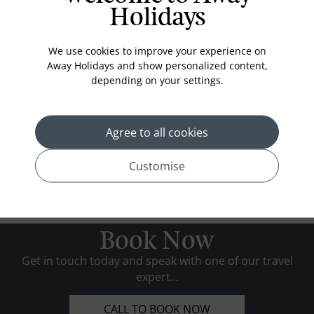
Holidays
We use cookies to improve your experience on
Away Holidays and show personalized content,
depending on your settings.
Agree to all cookies
Customise
Book Now
Get in touch today and speak with one of our travel
expert...
CALL TO BOOK NOW