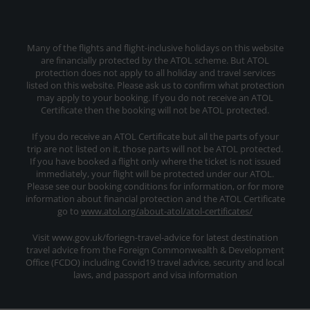
Many of the flights and flight-inclusive holidays on this website
are financially protected by the ATOL scheme. But ATOL
protection does not apply to all holiday and travel services
listed on this website. Please ask us to confirm what protection
may apply to your booking. If you do not receive an ATOL
Certificate then the booking will not be ATOL protected.
If you do receive an ATOL Certificate but all the parts of your
trip are not listed on it, those parts will not be ATOL protected.
If you have booked a flight only where the ticket is not issued
immediately, your flight will be protected under our ATOL.
Please see our booking conditions for information, or for more
information about financial protection and the ATOL Certificate
go to
www.atol.org/about-atol/atol-certificates/
Visit www.gov.uk/foriegn-travel-advice for latest destination
travel advice from the Foreign Commonwealth & Development
Office (FCDO) including Covid19 travel advice, security and local
laws, and passport and visa information