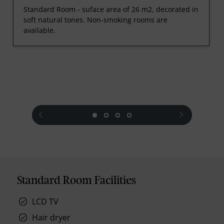
Standard Room - suface area of 26 m2, decorated in
soft natural tones. Non-smoking rooms are
available.
prev
next
Standard Room Facilities
LCD TV
Hair dryer