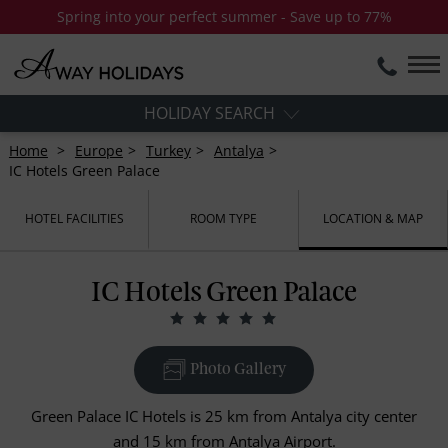
Spring into your perfect summer - Save up to 77%
HOLIDAY SEARCH
Home
Europe
Turkey
Antalya
IC Hotels Green Palace
HOTEL FACILITIES
ROOM TYPE
LOCATION & MAP
IC Hotels Green Palace
Photo Gallery
Green Palace IC Hotels is 25 km from Antalya city center
and 15 km from Antalya Airport.