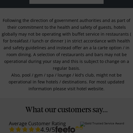
Following the direction of government authorities and as part of
their commitment to the health and safety of guests, hotels
globally may not be operating with buffet service in restaurants (
for breakfast / lunch or dinner ) in strict accordance with health
and safety guidelines and instead offer an a la carte option / in
room dining. A selection of restaurants and bars may not be
operational during your stay and this is subject to change on a
regular basis.
Also, pool / gym / spa / lounge / kid's club, might not be
operational in few hotels / destinations. For most updated
information please visit hotel website.
What our customers say...
Average Customer Rating
4.9
/5