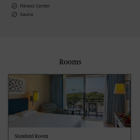
Fitness Center
Sauna
Rooms
Standard Room