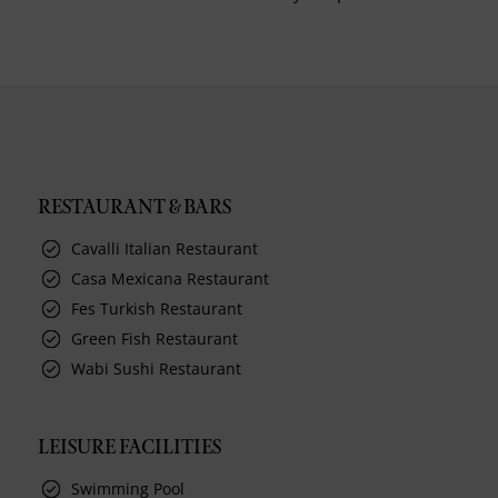
RESTAURANT & BARS
Cavalli Italian Restaurant
Casa Mexicana Restaurant
Fes Turkish Restaurant
Green Fish Restaurant
Wabi Sushi Restaurant
LEISURE FACILITIES
Swimming Pool