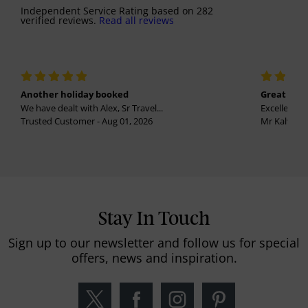
Independent Service Rating
based on
282
verified reviews.
Read all reviews
Another holiday booked
Great holi
We have dealt with Alex, Sr Travel...
Excellent se
Trusted Customer - Aug 01, 2026
Mr Kalvinder
Stay In Touch
Sign up to our newsletter and follow us for special
offers, news and inspiration.