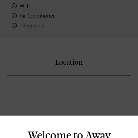
WI FI
Air Conditioner
Telephone
Location
Welcome to Away