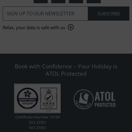
Relax, your data is safe with us
Book with Confidence – Your Holiday is
ATOL Protected
Certificate Number 16169
ISO 22301
ISO 27001