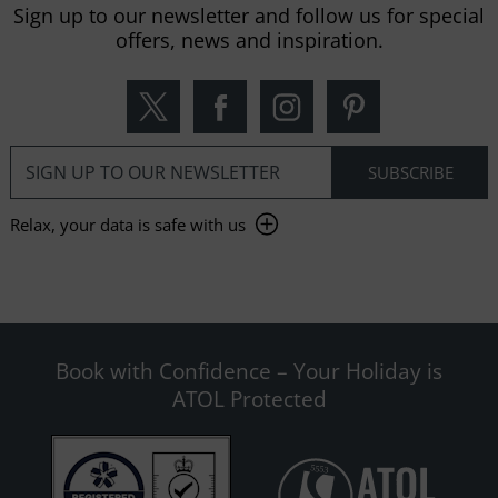
Sign up to our newsletter and follow us for special
offers, news and inspiration.
Relax, your data is safe with us
Book with Confidence – Your Holiday is
ATOL Protected