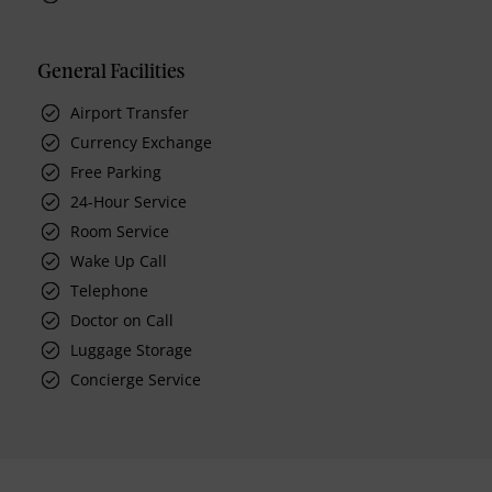
General Facilities
Airport Transfer
Currency Exchange
Free Parking
24-Hour Service
Room Service
Wake Up Call
Telephone
Doctor on Call
Luggage Storage
Concierge Service