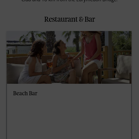
Restaurant & Bar
Beach Bar