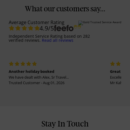
What our customers say...
Average Customer Rating
4.9
/5
Independent Service Rating
based on
282
verified reviews.
Read all reviews
Another holiday booked
Great holi
We have dealt with Alex, Sr Travel...
Excellent se
Trusted Customer - Aug 01, 2026
Mr Kalvinder
Stay In Touch