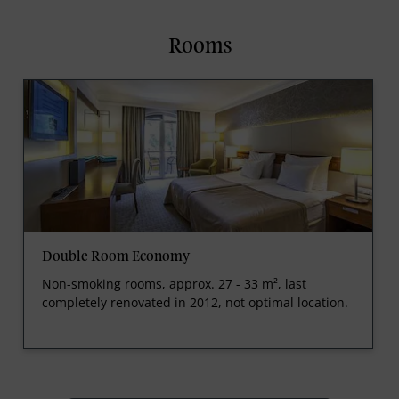
Rooms
Double Room Economy
Non-smoking rooms, approx. 27 - 33 m², last
completely renovated in 2012, not optimal location.