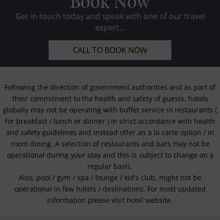
Book Now
Get in touch today and speak with one of our travel
expert...
CALL TO BOOK NOW
Following the direction of government authorities and as part of
their commitment to the health and safety of guests, hotels
globally may not be operating with buffet service in restaurants (
for breakfast / lunch or dinner ) in strict accordance with health
and safety guidelines and instead offer an a la carte option / in
room dining. A selection of restaurants and bars may not be
operational during your stay and this is subject to change on a
regular basis.
Also, pool / gym / spa / lounge / kid's club, might not be
operational in few hotels / destinations. For most updated
information please visit hotel website.