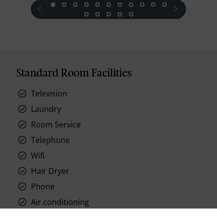
prev
next
Standard Room Facilities
Television
Laundry
Room Service
Telephone
Wifi
Hair Dryer
Phone
Air conditioning