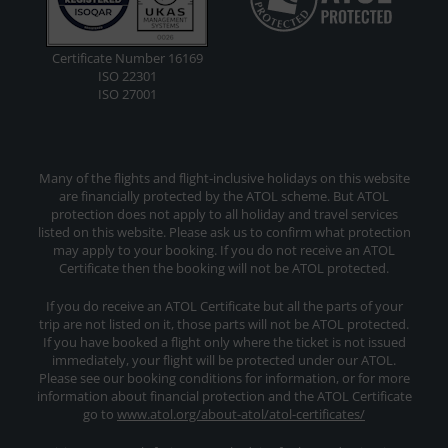
Certificate Number 16169
ISO 22301
ISO 27001
Many of the flights and flight-inclusive holidays on this website
are financially protected by the ATOL scheme. But ATOL
protection does not apply to all holiday and travel services
listed on this website. Please ask us to confirm what protection
may apply to your booking. If you do not receive an ATOL
Certificate then the booking will not be ATOL protected.
If you do receive an ATOL Certificate but all the parts of your
trip are not listed on it, those parts will not be ATOL protected.
If you have booked a flight only where the ticket is not issued
immediately, your flight will be protected under our ATOL.
Please see our booking conditions for information, or for more
information about financial protection and the ATOL Certificate
go to
www.atol.org/about-atol/atol-certificates/