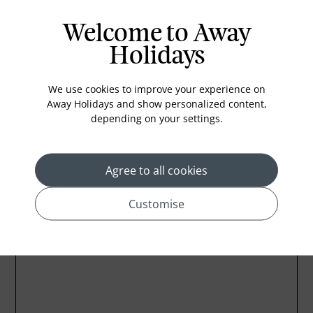
Iron and ironing board
In-room safe
Welcome to Away
Bathub
Holidays
Coffee Maker
We use cookies to improve your experience on
Kettle
Away Holidays and show personalized content,
Minibar
depending on your settings.
Refrigerator
Agree to all cookies
Customise
Location