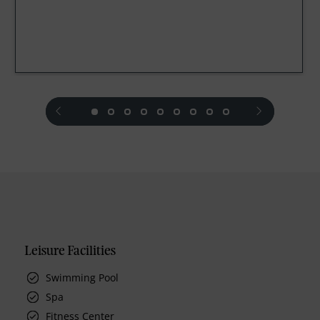
prev
next
Leisure Facilities
Swimming Pool
Spa
Fitness Center