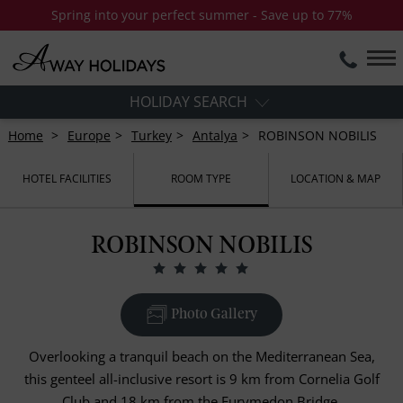
Spring into your perfect summer - Save up to 77%
HOLIDAY SEARCH
Home
Europe
Turkey
Antalya
ROBINSON NOBILIS
HOTEL FACILITIES
ROOM TYPE
LOCATION & MAP
ROBINSON NOBILIS
Photo Gallery
Overlooking a tranquil beach on the Mediterranean Sea,
this genteel all-inclusive resort is 9 km from Cornelia Golf
Club and 18 km from the Eurymedon Bridge.