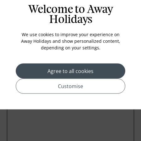
Welcome to Away
In-room safe
Holidays
Bathub
Coffee Maker
We use cookies to improve your experience on
Kettle
Away Holidays and show personalized content,
depending on your settings.
Minibar
Agree to all cookies
Customise
Location