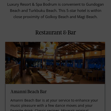
Luxury Resort & Spa Bodrum is convenient to Gundogan
Beach and Turkbuku Beach. This 5-star hotel is within
close proximity of Golkoy Beach and Magi Beach.
Restaurant & Bar
Amanni Beach Bar
Amanni Beach Bar is at your service to enhance your
music pleasure with a few dance moves and your
favorite drink. Classic recipes, Mivara’s original