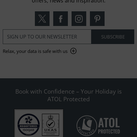
offers, news and inspiration.
Relax, your data is safe with us
Book with Confidence – Your Holiday is
ATOL Protected