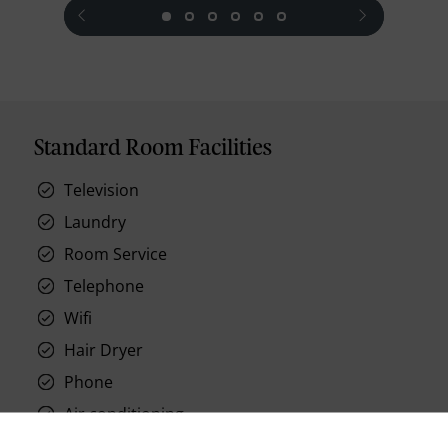
prev
next
Standard Room Facilities
Television
Laundry
Room Service
Telephone
Wifi
Hair Dryer
Phone
Air conditioning
Iron and ironing board