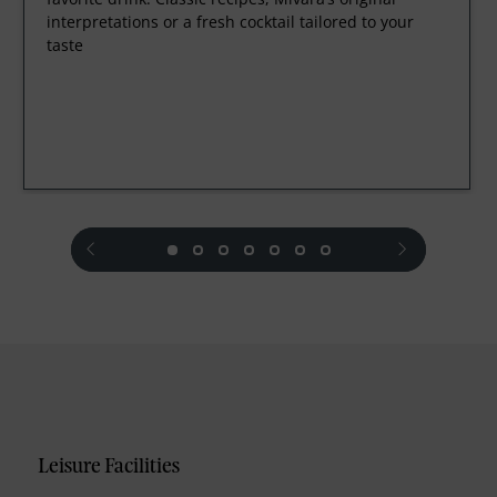
interpretations or a fresh cocktail tailored to your
taste
prev
next
Leisure Facilities