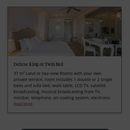
Deluxe King or Twin Bed
37 m² Land or Sea view Rooms with your own
private terrace, room includes 1 double or 2 single
beds and sofa bed, work table, LCD TV, satellite
broadcasting, musical broadcasting from TV,
minibar, telephone, air-cooling system, electronic
Read More