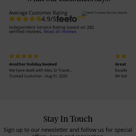
Average Customer Rating
4.9
/5
Independent Service Rating
based on
282
verified reviews.
Read all reviews
Another holiday booked
Great holi
We have dealt with Alex, Sr Travel...
Excellent se
Trusted Customer - Aug 01, 2026
Mr Kalvinder
Stay In Touch
Sign up to our newsletter and follow us for special