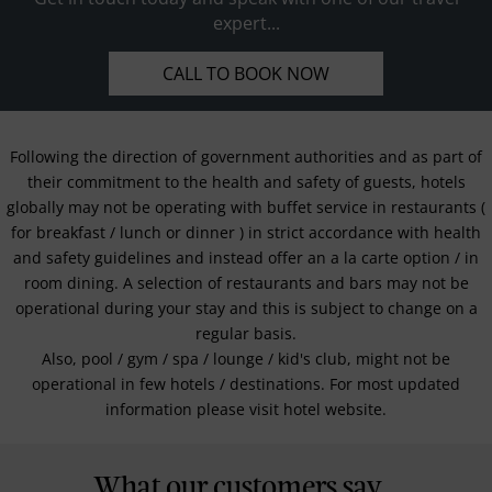
expert...
CALL TO BOOK NOW
Following the direction of government authorities and as part of
their commitment to the health and safety of guests, hotels
globally may not be operating with buffet service in restaurants (
for breakfast / lunch or dinner ) in strict accordance with health
and safety guidelines and instead offer an a la carte option / in
room dining. A selection of restaurants and bars may not be
operational during your stay and this is subject to change on a
regular basis.
Also, pool / gym / spa / lounge / kid's club, might not be
operational in few hotels / destinations. For most updated
information please visit hotel website.
What our customers say...