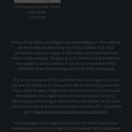
Certificate Number 16169
ISO 22301
ISO 27001
Many of the flights and flight-inclusive holidays on this website
are financially protected by the ATOL scheme. But ATOL
protection does not apply to all holiday and travel services
listed on this website. Please ask us to confirm what protection
may apply to your booking. If you do not receive an ATOL
Certificate then the booking will not be ATOL protected.
If you do receive an ATOL Certificate but all the parts of your
trip are not listed on it, those parts will not be ATOL protected.
If you have booked a flight only where the ticket is not issued
immediately, your flight will be protected under our ATOL.
Please see our booking conditions for information, or for more
information about financial protection and the ATOL Certificate
go to
www.atol.org/about-atol/atol-certificates/
Visit www.gov.uk/foriegn-travel-advice for latest destination
travel advice from the Foreign Commonwealth & Development