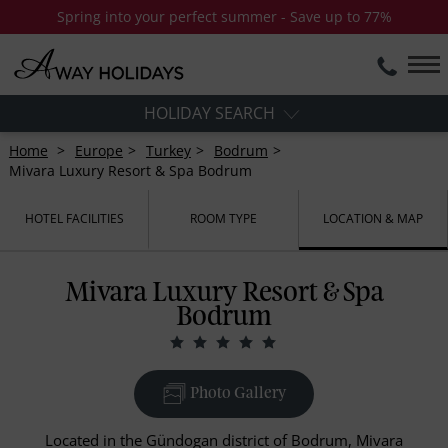
Spring into your perfect summer - Save up to 77%
HOLIDAY SEARCH
Home
Europe
Turkey
Bodrum
Mivara Luxury Resort & Spa Bodrum
HOTEL FACILITIES
ROOM TYPE
LOCATION & MAP
Mivara Luxury Resort & Spa
Bodrum
Photo Gallery
Located in the Gündogan district of Bodrum, Mivara