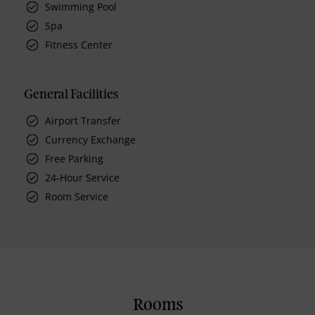
Swimming Pool
Spa
Fitness Center
General Facilities
Airport Transfer
Currency Exchange
Free Parking
24-Hour Service
Room Service
Rooms