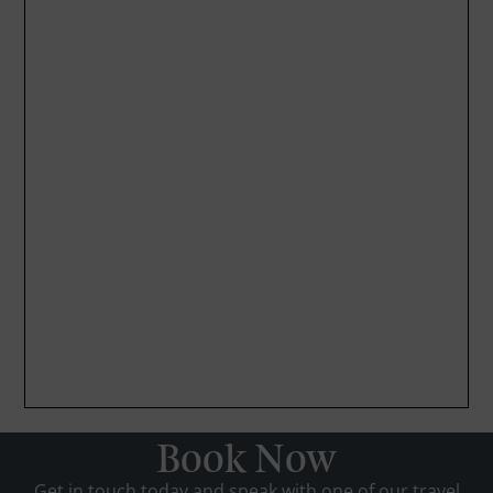
Book Now
Get in touch today and speak with one of our travel