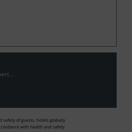
ert...
safety of guests, hotels globally
 accordance with health and safety