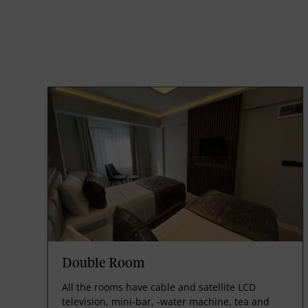
Double Room
All the rooms have cable and satellite LCD
television, mini-bar, -water machine, tea and