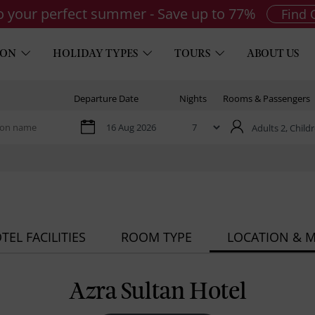
to your perfect summer - Save up to 77%
Find 
ION
HOLIDAY TYPES
TOURS
ABOUT US
Departure Date
Nights
Rooms & Passengers
Adults 2,
Childr
TEL FACILITIES
ROOM TYPE
LOCATION & 
Azra Sultan Hotel