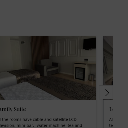
amily Suite
Loft Su
l the rooms have cable and satellite LCD
All the r
levision, mini-bar, -water machine, tea and
televisio