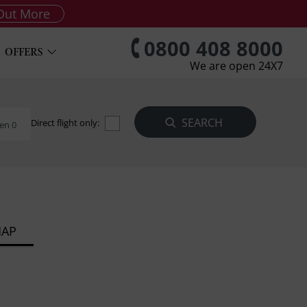
Out More
0800 408 8000
OFFERS
We are open 24X7
Direct flight only:
en 0
MAP