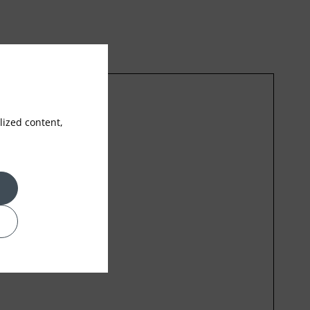
ized content,