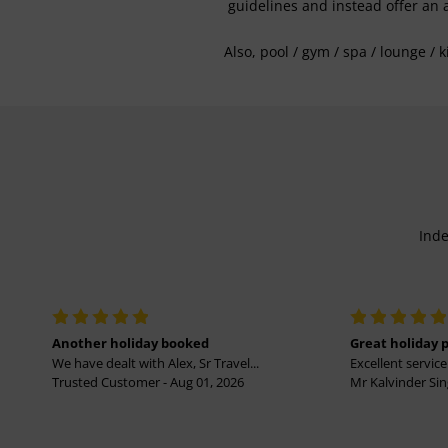
guidelines and instead offer an 
Also, pool / gym / spa / lounge / 
Inde
Another holiday booked
Great holiday 
We have dealt with Alex, Sr Travel...
Excellent service 
Trusted Customer - Aug 01, 2026
Mr Kalvinder Sing