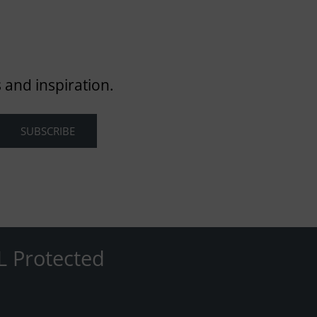
 and inspiration.
L Protected