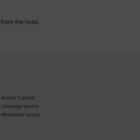
 from the hotel.
Airport Transfer
Concierge Service
Wheelchair access