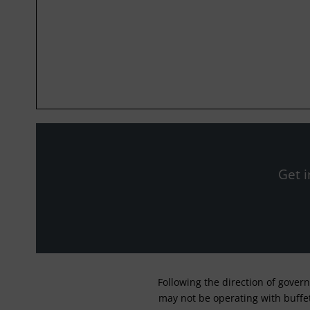
Get i
Following the direction of gover
may not be operating with buffet 