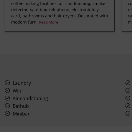
coffee making facilities, air conditioning, smoke
co
detector, safe-box, telephone, electronic key
de
card, bathrooms and hair dryers. Decorated with
ca
modern furn
m
Read More
Laundry
Wifi
Air conditioning
Bathub
Minibar