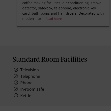
coffee making facilities, air conditioning, smoke
detector, safe-box, telephone, electronic key
card, bathrooms and hair dryers. Decorated with
modern furn
Read More
Standard Room Facilities
Television
Telephone
Phone
In-room safe
Kettle