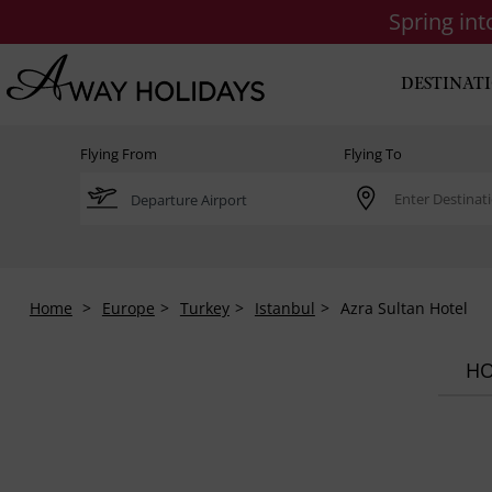
Spring in
DESTINAT
Flying From
Flying To
Home
Europe
Turkey
Istanbul
Azra Sultan Hotel
HO