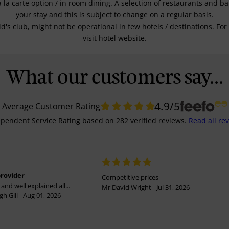
a la carte option / in room dining. A selection of restaurants and b
your stay and this is subject to change on a regular basis.
kid's club, might not be operational in few hotels / destinations. 
visit hotel website.
What our customers say...
4.9
/5
Average Customer Rating
pendent Service Rating
based on
282
verified reviews.
Read all re
provider
Competitive prices
and well explained all...
Mr David Wright - Jul 31, 2026
h Gill - Aug 01, 2026