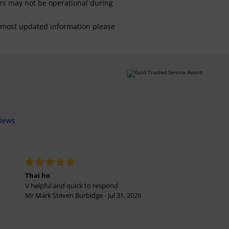
ars may not be operational during
For most updated information please
views
Thai ho
V helpful and quick to respond
Mr Mark Steven Burbidge - Jul 31, 2026