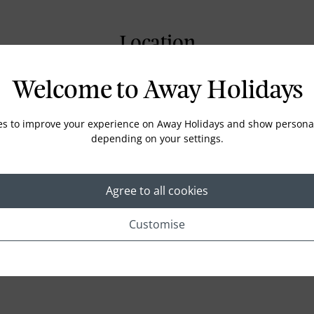
Location
Welcome to Away Holidays
es to improve your experience on Away Holidays and show personal
depending on your settings.
Agree to all cookies
Customise