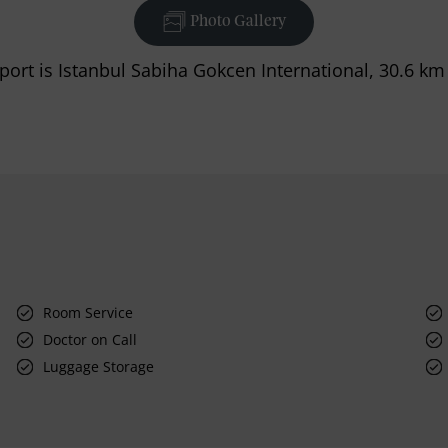
Photo Gallery
port is Istanbul Sabiha Gokcen International, 30.6 km
Room Service
Doctor on Call
Luggage Storage