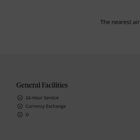
The nearest air
General Facilities
24-Hour Service
Currency Exchange
D