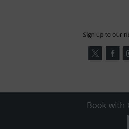
Sign up to our n
Book with 