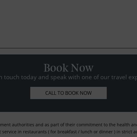
Book Now
n touch today and speak with one of our travel exp
CALL TO BOOK NOW
nment authorities and as part of their commitment to the health and 
service in restaurants ( for breakfast / lunch or dinner ) in strict