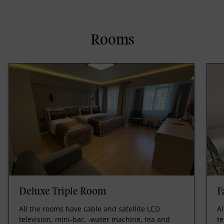
Rooms
Deluxe Triple Room
F
All the rooms have cable and satellite LCD
Al
television, mini-bar, -water machine, tea and
te