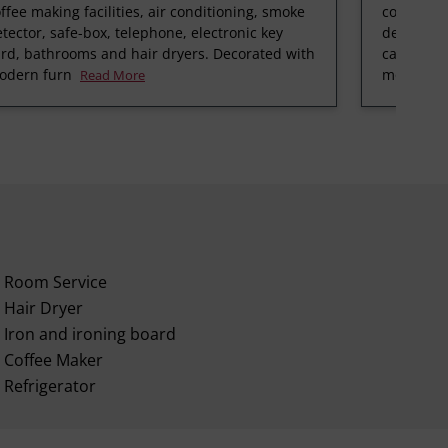
ffee making facilities, air conditioning, smoke
coffee mak
tector, safe-box, telephone, electronic key
detector, 
rd, bathrooms and hair dryers. Decorated with
card, bat
odern furn
modern f
Read More
Room Service
Hair Dryer
Iron and ironing board
Coffee Maker
Refrigerator