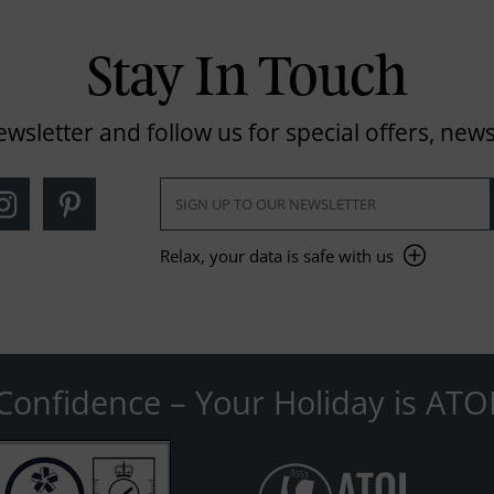
Stay In Touch
ewsletter and follow us for special offers, news
Relax, your data is safe with us
Confidence – Your Holiday is ATO