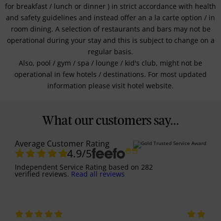
for breakfast / lunch or dinner ) in strict accordance with health
and safety guidelines and instead offer an a la carte option / in
room dining. A selection of restaurants and bars may not be
operational during your stay and this is subject to change on a
regular basis.
Also, pool / gym / spa / lounge / kid's club, might not be
operational in few hotels / destinations. For most updated
information please visit hotel website.
What our customers say...
Average Customer Rating
4.9
/5
Independent Service Rating
based on
282
verified reviews.
Read all reviews