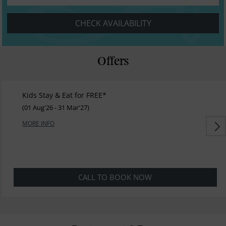
CHECK AVAILABILITY
Offers
Kids Stay & Eat for FREE*
(01 Aug'26 - 31 Mar'27)
MORE INFO
CALL TO BOOK NOW