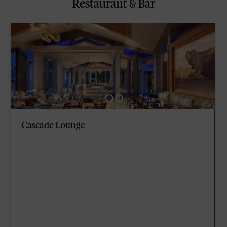
Restaurant & Bar
Cascade Lounge