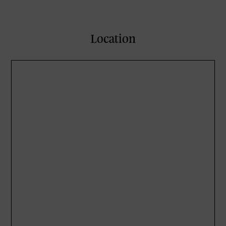
Location