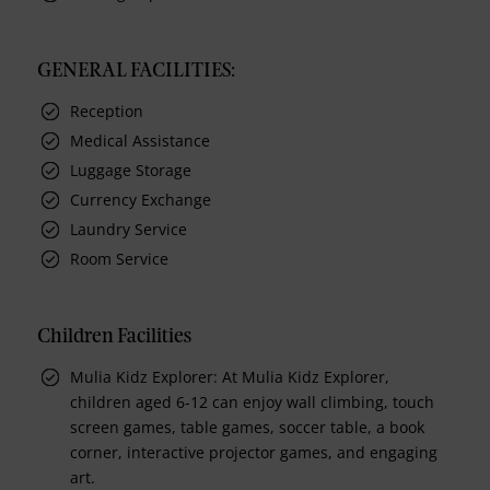
GENERAL FACILITIES:
Reception
Medical Assistance
Luggage Storage
Currency Exchange
Laundry Service
Room Service
Children Facilities
Mulia Kidz Explorer: At Mulia Kidz Explorer,
children aged 6-12 can enjoy wall climbing, touch
screen games, table games, soccer table, a book
corner, interactive projector games, and engaging
art.