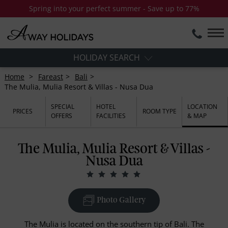
Spring into your perfect summer - Save up to 77%
HOLIDAY SEARCH
Home
Fareast
Bali
The Mulia, Mulia Resort & Villas - Nusa Dua
SPECIAL
HOTEL
LOCATION
PRICES
ROOM TYPE
OFFERS
FACILITIES
& MAP
The Mulia, Mulia Resort & Villas -
Nusa Dua
Photo Gallery
The Mulia is located on the southern tip of Bali. The