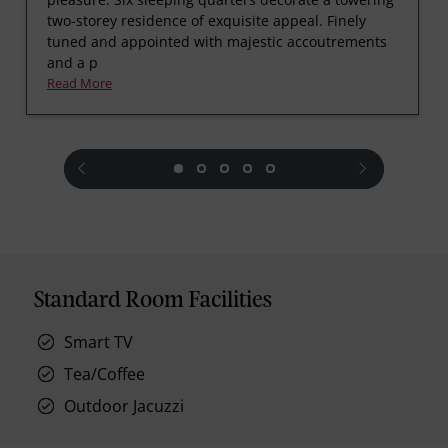
two-storey residence of exquisite appeal. Finely
tuned and appointed with majestic accoutrements
and a p
Read More
prev
next
Standard Room Facilities
Smart TV
Tea/Coffee
Outdoor Jacuzzi