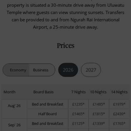
property is situated a 30-minute drive away from Uluwatu
Temple where guests can view stunning sunsets. Transfers
can be provided to and from Ngurah Rai International
Airport, a 25-minute drive away.
Prices
2026
2027
Economy
Business
Month
Board Basis
7 Nights
10 Nights
14 Nights
Bed and Breakfast
£1235*
£1485*
£1979*
Aug' 26
Half Board
£1465*
£1815*
£2439*
Bed and Breakfast
£1125*
£1339*
£1765*
Sep' 26