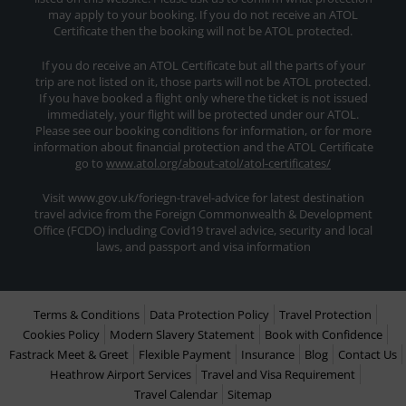
may apply to your booking. If you do not receive an ATOL
Certificate then the booking will not be ATOL protected.
If you do receive an ATOL Certificate but all the parts of your
trip are not listed on it, those parts will not be ATOL protected.
If you have booked a flight only where the ticket is not issued
immediately, your flight will be protected under our ATOL.
Please see our booking conditions for information, or for more
information about financial protection and the ATOL Certificate
go to
www.atol.org/about-atol/atol-certificates/
Visit www.gov.uk/foriegn-travel-advice for latest destination
travel advice from the Foreign Commonwealth & Development
Office (FCDO) including Covid19 travel advice, security and local
laws, and passport and visa information
Terms & Conditions
Data Protection Policy
Travel Protection
Cookies Policy
Modern Slavery Statement
Book with Confidence
Fastrack Meet & Greet
Flexible Payment
Insurance
Blog
Contact Us
Heathrow Airport Services
Travel and Visa Requirement
Travel Calendar
Sitemap