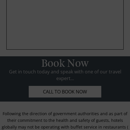
Book Now
Get in touch today and speak with one of our travel
expert...
CALL TO BOOK NOW
Following the direction of government authorities and as part of
their commitment to the health and safety of guests, hotels
globally may not be operating with buffet service in restaurants (