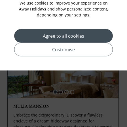
We use cookies to improve your experience on
Splash Pool (T-Zone). Additional fee applies.
Away Holidays and show personalized content,
depending on your settings.
Agree to all cookies
Rooms
Customise
MULIA MANSION
Embrace the extraordinary. Discover a flawless
enclave of a dream hideaway designed for
pleasure. Six sleeping quarters decorate a towering