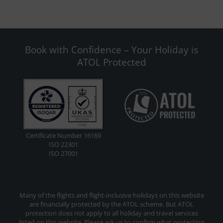
Book with Confidence – Your Holiday is
ATOL Protected
Certificate Number 16169
ISO 22301
ISO 27001
Many of the flights and flight-inclusive holidays on this website
are financially protected by the ATOL scheme. But ATOL
protection does not apply to all holiday and travel services
listed on this website. Please ask us to confirm what protection