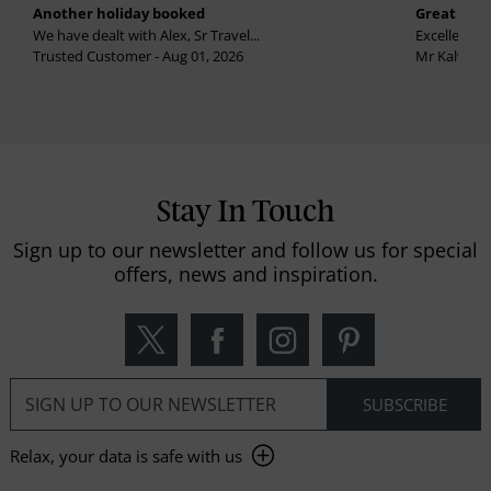
Another holiday booked
Great holi
We have dealt with Alex, Sr Travel...
Excellent se
Trusted Customer - Aug 01, 2026
Mr Kalvinder
Stay In Touch
Sign up to our newsletter and follow us for special
offers, news and inspiration.
Relax, your data is safe with us