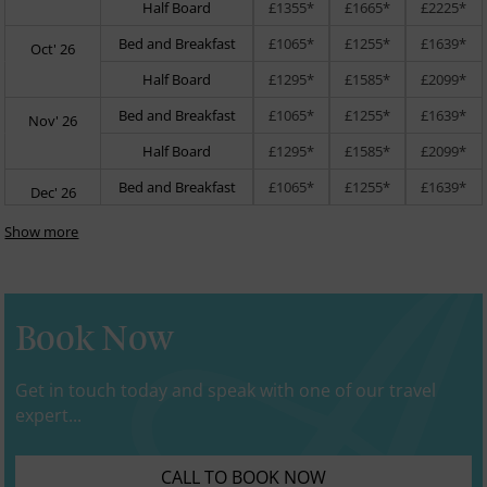
Half Board
£1355*
£1665*
£2225*
Bed and Breakfast
£1065*
£1255*
£1639*
Oct' 26
Half Board
£1295*
£1585*
£2099*
Bed and Breakfast
£1065*
£1255*
£1639*
Nov' 26
Half Board
£1295*
£1585*
£2099*
Bed and Breakfast
£1065*
£1255*
£1639*
Dec' 26
Show more
Book Now
Get in touch today and speak with one of our travel
expert...
CALL TO BOOK NOW