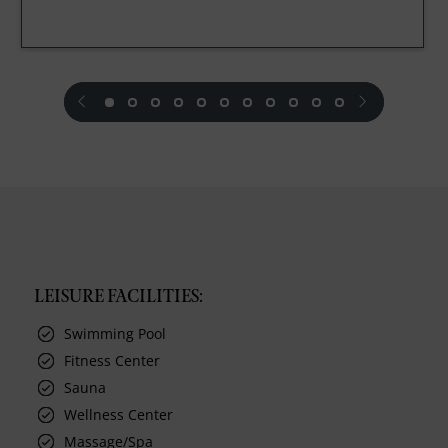
prev
next
LEISURE FACILITIES:
Swimming Pool
Fitness Center
Sauna
Wellness Center
Massage/Spa