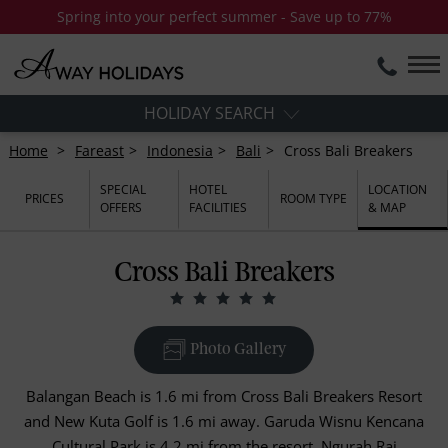
Spring into your perfect summer - Save up to 77%
HOLIDAY SEARCH
Home
Fareast
Indonesia
Bali
Cross Bali Breakers
SPECIAL
HOTEL
LOCATION
PRICES
ROOM TYPE
OFFERS
FACILITIES
& MAP
Cross Bali Breakers
Photo Gallery
Balangan Beach is 1.6 mi from Cross Bali Breakers Resort
and New Kuta Golf is 1.6 mi away. Garuda Wisnu Kencana
Cultural Park is 4.2 mi from the resort. Ngurah Rai