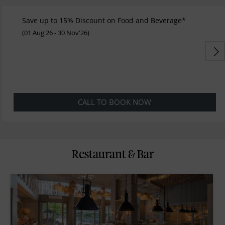
Save up to 15% Discount on Food and Beverage*
(01 Aug'26 - 30 Nov'26)
CALL TO BOOK NOW
Restaurant & Bar