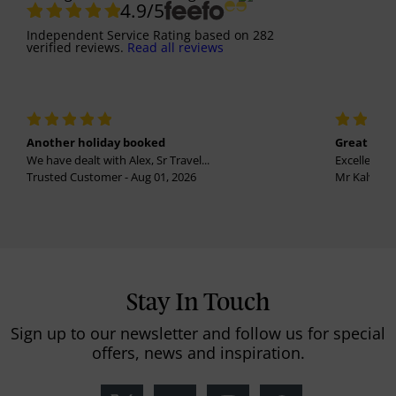
4.9
/5
Independent Service Rating
based on
282
verified reviews.
Read all reviews
Another holiday booked
Great holi
We have dealt with Alex, Sr Travel...
Excellent se
Trusted Customer - Aug 01, 2026
Mr Kalvinder
Stay In Touch
Sign up to our newsletter and follow us for special
offers, news and inspiration.