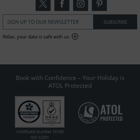
Relax, your data is safe with us
Book with Confidence – Your Holiday is
ATOL Protected
Certificate Number 16169
ISO 22301