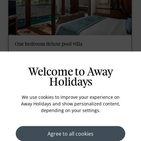
One bedroom deluxe pool villa
These private pool villas offer an outdoor patio with
a dining area, a luxury bathroom with separate
bathtub and rain shower, and a bed with a King
Welcome to Away
Koil mattress and fine linens. Guests will enjoy
tropical relaxation at a comfortable pace.
Holidays
Read More
We use cookies to improve your experience on
Away Holidays and show personalized content,
depending on your settings.
prev
next
Agree to all cookies