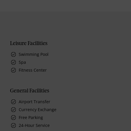
Leisure Facilities
Swimming Pool
Spa
Fitness Center
General Facilities
Airport Transfer
Currency Exchange
Free Parking
24-Hour Service