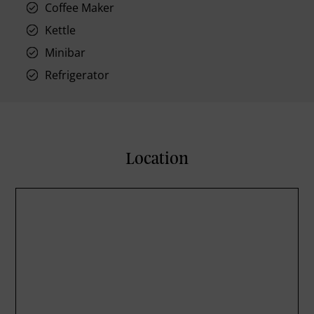
Coffee Maker
Kettle
Minibar
Refrigerator
Location