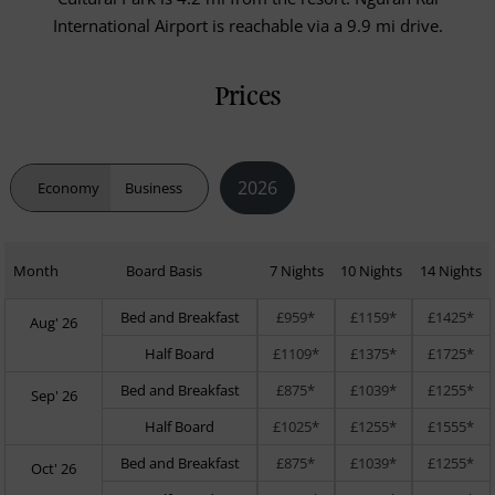
International Airport is reachable via a 9.9 mi drive.
Prices
2026
Economy
Business
Month
Board Basis
7 Nights
10 Nights
14 Nights
Bed and Breakfast
£959*
£1159*
£1425*
Aug' 26
Half Board
£1109*
£1375*
£1725*
Bed and Breakfast
£875*
£1039*
£1255*
Sep' 26
Half Board
£1025*
£1255*
£1555*
Bed and Breakfast
£875*
£1039*
£1255*
Oct' 26