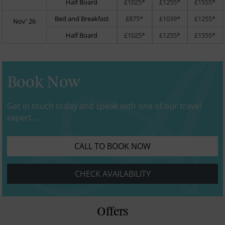
Half Board
£1025*
£1255*
£1555*
Bed and Breakfast
£875*
£1039*
£1255*
Nov' 26
Half Board
£1025*
£1255*
£1555*
Book Now
Get in touch today and speak with one of our travel
expert...
CALL TO BOOK NOW
CHECK AVAILABILITY
Offers