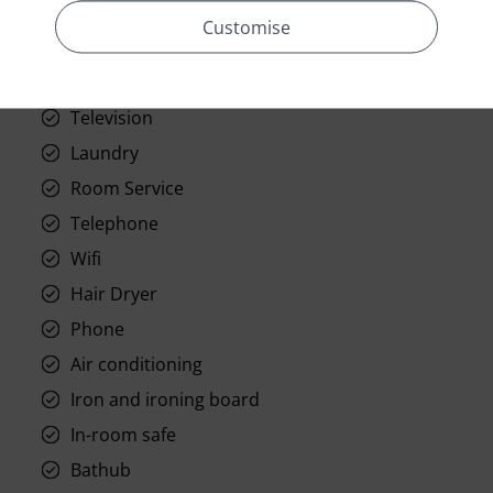
Customise
Standard Room Facilities
Television
Laundry
Room Service
Telephone
Wifi
Hair Dryer
Phone
Air conditioning
Iron and ironing board
In-room safe
Bathub