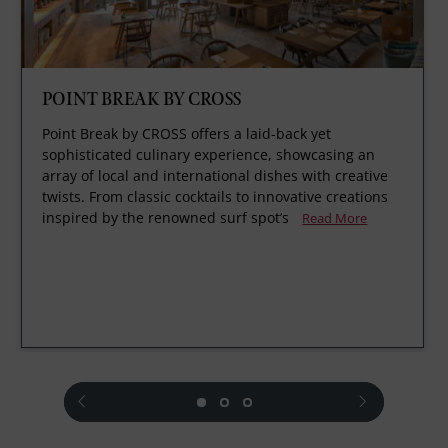
POINT BREAK BY CROSS
Point Break by CROSS offers a laid-back yet
sophisticated culinary experience, showcasing an
array of local and international dishes with creative
twists. From classic cocktails to innovative creations
inspired by the renowned surf spot’s
Read More
prev
next