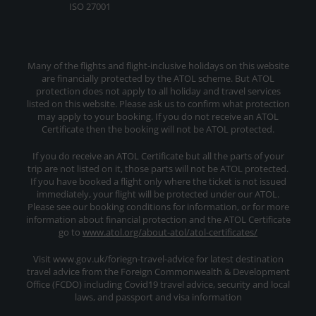
ISO 27001
Many of the flights and flight-inclusive holidays on this website
are financially protected by the ATOL scheme. But ATOL
protection does not apply to all holiday and travel services
listed on this website. Please ask us to confirm what protection
may apply to your booking. If you do not receive an ATOL
Certificate then the booking will not be ATOL protected.
If you do receive an ATOL Certificate but all the parts of your
trip are not listed on it, those parts will not be ATOL protected.
If you have booked a flight only where the ticket is not issued
immediately, your flight will be protected under our ATOL.
Please see our booking conditions for information, or for more
information about financial protection and the ATOL Certificate
go to
www.atol.org/about-atol/atol-certificates/
Visit www.gov.uk/foriegn-travel-advice for latest destination
travel advice from the Foreign Commonwealth & Development
Office (FCDO) including Covid19 travel advice, security and local
laws, and passport and visa information