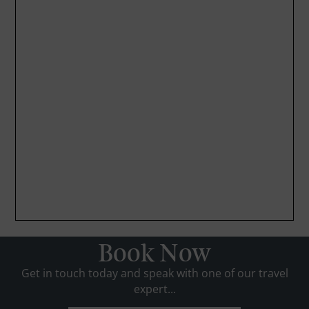
Book Now
Get in touch today and speak with one of our travel
expert...