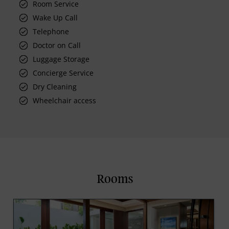
Room Service
Wake Up Call
Telephone
Doctor on Call
Luggage Storage
Concierge Service
Dry Cleaning
Wheelchair access
Rooms