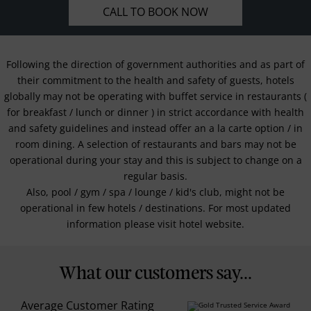
CALL TO BOOK NOW
Following the direction of government authorities and as part of
their commitment to the health and safety of guests, hotels
globally may not be operating with buffet service in restaurants (
for breakfast / lunch or dinner ) in strict accordance with health
and safety guidelines and instead offer an a la carte option / in
room dining. A selection of restaurants and bars may not be
operational during your stay and this is subject to change on a
regular basis.
Also, pool / gym / spa / lounge / kid's club, might not be
operational in few hotels / destinations. For most updated
information please visit hotel website.
What our customers say...
Average Customer Rating