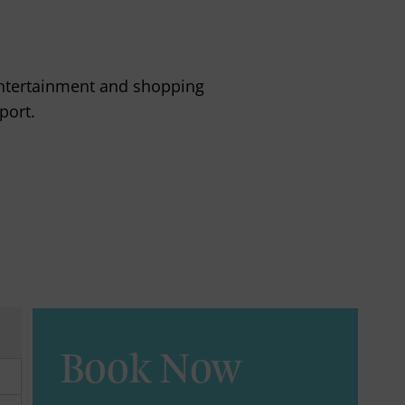
s entertainment and shopping
port.
Book Now