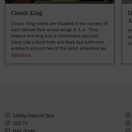
Classic King
D
A
Classic King rooms are situated in the corners of
each Deluxe floor across wings 4, 5, 6. They
Th
feature one king bed a comfortable day bed.
di
Sleep Like a Rock beds and Rock Spa bathroom
co
products are just two of the lavish amenities wa
Read More
Safety Deposit Box
LED TV
Hair dryer