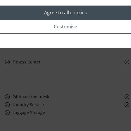
Agree to all cookies
Customise
Fitness Center
24-hour front desk
Laundry Service
Luggage Storage