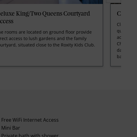
eluxe King/Two Queens Courtyard
Classi
ccess
Classic K
quieter c
e rooms are located on ground floor provide
across wi
rect access to lush gardens and the family
Chillout 
urtyard, situated close to the Roxity Kids Club.
day bed. 
bathroom
Free WiFi Internet Access
Mini Bar
Private bath with shower