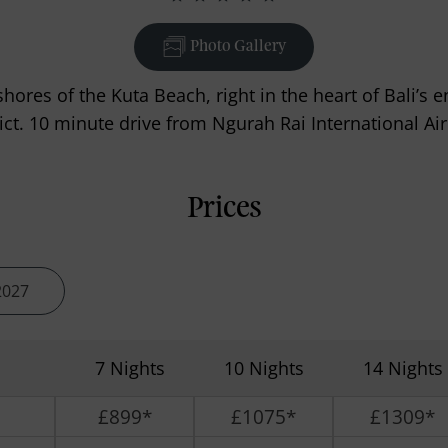
Photo Gallery
shores of the Kuta Beach, right in the heart of Bali’
rict. 10 minute drive from Ngurah Rai International Air
Prices
2027
7 Nights
10 Nights
14 Nights
£899*
£1075*
£1309*