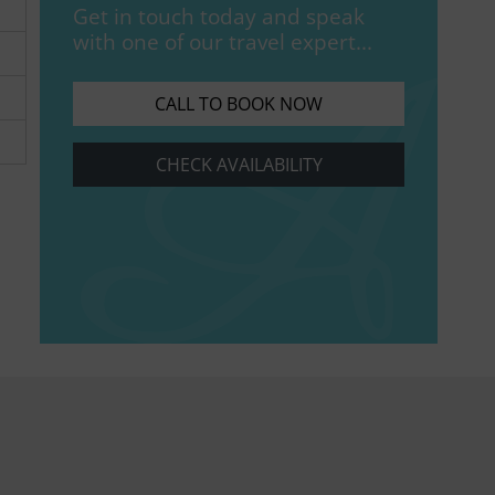
Get in touch today and speak
with one of our travel expert...
CALL TO BOOK NOW
CHECK AVAILABILITY