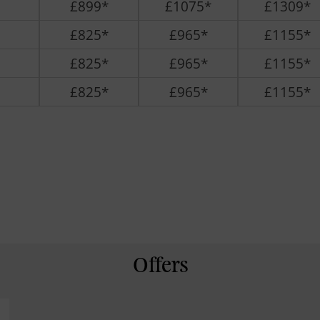
£899*
£1075*
£1309*
£825*
£965*
£1155*
£825*
£965*
£1155*
£825*
£965*
£1155*
Offers