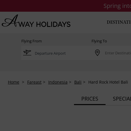
Spring in
DESTINAT
Flying From
Flying To
Home
Fareast
Indonesia
Bali
Hard Rock Hotel Bali
PRICES
SPECIA