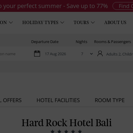
to your perfect summer - Save up to 77%
Find 
ION
HOLIDAY TYPES
TOURS
ABOUT US
Departure Date
Nights
Rooms & Passengers
Adults 2,
Childr
L OFFERS
HOTEL FACILITIES
ROOM TYPE
Hard Rock Hotel Bali