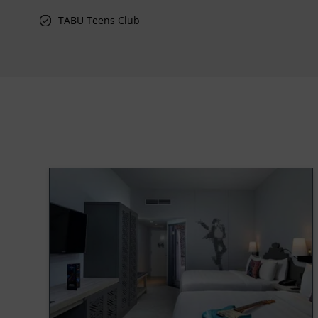
TABU Teens Club