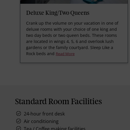
Deluxe King/Two Queens
Crank up the volume on your vacation in one of
deluxe rooms with your choice of one king and
two day beds or two queen beds. These rooms
are located in wings 4, 5, 6 and overlook lush
gardens or the family courtyard. Sleep Like a
Rock beds and
Read More
Standard Room Facilities
24-hour front desk
Air conditioning
Tea / Coffee making facilities