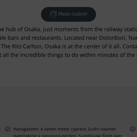
Photo Gallery
he hub of Osaka, just moments from the railway stati
le bars and restaurants. Located near Dotonbori, N
The Ritz-Carlton, Osaka is at the center of it all. Cont
 all the incredible things to do within minutes of the 
d
Hanagatami: A seven meter cypress Sushi counter
overlooking a Japanese garden. Sumibiyaki fired over