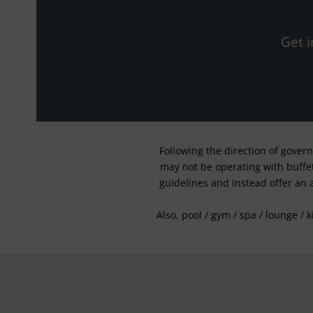
Get i
Following the direction of gover
may not be operating with buffet 
guidelines and instead offer an 
Also, pool / gym / spa / lounge / 