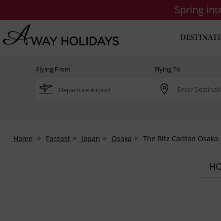
Spring in
DESTINAT
Flying From
Flying To
Home
Fareast
Japan
Osaka
The Ritz Carlton Osaka
HO