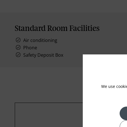
Standard Room Facilities
Air conditioning
Phone
Safety Deposit Box
We use cooki