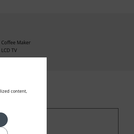
Coffee Maker
LCD TV
ized content,