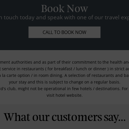
Book Now
n touch today and speak with one of our travel exp
CALL TO BOOK NOW
nment authorities and as part of their commitment to the health and 
service in restaurants ( for breakfast / lunch or dinner ) in strict
a la carte option / in room dining. A selection of restaurants and b
your stay and this is subject to change on a regular basis.
kid's club, might not be operational in few hotels / destinations. 
visit hotel website.
What our customers say...