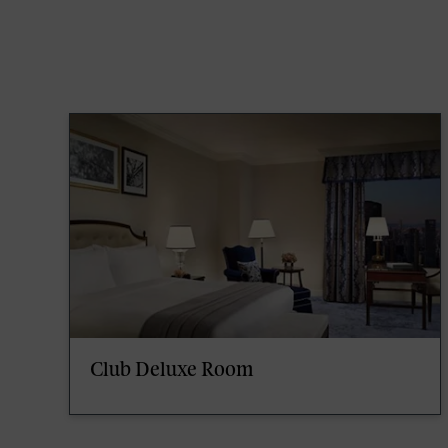
Club Deluxe Room