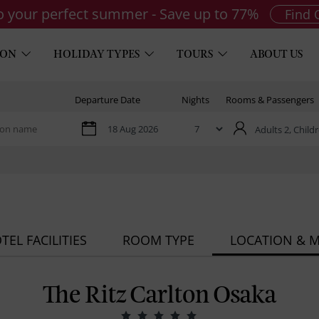
to your perfect summer - Save up to 77%
Find 
ION
HOLIDAY TYPES
TOURS
ABOUT US
Departure Date
Nights
Rooms & Passengers
Adults 2,
Childr
TEL FACILITIES
ROOM TYPE
LOCATION & 
The Ritz Carlton Osaka