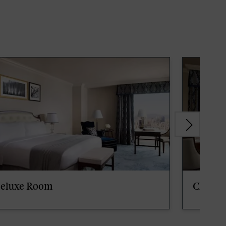
eluxe Room
Club S