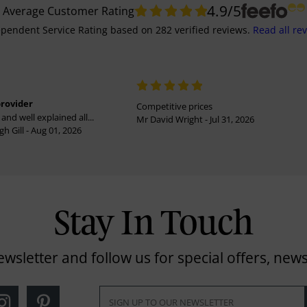
4.9
/5
Average Customer Rating
pendent Service Rating
based on
282
verified reviews.
Read all re
provider
Competitive prices
and well explained all...
Mr David Wright - Jul 31, 2026
h Gill - Aug 01, 2026
Stay In Touch
ewsletter and follow us for special offers, news