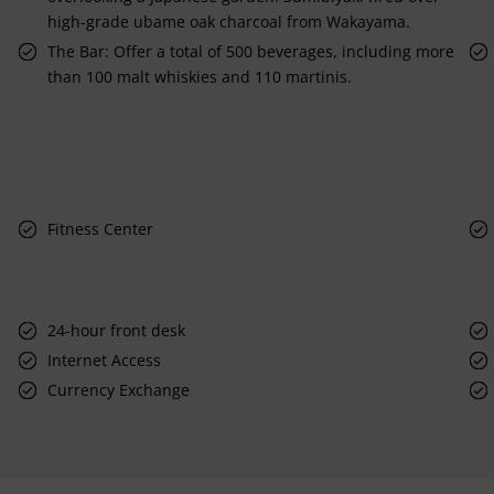
high-grade ubame oak charcoal from Wakayama.
The Bar: Offer a total of 500 beverages, including more
than 100 malt whiskies and 110 martinis.
Fitness Center
24-hour front desk
Internet Access
Currency Exchange