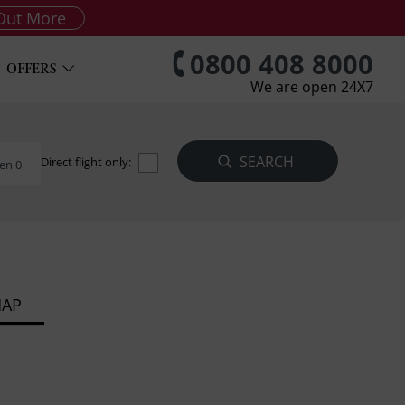
Out More
0800 408 8000
OFFERS
We are open 24X7
Direct flight only:
en 0
MAP