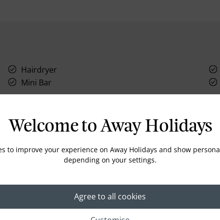
Hairdryer
Mini Bar
Welcome to Away Holidays
es to improve your experience on Away Holidays and show personal
Location
depending on your settings.
Agree to all cookies
Customise