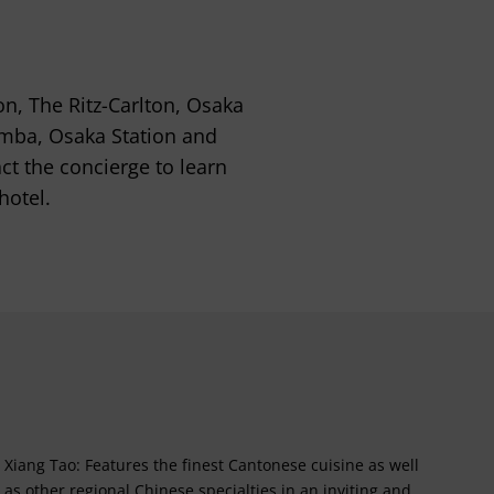
on, The Ritz-Carlton, Osaka
amba, Osaka Station and
act the concierge to learn
hotel.
Xiang Tao: Features the finest Cantonese cuisine as well
as other regional Chinese specialties in an inviting and