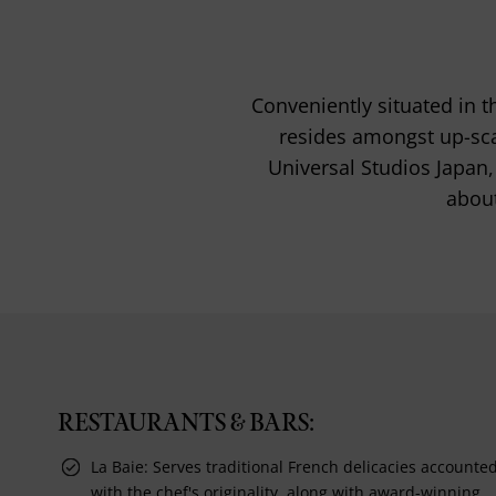
Conveniently situated in t
resides amongst up-sca
Universal Studios Japan, 
about
RESTAURANTS & BARS:
La Baie: Serves traditional French delicacies accounte
with the chef's originality, along with award-winning