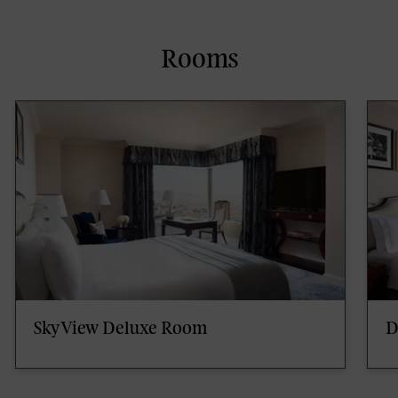
Rooms
SkyView Deluxe Room
D