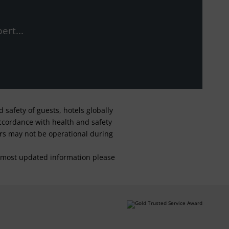
ert...
safety of guests, hotels globally
 accordance with health and safety
ars may not be operational during
For most updated information please