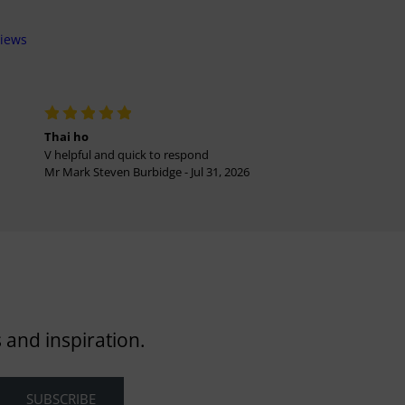
views
Thai ho
V helpful and quick to respond
Mr Mark Steven Burbidge - Jul 31, 2026
 and inspiration.