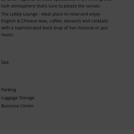
lush atmosphere that’s sure to please the senses.
The Lobby Lounge : Ideal place to relax and enjoy
English & Chinese teas, coffee, desserts and cocktails
with a sophisticated back drop of live classical or jazz
music.
Spa
Parking
Luggage Storage
Business Center