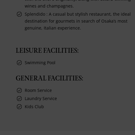
wines and champagnes.
Splendido : A casual but stylish restaurant, the ideal
destination for gourmets in search of Osaka’s most
genuine, Italian experience.
LEISURE FACILITIES:
Swimming Pool
GENERAL FACILITIES:
Room Service
Laundry Service
Kids Club