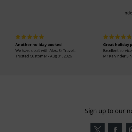
Inde
Another holiday booked
Great holiday 
We have dealt with Alex, Sr Travel...
Excellent service 
Trusted Customer - Aug 01, 2026
Mr Kalvinder Sing
Sign up to our n