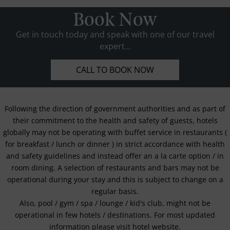
Book Now
Get in touch today and speak with one of our travel
expert...
CALL TO BOOK NOW
Following the direction of government authorities and as part of
their commitment to the health and safety of guests, hotels
globally may not be operating with buffet service in restaurants (
for breakfast / lunch or dinner ) in strict accordance with health
and safety guidelines and instead offer an a la carte option / in
room dining. A selection of restaurants and bars may not be
operational during your stay and this is subject to change on a
regular basis.
Also, pool / gym / spa / lounge / kid's club, might not be
operational in few hotels / destinations. For most updated
information please visit hotel website.