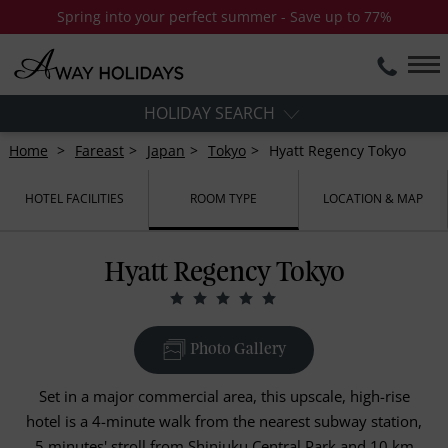
Spring into your perfect summer - Save up to 77%
HOLIDAY SEARCH
Home
Fareast
Japan
Tokyo
Hyatt Regency Tokyo
HOTEL FACILITIES
ROOM TYPE
LOCATION & MAP
Hyatt Regency Tokyo
Photo Gallery
Set in a major commercial area, this upscale, high-rise
hotel is a 4-minute walk from the nearest subway station,
5 minutes' stroll from Shinjuku Central Park and 10 km