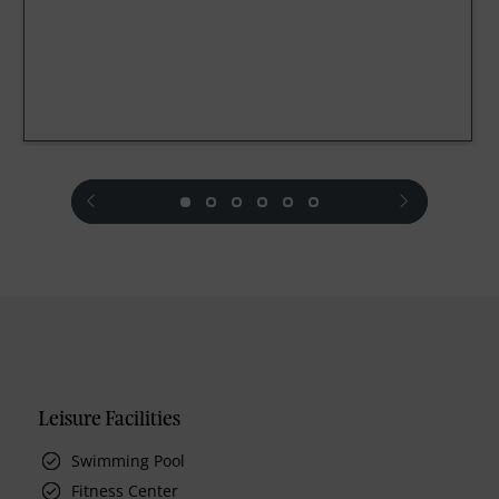
prev
next
Leisure Facilities
Swimming Pool
Fitness Center