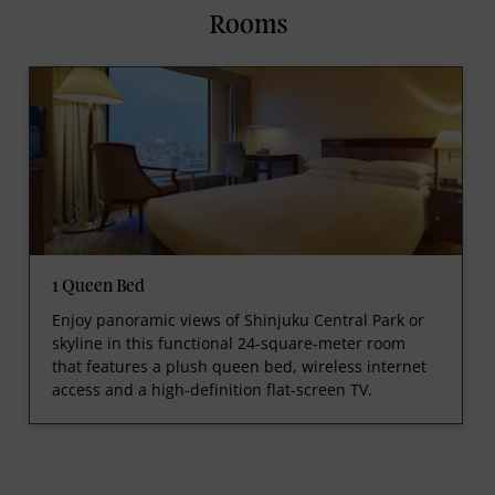
Rooms
1 Queen Bed
Enjoy panoramic views of Shinjuku Central Park or
skyline in this functional 24-square-meter room
that features a plush queen bed, wireless internet
access and a high-definition flat-screen TV.