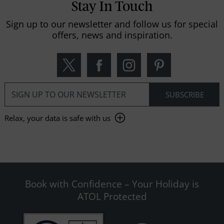
Stay In Touch
Sign up to our newsletter and follow us for special
offers, news and inspiration.
Relax, your data is safe with us
Book with Confidence – Your Holiday is
ATOL Protected