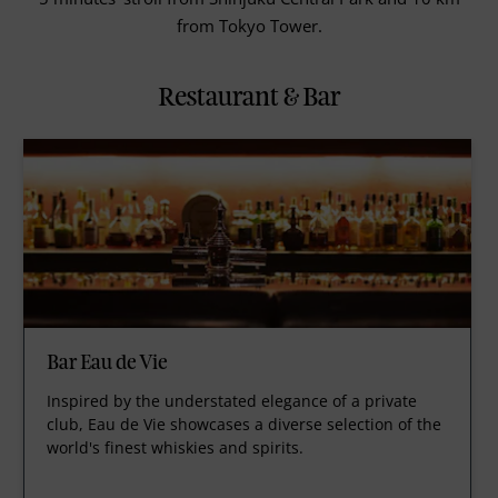
from Tokyo Tower.
Restaurant & Bar
Bar Eau de Vie
Inspired by the understated elegance of a private
club, Eau de Vie showcases a diverse selection of the
world's finest whiskies and spirits.