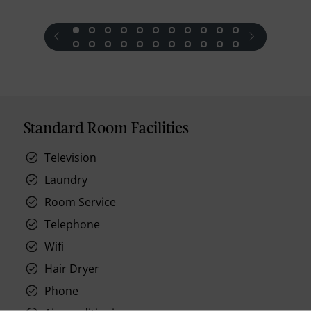
prev
next
Standard Room Facilities
Television
Laundry
Room Service
Telephone
Wifi
Hair Dryer
Phone