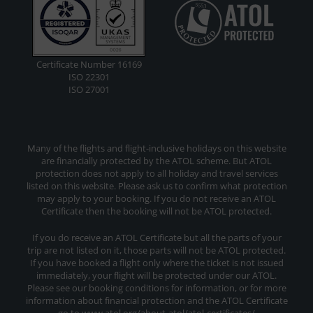
Certificate Number 16169
ISO 22301
ISO 27001
Many of the flights and flight-inclusive holidays on this website
are financially protected by the ATOL scheme. But ATOL
protection does not apply to all holiday and travel services
listed on this website. Please ask us to confirm what protection
may apply to your booking. If you do not receive an ATOL
Certificate then the booking will not be ATOL protected.
If you do receive an ATOL Certificate but all the parts of your
trip are not listed on it, those parts will not be ATOL protected.
If you have booked a flight only where the ticket is not issued
immediately, your flight will be protected under our ATOL.
Please see our booking conditions for information, or for more
information about financial protection and the ATOL Certificate