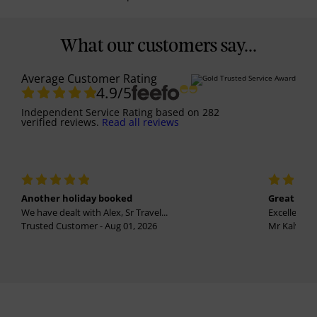
What our customers say...
Average Customer Rating
4.9
/5
Independent Service Rating
based on
282
verified reviews.
Read all reviews
Another holiday booked
Great holi
We have dealt with Alex, Sr Travel...
Excellent se
Trusted Customer - Aug 01, 2026
Mr Kalvinder