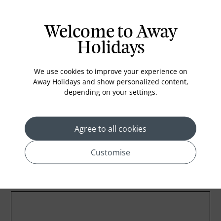
Air conditioning
Iron and ironing board
Welcome to Away
In-room safe
Holidays
Bathub
Coffee Maker
We use cookies to improve your experience on
Kettle
Away Holidays and show personalized content,
depending on your settings.
Minibar
Refrigerator
Agree to all cookies
Customise
Location