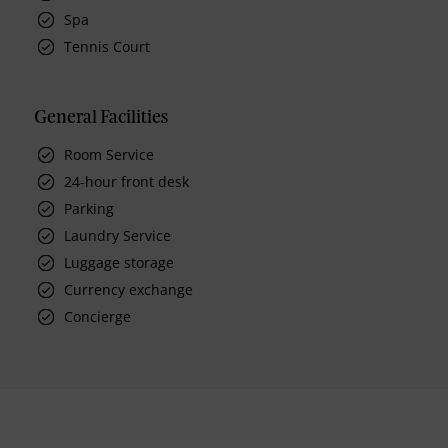
Spa
Tennis Court
General Facilities
Room Service
24-hour front desk
Parking
Laundry Service
Luggage storage
Currency exchange
Concierge