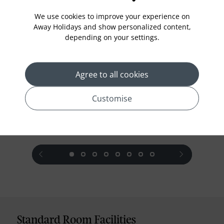
We use cookies to improve your experience on
Away Holidays and show personalized content,
Superior Room
depending on your settings.
A comfortable and spacious accommodation with
traditional Malay touches ideal for both individual
travellers and couples for an unforgettable vacation
Agree to all cookies
in Penang.
Customise
prev
next
Standard Room Facilities