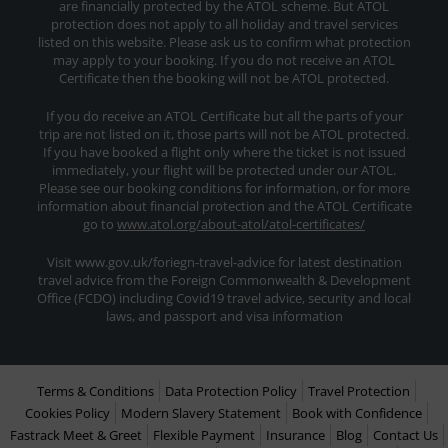
are financially protected by the ATOL scheme. But ATOL
protection does not apply to all holiday and travel services
listed on this website. Please ask us to confirm what protection
may apply to your booking. If you do not receive an ATOL
Certificate then the booking will not be ATOL protected.
If you do receive an ATOL Certificate but all the parts of your
trip are not listed on it, those parts will not be ATOL protected.
If you have booked a flight only where the ticket is not issued
immediately, your flight will be protected under our ATOL.
Please see our booking conditions for information, or for more
information about financial protection and the ATOL Certificate
go to
www.atol.org/about-atol/atol-certificates/
Visit www.gov.uk/foriegn-travel-advice for latest destination
travel advice from the Foreign Commonwealth & Development
Office (FCDO) including Covid19 travel advice, security and local
laws, and passport and visa information
Terms & Conditions
Data Protection Policy
Travel Protection
Cookies Policy
Modern Slavery Statement
Book with Confidence
Fastrack Meet & Greet
Flexible Payment
Insurance
Blog
Contact Us