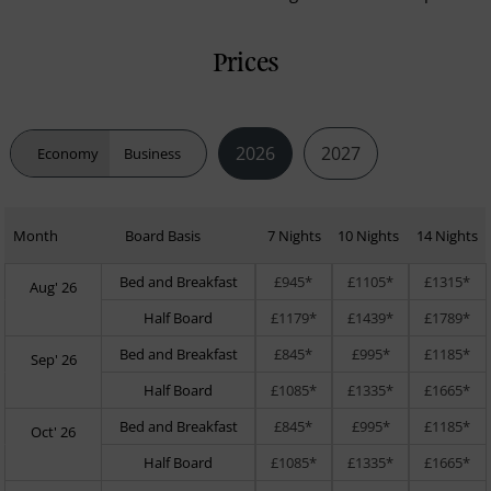
Prices
2026
2027
Economy
Business
Month
Board Basis
7 Nights
10 Nights
14 Nights
Bed and Breakfast
£945*
£1105*
£1315*
Aug' 26
Half Board
£1179*
£1439*
£1789*
Bed and Breakfast
£845*
£995*
£1185*
Sep' 26
Half Board
£1085*
£1335*
£1665*
Bed and Breakfast
£845*
£995*
£1185*
Oct' 26
Half Board
£1085*
£1335*
£1665*