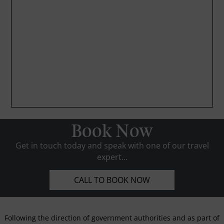
Book Now
Get in touch today and speak with one of our travel
expert...
CALL TO BOOK NOW
Following the direction of government authorities and as part of