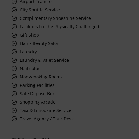
Airport Transfer
City Shuttle Service
Complimentary Shoeshine Service
Facilities for the Physically Challenged
Gift Shop
Hair / Beauty Salon
Laundry
Laundry & Valet Service
Nail salon
Non-smoking Rooms
Parking Facilities
Safe Deposit Box
Shopping Arcade
Taxi & Limousine Service
Travel Agency / Tour Desk