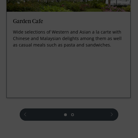
Garden Cafe
Wide selections of Western and Asian a la carte with
Chinese and Malaysian delights among them as well
as casual meals such as pasta and sandwiches.
prev
next