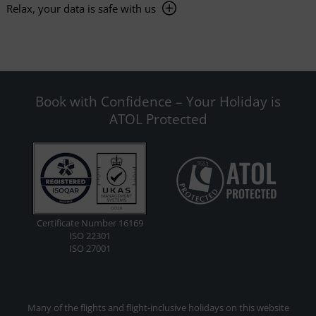
Relax, your data is safe with us
Book with Confidence – Your Holiday is
ATOL Protected
Certificate Number 16169
ISO 22301
ISO 27001
Many of the flights and flight-inclusive holidays on this website