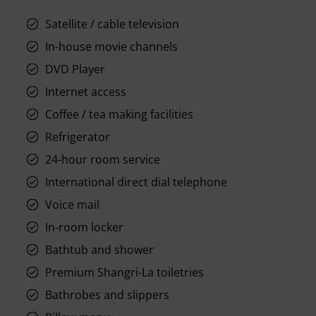
Satellite / cable television
In-house movie channels
DVD Player
Internet access
Coffee / tea making facilities
Refrigerator
24-hour room service
International direct dial telephone
Voice mail
In-room locker
Bathtub and shower
Premium Shangri-La toiletries
Bathrobes and slippers