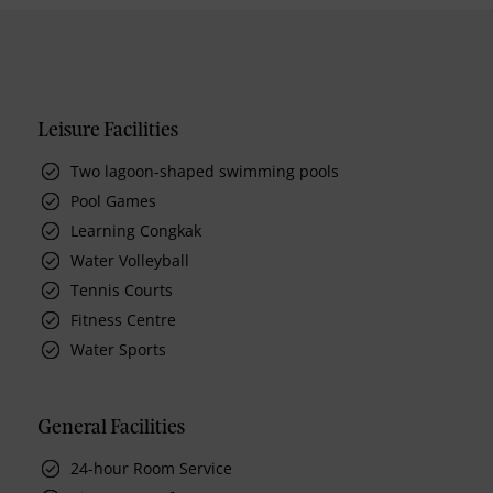
Leisure Facilities
Two lagoon-shaped swimming pools
Pool Games
Learning Congkak
Water Volleyball
Tennis Courts
Fitness Centre
Water Sports
General Facilities
24-hour Room Service