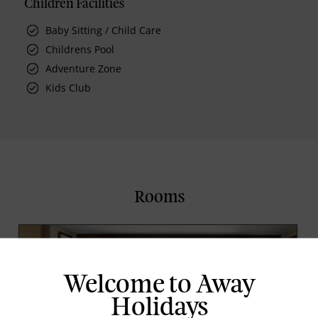
Children Facilities
Baby Sitting / Child Care
Childrens Pool
Adventure Zone
Kids Club
Rooms
Welcome to Away
Holidays