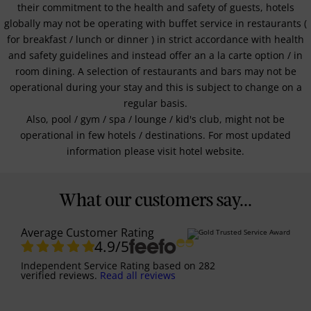
their commitment to the health and safety of guests, hotels
globally may not be operating with buffet service in restaurants (
for breakfast / lunch or dinner ) in strict accordance with health
and safety guidelines and instead offer an a la carte option / in
room dining. A selection of restaurants and bars may not be
operational during your stay and this is subject to change on a
regular basis.
Also, pool / gym / spa / lounge / kid's club, might not be
operational in few hotels / destinations. For most updated
information please visit hotel website.
What our customers say...
Average Customer Rating
4.9
/5
Independent Service Rating
based on
282
verified reviews.
Read all reviews