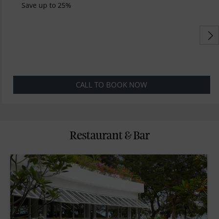
Save up to 25%
CALL TO BOOK NOW
Restaurant & Bar