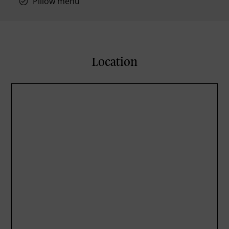
Pillow menu
Location