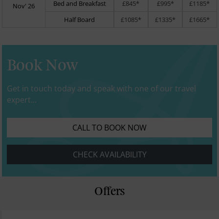
Bed and Breakfast
£845*
£995*
£1185*
Nov' 26
Half Board
£1085*
£1335*
£1665*
Book Now
Get in touch today and speak with one of our travel
expert...
CALL TO BOOK NOW
CHECK AVAILABILITY
Offers