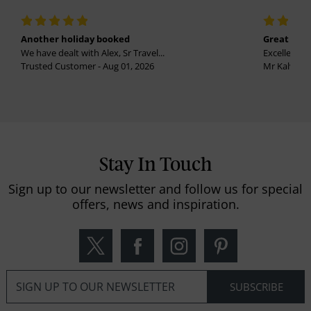
Another holiday booked
Great holi
We have dealt with Alex, Sr Travel...
Excellent se
Trusted Customer - Aug 01, 2026
Mr Kalvinder
Stay In Touch
Sign up to our newsletter and follow us for special
offers, news and inspiration.