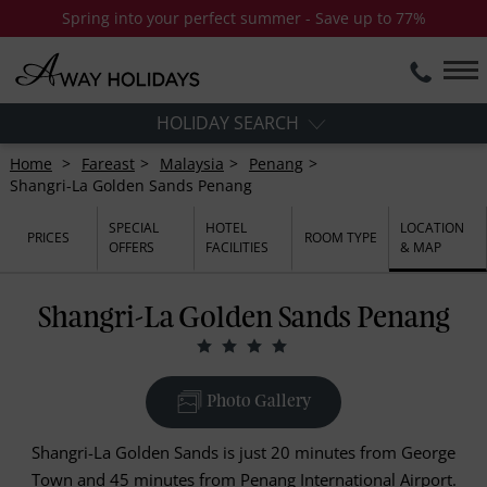
Spring into your perfect summer - Save up to 77%
HOLIDAY SEARCH
Home
Fareast
Malaysia
Penang
Shangri-La Golden Sands Penang
SPECIAL
HOTEL
LOCATION
PRICES
ROOM TYPE
OFFERS
FACILITIES
& MAP
Shangri-La Golden Sands Penang
Photo Gallery
Shangri-La Golden Sands is just 20 minutes from George
Town and 45 minutes from Penang International Airport.