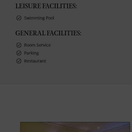
LEISURE FACILITIES:
Swimming Pool
GENERAL FACILITIES:
Room Service
Parking
Restaurant