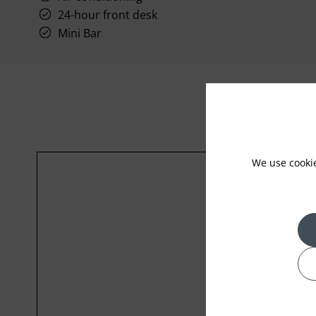
24-hour front desk
Mini Bar
We use cooki