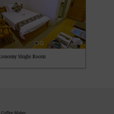
conomy Single Room
Coffee Maker