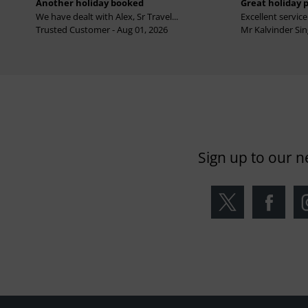
Another holiday booked
Great holiday 
We have dealt with Alex, Sr Travel...
Excellent service 
Trusted Customer - Aug 01, 2026
Mr Kalvinder Sing
Sign up to our n