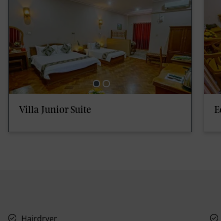
Villa Junior Suite
E
Hairdryer