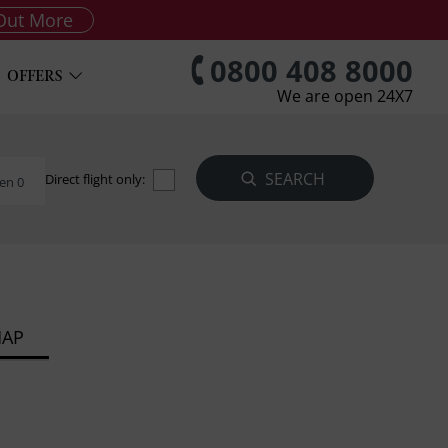
Out More
0800 408 8000
OFFERS
We are open 24X7
Direct flight only:
en 0
MAP