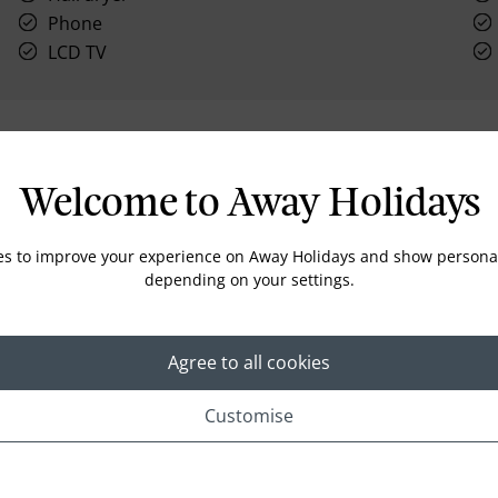
Phone
LCD TV
Location
Welcome to Away Holidays
es to improve your experience on Away Holidays and show personal
depending on your settings.
Agree to all cookies
Customise