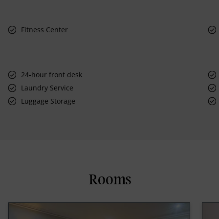
Fitness Center
24-hour front desk
Laundry Service
Luggage Storage
Rooms