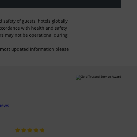
safety of guests, hotels globally
 accordance with health and safety
ars may not be operational during
For most updated information please
views