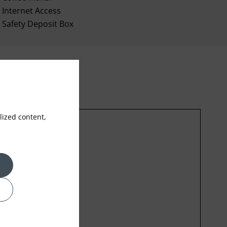
Internet Access
Safety Deposit Box
ized content,