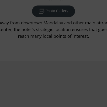
Photo Gallery
away from downtown Mandalay and other main attrac
enter, the hotel's strategic location ensures that gue
reach many local points of interest.