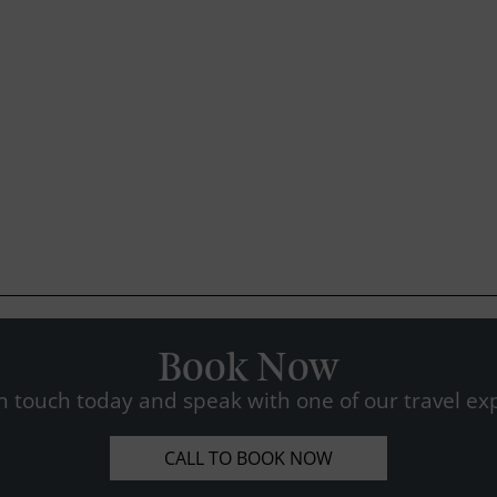
Book Now
n touch today and speak with one of our travel exp
CALL TO BOOK NOW