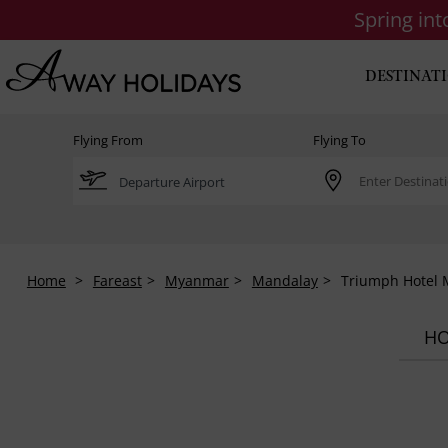
Spring in
DESTINAT
Flying From
Flying To
Home
Fareast
Myanmar
Mandalay
Triumph Hotel 
HO