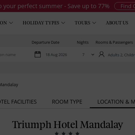
to your perfect summer - Save up to 77%
Find 
ION
HOLIDAY TYPES
TOURS
ABOUT US
Departure Date
Nights
Rooms & Passengers
Adults 2,
Childr
Mandalay
TEL FACILITIES
ROOM TYPE
LOCATION & 
Triumph Hotel Mandalay