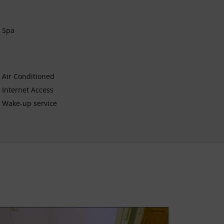
Spa
Air Conditioned
Internet Access
Wake-up service