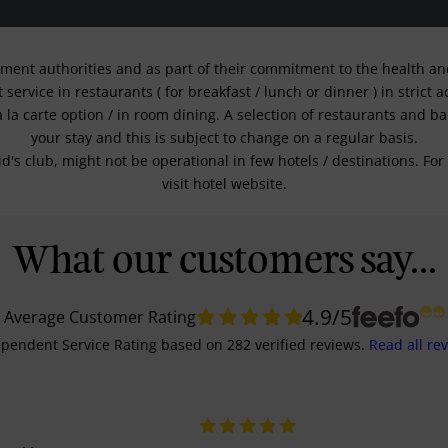
nment authorities and as part of their commitment to the health and 
service in restaurants ( for breakfast / lunch or dinner ) in strict
a la carte option / in room dining. A selection of restaurants and b
your stay and this is subject to change on a regular basis.
kid's club, might not be operational in few hotels / destinations. 
visit hotel website.
What our customers say...
4.9
/5
Average Customer Rating
pendent Service Rating
based on
282
verified reviews.
Read all re