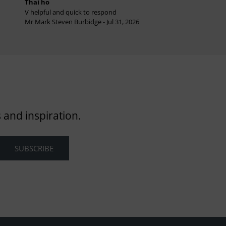
Thai ho
V helpful and quick to respond
Mr Mark Steven Burbidge - Jul 31, 2026
 and inspiration.