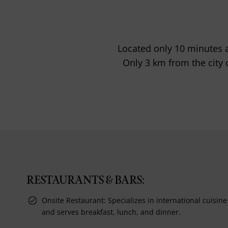
Located only 10 minutes 
Only 3 km from the city c
RESTAURANTS & BARS:
Onsite Restaurant: Specializes in international cuisine
and serves breakfast, lunch, and dinner.