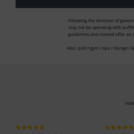
Following the direction of gover
may not be operating with buffet 
guidelines and instead offer an 
Also, pool / gym / spa / lounge / 
Inde