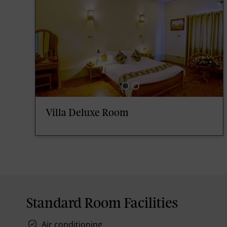
Villa Deluxe Room
Standard Room Facilities
Air conditioning