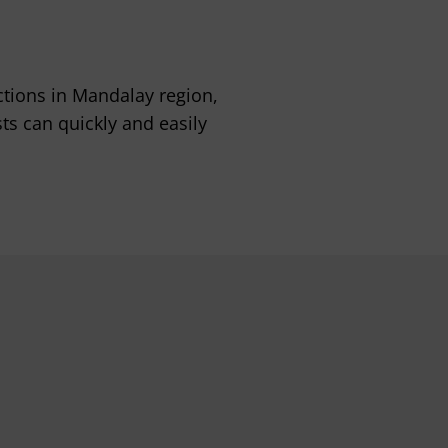
tions in Mandalay region,
sts can quickly and easily