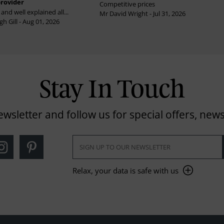
provider
Competitive prices
and well explained all...
Mr David Wright - Jul 31, 2026
h Gill - Aug 01, 2026
Stay In Touch
ewsletter and follow us for special offers, news
Relax, your data is safe with us