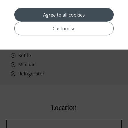
Phone
Air conditioning
Agree to all cookies
Iron and ironing board
In-room safe
Customise
Bathub
Coffee Maker
Kettle
Minibar
Refrigerator
Location