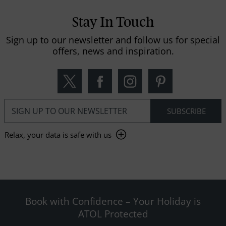
Stay In Touch
Sign up to our newsletter and follow us for special
offers, news and inspiration.
Relax, your data is safe with us
Book with Confidence – Your Holiday is
ATOL Protected