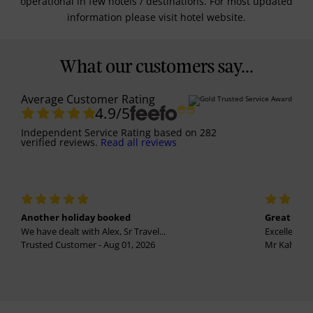
operational in few hotels / destinations. For most updated
information please visit hotel website.
What our customers say...
Average Customer Rating
4.9
/5
Independent Service Rating
based on
282
verified reviews.
Read all reviews
Another holiday booked
Great holi
We have dealt with Alex, Sr Travel...
Excellent se
Trusted Customer - Aug 01, 2026
Mr Kalvinder