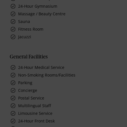
24-Hour Gymnasium
Massage / Beauty Centre
Sauna
Fitness Room
Jacuzzi
General Facilities
24-Hour Medical Service
Non-Smoking Rooms/Facilities
Parking
Concierge
Postal Service
Multilingual Staff
Limousine Service
24-Hour Front Desk