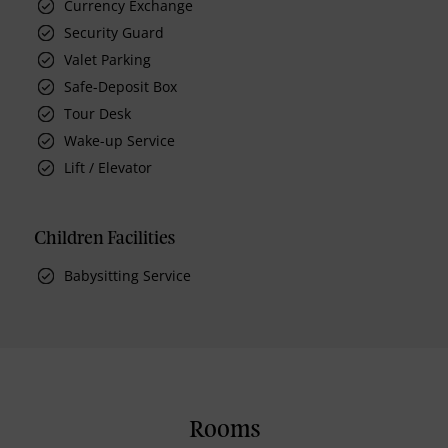
Currency Exchange
Security Guard
Valet Parking
Safe-Deposit Box
Tour Desk
Wake-up Service
Lift / Elevator
Children Facilities
Babysitting Service
Rooms