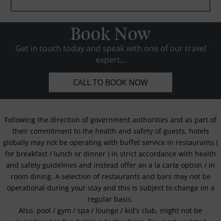
Book Now
Get in touch today and speak with one of our travel
expert...
CALL TO BOOK NOW
Following the direction of government authorities and as part of
their commitment to the health and safety of guests, hotels
globally may not be operating with buffet service in restaurants (
for breakfast / lunch or dinner ) in strict accordance with health
and safety guidelines and instead offer an a la carte option / in
room dining. A selection of restaurants and bars may not be
operational during your stay and this is subject to change on a
regular basis.
Also, pool / gym / spa / lounge / kid's club, might not be