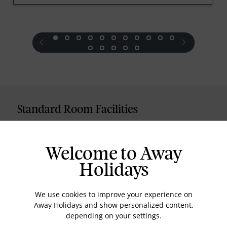
prev
next
Standard Room Facilities
Television
Laundry
Welcome to Away
Room Service
Holidays
Telephone
We use cookies to improve your experience on
Wifi
Away Holidays and show personalized content,
Hair Dryer
depending on your settings.