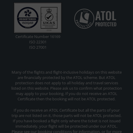
Certificate Number 16169
ISO 22301
ISO 27001
Many of the flights and flight-inclusive holidays on this website
are financially protected by the ATOL scheme. But ATOL
protection does not apply to all holiday and travel services
listed on this website. Please ask us to confirm what protection
may apply to your booking. If you do not receive an ATOL
Certificate then the booking will not be ATOL protected.
If you do receive an ATOL Certificate but all the parts of your
trip are not listed on it, those parts will not be ATOL protected.
If you have booked a flight only where the ticket is not issued
immediately, your flight will be protected under our ATOL.
Please see our booking conditions for information, or for more