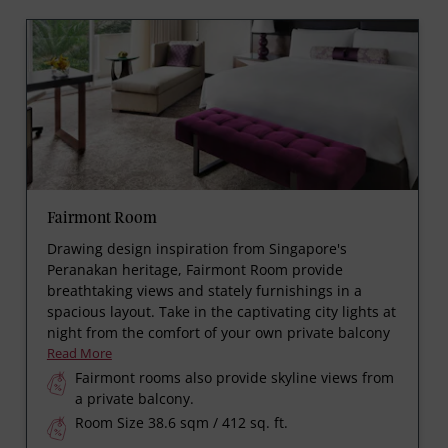
Fairmont Room
Drawing design inspiration from Singapore's
Peranakan heritage, Fairmont Room provide
breathtaking views and stately furnishings in a
spacious layout. Take in the captivating city lights at
night from the comfort of your own private balcony
Read More
Fairmont rooms also provide skyline views from
a private balcony.
Room Size 38.6 sqm / 412 sq. ft.