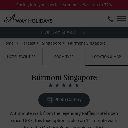
Spring into your perfect summer - Save up to 77%
HOLIDAY SEARCH
Home
Fareast
Singapore
Fairmont Singapore
HOTEL FACILITIES
ROOM TYPE
LOCATION & MAP
Fairmont Singapore
Photo Gallery
A 3-minute walk from the legendary Raffles Hotel open
since 1887, this luxe option is also an 11-minute walk
from the Orchard Road shopping district.