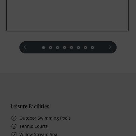
prev
next
Leisure Facilities
Outdoor Swimming Pools
Tennis Courts
Willow Stream Spa