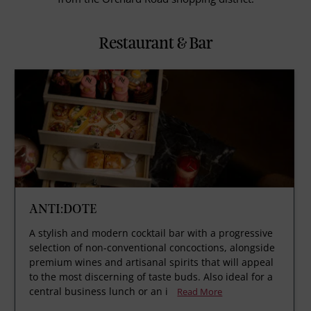
Restaurant & Bar
ANTI:DOTE
A stylish and modern cocktail bar with a progressive
selection of non-conventional concoctions, alongside
premium wines and artisanal spirits that will appeal
to the most discerning of taste buds. Also ideal for a
central business lunch or an i
Read More