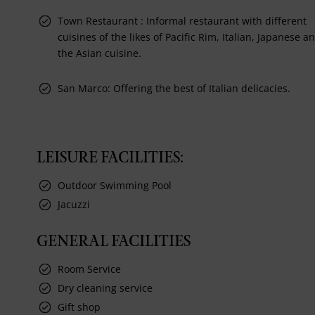
Town Restaurant : Informal restaurant with different
cuisines of the likes of Pacific Rim, Italian, Japanese a
the Asian cuisine.
San Marco: Offering the best of Italian delicacies.
LEISURE FACILITIES:
Outdoor Swimming Pool
Jacuzzi
GENERAL FACILITIES
Room Service
Dry cleaning service
Gift shop