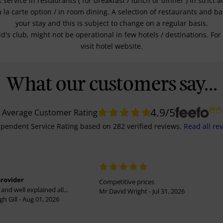
service in restaurants ( for breakfast / lunch or dinner ) in strict
a la carte option / in room dining. A selection of restaurants and b
your stay and this is subject to change on a regular basis.
kid's club, might not be operational in few hotels / destinations. 
visit hotel website.
What our customers say...
4.9
/5
Average Customer Rating
pendent Service Rating
based on
282
verified reviews.
Read all re
provider
Competitive prices
and well explained all...
Mr David Wright - Jul 31, 2026
h Gill - Aug 01, 2026