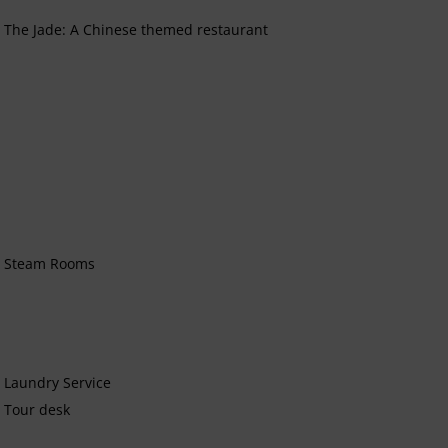
The Jade: A Chinese themed restaurant
Steam Rooms
Laundry Service
Tour desk