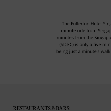
The Fullerton Hotel Sing
minute ride from Singap
minutes from the Singapor
(SICEC) is only a five-mi
being just a minute’s walk
RESTAURANTS & BARS: