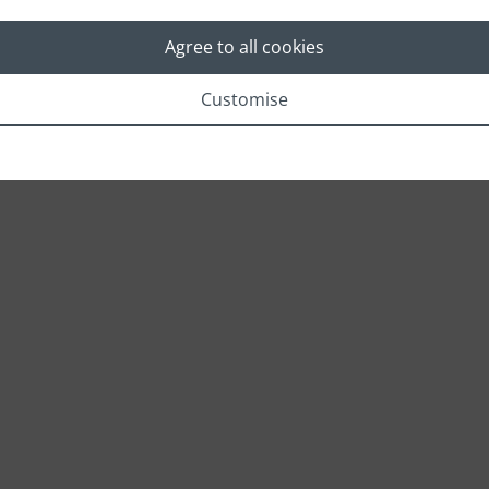
Agree to all cookies
Location
Customise