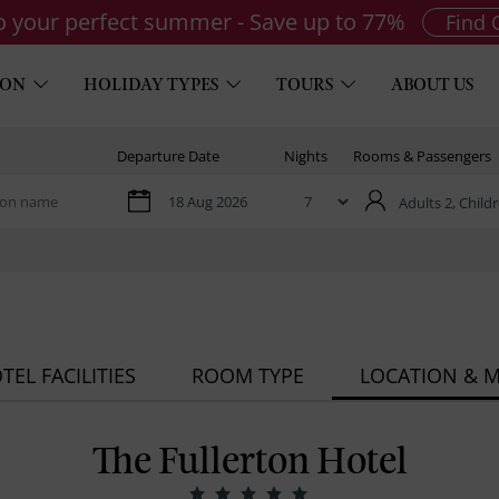
to your perfect summer - Save up to 77%
Find 
ION
HOLIDAY TYPES
TOURS
ABOUT US
Departure Date
Nights
Rooms & Passengers
Adults 2,
Childr
TEL FACILITIES
ROOM TYPE
LOCATION & 
The Fullerton Hotel