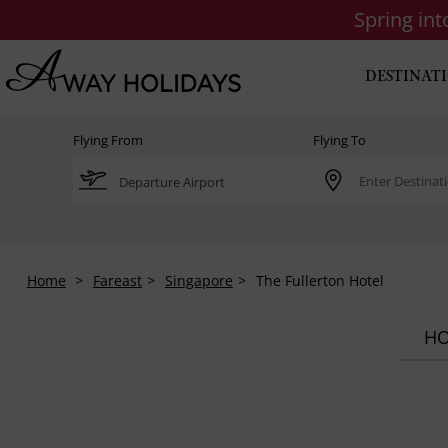
Spring in
DESTINAT
Flying From
Flying To
Home
Fareast
Singapore
The Fullerton Hotel
HO