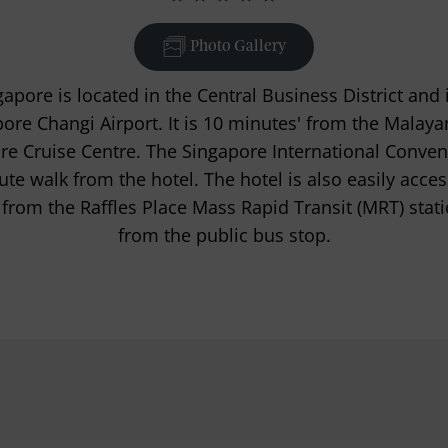
Photo Gallery
apore is located in the Central Business District and 
ore Changi Airport. It is 10 minutes' from the Malaya
e Cruise Centre. The Singapore International Conven
nute walk from the hotel. The hotel is also easily acces
 from the Raffles Place Mass Rapid Transit (MRT) stati
from the public bus stop.