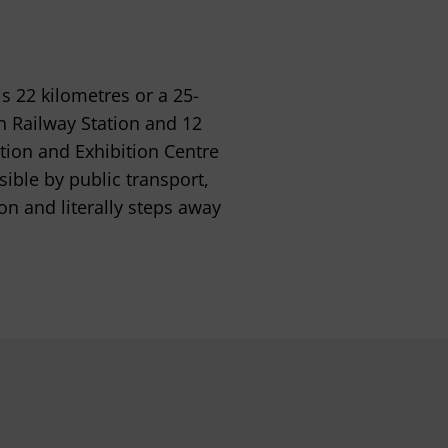
is 22 kilometres or a 25-
n Railway Station and 12
tion and Exhibition Centre
sible by public transport,
on and literally steps away