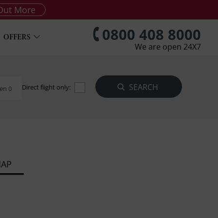
Out More
0800 408 8000
OFFERS
We are open 24X7
Direct flight only:
en 0
MAP