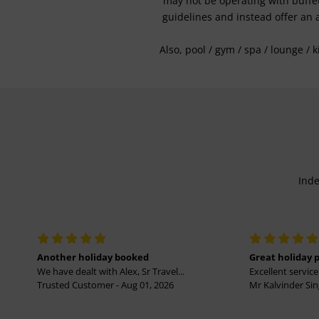
may not be operating with buffet 
guidelines and instead offer an 
Also, pool / gym / spa / lounge / 
Inde
Another holiday booked
Great holiday 
We have dealt with Alex, Sr Travel...
Excellent service 
Trusted Customer - Aug 01, 2026
Mr Kalvinder Sing