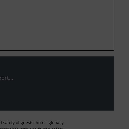
ert...
safety of guests, hotels globally