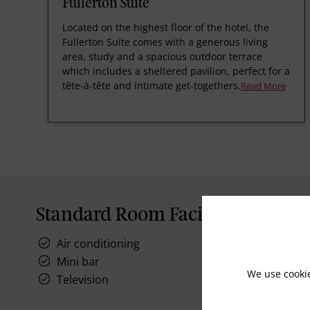
Fullerton Suite
Located on the highest floor of the hotel, the
Fullerton Suite comes with a generous living
area, study and a spacious outdoor terrace
which includes a sheltered pavilion, perfect for a
tête-à-tête and intimate get-togethers.
Read More
Standard Room Facilities
Air conditioning
Mini bar
We use cooki
Television