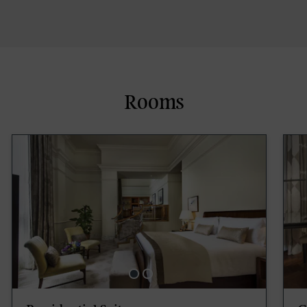
Rooms