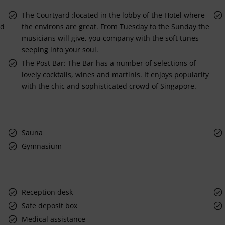
The Courtyard :located in the lobby of the Hotel where
nd
the environs are great. From Tuesday to the Sunday the
musicians will give, you company with the soft tunes
seeping into your soul.
The Post Bar: The Bar has a number of selections of
lovely cocktails, wines and martinis. It enjoys popularity
with the chic and sophisticated crowd of Singapore.
Sauna
Gymnasium
Reception desk
Safe deposit box
Medical assistance