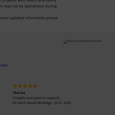
 accordance with health and safety
ars may not be operational during
For most updated information please
views
Thai ho
V helpful and quick to respond
Mr Mark Steven Burbidge - Jul 31, 2026