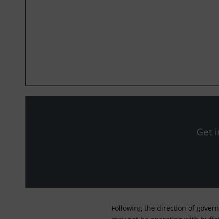
Get i
Following the direction of gover