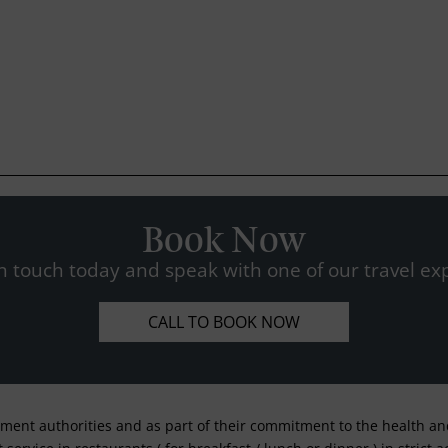
Book Now
n touch today and speak with one of our travel exp
CALL TO BOOK NOW
nment authorities and as part of their commitment to the health and 