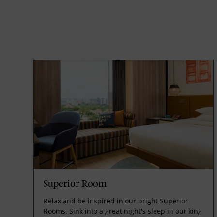
Superior Room
Relax and be inspired in our bright Superior
Rooms. Sink into a great night's sleep in our king