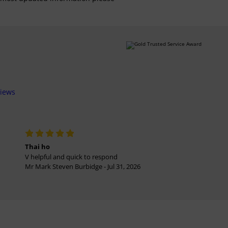
views
Thai ho
V helpful and quick to respond
Mr Mark Steven Burbidge - Jul 31, 2026