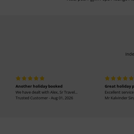
Inde
Another holiday booked
Great holiday 
We have dealt with Alex, Sr Travel...
Excellent service 
Trusted Customer - Aug 01, 2026
Mr Kalvinder Sing