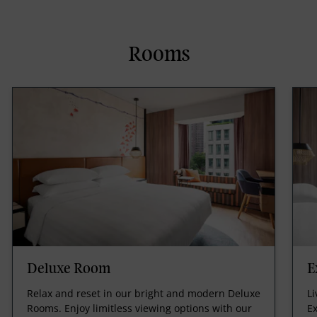
Rooms
Deluxe Room
E
Relax and reset in our bright and modern Deluxe
Li
Rooms. Enjoy limitless viewing options with our
Ex