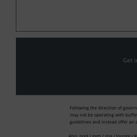
Get i
Following the direction of gover
may not be operating with buffet 
guidelines and instead offer an 
Also, pool / gym / spa / lounge / 