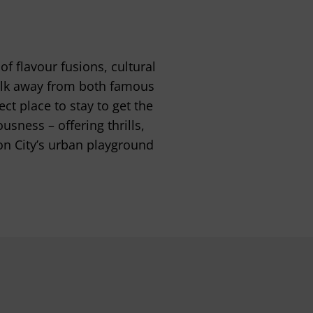
f flavour fusions, cultural
 walk away from both famous
t place to stay to get the
usness – offering thrills,
on City’s urban playground