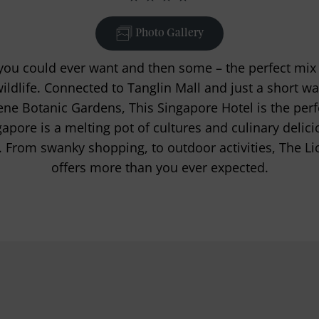
Photo Gallery
ou could ever want and then some – the perfect mix o
wildlife. Connected to Tanglin Mall and just a short
ne Botanic Gardens, This Singapore Hotel is the perfec
gapore is a melting pot of cultures and culinary delicio
. From swanky shopping, to outdoor activities, The Li
offers more than you ever expected.