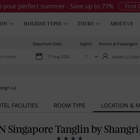
to your perfect summer - Save up to 77%
Find 
ION
HOLIDAY TYPES
TOURS
ABOUT US
Departure Date
Nights
Rooms & Passengers
Adults 2,
Childr
angri-La
TEL FACILITIES
ROOM TYPE
LOCATION & 
N Singapore Tanglin by Shangri