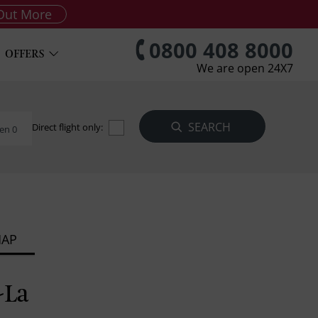
Out More
0800 408 8000
OFFERS
We are open 24X7
Direct flight only:
en 0
MAP
-La