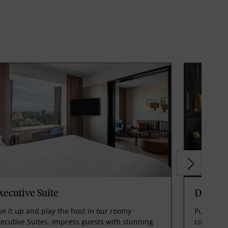
xecutive Suite
Deluxe 
ve it up and play the host in our roomy
Pull out a
ecutive Suites. Impress guests with stunning
cool, con