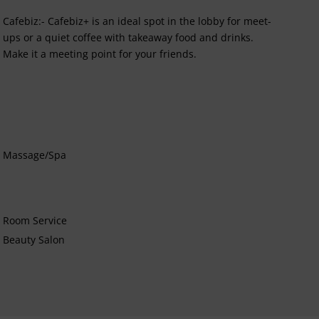
Cafebiz:- Cafebiz+ is an ideal spot in the lobby for meet-
ups or a quiet coffee with takeaway food and drinks.
Make it a meeting point for your friends.
Massage/Spa
Room Service
Beauty Salon