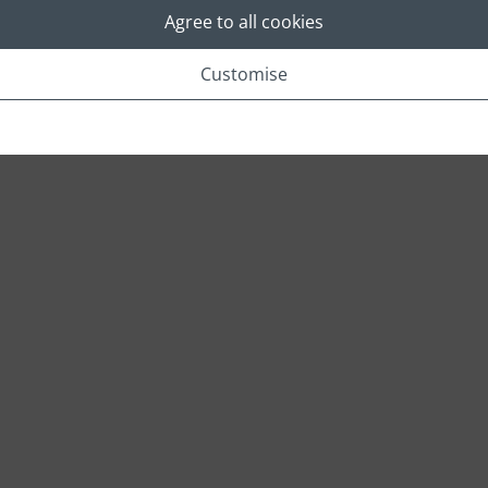
Location
Agree to all cookies
Customise