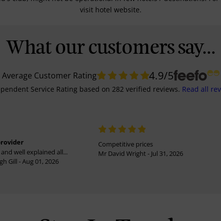
visit hotel website.
What our customers say...
4.9
/5
Average Customer Rating
pendent Service Rating
based on
282
verified reviews.
Read all re
provider
Competitive prices
and well explained all...
Mr David Wright - Jul 31, 2026
h Gill - Aug 01, 2026