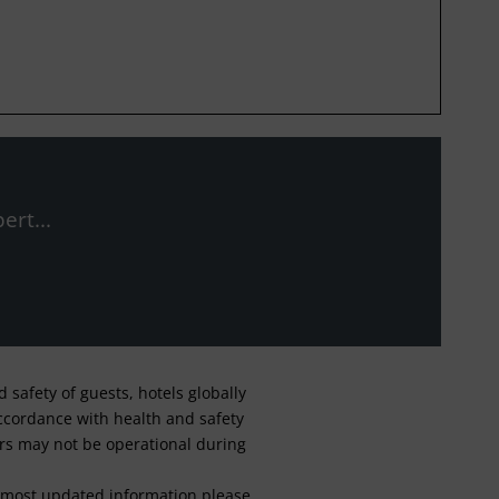
ert...
safety of guests, hotels globally
 accordance with health and safety
ars may not be operational during
For most updated information please