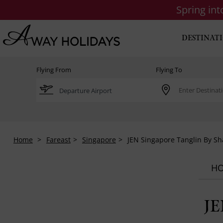
Spring in
DESTINAT
Flying From
Flying To
Home
Fareast
Singapore
JEN Singapore Tanglin By Sh
HO
JE