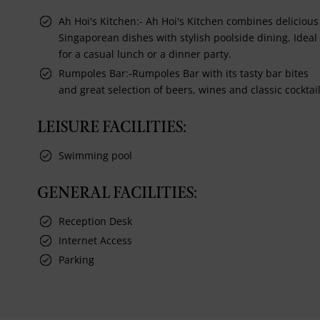
Ah Hoi's Kitchen:- Ah Hoi's Kitchen combines delicious
Singaporean dishes with stylish poolside dining. Ideal
for a casual lunch or a dinner party.
Rumpoles Bar:-Rumpoles Bar with its tasty bar bites
and great selection of beers, wines and classic cocktail
LEISURE FACILITIES:
Swimming pool
GENERAL FACILITIES:
Reception Desk
Internet Access
Parking