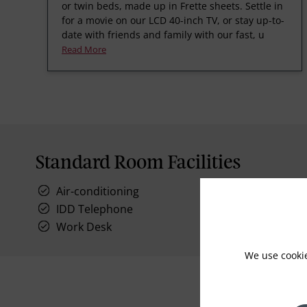
or twin beds, made up in Frette sheets. Settle in
for a movie on our LCD 40-inch TV, or stay up-to-
date with friends and family with our fast, u
Read More
Standard Room Facilities
Air-conditioning
IDD Telephone
Work Desk
We use cooki