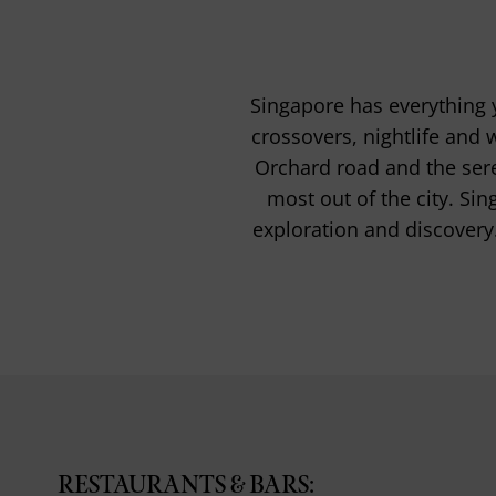
Singapore has everything y
crossovers, nightlife and 
Orchard road and the sere
most out of the city. Sin
exploration and discovery
RESTAURANTS & BARS: