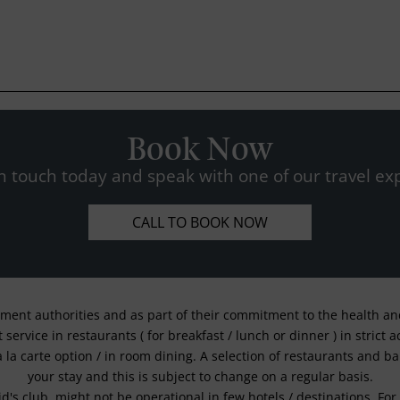
Book Now
n touch today and speak with one of our travel exp
CALL TO BOOK NOW
nment authorities and as part of their commitment to the health and 
service in restaurants ( for breakfast / lunch or dinner ) in strict
a la carte option / in room dining. A selection of restaurants and b
your stay and this is subject to change on a regular basis.
kid's club, might not be operational in few hotels / destinations. 