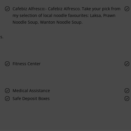
Cafebiz Alfresco:- Cafebiz Alfresco. Take your pick from
my selection of local noodle favourites: Laksa, Prawn
Noodle Soup, Wanton Noodle Soup.
s.
Fitness Center
Medical Assistance
Safe Deposit Boxes