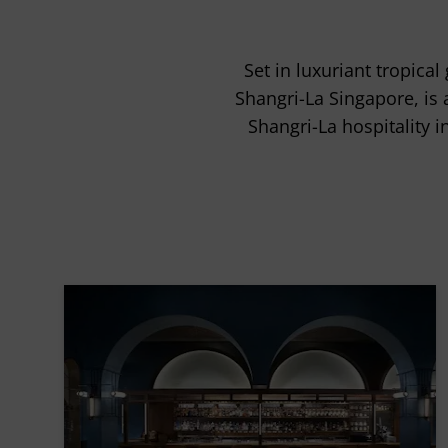
Set in luxuriant tropic
Shangri-La Singapore, is 
Shangri-La hospitality i