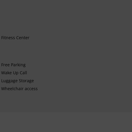
Fitness Center
Free Parking
Wake Up Call
Luggage Storage
Wheelchair access