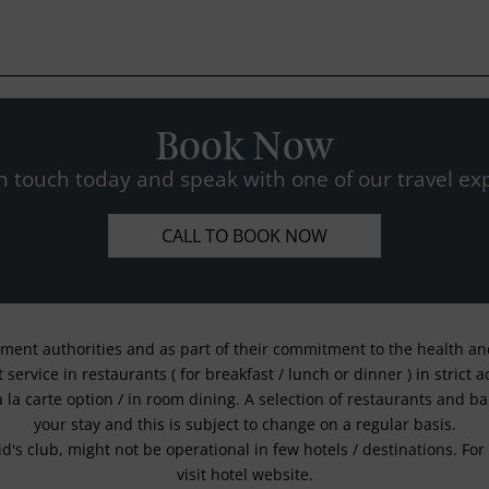
Book Now
n touch today and speak with one of our travel exp
CALL TO BOOK NOW
nment authorities and as part of their commitment to the health and 
service in restaurants ( for breakfast / lunch or dinner ) in strict
a la carte option / in room dining. A selection of restaurants and b
your stay and this is subject to change on a regular basis.
kid's club, might not be operational in few hotels / destinations. 
visit hotel website.