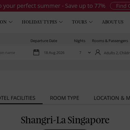
to your perfect summer - Save up to 77%
Find 
ION
HOLIDAY TYPES
TOURS
ABOUT US
Departure Date
Nights
Rooms & Passengers
Adults 2,
Childr
TEL FACILITIES
ROOM TYPE
LOCATION & 
Shangri-La Singapore