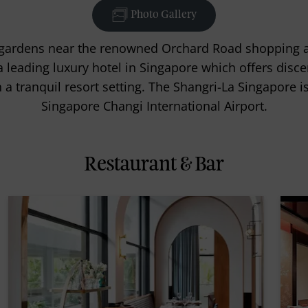
Photo Gallery
al gardens near the renowned Orchard Road shopping an
a leading luxury hotel in Singapore which offers disce
n a tranquil resort setting. The Shangri-La Singapore 
Singapore Changi International Airport.
Restaurant & Bar