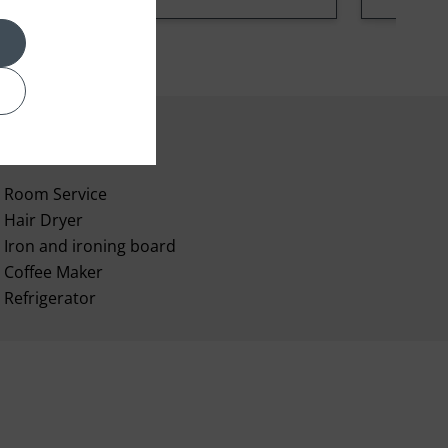
Room Service
Hair Dryer
Iron and ironing board
Coffee Maker
Refrigerator