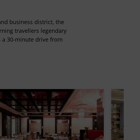
d business district, the
rning travellers legendary
is a 30-minute drive from