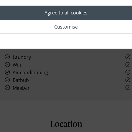
Agree to all cookies
Customise
Laundry
Wifi
Air conditioning
Bathub
Minibar
Location