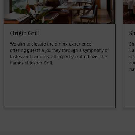
Origin Grill
Sh
We aim to elevate the dining experience,
Sh
offering guests a journey through a symphony of
Ca
tastes and textures, all expertly crafted over the
se
flames of Josper Grill.
cu
fl