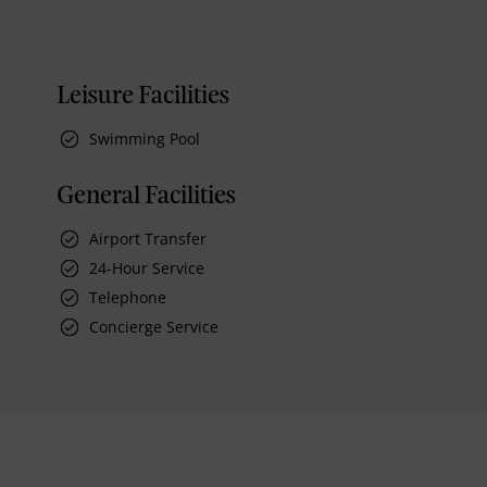
Leisure Facilities
Swimming Pool
General Facilities
Airport Transfer
24-Hour Service
Telephone
Concierge Service