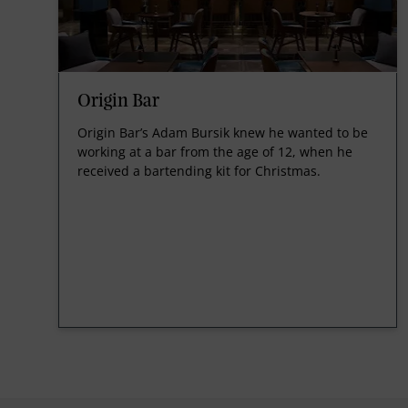
Origin Bar
Origin Bar’s Adam Bursik knew he wanted to be
working at a bar from the age of 12, when he
received a bartending kit for Christmas.