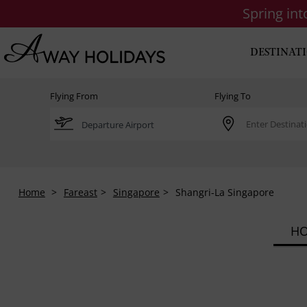
Spring in
DESTINAT
Flying From
Flying To
Home
Fareast
Singapore
Shangri-La Singapore
HO