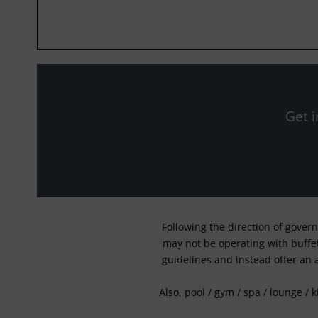
Get i
Following the direction of gover
may not be operating with buffet 
guidelines and instead offer an 
Also, pool / gym / spa / lounge / 