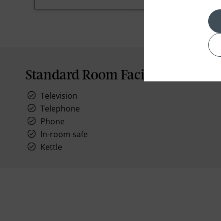
Standard Room Facilities
Television
Telephone
Phone
In-room safe
Kettle