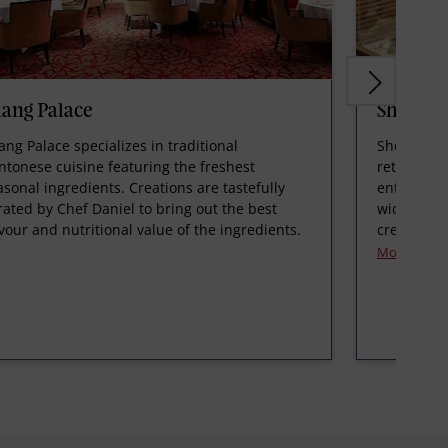
ang Palace
Shophou
ang Palace specializes in traditional
Shophouse
ntonese cuisine featuring the freshest
retail con
asonal ingredients. Creations are tastefully
entrance o
rated by Chef Daniel to bring out the best
wide select
avour and nutritional value of the ingredients.
created by
More