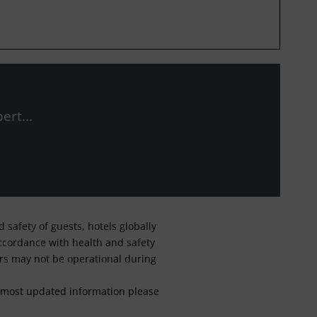
ert...
safety of guests, hotels globally
 accordance with health and safety
ars may not be operational during
For most updated information please