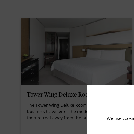
Tower Wing Deluxe Room
The Tower Wing Deluxe Room is perfect for the
business traveller or the modern couple looking
for a retreat away from the bustling city.
We use cooki