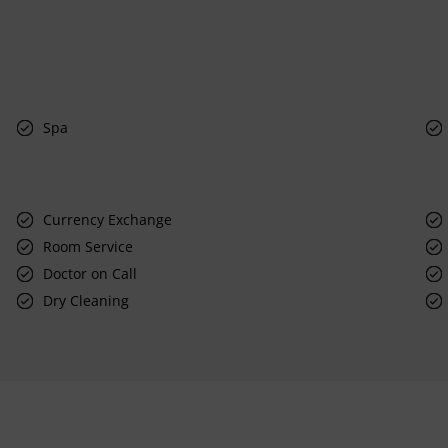
Spa
Currency Exchange
Room Service
Doctor on Call
Dry Cleaning