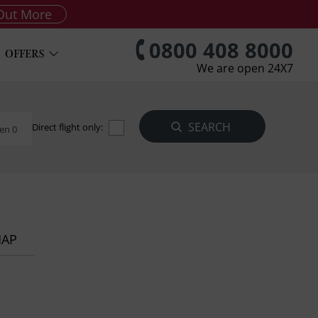
Out More
0800 408 8000
OFFERS
We are open 24X7
Direct flight only:
en 0
MAP