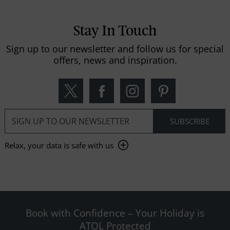
Stay In Touch
Sign up to our newsletter and follow us for special
offers, news and inspiration.
Relax, your data is safe with us
Book with Confidence – Your Holiday is
ATOL Protected