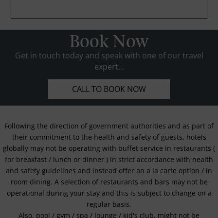
Book Now
Get in touch today and speak with one of our travel
expert...
CALL TO BOOK NOW
Following the direction of government authorities and as part of
their commitment to the health and safety of guests, hotels
globally may not be operating with buffet service in restaurants (
for breakfast / lunch or dinner ) in strict accordance with health
and safety guidelines and instead offer an a la carte option / in
room dining. A selection of restaurants and bars may not be
operational during your stay and this is subject to change on a
regular basis.
Also, pool / gym / spa / lounge / kid's club, might not be