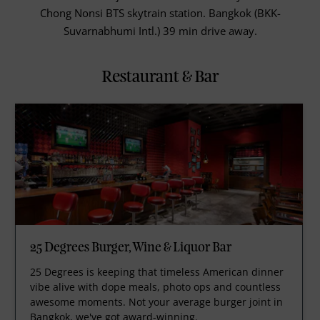
Chong Nonsi BTS skytrain station. Bangkok (BKK-
Suvarnabhumi Intl.) 39 min drive away.
Restaurant & Bar
25 Degrees Burger, Wine & Liquor Bar
25 Degrees is keeping that timeless American dinner
vibe alive with dope meals, photo ops and countless
awesome moments. Not your average burger joint in
Bangkok, we've got award-winning.