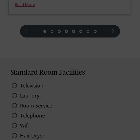
Read More
prev
next
Standard Room Facilities
Television
Laundry
Room Service
Telephone
Wifi
Hair Dryer