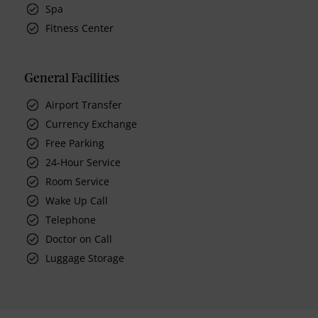
Spa
Fitness Center
General Facilities
Airport Transfer
Currency Exchange
Free Parking
24-Hour Service
Room Service
Wake Up Call
Telephone
Doctor on Call
Luggage Storage