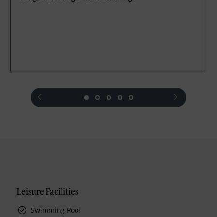
prev
next
Leisure Facilities
Swimming Pool