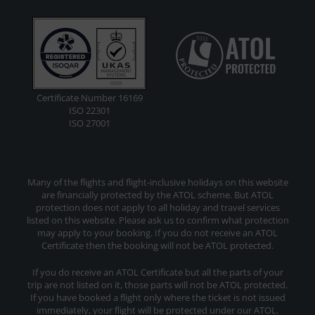
Certificate Number 16169
ISO 22301
ISO 27001
Many of the flights and flight-inclusive holidays on this website
are financially protected by the ATOL scheme. But ATOL
protection does not apply to all holiday and travel services
listed on this website. Please ask us to confirm what protection
may apply to your booking. If you do not receive an ATOL
Certificate then the booking will not be ATOL protected.
If you do receive an ATOL Certificate but all the parts of your
trip are not listed on it, those parts will not be ATOL protected.
If you have booked a flight only where the ticket is not issued
immediately, your flight will be protected under our ATOL.