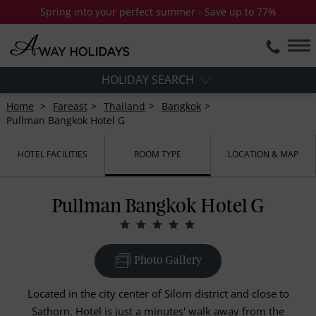
Spring into your perfect summer - Save up to 77%
HOLIDAY SEARCH
Home
Fareast
Thailand
Bangkok
Pullman Bangkok Hotel G
HOTEL FACILITIES
ROOM TYPE
LOCATION & MAP
Pullman Bangkok Hotel G
Photo Gallery
Located in the city center of Silom district and close to
Sathorn. Hotel is just a minutes' walk away from the