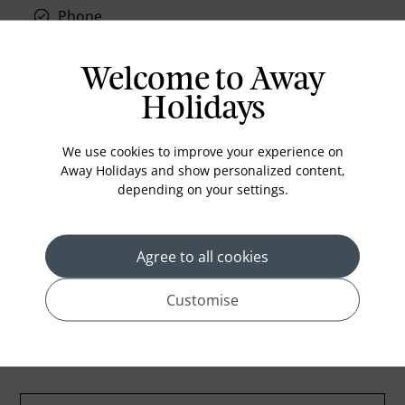
Phone
Air conditioning
Iron and ironing board
Welcome to Away
In-room safe
Holidays
Bathub
We use cookies to improve your experience on
Coffee Maker
Away Holidays and show personalized content,
Kettle
depending on your settings.
Minibar
Refrigerator
Agree to all cookies
Customise
Location