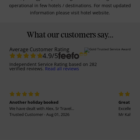
operational in few hotels / destinations. For most updated
information please visit hotel website.
What our customers say...
Average Customer Rating
4.9
/5
Independent Service Rating
based on
282
verified reviews.
Read all reviews
Another holiday booked
Great holi
We have dealt with Alex, Sr Travel...
Excellent se
Trusted Customer - Aug 01, 2026
Mr Kalvinder