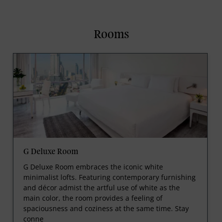
Rooms
G Deluxe Room
G Deluxe Room embraces the iconic white
minimalist lofts. Featuring contemporary furnishing
and décor admist the artful use of white as the
main color, the room provides a feeling of
spaciousness and coziness at the same time. Stay
conne