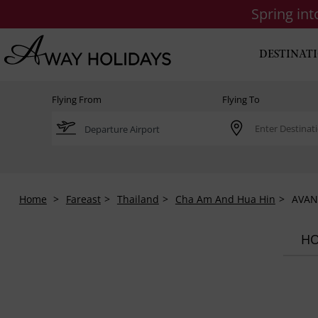
Spring in
DESTINAT
Flying From
Flying To
Home
Fareast
Thailand
Cha Am And Hua Hin
AVANI
HO