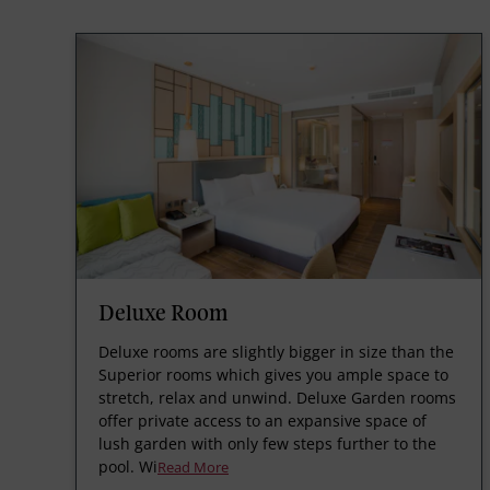
Deluxe Room
Deluxe rooms are slightly bigger in size than the
Superior rooms which gives you ample space to
stretch, relax and unwind. Deluxe Garden rooms
offer private access to an expansive space of
lush garden with only few steps further to the
pool. Wi
Read More