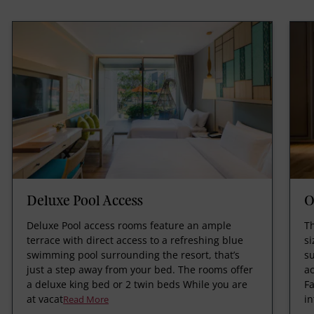
Deluxe Pool Access
O
Deluxe Pool access rooms feature an ample
Th
terrace with direct access to a refreshing blue
si
swimming pool surrounding the resort, that’s
su
just a step away from your bed. The rooms offer
ac
a deluxe king bed or 2 twin beds While you are
Fa
at vacat
in
Read More