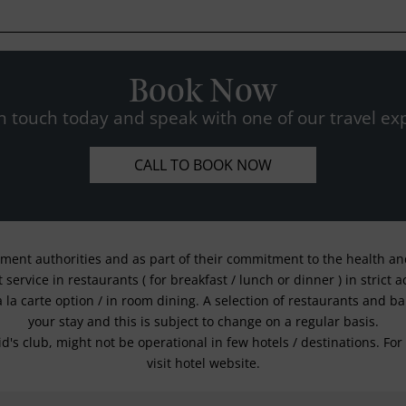
Book Now
n touch today and speak with one of our travel exp
CALL TO BOOK NOW
nment authorities and as part of their commitment to the health and 
service in restaurants ( for breakfast / lunch or dinner ) in strict
a la carte option / in room dining. A selection of restaurants and b
your stay and this is subject to change on a regular basis.
kid's club, might not be operational in few hotels / destinations. 
visit hotel website.