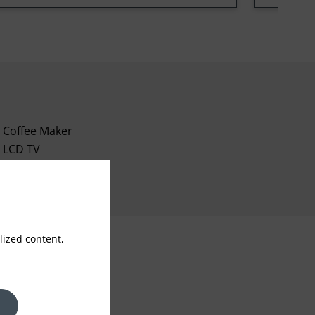
Coffee Maker
LCD TV
Mini bar
ized content,