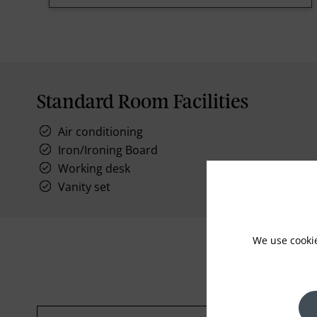
Standard Room Facilities
Air conditioning
Iron/Ironing Board
Working desk
Vanity set
We use cooki