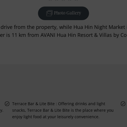
Photo Gallery
drive from the property, while Hua Hin Night Market 
ier is 11 km from AVANI Hua Hin Resort & Villas by Co
Terrace Bar & Lite Bite : Offering drinks and light
y.
snacks, Terrace Bar & Lite Bite is the place where you
enjoy light food at your leisurely convenience.