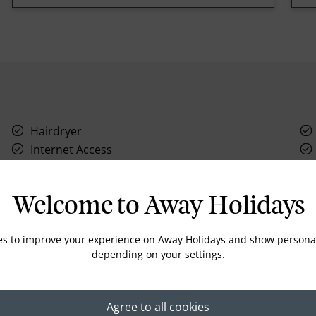
Hairdryer
Internet Access
Safety box
Welcome to Away Holidays
es to improve your experience on Away Holidays and show personal
depending on your settings.
Location
Agree to all cookies