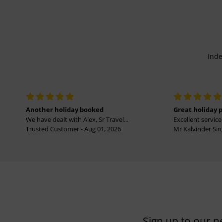
Inde
Another holiday booked
Great holiday 
We have dealt with Alex, Sr Travel...
Excellent service 
Trusted Customer - Aug 01, 2026
Mr Kalvinder Sing
Sign up to our n