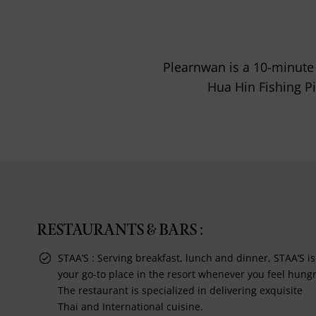
Plearnwan is a 10-minute 
Hua Hin Fishing P
RESTAURANTS & BARS :
STAA’S : Serving breakfast, lunch and dinner, STAA’S is
your go-to place in the resort whenever you feel hungr
The restaurant is specialized in delivering exquisite
Thai and International cuisine.