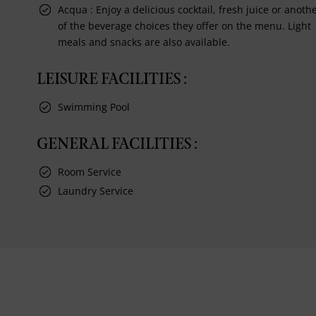
Acqua : Enjoy a delicious cocktail, fresh juice or anoth
of the beverage choices they offer on the menu. Light
meals and snacks are also available.
LEISURE FACILITIES :
Swimming Pool
GENERAL FACILITIES :
Room Service
Laundry Service