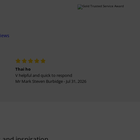
views
Thai ho
V helpful and quick to respond
Mr Mark Steven Burbidge - Jul 31, 2026
 and inspiration.