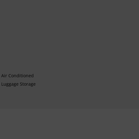
Air Conditioned
Luggage Storage