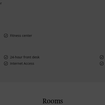
er
Fitness center
24-hour front desk
Internet Access
Rooms