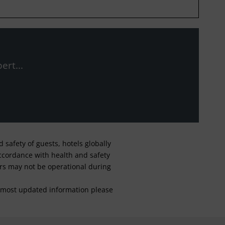
ert...
safety of guests, hotels globally
 accordance with health and safety
ars may not be operational during
For most updated information please