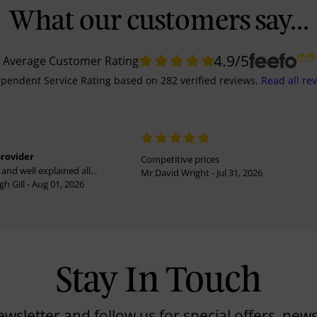
What our customers say...
4.9
/5
Average Customer Rating
pendent Service Rating
based on
282
verified reviews.
Read all re
provider
Competitive prices
and well explained all...
Mr David Wright - Jul 31, 2026
h Gill - Aug 01, 2026
Stay In Touch
ewsletter and follow us for special offers, news