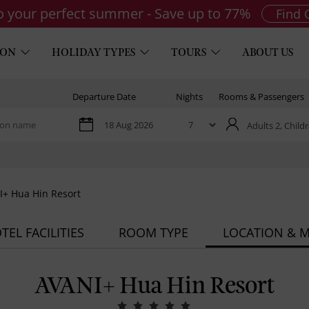
to your perfect summer - Save up to 77%
Find 
ION
HOLIDAY TYPES
TOURS
ABOUT US
Departure Date
Nights
Rooms & Passengers
Adults 2,
Childr
+ Hua Hin Resort
TEL FACILITIES
ROOM TYPE
LOCATION & 
AVANI+ Hua Hin Resort