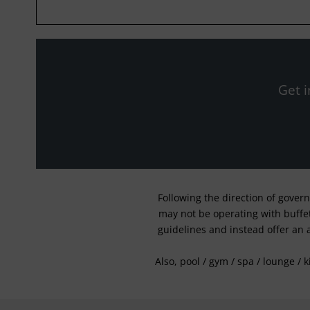
Get i
Following the direction of gover
may not be operating with buffet 
guidelines and instead offer an 
Also, pool / gym / spa / lounge / 