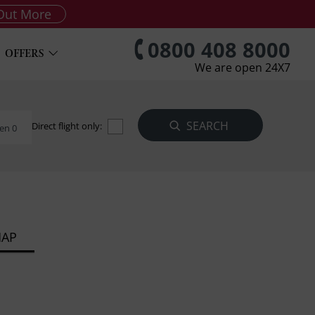
Out More
0800 408 8000
OFFERS
We are open 24X7
Direct flight only:
en 0
MAP