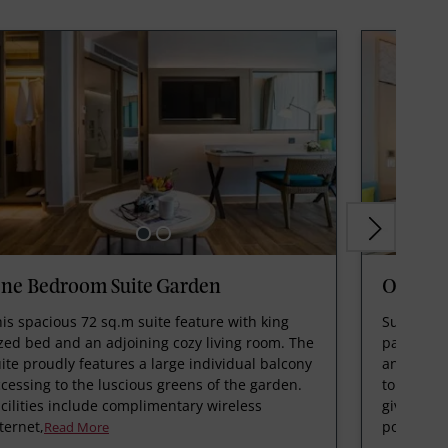
ne Bedroom Suite Garden
One Bed
is spacious 72 sq.m suite feature with king
Suite is 7
zed bed and an adjoining cozy living room. The
patio, sp
ite proudly features a large individual balcony
and is de
cessing to the luscious greens of the garden.
to stay wh
cilities include complimentary wireless
gives you
ternet,
pool ma
Read More
R