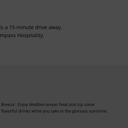
is a 15-minute drive away.
mpass Hospitality.
Breeza : Enjoy Mediterranean food and sip some
flavorful drinks while you take in the glorious sunshine.