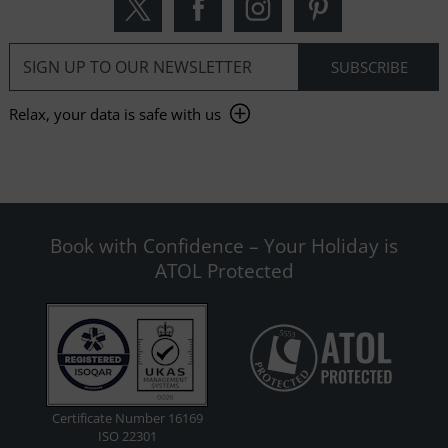
Relax, your data is safe with us
Book with Confidence – Your Holiday is
ATOL Protected
Certificate Number 16169
ISO 22301