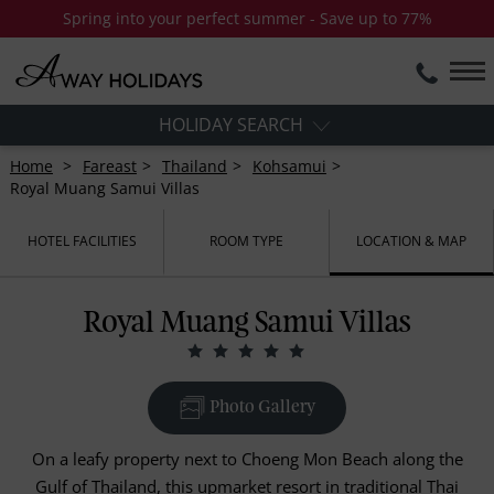
Spring into your perfect summer - Save up to 77%
HOLIDAY SEARCH
Home
Fareast
Thailand
Kohsamui
Royal Muang Samui Villas
HOTEL FACILITIES
ROOM TYPE
LOCATION & MAP
Royal Muang Samui Villas
Photo Gallery
On a leafy property next to Choeng Mon Beach along the
Gulf of Thailand, this upmarket resort in traditional Thai