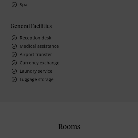
Spa
General Facilities
Reception desk
Medical assistance
Airport transfer
Currency exchange
Laundry service
Luggage storage
Rooms