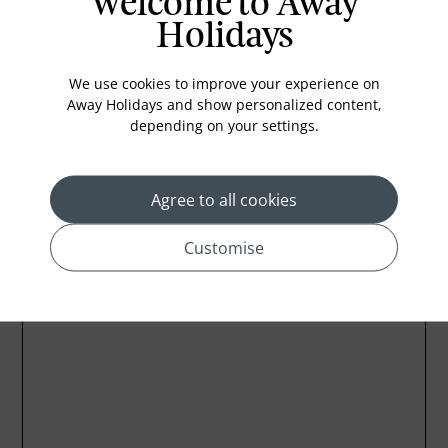
Welcome to Away
Coffee Maker
Holidays
Kettle
Minibar
We use cookies to improve your experience on
Refrigerator
Away Holidays and show personalized content,
depending on your settings.
Agree to all cookies
Location
Customise