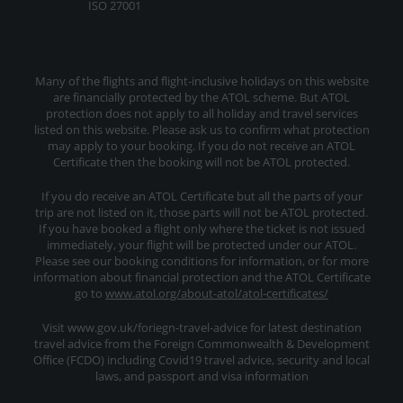
ISO 27001
Many of the flights and flight-inclusive holidays on this website
are financially protected by the ATOL scheme. But ATOL
protection does not apply to all holiday and travel services
listed on this website. Please ask us to confirm what protection
may apply to your booking. If you do not receive an ATOL
Certificate then the booking will not be ATOL protected.
If you do receive an ATOL Certificate but all the parts of your
trip are not listed on it, those parts will not be ATOL protected.
If you have booked a flight only where the ticket is not issued
immediately, your flight will be protected under our ATOL.
Please see our booking conditions for information, or for more
information about financial protection and the ATOL Certificate
go to
www.atol.org/about-atol/atol-certificates/
Visit www.gov.uk/foriegn-travel-advice for latest destination
travel advice from the Foreign Commonwealth & Development
Office (FCDO) including Covid19 travel advice, security and local
laws, and passport and visa information