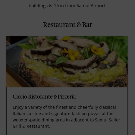
buildings is 4 km from Samui Airport.
Restaurant & Bar
Ciccio Ristorante & Pizzeria
Enjoy a variety of the finest and cheerfully classical
Italian cuisine and signature fashion pizzas at the
wooden-patio dining area in adjacent to Samui Sailor
Grill & Restaurant.