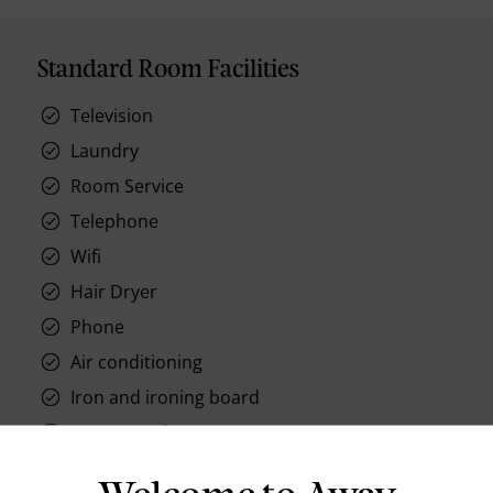
Standard Room Facilities
Television
Laundry
Room Service
Telephone
Wifi
Hair Dryer
Phone
Air conditioning
Iron and ironing board
In-room safe
Bathub