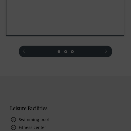
prev
next
Leisure Facilities
Swimming pool
Fitness center