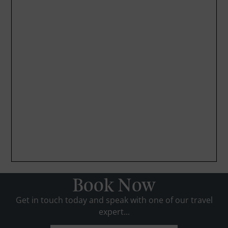
Book Now
Get in touch today and speak with one of our travel
expert...