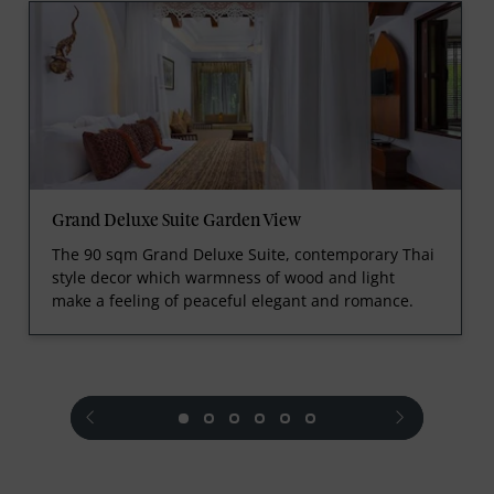
Grand Deluxe Suite Garden View
The 90 sqm Grand Deluxe Suite, contemporary Thai
style decor which warmness of wood and light
make a feeling of peaceful elegant and romance.
prev
next