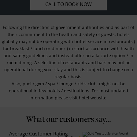
CALL TO BOOK NOW
Following the direction of government authorities and as part of
their commitment to the health and safety of guests, hotels
globally may not be operating with buffet service in restaurants (
for breakfast / lunch or dinner ) in strict accordance with health
and safety guidelines and instead offer an a la carte option / in
room dining. A selection of restaurants and bars may not be
operational during your stay and this is subject to change on a
regular basis.
Also, pool / gym / spa / lounge / kid's club, might not be
operational in few hotels / destinations. For most updated
information please visit hotel website.
What our customers say...
Average Customer Rating