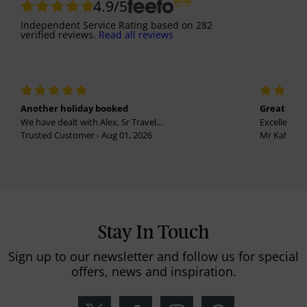
4.9
/5
Independent Service Rating
based on
282
verified reviews.
Read all reviews
Another holiday booked
Great holi
We have dealt with Alex, Sr Travel...
Excellent se
Trusted Customer - Aug 01, 2026
Mr Kalvinder
Stay In Touch
Sign up to our newsletter and follow us for special
offers, news and inspiration.