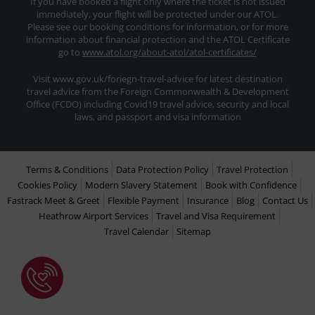
If you have booked a flight only where the ticket is not issued
immediately, your flight will be protected under our ATOL.
Please see our booking conditions for information, or for more
information about financial protection and the ATOL Certificate
go to
www.atol.org/about-atol/atol-certificates/
Visit www.gov.uk/foriegn-travel-advice for latest destination
travel advice from the Foreign Commonwealth & Development
Office (FCDO) including Covid19 travel advice, security and local
laws, and passport and visa information
Terms & Conditions
Data Protection Policy
Travel Protection
Cookies Policy
Modern Slavery Statement
Book with Confidence
Fastrack Meet & Greet
Flexible Payment
Insurance
Blog
Contact Us
Heathrow Airport Services
Travel and Visa Requirement
Travel Calendar
Sitemap