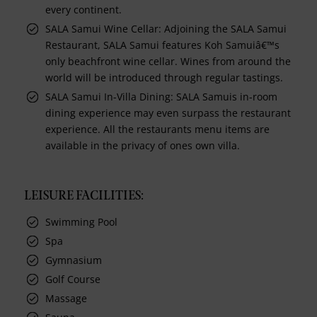
every continent.
SALA Samui Wine Cellar: Adjoining the SALA Samui
Restaurant, SALA Samui features Koh Samuiâ€™s
only beachfront wine cellar. Wines from around the
world will be introduced through regular tastings.
SALA Samui In-Villa Dining: SALA Samuis in-room
dining experience may even surpass the restaurant
experience. All the restaurants menu items are
available in the privacy of ones own villa.
LEISURE FACILITIES:
Swimming Pool
Spa
Gymnasium
Golf Course
Massage