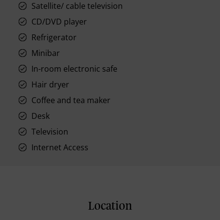
Satellite/ cable television
CD/DVD player
Refrigerator
Minibar
In-room electronic safe
Hair dryer
Coffee and tea maker
Desk
Television
Internet Access
Location