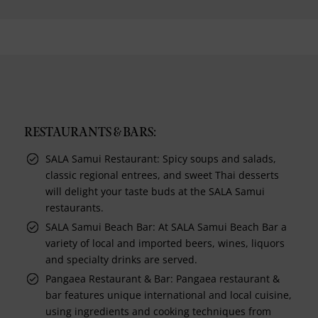
RESTAURANTS & BARS:
SALA Samui Restaurant: Spicy soups and salads,
classic regional entrees, and sweet Thai desserts
will delight your taste buds at the SALA Samui
restaurants.
SALA Samui Beach Bar: At SALA Samui Beach Bar a
variety of local and imported beers, wines, liquors
and specialty drinks are served.
Pangaea Restaurant & Bar: Pangaea restaurant &
bar features unique international and local cuisine,
using ingredients and cooking techniques from