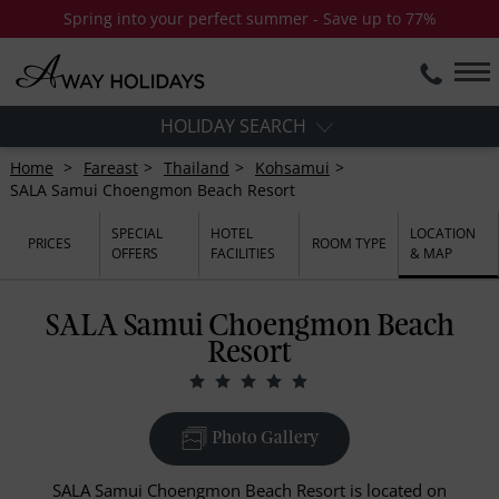
Spring into your perfect summer - Save up to 77%
HOLIDAY SEARCH
Home
Fareast
Thailand
Kohsamui
SALA Samui Choengmon Beach Resort
SPECIAL
HOTEL
LOCATION
PRICES
ROOM TYPE
OFFERS
FACILITIES
& MAP
SALA Samui Choengmon Beach
Resort
Photo Gallery
SALA Samui Choengmon Beach Resort is located on