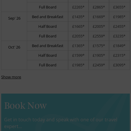
Full Board
£2265*
£2865*
£3655*
Bed and Breakfast
£1435*
£1669*
£1985*
Sep' 26
Half Board
£1665*
£2005*
£2455*
Full Board
£2055*
£2559*
£3235*
Bed and Breakfast
£1365*
£1575*
£1849*
Oct' 26
Half Board
£1599*
£1905*
£2315*
Full Board
£1985*
£2459*
£3095*
Show more
Book Now
Get in touch today and speak with one of our travel
expert...