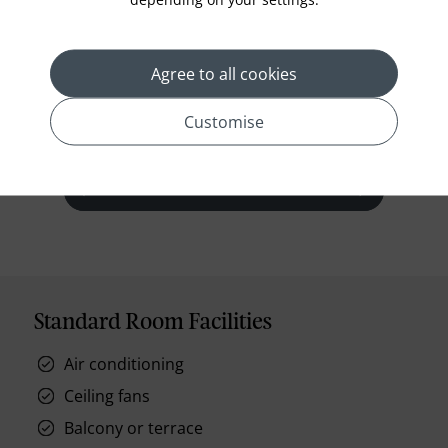
The luxurious air-conditioned bedroom is well
appointed, including a full size daybed.
Agree to all cookies
Customise
prev
next
Standard Room Facilities
Air conditioning
Ceiling fans
Balcony or terrace