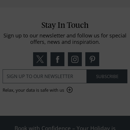
Stay In Touch
Sign up to our newsletter and follow us for special
offers, news and inspiration.
Relax, your data is safe with us
Book with Confidence – Your Holiday is