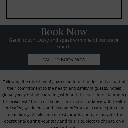
Book Now
Get in touch today and speak with one of our travel
expert...
CALL TO BOOK NOW
Following the direction of government authorities and as part of
their commitment to the health and safety of guests, hotels
globally may not be operating with buffet service in restaurants (
for breakfast / lunch or dinner ) in strict accordance with health
and safety guidelines and instead offer an a la carte option / in
room dining. A selection of restaurants and bars may not be
operational during your stay and this is subject to change on a
regular basis.