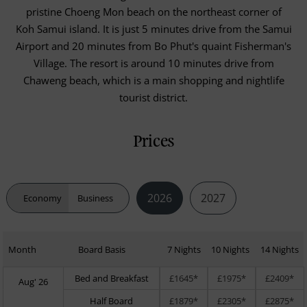
pristine Choeng Mon beach on the northeast corner of
Koh Samui island. It is just 5 minutes drive from the Samui
Airport and 20 minutes from Bo Phut's quaint Fisherman's
Village. The resort is around 10 minutes drive from
Chaweng beach, which is a main shopping and nightlife
tourist district.
Prices
2026
2027
Economy
Business
Month
Board Basis
7 Nights
10 Nights
14 Nights
Bed and Breakfast
£1645*
£1975*
£2409*
Aug' 26
Half Board
£1879*
£2305*
£2875*