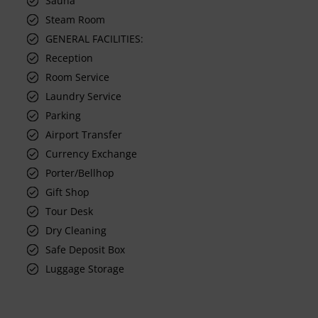
Sauna
Steam Room
GENERAL FACILITIES:
Reception
Room Service
Laundry Service
Parking
Airport Transfer
Currency Exchange
Porter/Bellhop
Gift Shop
Tour Desk
Dry Cleaning
Safe Deposit Box
Luggage Storage