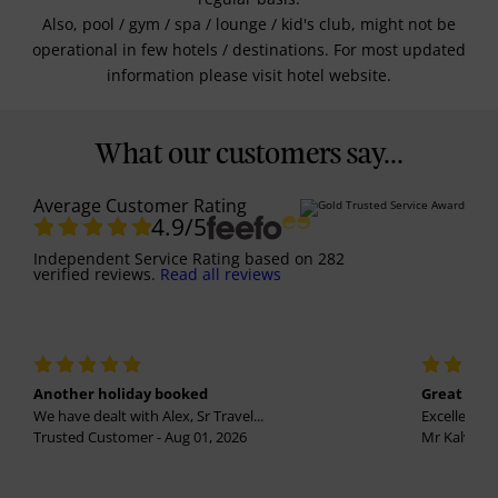
Also, pool / gym / spa / lounge / kid's club, might not be
operational in few hotels / destinations. For most updated
information please visit hotel website.
What our customers say...
Average Customer Rating
4.9
/5
Independent Service Rating
based on
282
verified reviews.
Read all reviews
Another holiday booked
Great holi
We have dealt with Alex, Sr Travel...
Excellent se
Trusted Customer - Aug 01, 2026
Mr Kalvinder