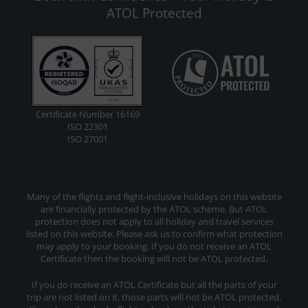
ATOL Protected
Certificate Number 16169
ISO 22301
ISO 27001
Many of the flights and flight-inclusive holidays on this website
are financially protected by the ATOL scheme. But ATOL
protection does not apply to all holiday and travel services
listed on this website. Please ask us to confirm what protection
may apply to your booking. If you do not receive an ATOL
Certificate then the booking will not be ATOL protected.
If you do receive an ATOL Certificate but all the parts of your
trip are not listed on it, those parts will not be ATOL protected.