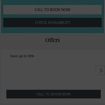
CALL TO BOOK NOW
CHECK AVAILABILITY
Offers
Save up to 30%
CALL TO BOOK NOW