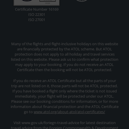
Certificate Number 16169
ISO 22301
ISO 27001
Many of the flights and flight-inclusive holidays on this website
are financially protected by the ATOL scheme. But ATOL
protection does not apply to all holiday and travel services
listed on this website. Please ask us to confirm what protection
may apply to your booking. If you do not receive an ATOL
Certificate then the booking will not be ATOL protected.
If you do receive an ATOL Certificate but all the parts of your
trip are not listed on it, those parts will not be ATOL protected.
If you have booked a flight only where the ticket is not issued
immediately, your flight will be protected under our ATOL.
Please see our booking conditions for information, or for more
information about financial protection and the ATOL Certificate
go to
www.atol.org/about-atol/atol-certificates/
Visit www.gov.uk/foriegn-travel-advice for latest destination
travel advice from the Foreign Commonwealth & Development