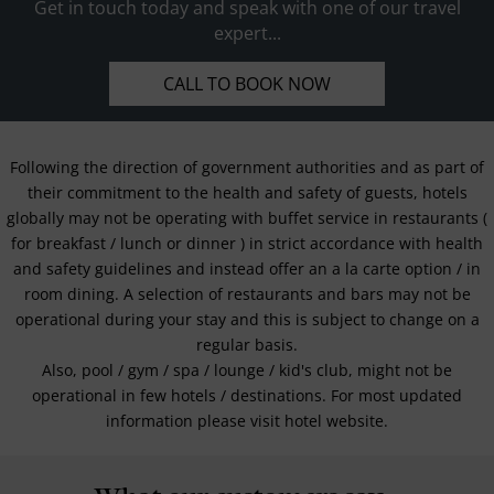
Get in touch today and speak with one of our travel
expert...
CALL TO BOOK NOW
Following the direction of government authorities and as part of
their commitment to the health and safety of guests, hotels
globally may not be operating with buffet service in restaurants (
for breakfast / lunch or dinner ) in strict accordance with health
and safety guidelines and instead offer an a la carte option / in
room dining. A selection of restaurants and bars may not be
operational during your stay and this is subject to change on a
regular basis.
Also, pool / gym / spa / lounge / kid's club, might not be
operational in few hotels / destinations. For most updated
information please visit hotel website.