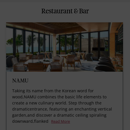
Restaurant & Bar
NAMU
Taking its name from the Korean word for
wood,NAMU combines the basic life elements to
create a new culinary world. Step through the
dramaticentrance, featuring an enchanting vertical
garden,and discover a dramatic ceiling spiraling
downward,flanked
Read More