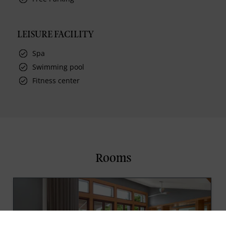
LEISURE FACILITY
Spa
Swimming pool
Fitness center
Rooms