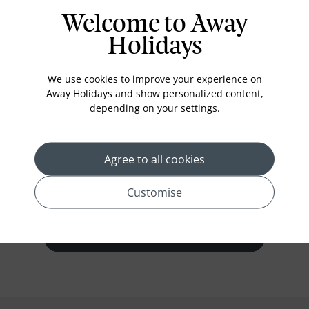
Welcome to Away
Holidays
Deluxe Pool Villa
We use cookies to improve your experience on
Deluxe Villa, 1 King, Mini fridge,
Away Holidays and show personalized content,
163sqm/1754sqft, Living/sitting area, Dining
depending on your settings.
area, Wireless internet, complimentary, Wired
internet, for a fee, handy smartphone,
Coffee/tea maker
Agree to all cookies
Customise
prev
next