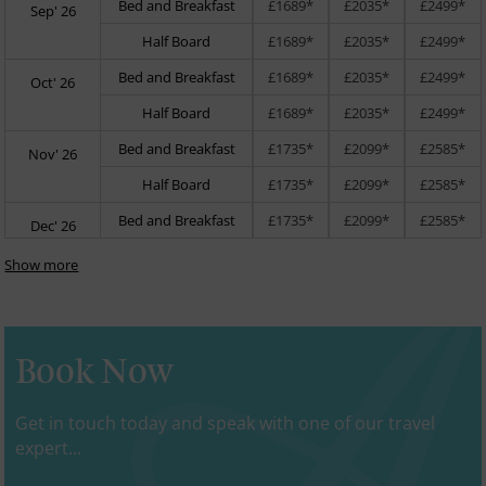
Bed and Breakfast
£1689*
£2035*
£2499*
Sep' 26
Half Board
£1689*
£2035*
£2499*
Bed and Breakfast
£1689*
£2035*
£2499*
Oct' 26
Half Board
£1689*
£2035*
£2499*
Bed and Breakfast
£1735*
£2099*
£2585*
Nov' 26
Half Board
£1735*
£2099*
£2585*
Bed and Breakfast
£1735*
£2099*
£2585*
Dec' 26
Show more
Book Now
Get in touch today and speak with one of our travel
expert...