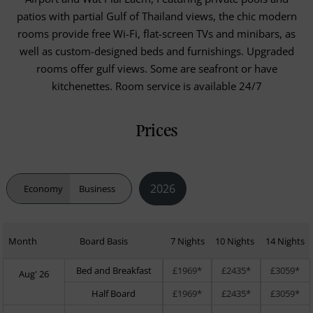
patios with partial Gulf of Thailand views, the chic modern
rooms provide free Wi-Fi, flat-screen TVs and minibars, as
well as custom-designed beds and furnishings. Upgraded
rooms offer gulf views. Some are seafront or have
kitchenettes. Room service is available 24/7
Prices
2026
Economy
Business
Month
Board Basis
7 Nights
10 Nights
14 Nights
Bed and Breakfast
£1969*
£2435*
£3059*
Aug' 26
Half Board
£1969*
£2435*
£3059*