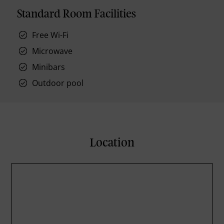
Standard Room Facilities
Free Wi-Fi
Microwave
Minibars
Outdoor pool
Location