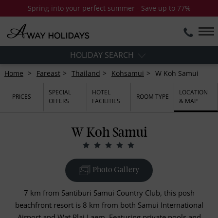
Spring into your perfect summer - Save up to 77%
HOLIDAY SEARCH
Home
Fareast
Thailand
Kohsamui
W Koh Samui
SPECIAL
HOTEL
LOCATION
PRICES
ROOM TYPE
OFFERS
FACILITIES
& MAP
W Koh Samui
Photo Gallery
7 km from Santiburi Samui Country Club, this posh
beachfront resort is 8 km from both Samui International
Airport and Wat Plai Laem, Featuring private pools and