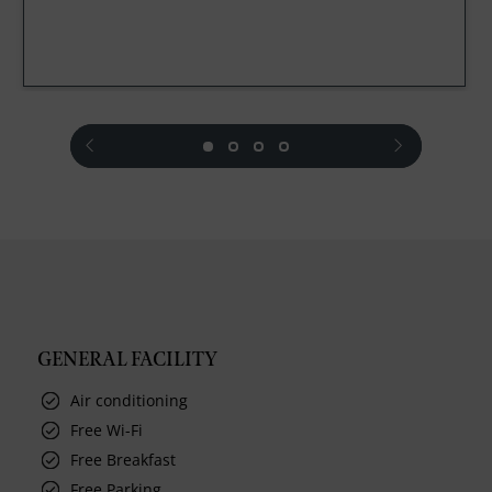
prev
next
GENERAL FACILITY
Air conditioning
Free Wi-Fi
Free Breakfast
Free Parking