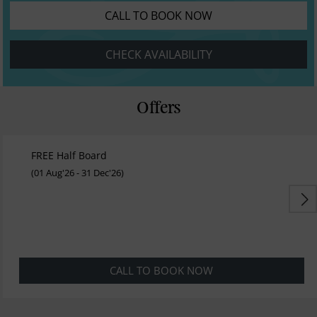
CALL TO BOOK NOW
CHECK AVAILABILITY
Offers
FREE Half Board
(01 Aug'26 - 31 Dec'26)
CALL TO BOOK NOW