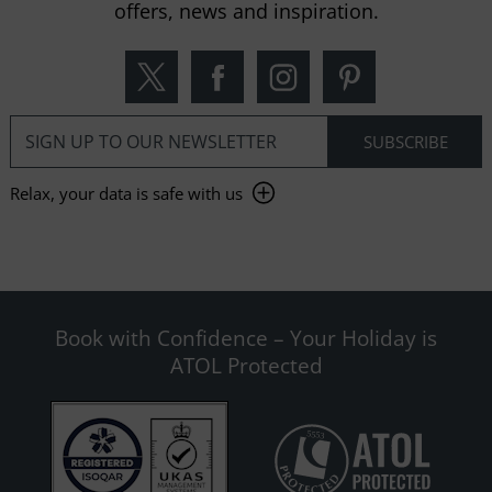
offers, news and inspiration.
Relax, your data is safe with us
Book with Confidence – Your Holiday is
ATOL Protected