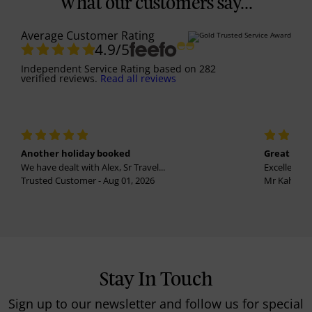
What our customers say...
Average Customer Rating
4.9
/5
Independent Service Rating
based on
282
verified reviews.
Read all reviews
Another holiday booked
Great holi
We have dealt with Alex, Sr Travel...
Excellent se
Trusted Customer - Aug 01, 2026
Mr Kalvinder
Stay In Touch
Sign up to our newsletter and follow us for special