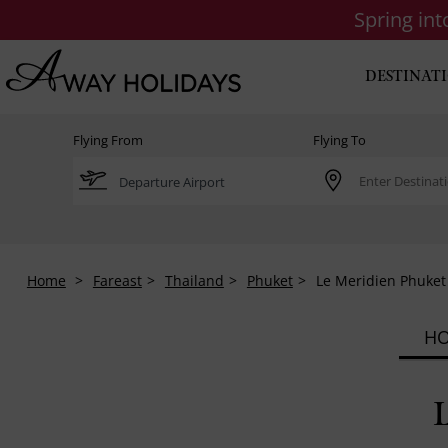
Spring in
DESTINAT
Flying From
Flying To
Home
Fareast
Thailand
Phuket
Le Meridien Phuket
HO