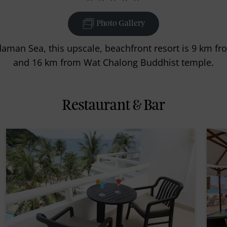
Photo Gallery
daman Sea, this upscale, beachfront resort is 9 km f
and 16 km from Wat Chalong Buddhist temple.
Restaurant & Bar