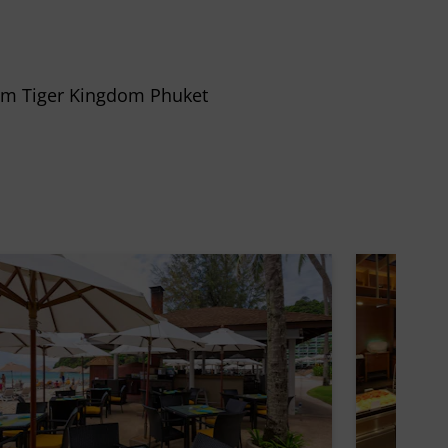
rom Tiger Kingdom Phuket