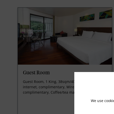
Guest Room
Guest Room, 1 King, 38sqm/409sqft, Wireless
internet, complimentary, Wired internet,
complimentary, Coffee/tea maker.
We use cooki