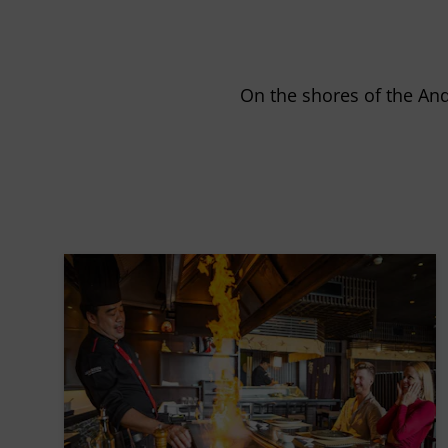
On the shores of the An