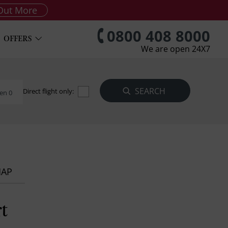
Out More
0800 408 8000
OFFERS
We are open 24X7
Direct flight only:
en 0
MAP
t