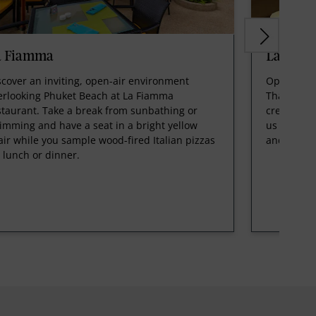
a Fiamma
Latest R
scover an inviting, open-air environment
Open for b
erlooking Phuket Beach at La Fiamma
Thai favor
staurant. Take a break from sunbathing or
creative tw
imming and have a seat in a bright yellow
us in a sl
air while you sample wood-fired Italian pizzas
and a con
r lunch or dinner.