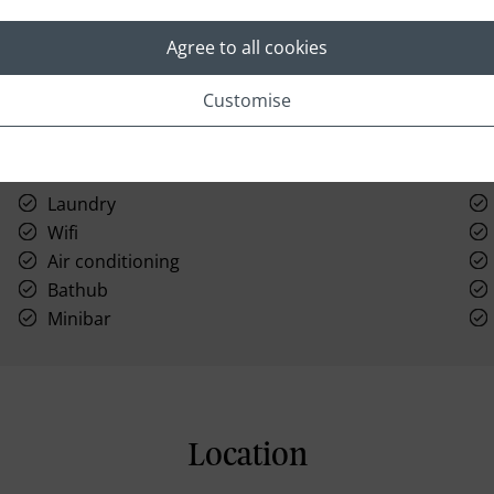
Agree to all cookies
Customise
Laundry
Wifi
Air conditioning
Bathub
Minibar
Location