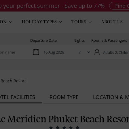
to your perfect summer - Save up to 77%
Find 
ION
HOLIDAY TYPES
TOURS
ABOUT US
Departure Date
Nights
Rooms & Passengers
Adults 2,
Childr
 Beach Resort
TEL FACILITIES
ROOM TYPE
LOCATION & 
Le Meridien Phuket Beach Resor