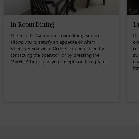
In-Room Dining
L
The resort's 24-hour in-room dining service
Di
allows you to satisfy an appetite or whim
ov
whenever you wish. Orders can be placed by
re
contacting the operator, or by pressing the
sw
"Service" button on your telephone face-plate.
ch
fo