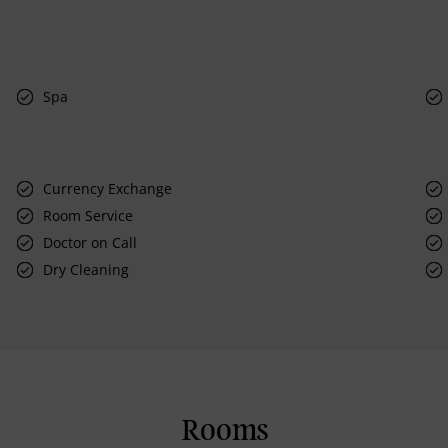
Spa
Currency Exchange
Room Service
Doctor on Call
Dry Cleaning
Rooms