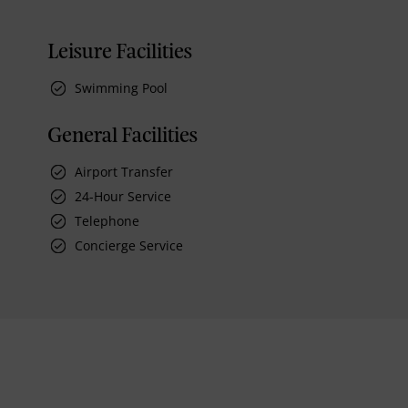
Leisure Facilities
Swimming Pool
General Facilities
Airport Transfer
24-Hour Service
Telephone
Concierge Service