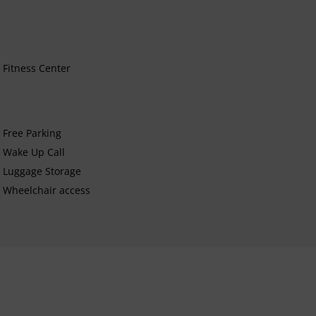
Fitness Center
Free Parking
Wake Up Call
Luggage Storage
Wheelchair access