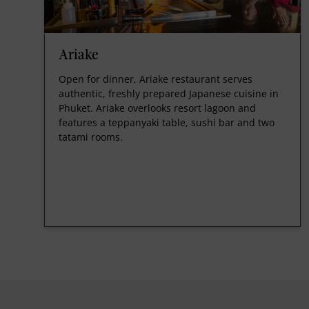
Ariake
Open for dinner, Ariake restaurant serves
authentic, freshly prepared Japanese cuisine in
Phuket. Ariake overlooks resort lagoon and
features a teppanyaki table, sushi bar and two
tatami rooms.