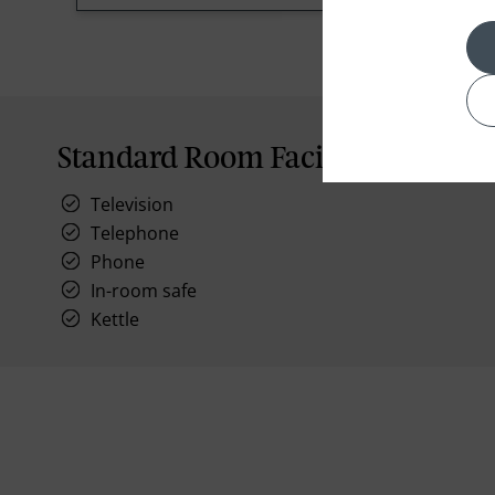
Standard Room Facilities
Television
Telephone
Phone
In-room safe
Kettle