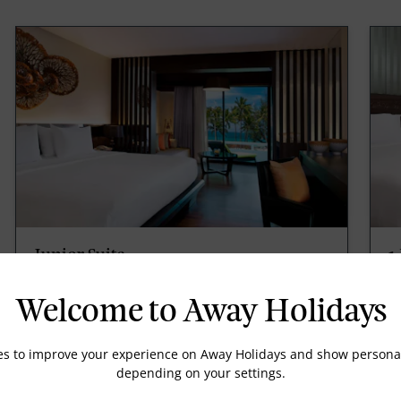
Junior Suite
1
Ocean View Junior Suite, 1 King, Sofa bed,
1 
59sqm/635sqft, Living/sitting area, Wireless
12
Welcome to Away Holidays
internet, complimentary, Wired internet,
in
complimentary, Coffee/tea maker.
c
es to improve your experience on Away Holidays and show personal
depending on your settings.