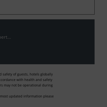
ert...
safety of guests, hotels globally
 accordance with health and safety
ars may not be operational during
For most updated information please