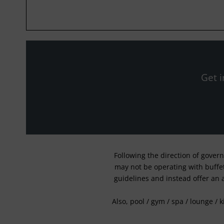
Get i
Following the direction of gover
may not be operating with buffet 
guidelines and instead offer an 
Also, pool / gym / spa / lounge / 