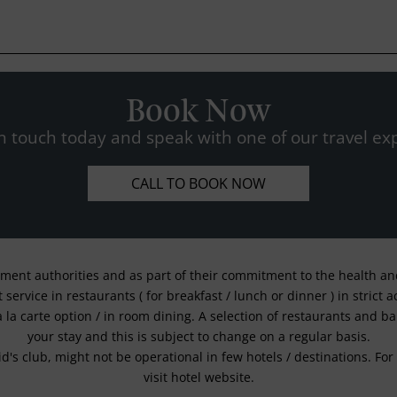
Book Now
n touch today and speak with one of our travel exp
CALL TO BOOK NOW
nment authorities and as part of their commitment to the health and 
service in restaurants ( for breakfast / lunch or dinner ) in strict
a la carte option / in room dining. A selection of restaurants and b
your stay and this is subject to change on a regular basis.
kid's club, might not be operational in few hotels / destinations. 
visit hotel website.