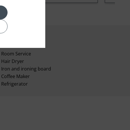
Room Service
Hair Dryer
Iron and ironing board
Coffee Maker
Refrigerator