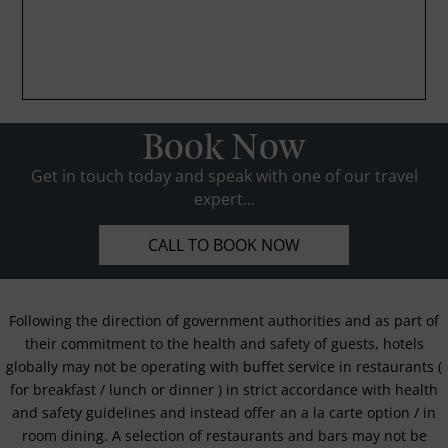
Book Now
Get in touch today and speak with one of our travel
expert...
CALL TO BOOK NOW
Following the direction of government authorities and as part of
their commitment to the health and safety of guests, hotels
globally may not be operating with buffet service in restaurants (
for breakfast / lunch or dinner ) in strict accordance with health
and safety guidelines and instead offer an a la carte option / in
room dining. A selection of restaurants and bars may not be