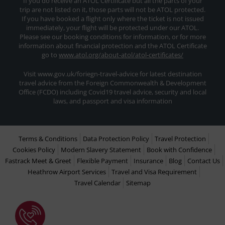
If you do receive an ATOL Certificate but all the parts of your
trip are not listed on it, those parts will not be ATOL protected.
If you have booked a flight only where the ticket is not issued
immediately, your flight will be protected under our ATOL.
Please see our booking conditions for information, or for more
information about financial protection and the ATOL Certificate
go to
www.atol.org/about-atol/atol-certificates/
Visit www.gov.uk/foriegn-travel-advice for latest destination
travel advice from the Foreign Commonwealth & Development
Office (FCDO) including Covid19 travel advice, security and local
laws, and passport and visa information
Terms & Conditions
Data Protection Policy
Travel Protection
Cookies Policy
Modern Slavery Statement
Book with Confidence
Fastrack Meet & Greet
Flexible Payment
Insurance
Blog
Contact Us
Heathrow Airport Services
Travel and Visa Requirement
Travel Calendar
Sitemap