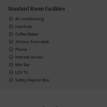
Standard Room Facilities
Air conditioning
Hairdryer
Coffee Maker
24-hour front desk
Phone
Internet Access
Mini Bar
LCD TV
Safety Deposit Box