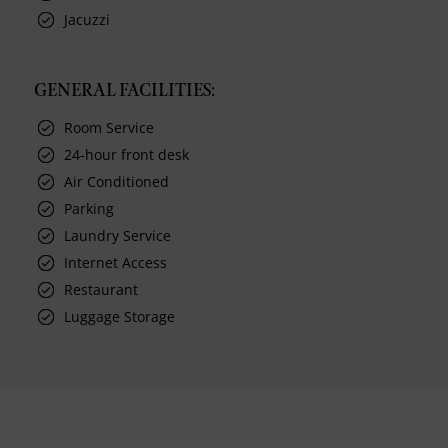
Jacuzzi
GENERAL FACILITIES:
Room Service
24-hour front desk
Air Conditioned
Parking
Laundry Service
Internet Access
Restaurant
Luggage Storage