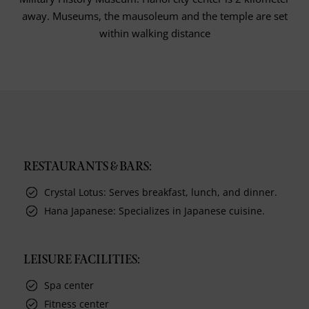
away. Museums, the mausoleum and the temple are set
within walking distance
RESTAURANTS & BARS:
Crystal Lotus: Serves breakfast, lunch, and dinner.
Hana Japanese: Specializes in Japanese cuisine.
LEISURE FACILITIES:
Spa center
Fitness center