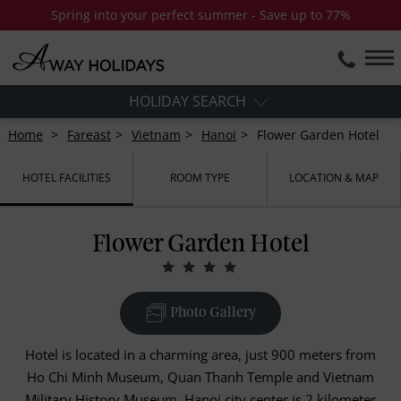
Spring into your perfect summer - Save up to 77%
HOLIDAY SEARCH
Home
Fareast
Vietnam
Hanoi
Flower Garden Hotel
HOTEL FACILITIES
ROOM TYPE
LOCATION & MAP
Flower Garden Hotel
Photo Gallery
Hotel is located in a charming area, just 900 meters from
Ho Chi Minh Museum, Quan Thanh Temple and Vietnam
Military History Museum. Hanoi city center is 2 kilometer