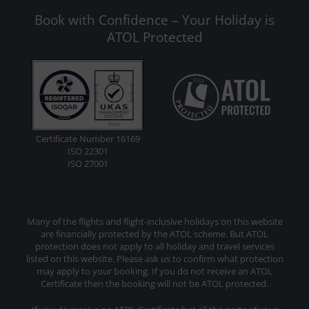
Book with Confidence – Your Holiday is
ATOL Protected
Certificate Number 16169
ISO 22301
ISO 27001
Many of the flights and flight-inclusive holidays on this website
are financially protected by the ATOL scheme. But ATOL
protection does not apply to all holiday and travel services
listed on this website. Please ask us to confirm what protection
may apply to your booking. If you do not receive an ATOL
Certificate then the booking will not be ATOL protected.