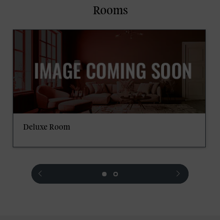
Rooms
Deluxe Room
prev
next