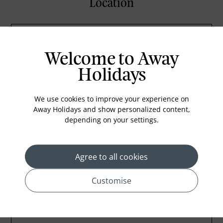
Location
Welcome to Away
Holidays
We use cookies to improve your experience on
Away Holidays and show personalized content,
depending on your settings.
Agree to all cookies
Customise