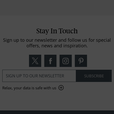
Stay In Touch
Sign up to our newsletter and follow us for special
offers, news and inspiration.
Relax, your data is safe with us