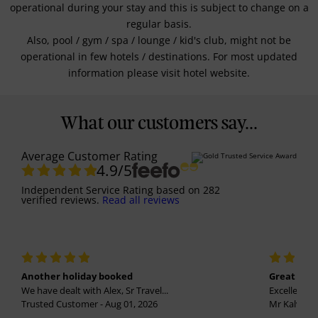
operational during your stay and this is subject to change on a
regular basis.
Also, pool / gym / spa / lounge / kid's club, might not be
operational in few hotels / destinations. For most updated
information please visit hotel website.
What our customers say...
Average Customer Rating
4.9
/5
Independent Service Rating
based on
282
verified reviews.
Read all reviews
Another holiday booked
Great holi
We have dealt with Alex, Sr Travel...
Excellent se
Trusted Customer - Aug 01, 2026
Mr Kalvinder