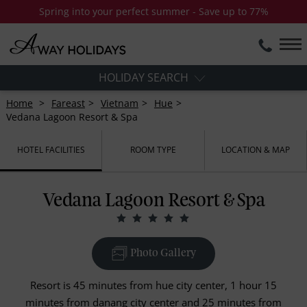
Spring into your perfect summer - Save up to 77%
HOLIDAY SEARCH
Home
Fareast
Vietnam
Hue
Vedana Lagoon Resort & Spa
HOTEL FACILITIES
ROOM TYPE
LOCATION & MAP
Vedana Lagoon Resort & Spa
Photo Gallery
Resort is 45 minutes from hue city center, 1 hour 15
minutes from danang city center and 25 minutes from