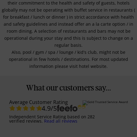
their commitment to the health and safety of guests, hotels
globally may not be operating with buffet service in restaurants (
for breakfast / lunch or dinner ) in strict accordance with health
and safety guidelines and instead offer an a la carte option / in
room dining. A selection of restaurants and bars may not be
operational during your stay and this is subject to change on a
regular basis.
Also, pool / gym / spa / lounge / kid's club, might not be
operational in few hotels / destinations. For most updated
information please visit hotel website.
What our customers say...
Average Customer Rating
4.9
/5
Independent Service Rating
based on
282
verified reviews.
Read all reviews