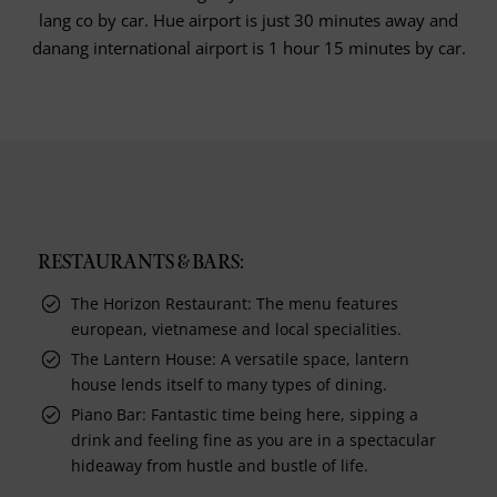
lang co by car. Hue airport is just 30 minutes away and
danang international airport is 1 hour 15 minutes by car.
RESTAURANTS & BARS:
The Horizon Restaurant: The menu features
european, vietnamese and local specialities.
The Lantern House: A versatile space, lantern
house lends itself to many types of dining.
Piano Bar: Fantastic time being here, sipping a
drink and feeling fine as you are in a spectacular
hideaway from hustle and bustle of life.