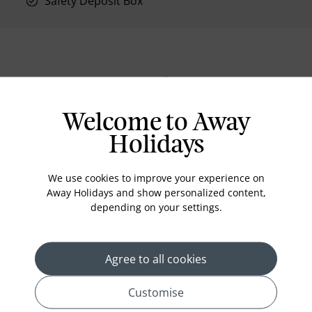
Safety Deposit Box
Location
Welcome to Away
Holidays
We use cookies to improve your experience on
Away Holidays and show personalized content,
depending on your settings.
Agree to all cookies
Customise