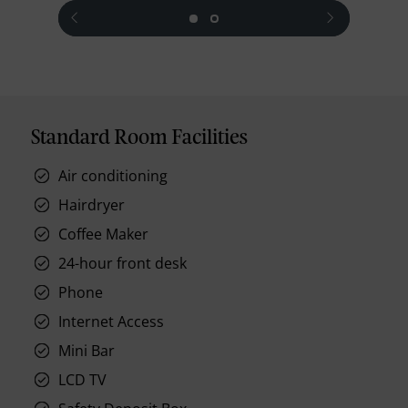
prev
next
Standard Room Facilities
Air conditioning
Hairdryer
Coffee Maker
24-hour front desk
Phone
Internet Access
Mini Bar
LCD TV