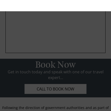
Book Now
Get in touch today and speak with one of our travel
expert...
CALL TO BOOK NOW
Following the direction of government authorities and as part of