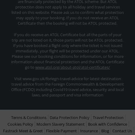
are financially protected by the ATOL scheme. But ATOL
protection does not apply to all holiday and travel services
listed on this website. Please ask us to confirm what protection
may apply to your booking. If you do not receive an ATOL
Certificate then the booking will not be ATOL protected.
If you do receive an ATOL Certificate but all the parts of your
trip are not listed on it, those parts will not be ATOL protected.
If you have booked a flight only where the ticket is not issued
immediately, your flight will be protected under our ATOL.
Please see our booking conditions for information, or for more
information about financial protection and the ATOL Certificate
go to
www.atol.org/about-atol/atol-certificates/
Visit www.gov.uk/foriegn-travel-advice for latest destination
travel advice from the Foreign Commonwealth & Development
Office (FCDO) including Covid19 travel advice, security and local
laws, and passport and visa information
Terms & Conditions
Data Protection Policy
Travel Protection
Cookies Policy
Modern Slavery Statement
Book with Confidence
Fastrack Meet & Greet
Flexible Payment
Insurance
Blog
Contact Us