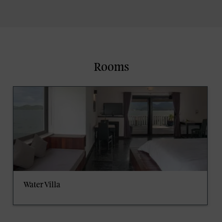
Rooms
Water Villa