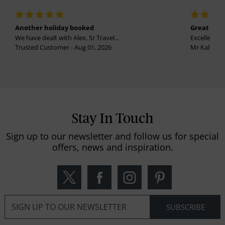
Another holiday booked
Great holi
We have dealt with Alex, Sr Travel...
Excellent se
Trusted Customer - Aug 01, 2026
Mr Kalvinder
Stay In Touch
Sign up to our newsletter and follow us for special
offers, news and inspiration.