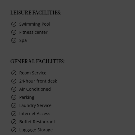
LEISURE FACILITIES:
Swimming Pool
Fitness center
Spa
GENERAL FACILITIES:
Room Service
24-hour front desk
Air Conditioned
Parking
Laundry Service
Internet Access
Buffet Restaurant
Luggage Storage