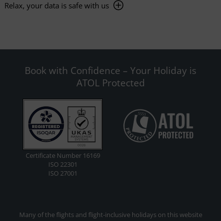
Relax, your data is safe with us
Book with Confidence – Your Holiday is
ATOL Protected
Certificate Number 16169
ISO 22301
ISO 27001
Many of the flights and flight-inclusive holidays on this website