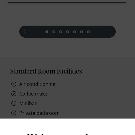
prev
next
Standard Room Facilities
Air conditioning
Coffee maker
Minibar
Private bathroom
Baby sitting
High Speed Internet