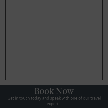
Book Now
Get in touch today and speak with one of our travel
expert...