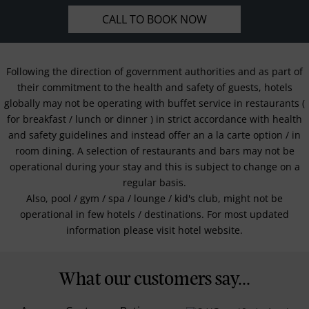
CALL TO BOOK NOW
Following the direction of government authorities and as part of
their commitment to the health and safety of guests, hotels
globally may not be operating with buffet service in restaurants (
for breakfast / lunch or dinner ) in strict accordance with health
and safety guidelines and instead offer an a la carte option / in
room dining. A selection of restaurants and bars may not be
operational during your stay and this is subject to change on a
regular basis.
Also, pool / gym / spa / lounge / kid's club, might not be
operational in few hotels / destinations. For most updated
information please visit hotel website.
What our customers say...