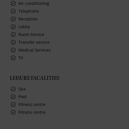
Air conditioning
Telephone
Reception
Lobby
Room Service
Transfer service
Medical Services
TV
LEISURE FACALITIES
Spa
Pool
Fitness centre
Fitness centre