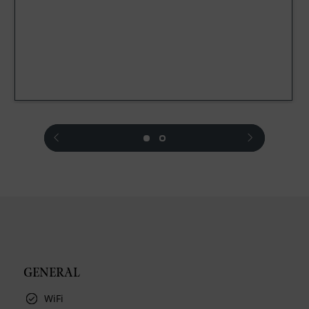
prev
next
GENERAL
WiFi