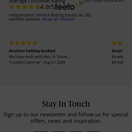
Average Customer Rating
4.9
/5
Independent Service Rating
based on
282
verified reviews.
Read all reviews
Another holiday booked
Great holi
We have dealt with Alex, Sr Travel...
Excellent se
Trusted Customer - Aug 01, 2026
Mr Kalvinder
Stay In Touch
Sign up to our newsletter and follow us for special
offers, news and inspiration.