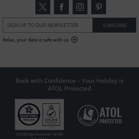
Relax, your data is safe with us
Book with Confidence – Your Holiday is
ATOL Protected
Certificate Number 16169