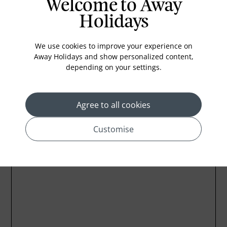
Welcome to Away
Medical Services
Holidays
Cable TV
Laundry Service
We use cookies to improve your experience on
Away Holidays and show personalized content,
Iron
depending on your settings.
Agree to all cookies
Location
Customise