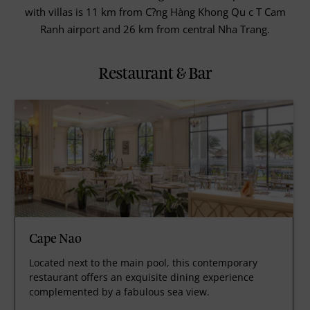
with villas is 11 km from C?ng Hàng Khong Qu c T Cam
Ranh airport and 26 km from central Nha Trang.
Restaurant & Bar
Cape Nao
Located next to the main pool, this contemporary
restaurant offers an exquisite dining experience
complemented by a fabulous sea view.