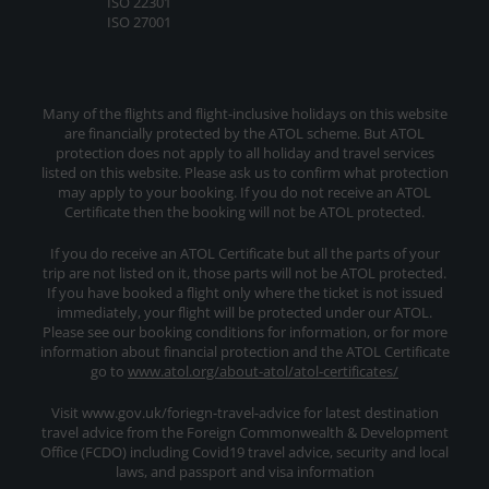
ISO 22301
ISO 27001
Many of the flights and flight-inclusive holidays on this website
are financially protected by the ATOL scheme. But ATOL
protection does not apply to all holiday and travel services
listed on this website. Please ask us to confirm what protection
may apply to your booking. If you do not receive an ATOL
Certificate then the booking will not be ATOL protected.
If you do receive an ATOL Certificate but all the parts of your
trip are not listed on it, those parts will not be ATOL protected.
If you have booked a flight only where the ticket is not issued
immediately, your flight will be protected under our ATOL.
Please see our booking conditions for information, or for more
information about financial protection and the ATOL Certificate
go to
www.atol.org/about-atol/atol-certificates/
Visit www.gov.uk/foriegn-travel-advice for latest destination
travel advice from the Foreign Commonwealth & Development
Office (FCDO) including Covid19 travel advice, security and local
laws, and passport and visa information