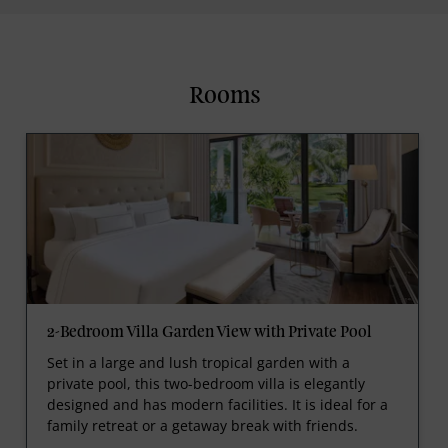
Rooms
2-Bedroom Villa Garden View with Private Pool
Set in a large and lush tropical garden with a
private pool, this two-bedroom villa is elegantly
designed and has modern facilities. It is ideal for a
family retreat or a getaway break with friends.