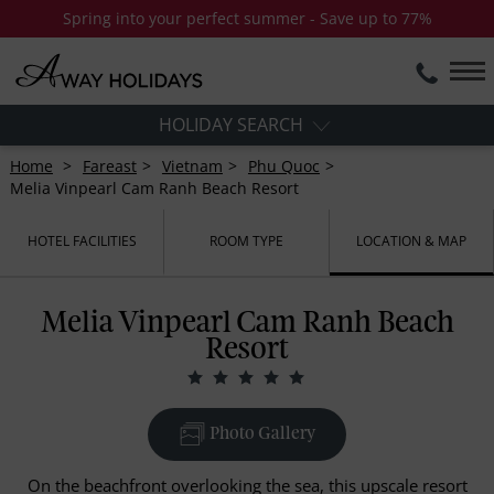
Spring into your perfect summer - Save up to 77%
HOLIDAY SEARCH
Home
Fareast
Vietnam
Phu Quoc
Melia Vinpearl Cam Ranh Beach Resort
HOTEL FACILITIES
ROOM TYPE
LOCATION & MAP
Melia Vinpearl Cam Ranh Beach
Resort
Photo Gallery
On the beachfront overlooking the sea, this upscale resort