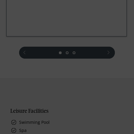
prev
next
Leisure Facilities
Swimming Pool
Spa