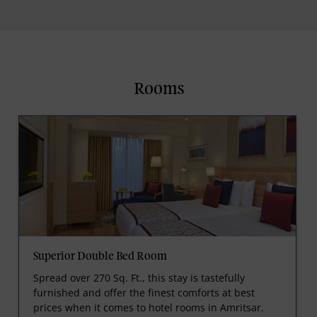
Rooms
Superior Double Bed Room
Spread over 270 Sq. Ft., this stay is tastefully
furnished and offer the finest comforts at best
prices when it comes to hotel rooms in Amritsar.