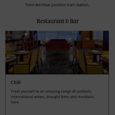
from Amritsar Junction train station.
Restaurant & Bar
Chill
Treat yourself to an amazing range of cocktails,
international wines, draught beer and mocktails
here.