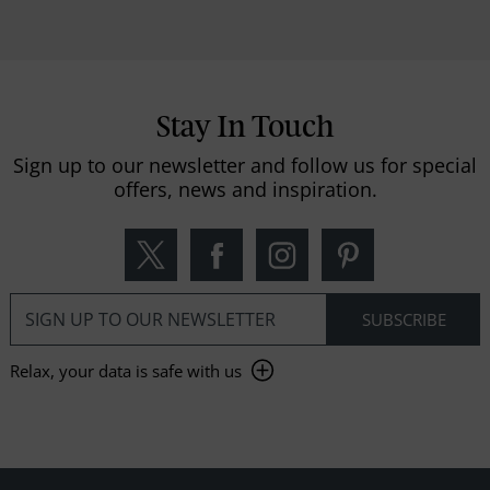
Stay In Touch
Sign up to our newsletter and follow us for special
offers, news and inspiration.
Relax, your data is safe with us