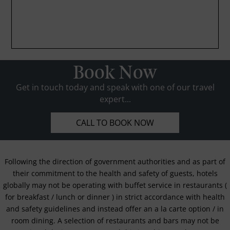
Book Now
Get in touch today and speak with one of our travel
expert...
CALL TO BOOK NOW
Following the direction of government authorities and as part of
their commitment to the health and safety of guests, hotels
globally may not be operating with buffet service in restaurants (
for breakfast / lunch or dinner ) in strict accordance with health
and safety guidelines and instead offer an a la carte option / in
room dining. A selection of restaurants and bars may not be