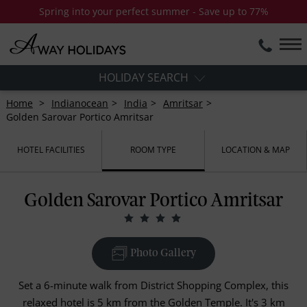
Spring into your perfect summer - Save up to 77%
HOLIDAY SEARCH
Home
Indianocean
India
Amritsar
Golden Sarovar Portico Amritsar
HOTEL FACILITIES
ROOM TYPE
LOCATION & MAP
Golden Sarovar Portico Amritsar
Photo Gallery
Set a 6-minute walk from District Shopping Complex, this
relaxed hotel is 5 km from the Golden Temple. It's 3 km