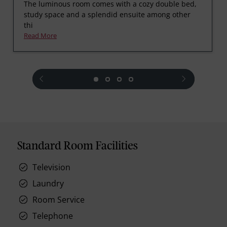
The luminous room comes with a cozy double bed,
study space and a splendid ensuite among other
thi
Read More
prev
next
Standard Room Facilities
Television
Laundry
Room Service
Telephone