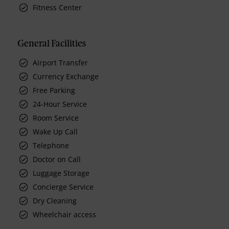
Fitness Center
General Facilities
Airport Transfer
Currency Exchange
Free Parking
24-Hour Service
Room Service
Wake Up Call
Telephone
Doctor on Call
Luggage Storage
Concierge Service
Dry Cleaning
Wheelchair access