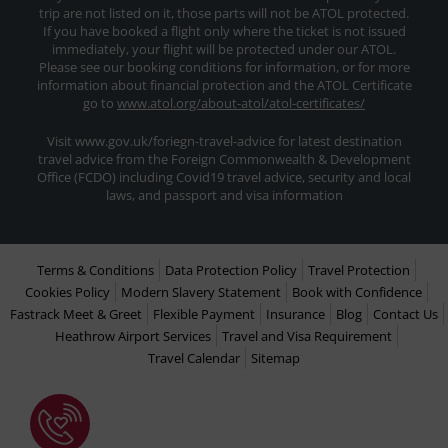
trip are not listed on it, those parts will not be ATOL protected.
If you have booked a flight only where the ticket is not issued
immediately, your flight will be protected under our ATOL.
Please see our booking conditions for information, or for more
information about financial protection and the ATOL Certificate
go to
www.atol.org/about-atol/atol-certificates/
Visit www.gov.uk/foriegn-travel-advice for latest destination
travel advice from the Foreign Commonwealth & Development
Office (FCDO) including Covid19 travel advice, security and local
laws, and passport and visa information
Terms & Conditions
Data Protection Policy
Travel Protection
Cookies Policy
Modern Slavery Statement
Book with Confidence
Fastrack Meet & Greet
Flexible Payment
Insurance
Blog
Contact Us
Heathrow Airport Services
Travel and Visa Requirement
Travel Calendar
Sitemap