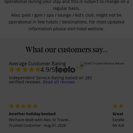
operational during your stay and this is subject to change on a
regular basis.
Also, pool / gym / spa / lounge / kid's club, might not be
operational in few hotels / destinations. For most updated
information please visit hotel website.
What our customers say...
Average Customer Rating
4.9
/5
Independent Service Rating
based on
282
verified reviews.
Read all reviews
Another holiday booked
Great holi
We have dealt with Alex, Sr Travel...
Excellent se
Trusted Customer - Aug 01, 2026
Mr Kalvinder