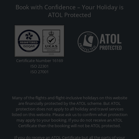
Book with Confidence – Your Holiday is
ATOL Protected
Certificate Number 16169
ISO 22301
ISO 27001
Many of the flights and flight-inclusive holidays on this website
are financially protected by the ATOL scheme. But ATOL
protection does not apply to all holiday and travel services
listed on this website. Please ask us to confirm what protection
may apply to your booking. If you do not receive an ATOL
Certificate then the booking will not be ATOL protected.
If you do receive an ATOL Certificate but all the parts of your