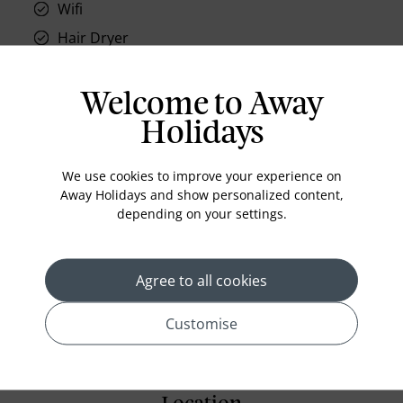
Wifi
Hair Dryer
Phone
Air conditioning
Welcome to Away
Iron and ironing board
Holidays
In-room safe
We use cookies to improve your experience on
Bathub
Away Holidays and show personalized content,
Coffee Maker
depending on your settings.
Kettle
Minibar
Agree to all cookies
Refrigerator
Customise