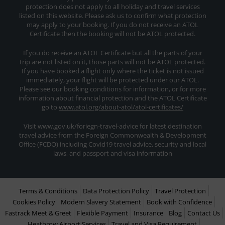
protection does not apply to all holiday and travel services
listed on this website. Please ask us to confirm what protection
may apply to your booking. If you do not receive an ATOL
Certificate then the booking will not be ATOL protected.
If you do receive an ATOL Certificate but all the parts of your
trip are not listed on it, those parts will not be ATOL protected.
If you have booked a flight only where the ticket is not issued
immediately, your flight will be protected under our ATOL.
Please see our booking conditions for information, or for more
information about financial protection and the ATOL Certificate
go to
www.atol.org/about-atol/atol-certificates/
Visit www.gov.uk/foriegn-travel-advice for latest destination
travel advice from the Foreign Commonwealth & Development
Office (FCDO) including Covid19 travel advice, security and local
laws, and passport and visa information
Terms & Conditions
Data Protection Policy
Travel Protection
Cookies Policy
Modern Slavery Statement
Book with Confidence
Fastrack Meet & Greet
Flexible Payment
Insurance
Blog
Contact Us
Heathrow Airport Services
Travel and Visa Requirement