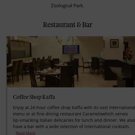
Zoological Park.
Restaurant & Bar
Coffee Shop Kaffa
Enjoy at 24-hour coffee shop Kaffa with its vast internationa
menu or at fine-dining restaurant Caramelowhich serves
lip-smacking Italian delicacies for lunch and dinner. We als
have a bar with a wide selection of international cocktails.
Read More