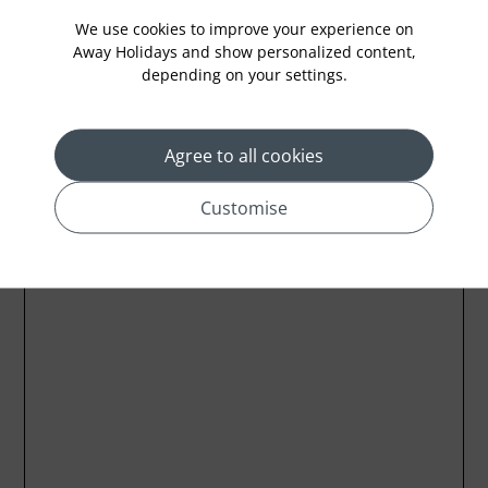
We use cookies to improve your experience on
Away Holidays and show personalized content,
depending on your settings.
Location
Agree to all cookies
Customise