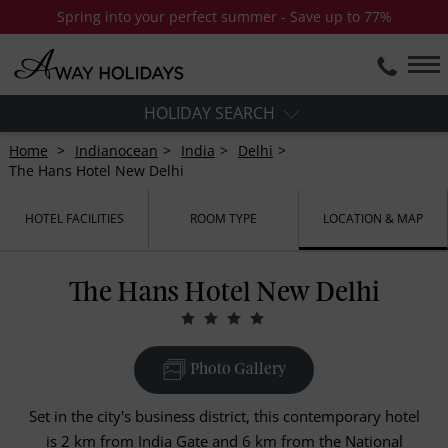
Spring into your perfect summer - Save up to 77%
HOLIDAY SEARCH
Home
Indianocean
India
Delhi
The Hans Hotel New Delhi
HOTEL FACILITIES
ROOM TYPE
LOCATION & MAP
The Hans Hotel New Delhi
Photo Gallery
Set in the city's business district, this contemporary hotel
is 2 km from India Gate and 6 km from the National