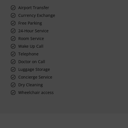
Airport Transfer
Currency Exchange
Free Parking
24-Hour Service
Room Service
Wake Up Call
Telephone
Doctor on Call
Luggage Storage
Concierge Service
Dry Cleaning
Wheelchair access