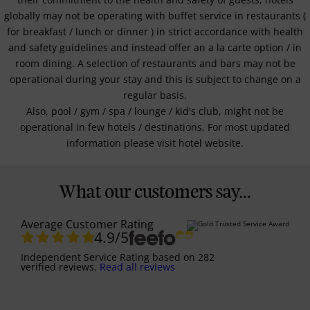
globally may not be operating with buffet service in restaurants (
for breakfast / lunch or dinner ) in strict accordance with health
and safety guidelines and instead offer an a la carte option / in
room dining. A selection of restaurants and bars may not be
operational during your stay and this is subject to change on a
regular basis.
Also, pool / gym / spa / lounge / kid's club, might not be
operational in few hotels / destinations. For most updated
information please visit hotel website.
What our customers say...
Average Customer Rating
4.9
/5
Independent Service Rating
based on
282
verified reviews.
Read all reviews