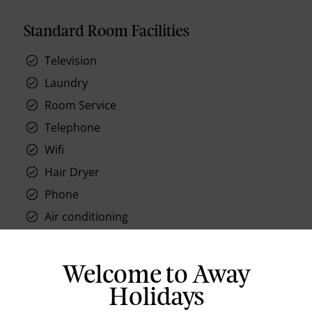
Standard Room Facilities
Television
Laundry
Room Service
Telephone
Wifi
Hair Dryer
Phone
Air conditioning
Iron and ironing board
In-room safe
Welcome to Away
Coffee Maker
Holidays
Kettle