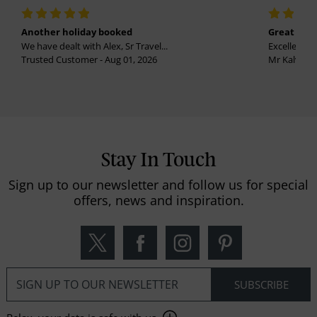
Another holiday booked
Great holi
We have dealt with Alex, Sr Travel...
Excellent se
Trusted Customer - Aug 01, 2026
Mr Kalvinder
Stay In Touch
Sign up to our newsletter and follow us for special
offers, news and inspiration.