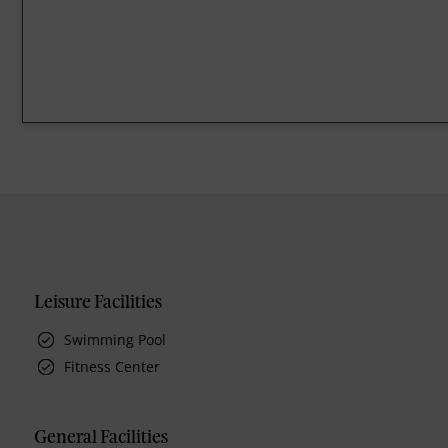
Leisure Facilities
Swimming Pool
Fitness Center
General Facilities