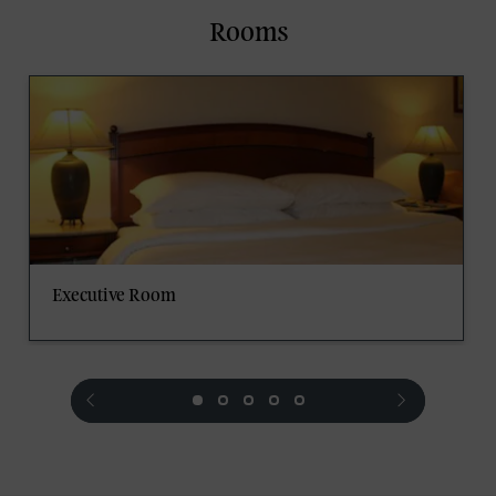
Rooms
Executive Room
prev
next