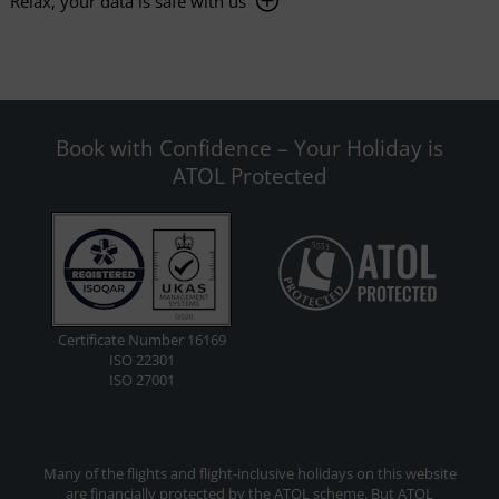
Relax, your data is safe with us
Book with Confidence – Your Holiday is
ATOL Protected
Certificate Number 16169
ISO 22301
ISO 27001
Many of the flights and flight-inclusive holidays on this website
are financially protected by the ATOL scheme. But ATOL