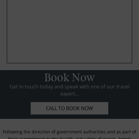
Book Now
Get in touch today and speak with one of our travel
expert...
CALL TO BOOK NOW
Following the direction of government authorities and as part of
their commitment to the health and safety of guests, hotels