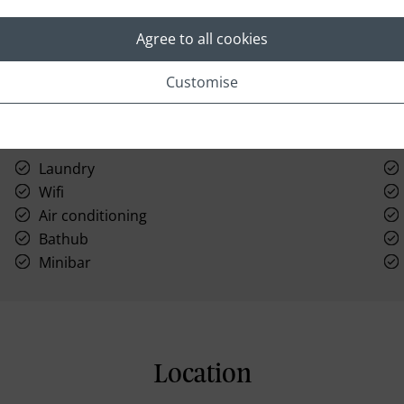
Agree to all cookies
Customise
Laundry
Wifi
Air conditioning
Bathub
Minibar
Location