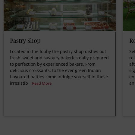
Pastry Shop
R
Located in the lobby the pastry shop dishes out
Se
fresh sweet and savoury bakeries daily prepared
re
to perfection by experienced bakers. From
af
delicious croissants, to the ever green Indian
si
flavoured patties come indulge yourself in these
en
irresistib
an
Read More