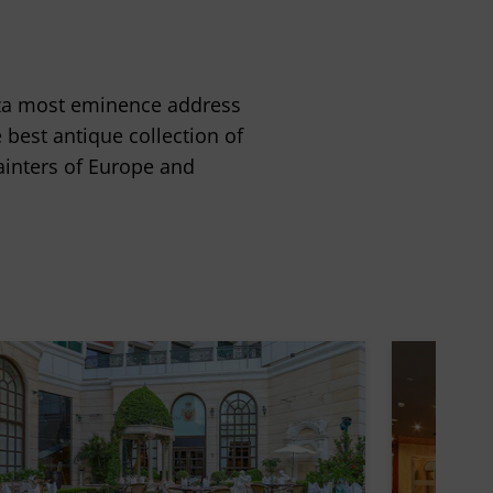
laza most eminence address
best antique collection of
ainters of Europe and