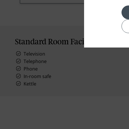
Standard Room Facilities
Television
Telephone
Phone
In-room safe
Kettle