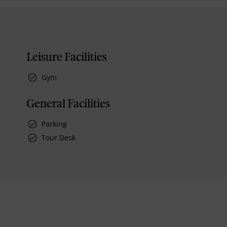
Leisure Facilities
Gym
General Facilities
Parking
Tour Desk