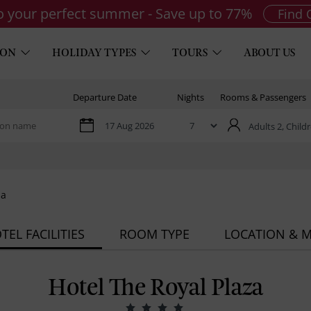
to your perfect summer - Save up to 77%
Find 
ION
HOLIDAY TYPES
TOURS
ABOUT US
Departure Date
Nights
Rooms & Passengers
Adults 2,
Childr
za
TEL FACILITIES
ROOM TYPE
LOCATION & 
Hotel The Royal Plaza