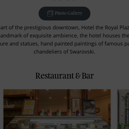
Photo Gallery
eart of the prestigious downtown, Hotel the Royal P
landmark of exquisite ambience, the hotel houses the 
re and statues, hand painted paintings of famous p
chandeliers of Swarovski.
Restaurant & Bar