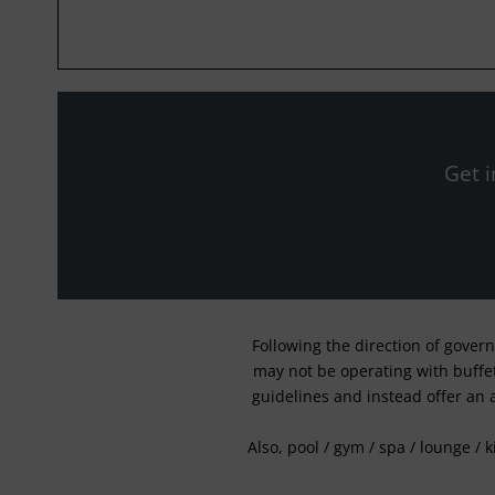
Get i
Following the direction of gover
may not be operating with buffet 
guidelines and instead offer an 
Also, pool / gym / spa / lounge / 