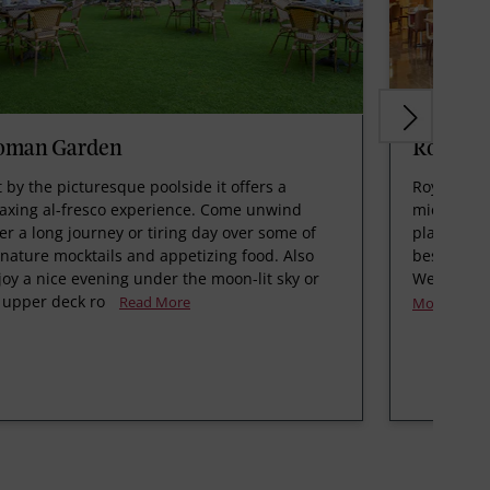
oman Garden
Royal B
t by the picturesque poolside it offers a
Royal Bist
laxing al-fresco experience. Come unwind
micro–brew
ter a long journey or tiring day over some of
plant. We 
gnature mocktails and appetizing food. Also
best Germa
joy a nice evening under the moon-lit sky or
Weissbier,
 upper deck ro
Read More
More