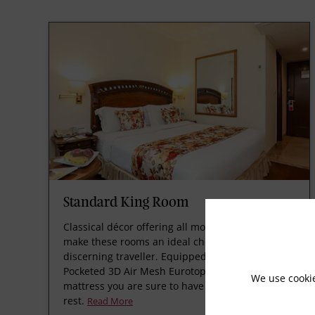
Standard King Room
Classical décor offering all modern amenities
make these rooms an ideal choice for the
discerning traveller. Equipped with Spring
Pocketed 3D Air Mesh Eurotop technology
We use cooki
mattress you are sure to have a good night’s
rest.
Read More