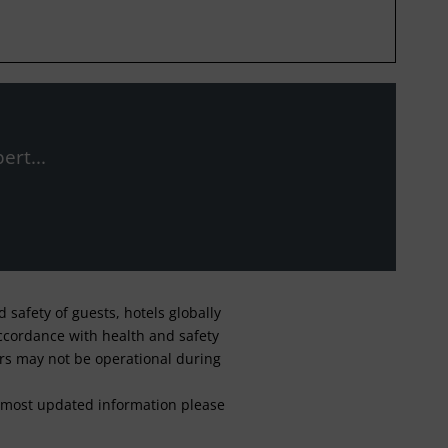
ert...
safety of guests, hotels globally
 accordance with health and safety
ars may not be operational during
For most updated information please