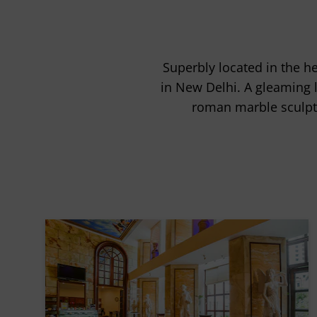
Superbly located in the h
in New Delhi. A gleaming 
roman marble sculptu