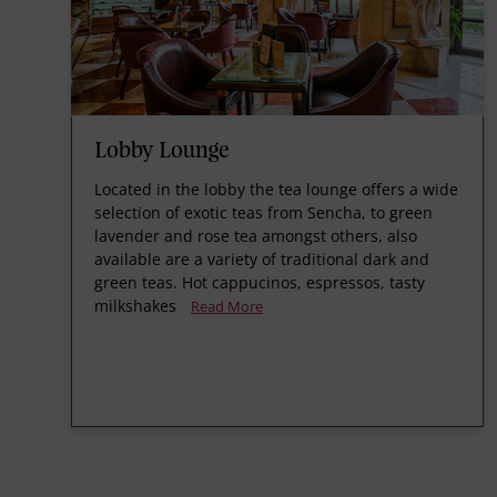
Lobby Lounge
Located in the lobby the tea lounge offers a wide
selection of exotic teas from Sencha, to green
lavender and rose tea amongst others, also
available are a variety of traditional dark and
green teas. Hot cappucinos, espressos, tasty
milkshakes
Read More