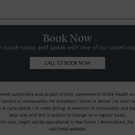
Book Now
n touch today and speak with one of our travel exp
CALL TO BOOK NOW
nment authorities and as part of their commitment to the health and 
service in restaurants ( for breakfast / lunch or dinner ) in strict
a la carte option / in room dining. A selection of restaurants and b
your stay and this is subject to change on a regular basis.
kid's club, might not be operational in few hotels / destinations. 
visit hotel website.