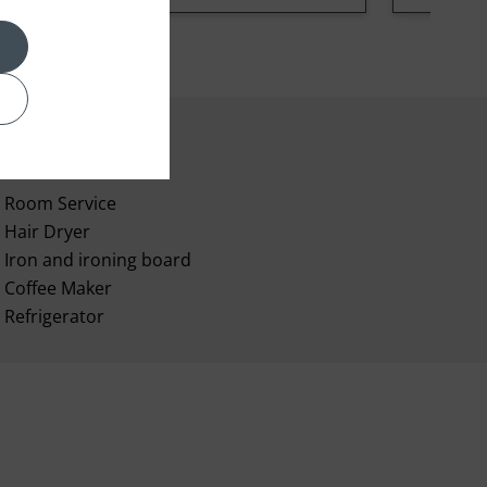
Room Service
Hair Dryer
Iron and ironing board
Coffee Maker
Refrigerator