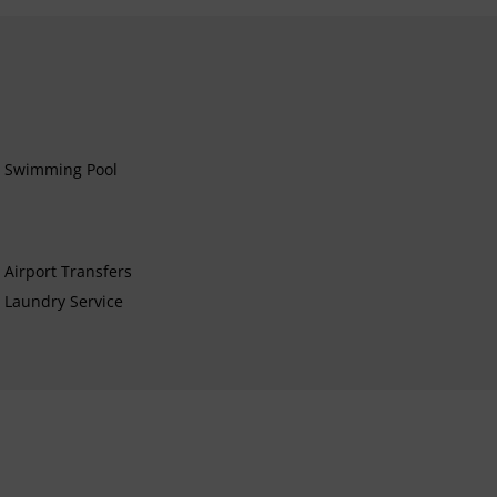
Swimming Pool
Airport Transfers
Laundry Service