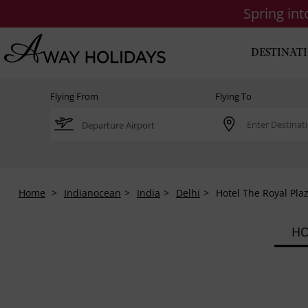
Spring in
DESTINAT
Flying From
Flying To
Home
Indianocean
India
Delhi
Hotel The Royal Pla
HO