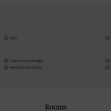
Spa
Currency Exchange
Medical Assistance
Rooms