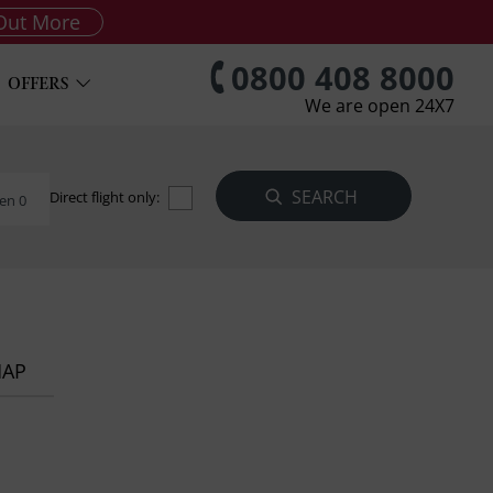
Out More
0800 408 8000
OFFERS
We are open 24X7
Direct flight only:
en 0
MAP