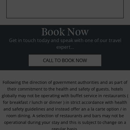
Book Now
Get in touch today and speak with one of our travel
expert...
CALL TO BOOK NOW
Following the direction of government authorities and as part of
their commitment to the health and safety of guests, hotels
globally may not be operating with buffet service in restaurants (
for breakfast / lunch or dinner ) in strict accordance with health
and safety guidelines and instead offer an a la carte option / in
room dining. A selection of restaurants and bars may not be
operational during your stay and this is subject to change on a
regular basis.