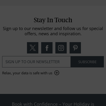
Stay In Touch
Sign up to our newsletter and follow us for special
offers, news and inspiration.
Relax, your data is safe with us
Book with Confidence – Your Holiday is