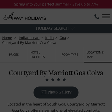
Spring into your perfect summer - Save up to 77%
HOLIDAY SEARCH
Home
Indianocean
India
Goa
Courtyard By Marriott Goa Colva
HOTEL
LOCATION &
PRICES
ROOM TYPE
FACILITIES
MAP
Courtyard By Marriott Goa Colva
Photo Gallery
Located in the heart of South Goa, Courtyard by Marriott
Goa Colva offers a symphony of elevated comforts,