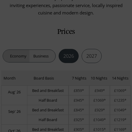
inviting experiences, passionate service, locally inspired
cuisine and modern design.
Prices
2026
2027
Economy
Business
Month
Board Basis
7 Nights
10 Nights
14 Nights
Bed and Breakfast
£859*
£949*
£1069*
Aug' 26
Half Board
£945*
£1069*
£1235*
Bed and Breakfast
£845*
£929*
£1049*
Sep' 26
Half Board
£925*
£1049*
£1219*
Bed and Breakfast
£905*
£1015*
£1169*
Oct' 26