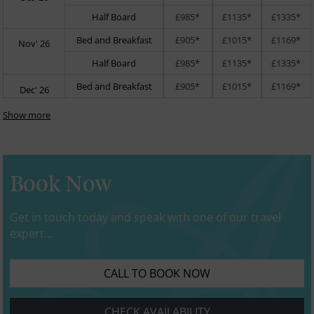
Half Board
£985*
£1135*
£1335*
Bed and Breakfast
£905*
£1015*
£1169*
Nov' 26
Half Board
£985*
£1135*
£1335*
Bed and Breakfast
£905*
£1015*
£1169*
Dec' 26
Show more
Book Now
Get in touch today and speak with one of our travel
expert...
CALL TO BOOK NOW
CHECK AVAILABILITY