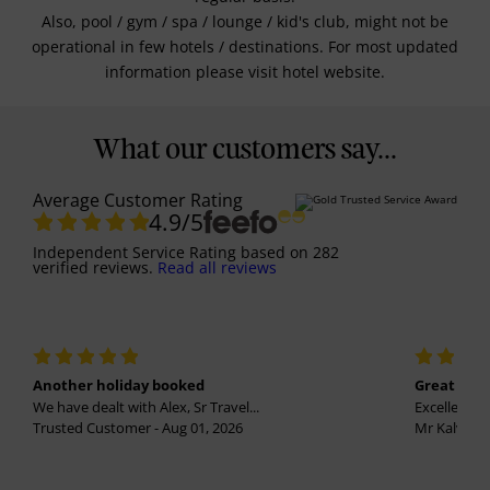
Also, pool / gym / spa / lounge / kid's club, might not be
operational in few hotels / destinations. For most updated
information please visit hotel website.
What our customers say...
Average Customer Rating
4.9
/5
Independent Service Rating
based on
282
verified reviews.
Read all reviews
Another holiday booked
Great holi
We have dealt with Alex, Sr Travel...
Excellent se
Trusted Customer - Aug 01, 2026
Mr Kalvinder