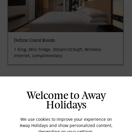
Deluxe Guest Room
1 King, Mini fridge, 30sqm/323sqft, Wireless
internet, complimentary.
prev
next
Welcome to Away
Holidays
We use cookies to improve your experience on
Away Holidays and show personalized content,
Standard Room Facilities
depending on your settings.