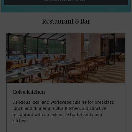
Restaurant & Bar
Colva Kitchen
Delicious local and worldwide cuisine for breakfast,
lunch and dinner at Colva Kitchen, a distinctive
restaurant with an extensive buffet and open
kitchen.