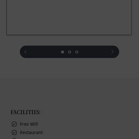
prev
next
FACILITIES:
Free Wifi
Restaurant