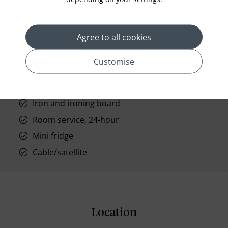
High-speed Wi-Fi
Air-conditioned
Agree to all cookies
Connecting rooms are available (for some
rooms)
Customise
Lighted makeup mirror
Hair dryer
Iron and ironing board
Room service, 24-hour
Mini fridge
Cable/satellite
Location