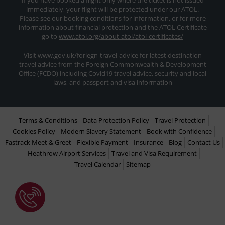
If you have booked a flight only where the ticket is not issued
immediately, your flight will be protected under our ATOL.
Please see our booking conditions for information, or for more
information about financial protection and the ATOL Certificate
go to
www.atol.org/about-atol/atol-certificates/
Visit www.gov.uk/foriegn-travel-advice for latest destination
travel advice from the Foreign Commonwealth & Development
Office (FCDO) including Covid19 travel advice, security and local
laws, and passport and visa information
Terms & Conditions
Data Protection Policy
Travel Protection
Cookies Policy
Modern Slavery Statement
Book with Confidence
Fastrack Meet & Greet
Flexible Payment
Insurance
Blog
Contact Us
Heathrow Airport Services
Travel and Visa Requirement
Travel Calendar
Sitemap