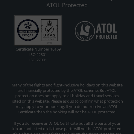
ATOL Protected
Certificate Number 16169
ISO 22301
ISO 27001
Many of the flights and flight-inclusive holidays on this website
are financially protected by the ATOL scheme. But ATOL
protection does not apply to all holiday and travel services
listed on this website. Please ask us to confirm what protection
may apply to your booking. If you do not receive an ATOL
Certificate then the booking will not be ATOL protected.
If you do receive an ATOL Certificate but all the parts of your
trip are not listed on it, those parts will not be ATOL protected.