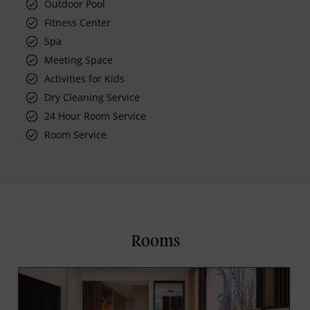
Outdoor Pool
Fitness Center
Spa
Meeting Space
Activities for Kids
Dry Cleaning Service
24 Hour Room Service
Room Service
Rooms