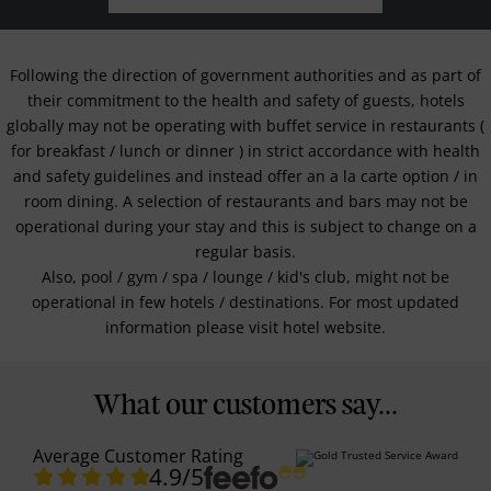
Following the direction of government authorities and as part of
their commitment to the health and safety of guests, hotels
globally may not be operating with buffet service in restaurants (
for breakfast / lunch or dinner ) in strict accordance with health
and safety guidelines and instead offer an a la carte option / in
room dining. A selection of restaurants and bars may not be
operational during your stay and this is subject to change on a
regular basis.
Also, pool / gym / spa / lounge / kid's club, might not be
operational in few hotels / destinations. For most updated
information please visit hotel website.
What our customers say...
Average Customer Rating
4.9
/5