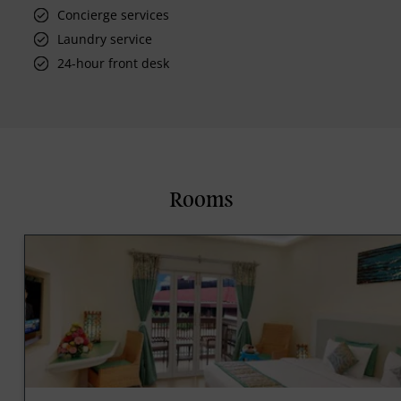
Concierge services
Laundry service
24-hour front desk
Rooms