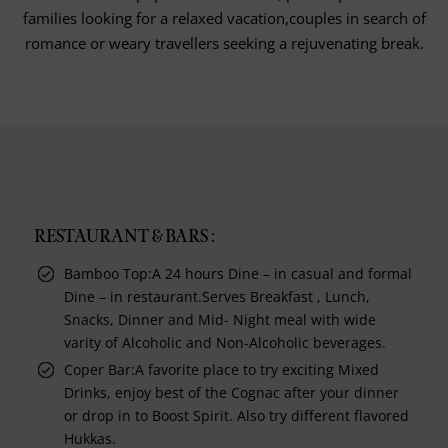
families looking for a relaxed vacation,couples in search of
romance or weary travellers seeking a rejuvenating break.
RESTAURANT & BARS :
Bamboo Top:A 24 hours Dine – in casual and formal
Dine – in restaurant.Serves Breakfast , Lunch,
Snacks, Dinner and Mid- Night meal with wide
varity of Alcoholic and Non-Alcoholic beverages.
Coper Bar:A favorite place to try exciting Mixed
Drinks, enjoy best of the Cognac after your dinner
or drop in to Boost Spirit. Also try different flavored
Hukkas.