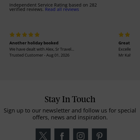
Independent Service Rating
based on
282
verified reviews.
Read all reviews
Another holiday booked
Great holi
We have dealt with Alex, Sr Travel...
Excellent se
Trusted Customer - Aug 01, 2026
Mr Kalvinder
Stay In Touch
Sign up to our newsletter and follow us for special
offers, news and inspiration.