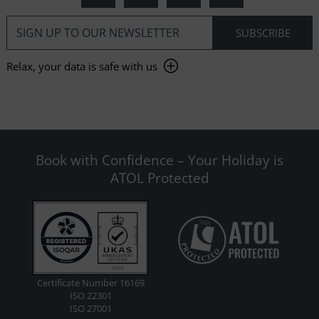
Relax, your data is safe with us
Book with Confidence – Your Holiday is
ATOL Protected
Certificate Number 16169
ISO 22301
ISO 27001