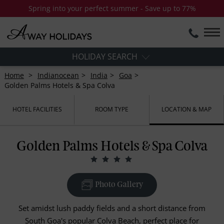
Spring into your perfect summer - Save up to 77%
HOLIDAY SEARCH
Home
Indianocean
India
Goa
Golden Palms Hotels & Spa Colva
HOTEL FACILITIES
ROOM TYPE
LOCATION & MAP
Golden Palms Hotels & Spa Colva
Photo Gallery
Set amidst lush paddy fields and a short distance from
South Goa's popular Colva Beach, perfect place for