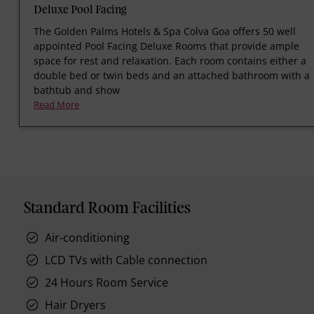
Deluxe Pool Facing
The Golden Palms Hotels & Spa Colva Goa offers 50 well
appointed Pool Facing Deluxe Rooms that provide ample
space for rest and relaxation. Each room contains either a
double bed or twin beds and an attached bathroom with a
bathtub and show
Read More
Standard Room Facilities
Air-conditioning
LCD TVs with Cable connection
24 Hours Room Service
Hair Dryers