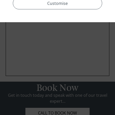
Customise
Book Now
Get in touch today and speak with one of our travel
expert...
CALL TO BOOK NOW