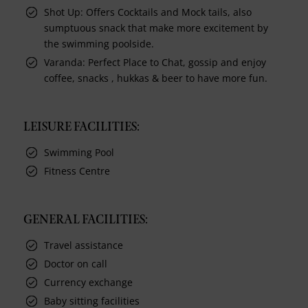
Shot Up: Offers Cocktails and Mock tails, also
sumptuous snack that make more excitement by
the swimming poolside.
Varanda: Perfect Place to Chat, gossip and enjoy
coffee, snacks , hukkas & beer to have more fun.
LEISURE FACILITIES:
Swimming Pool
Fitness Centre
GENERAL FACILITIES:
Travel assistance
Doctor on call
Currency exchange
Baby sitting facilities