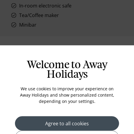
In-room electronic safe
Tea/Coffee maker
Minibar
Location
Welcome to Away
Holidays
We use cookies to improve your experience on
Away Holidays and show personalized content,
depending on your settings.
Agree to all cookies