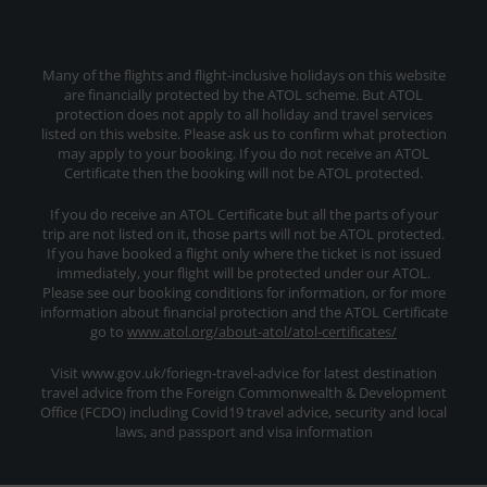
Many of the flights and flight-inclusive holidays on this website
are financially protected by the ATOL scheme. But ATOL
protection does not apply to all holiday and travel services
listed on this website. Please ask us to confirm what protection
may apply to your booking. If you do not receive an ATOL
Certificate then the booking will not be ATOL protected.
If you do receive an ATOL Certificate but all the parts of your
trip are not listed on it, those parts will not be ATOL protected.
If you have booked a flight only where the ticket is not issued
immediately, your flight will be protected under our ATOL.
Please see our booking conditions for information, or for more
information about financial protection and the ATOL Certificate
go to
www.atol.org/about-atol/atol-certificates/
Visit www.gov.uk/foriegn-travel-advice for latest destination
travel advice from the Foreign Commonwealth & Development
Office (FCDO) including Covid19 travel advice, security and local
laws, and passport and visa information