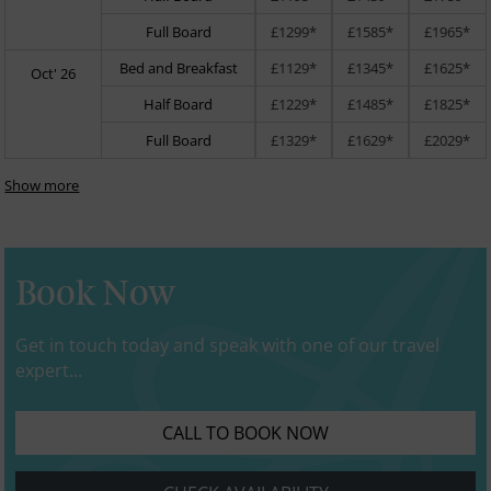
Full Board
£1299*
£1585*
£1965*
Bed and Breakfast
£1129*
£1345*
£1625*
Oct' 26
Half Board
£1229*
£1485*
£1825*
Full Board
£1329*
£1629*
£2029*
Show more
Book Now
Get in touch today and speak with one of our travel
expert...
CALL TO BOOK NOW