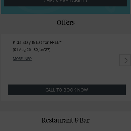
CHECK AVAILABILITY
Offers
Kids Stay & Eat for FREE*
(01 Aug'26 - 30 Jun'27)
MORE INFO
CALL TO BOOK NOW
Restaurant & Bar