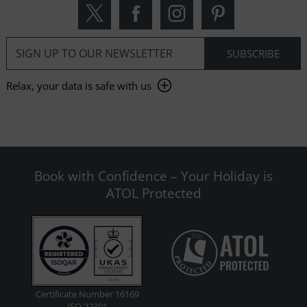
Relax, your data is safe with us
Book with Confidence – Your Holiday is
ATOL Protected
Certificate Number 16169
ISO 22301