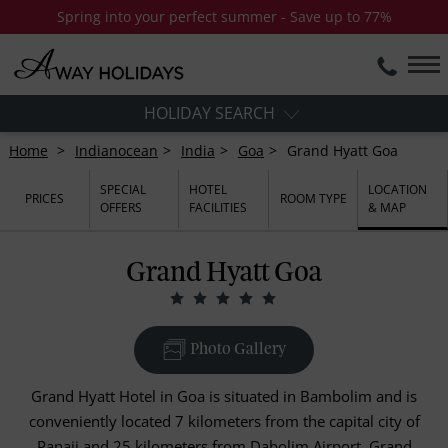
Spring into your perfect summer - Save up to 77%
HOLIDAY SEARCH
Home
Indianocean
India
Goa
Grand Hyatt Goa
SPECIAL
HOTEL
LOCATION
PRICES
ROOM TYPE
OFFERS
FACILITIES
& MAP
Grand Hyatt Goa
Photo Gallery
Grand Hyatt Hotel in Goa is situated in Bambolim and is
conveniently located 7 kilometers from the capital city of
Panaji and 25 kilometers from Dabolim Airport. Grand