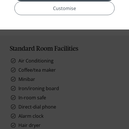
prev
next
Customise
Standard Room Facilities
Air Conditioning
Coffee/tea maker
Minibar
Iron/ironing board
In-room safe
Direct-dial phone
Alarm clock
Hair dryer