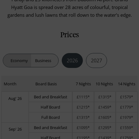
Hyatt Goa is spread over 28 acres of colourful, tropical
gardens and lush lawns that roll down to the water’s edge.
Prices
2026
2027
Economy
Business
Month
Board Basis
7 Nights
10 Nights
14 Nights
Bed and Breakfast
£1115*
£1315*
£1579*
Aug' 26
Half Board
£1215*
£1459*
£1779*
Full Board
£1315*
£1605*
£1979*
Bed and Breakfast
£1095*
£1295*
£1559*
Sep' 26
Half Board
£1195*
£1439*
£1759*