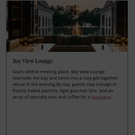
Bay View Lounge
Goa's central meeting place, Bay View Lounge
overlooks the bay and turns into a cozy get-together
venue in the evening.By day, guests may indulge in
freshly baked pastries, light gourmet fare, and an
array of specialty teas and coffee for a
Read More