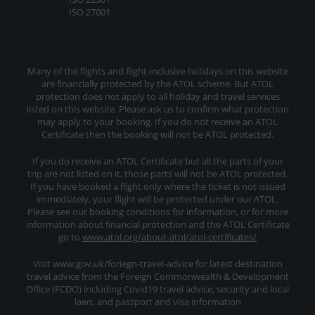
ISO 27001
Many of the flights and flight-inclusive holidays on this website
are financially protected by the ATOL scheme. But ATOL
protection does not apply to all holiday and travel services
listed on this website. Please ask us to confirm what protection
may apply to your booking. If you do not receive an ATOL
Certificate then the booking will not be ATOL protected.
If you do receive an ATOL Certificate but all the parts of your
trip are not listed on it, those parts will not be ATOL protected.
If you have booked a flight only where the ticket is not issued
immediately, your flight will be protected under our ATOL.
Please see our booking conditions for information, or for more
information about financial protection and the ATOL Certificate
go to
www.atol.org/about-atol/atol-certificates/
Visit www.gov.uk/foriegn-travel-advice for latest destination
travel advice from the Foreign Commonwealth & Development
Office (FCDO) including Covid19 travel advice, security and local
laws, and passport and visa information