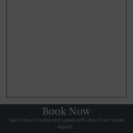
Book Now
Get in touch today and speak with one of our travel
expert...