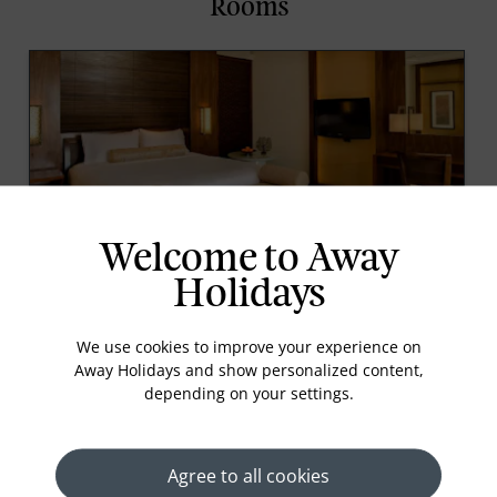
Rooms
Welcome to Away
1 King Bed With Balcony Garden View Club Access
Holidays
Contemporary styled in relaxed natural tones, this
50-square-metre guestroom boasts one king bed
We use cookies to improve your experience on
with feather pillows and a 10-square-metre private
Away Holidays and show personalized content,
balcony. A tub and separate walk-in rain shower
depending on your settings.
can be found in the spacious marble bathroom, wh
Read More
Agree to all cookies