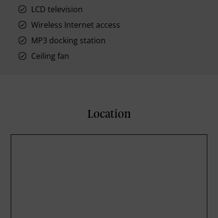
LCD television
Wireless Internet access
MP3 docking station
Ceiling fan
Location