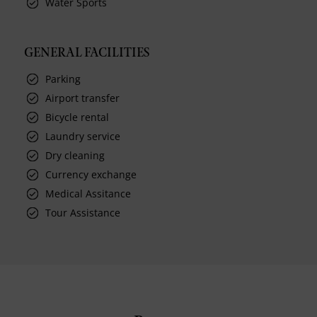
Water Sports
GENERAL FACILITIES
Parking
Airport transfer
Bicycle rental
Laundry service
Dry cleaning
Currency exchange
Medical Assitance
Tour Assistance