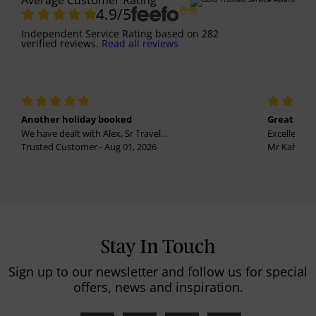
Average Customer Rating
4.9
/5
Independent Service Rating
based on
282
verified reviews.
Read all reviews
Another holiday booked
Great holi
We have dealt with Alex, Sr Travel...
Excellent se
Trusted Customer - Aug 01, 2026
Mr Kalvinder
Stay In Touch
Sign up to our newsletter and follow us for special
offers, news and inspiration.