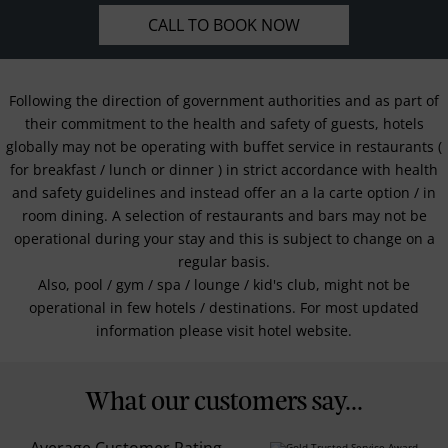
CALL TO BOOK NOW
Following the direction of government authorities and as part of
their commitment to the health and safety of guests, hotels
globally may not be operating with buffet service in restaurants (
for breakfast / lunch or dinner ) in strict accordance with health
and safety guidelines and instead offer an a la carte option / in
room dining. A selection of restaurants and bars may not be
operational during your stay and this is subject to change on a
regular basis.
Also, pool / gym / spa / lounge / kid's club, might not be
operational in few hotels / destinations. For most updated
information please visit hotel website.
What our customers say...