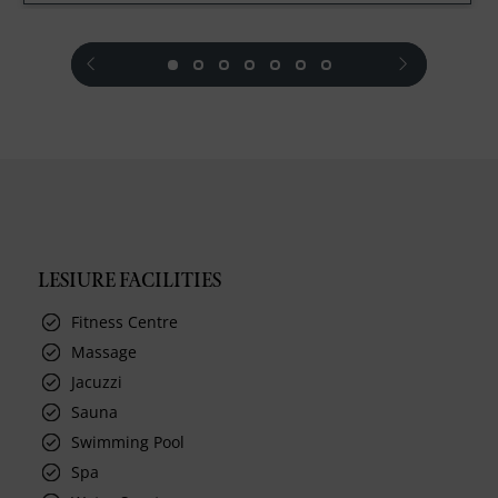
prev
next
LESIURE FACILITIES
Fitness Centre
Massage
Jacuzzi
Sauna
Swimming Pool
Spa