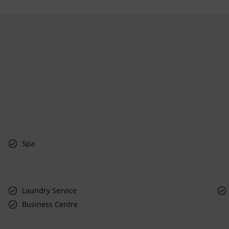
Spa
Laundry Service
Business Centre