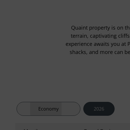
Quaint property is on th
terrain, captivating cli
experience awaits you at 
shacks, and more can be 
Economy
2026