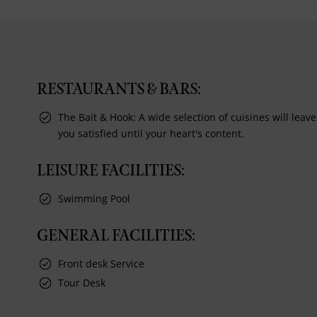
RESTAURANTS & BARS:
The Bait & Hook: A wide selection of cuisines will leave
you satisfied until your heart's content.
LEISURE FACILITIES:
Swimming Pool
GENERAL FACILITIES:
Front desk Service
Tour Desk