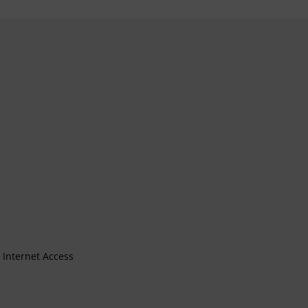
Internet Access