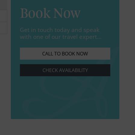
Book Now
Get in touch today and speak
with one of our travel expert...
CALL TO BOOK NOW
CHECK AVAILABILITY