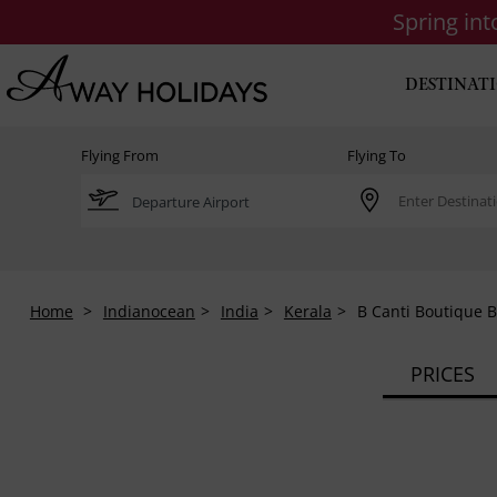
Spring in
DESTINAT
Flying From
Flying To
Home
Indianocean
India
Kerala
B Canti Boutique 
PRICES