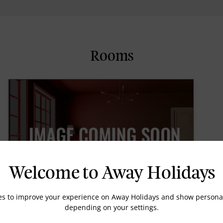
Rooms
Welcome to Away Holidays
es to improve your experience on Away Holidays and show personal
depending on your settings.
Super Deluxe Sea Facing Room