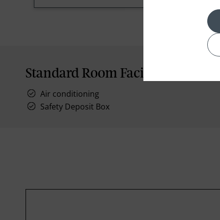
Standard Room Facilities
Air conditioning
Safety Deposit Box