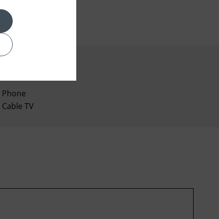
Phone
Cable TV