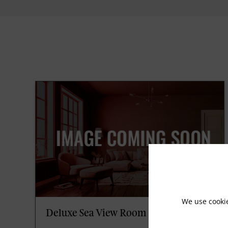
We use cooki
Deluxe Sea View Room