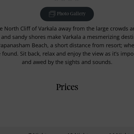
Photo Gallery
e North Cliff of Varkala away from the large crowds a
ffs and sandy shores make Varkala a mesmerizing dest
Papanasham Beach, a short distance from resort; wher
found. Sit back, relax and enjoy the view as it’s imp
and awed by the sights and sounds.
Prices