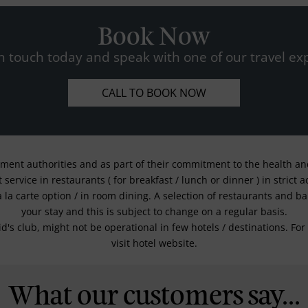
Book Now
n touch today and speak with one of our travel exp
CALL TO BOOK NOW
nment authorities and as part of their commitment to the health and 
service in restaurants ( for breakfast / lunch or dinner ) in strict
a la carte option / in room dining. A selection of restaurants and b
your stay and this is subject to change on a regular basis.
kid's club, might not be operational in few hotels / destinations. 
visit hotel website.
What our customers say...