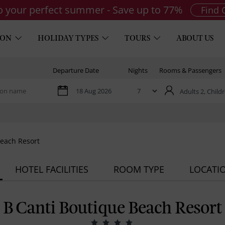
to your perfect summer - Save up to 77%
Find 
ION
HOLIDAY TYPES
TOURS
ABOUT US
Departure Date
Nights
Rooms & Passengers
Adults 2,
Childr
Beach Resort
HOTEL FACILITIES
ROOM TYPE
LOCATI
B Canti Boutique Beach Resort