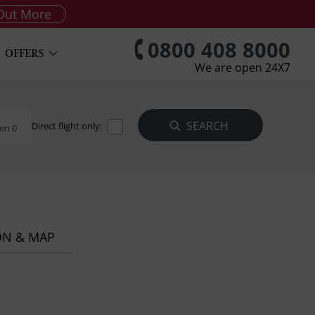
Out More
0800 408 8000
OFFERS
We are open 24X7
Direct flight only:
en 0
ON & MAP