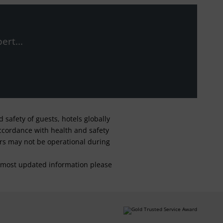
ert...
safety of guests, hotels globally
 accordance with health and safety
ars may not be operational during
For most updated information please