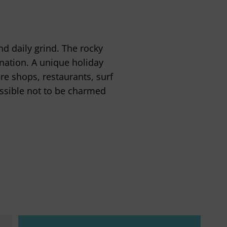
nd daily grind. The rocky
ination. A unique holiday
e shops, restaurants, surf
ossible not to be charmed