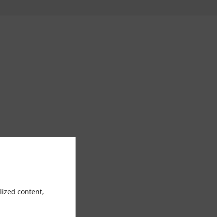
ized content,