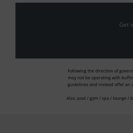
Get i
Following the direction of gover
may not be operating with buffet 
guidelines and instead offer an 
Also, pool / gym / spa / lounge / 