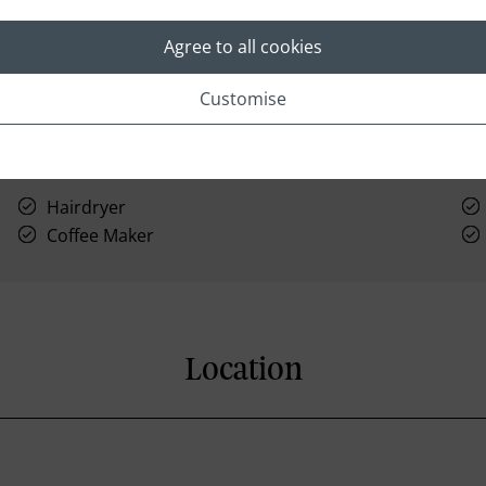
Agree to all cookies
Customise
Hairdryer
Coffee Maker
Location