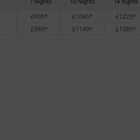
7 Nights
10 Nights
14 Nights
£905*
£1045*
£1225*
£969*
£1149*
£1389*