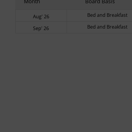
Month
Board Basis
Bed and Breakfast
Aug' 26
Bed and Breakfast
Sep' 26