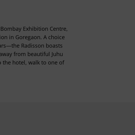
 Bombay Exhibition Centre,
on in Goregaon. A choice
tars—the Radisson boasts
r away from beautiful Juhu
 the hotel, walk to one of