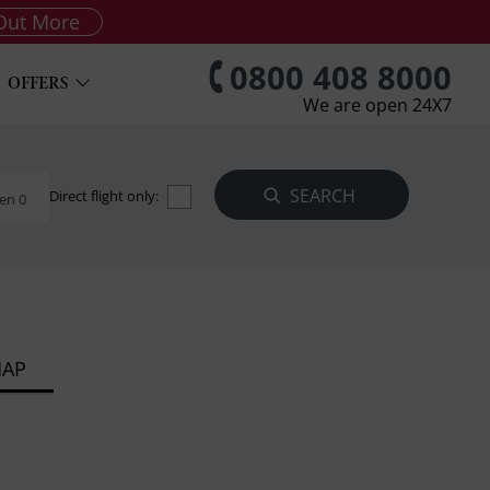
Out More
0800 408 8000
OFFERS
We are open 24X7
Direct flight only:
en 0
MAP