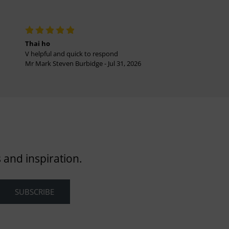
Thai ho
V helpful and quick to respond
Mr Mark Steven Burbidge - Jul 31, 2026
 and inspiration.