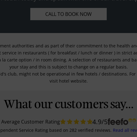
CALL TO BOOK NOW
nment authorities and as part of their commitment to the health and 
service in restaurants ( for breakfast / lunch or dinner ) in strict
a la carte option / in room dining. A selection of restaurants and b
your stay and this is subject to change on a regular basis.
kid's club, might not be operational in few hotels / destinations. 
visit hotel website.
What our customers say...
4.9
/5
Average Customer Rating
pendent Service Rating
based on
282
verified reviews.
Read all re