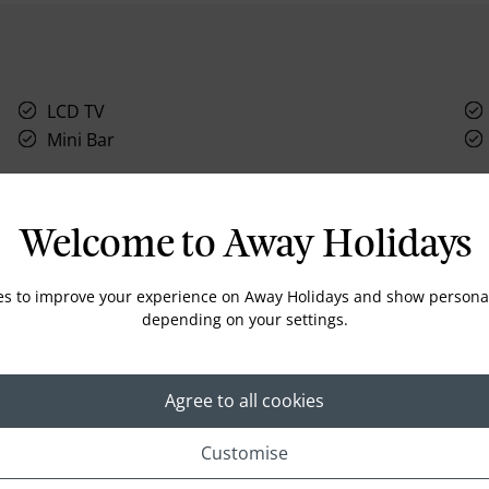
LCD TV
Mini Bar
Welcome to Away Holidays
Location
es to improve your experience on Away Holidays and show personal
depending on your settings.
Agree to all cookies
Customise