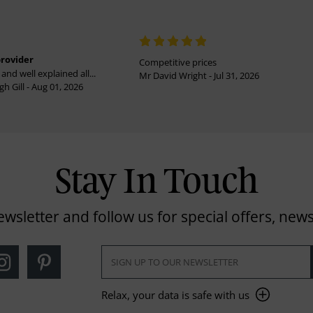
provider
Competitive prices
and well explained all...
Mr David Wright - Jul 31, 2026
h Gill - Aug 01, 2026
Stay In Touch
ewsletter and follow us for special offers, news
Relax, your data is safe with us