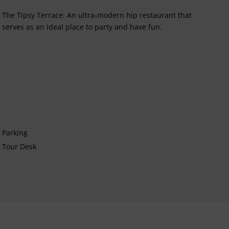
The Tipsy Terrace: An ultra-modern hip restaurant that
serves as an ideal place to party and have fun.
Parking
Tour Desk