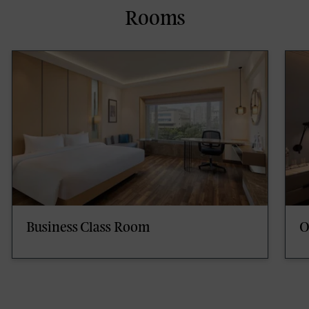
Rooms
Business Class Room
O