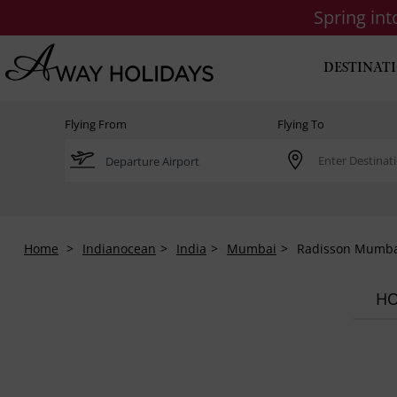
Spring in
DESTINAT
Flying From
Flying To
Home
Indianocean
India
Mumbai
Radisson Mumba
HO