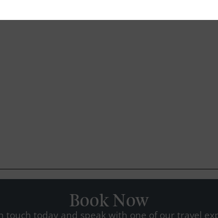
Book Now
n touch today and speak with one of our travel exp