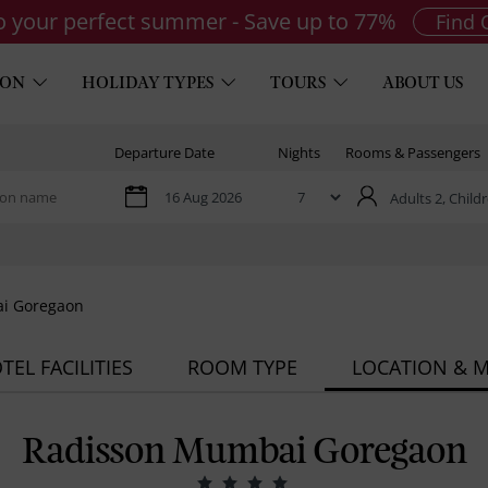
to your perfect summer - Save up to 77%
Find 
ION
HOLIDAY TYPES
TOURS
ABOUT US
Departure Date
Nights
Rooms & Passengers
Adults 2,
Childr
i Goregaon
TEL FACILITIES
ROOM TYPE
LOCATION & 
Radisson Mumbai Goregaon