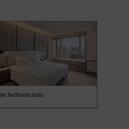
ne bedroom Suite