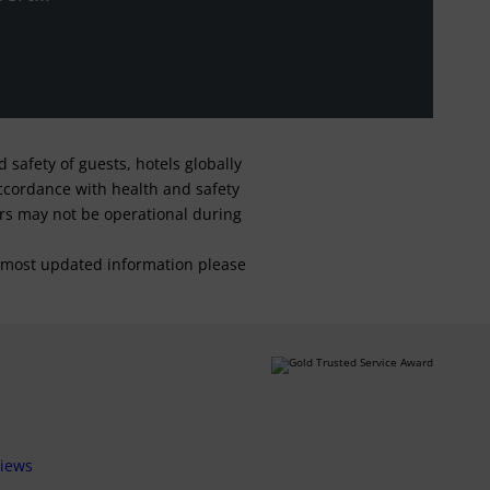
safety of guests, hotels globally
 accordance with health and safety
ars may not be operational during
For most updated information please
views