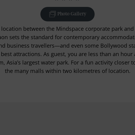
Photo Gallery
d location between the Mindspace corporate park and
n sets the standard for contemporary accommodati
 and business travellers—and even some Bollywood s
 best attractions. As guest, you are less than an hou
Asia’s largest water park. For a fun activity closer to
the many malls within two kilometres of location.