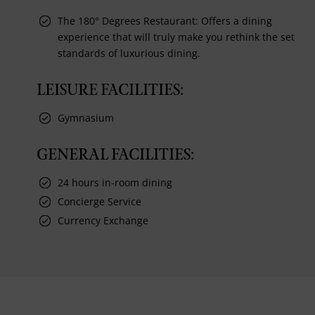
The 180° Degrees Restaurant: Offers a dining
experience that will truly make you rethink the set
standards of luxurious dining.
LEISURE FACILITIES:
Gymnasium
GENERAL FACILITIES:
24 hours in-room dining
Concierge Service
Currency Exchange