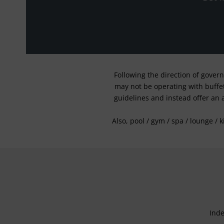
Following the direction of gover
may not be operating with buffet 
guidelines and instead offer an 
Also, pool / gym / spa / lounge / 
Inde