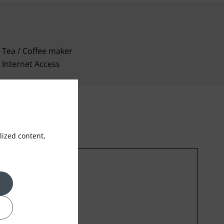
Tea / Coffee maker
Internet Access
ized content,