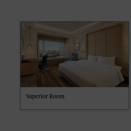
Superior Room