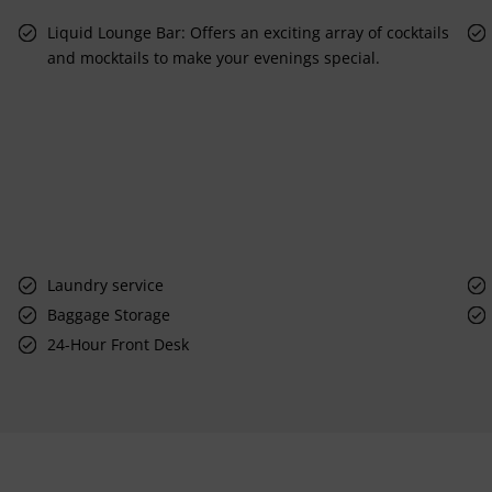
Liquid Lounge Bar: Offers an exciting array of cocktails
and mocktails to make your evenings special.
Laundry service
Baggage Storage
24-Hour Front Desk