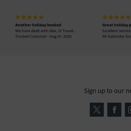
Another holiday booked
Great holiday 
We have dealt with Alex, Sr Travel...
Excellent service 
Trusted Customer - Aug 01, 2026
Mr Kalvinder Sing
Sign up to our n