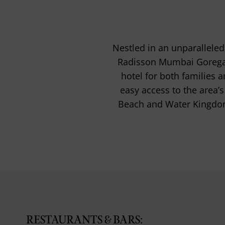
Nestled in an unparallele
Radisson Mumbai Goregao
hotel for both families
easy access to the area’s
Beach and Water Kingdom, 
RESTAURANTS & BARS: