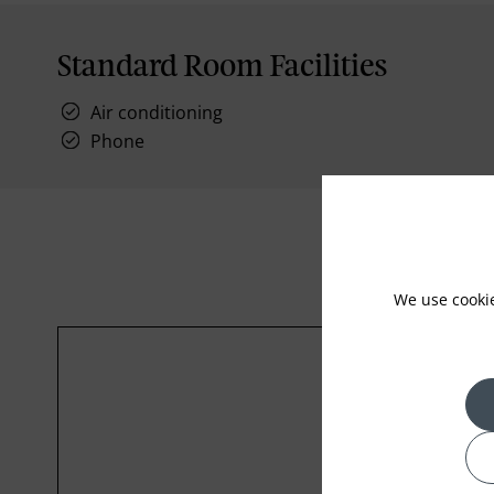
Standard Room Facilities
Air conditioning
Phone
We use cooki