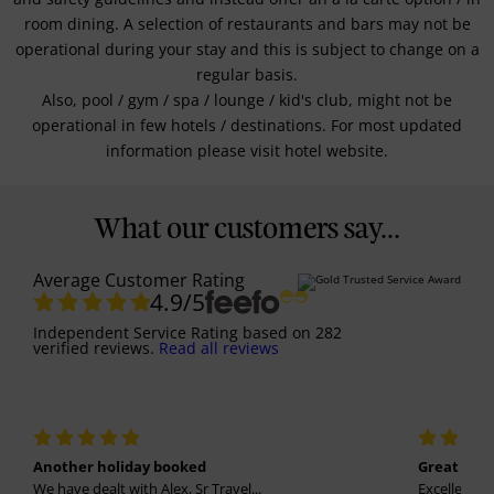
room dining. A selection of restaurants and bars may not be
operational during your stay and this is subject to change on a
regular basis.
Also, pool / gym / spa / lounge / kid's club, might not be
operational in few hotels / destinations. For most updated
information please visit hotel website.
What our customers say...
Average Customer Rating
4.9
/5
Independent Service Rating
based on
282
verified reviews.
Read all reviews
Another holiday booked
Great holi
We have dealt with Alex, Sr Travel...
Excellent se