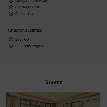
Safety Deposit Boxes
Concierge desk
Coffee shop
Children Facilities
Baby Cot
Childrens Programme
Rooms