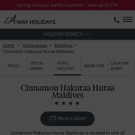
Spring into your perfect summer - Save up to 77%
HOLIDAY SEARCH
Home
Indianocean
Maldives
Cinnamon Hakuraa Huraa Maldives
SPECIAL
HOTEL
LOCATION
PRICES
ROOM TYPE
OFFERS
FACILITIES
& MAP
Cinnamon Hakuraa Huraa
Maldives
Photo Gallery
Cinnamon Hakuraa Huraa Maldives is located in one of