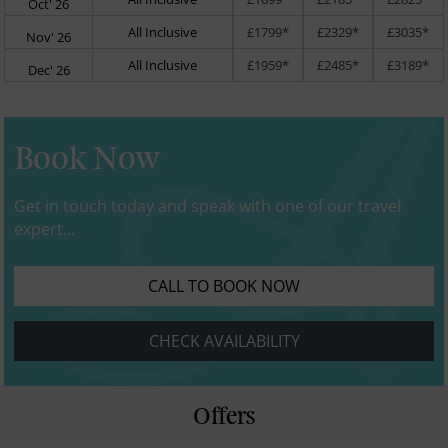
Oct' 26
All Inclusive
£1799*
£2329*
£3035*
Nov' 26
All Inclusive
£1959*
£2485*
£3189*
Dec' 26
Book Now
Get in touch today and speak with one of our travel
expert...
CALL TO BOOK NOW
CHECK AVAILABILITY
Offers