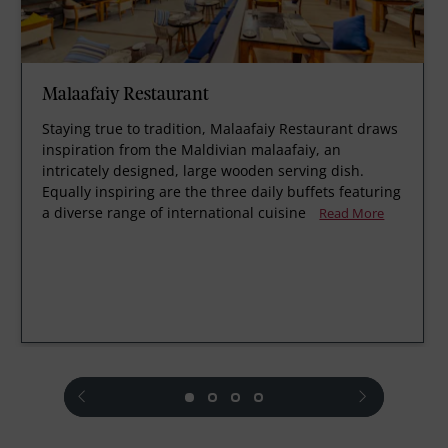
Malaafaiy Restaurant
Staying true to tradition, Malaafaiy Restaurant draws
inspiration from the Maldivian malaafaiy, an
intricately designed, large wooden serving dish.
Equally inspiring are the three daily buffets featuring
a diverse range of international cuisine
Read More
prev
next