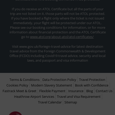
If you do receive an ATOL Certificate but all the parts of your
trip are not listed on it, those parts will not be ATOL protected.
If you have booked a flight only where the ticket is not issued
immediately, your flight will be protected under our ATOL.
Please see our booking conditions for information, or for more
information about financial protection and the ATOL Certificate
go to
www.atol.org/about-atol/atol-certificates/
Visit www.gov.uk/foriegn-travel-advice for latest destination
travel advice from the Foreign Commonwealth & Development
Office (FCDO) including Covid19 travel advice, security and local
laws, and passport and visa information
Terms & Conditions
Data Protection Policy
Travel Protection
Cookies Policy
Modern Slavery Statement
Book with Confidence
Fastrack Meet & Greet
Flexible Payment
Insurance
Blog
Contact Us
Heathrow Airport Services
Travel and Visa Requirement
Travel Calendar
Sitemap