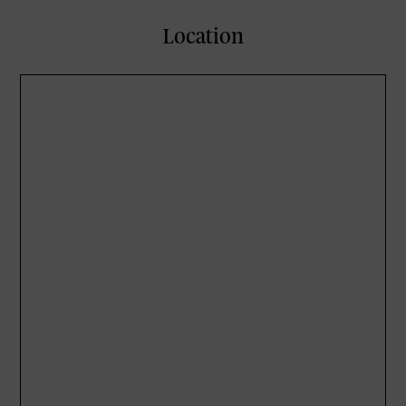
Location