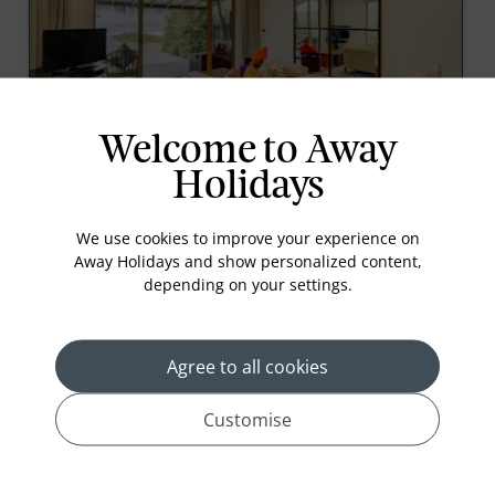
Welcome to Away
Beach Bungalow
Holidays
With direct access to the shore, secluded Beach
Bungalow lets you experience tropical living at its
finest. Relax on the terrace with idyllic views, while
We use cookies to improve your experience on
the cabana style aesthetic combines with modern
Away Holidays and show personalized content,
amenities to give you a refreshing stay.<
depending on your settings.
Read More
Agree to all cookies
prev
next
Customise