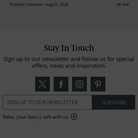
Trusted Customer - Aug 01, 2026
Mr Kalvinder
Stay In Touch
Sign up to our newsletter and follow us for special
offers, news and inspiration.
Relax, your data is safe with us