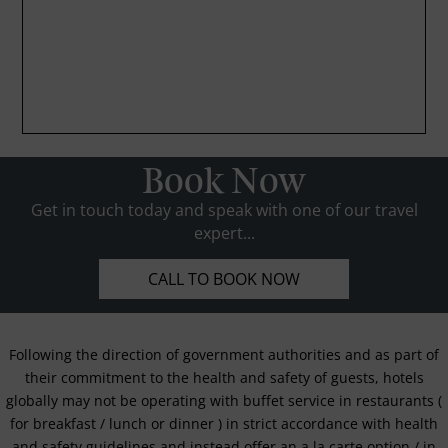
Book Now
Get in touch today and speak with one of our travel
expert...
CALL TO BOOK NOW
Following the direction of government authorities and as part of
their commitment to the health and safety of guests, hotels
globally may not be operating with buffet service in restaurants (
for breakfast / lunch or dinner ) in strict accordance with health
and safety guidelines and instead offer an a la carte option / in