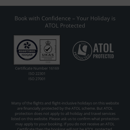
Book with Confidence – Your Holiday is
ATOL Protected
Certificate Number 16169
ISO 22301
ISO 27001
Many of the flights and flight-inclusive holidays on this website
are financially protected by the ATOL scheme. But ATOL
protection does not apply to all holiday and travel services
listed on this website. Please ask us to confirm what protection
may apply to your booking. If you do not receive an ATOL
Certificate then the booking will not be ATOL protected.