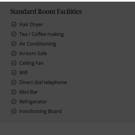
Standard Room Facilities
Hair Dryer
Tea / Coffee making
Air Conditioning
Inroom Safe
Ceiling Fan
Wifi
Direct dial telephone
Mini Bar
Refrigerator
Iron/Ironing Board