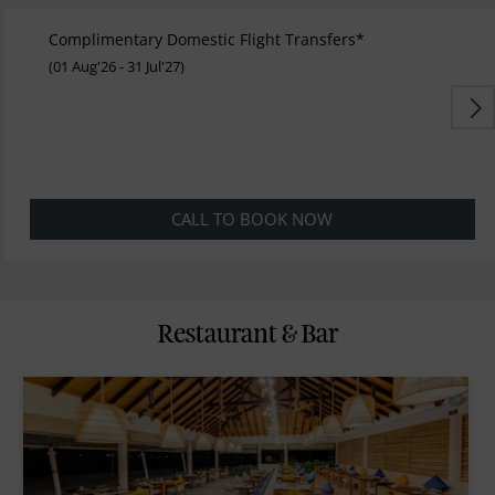
Complimentary Domestic Flight Transfers*
(01 Aug'26 - 31 Jul'27)
CALL TO BOOK NOW
Restaurant & Bar