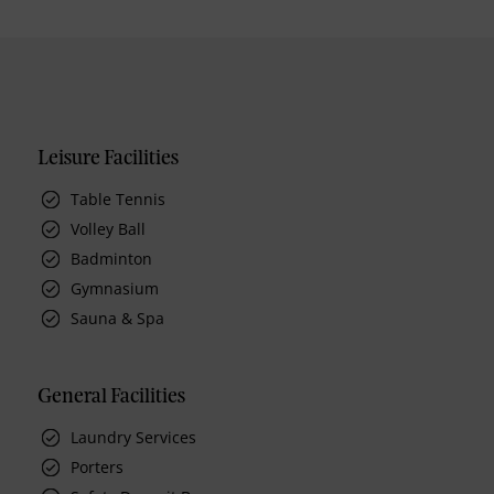
Leisure Facilities
Table Tennis
Volley Ball
Badminton
Gymnasium
Sauna & Spa
General Facilities
Laundry Services
Porters