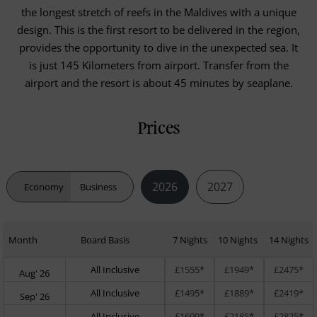
the longest stretch of reefs in the Maldives with a unique
design. This is the first resort to be delivered in the region,
provides the opportunity to dive in the unexpected sea. It
is just 145 Kilometers from airport. Transfer from the
airport and the resort is about 45 minutes by seaplane.
Prices
2026
2027
Economy
Business
Month
Board Basis
7 Nights
10 Nights
14 Nights
All Inclusive
£1555*
£1949*
£2475*
Aug' 26
All Inclusive
£1495*
£1889*
£2419*
Sep' 26
All Inclusive
£1699*
£2185*
£2825*