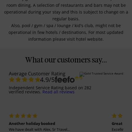
room dining. A selection of restaurants and bars may not be
operational during your stay and this is subject to change on a
regular basis.
Also, pool / gym / spa / lounge / kid's club, might not be
operational in few hotels / destinations. For most updated
information please visit hotel website.
What our customers say...
Average Customer Rating
4.9
/5
Independent Service Rating
based on
282
verified reviews.
Read all reviews
Another holiday booked
Great holi
We have dealt with Alex, Sr Travel...
Excellent se