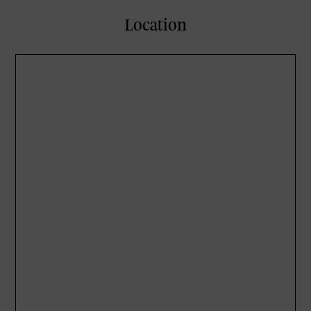
Location