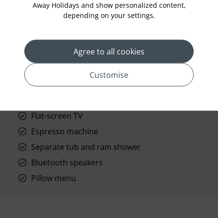
Away Holidays and show personalized content,
prev
next
depending on your settings.
Agree to all cookies
Customise
Standard Room Facilities
Sundeck
Flat-screen TV
Espresso machine
Separate tub and rain shower
Bluetooth speakers
Pillow menu