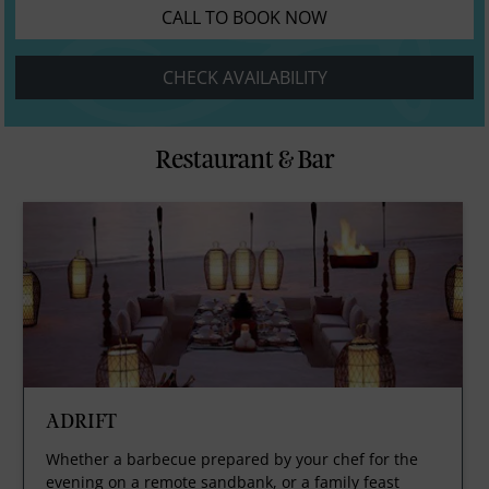
CALL TO BOOK NOW
CHECK AVAILABILITY
Restaurant & Bar
ADRIFT
Whether a barbecue prepared by your chef for the
evening on a remote sandbank, or a family feast