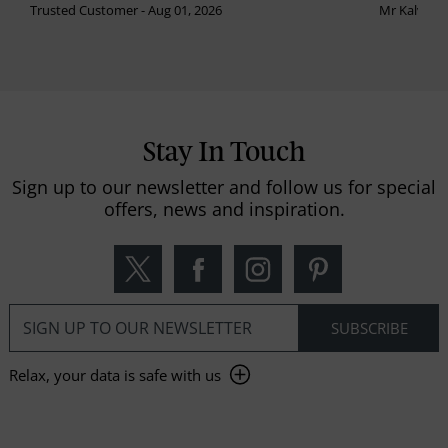
Trusted Customer - Aug 01, 2026
Mr Kalvinder
Stay In Touch
Sign up to our newsletter and follow us for special
offers, news and inspiration.
Relax, your data is safe with us