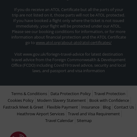
If you do receive an ATOL Certificate but all the parts of your
trip are not listed on it, those parts will not be ATOL protected.
If you have booked a flight only where the ticket is not issued
immediately, your flight will be protected under our ATOL.
Please see our booking conditions for information, or for more
information about financial protection and the ATOL Certificate
go to
www.atol.org/about-atol/atol-certificates/
Visit www.gov.uk/foriegn-travel-advice for latest destination
travel advice from the Foreign Commonwealth & Development
Office (FCDO) including Covid19 travel advice, security and local
laws, and passport and visa information
Terms & Conditions
Data Protection Policy
Travel Protection
Cookies Policy
Modern Slavery Statement
Book with Confidence
Fastrack Meet & Greet
Flexible Payment
Insurance
Blog
Contact Us
Heathrow Airport Services
Travel and Visa Requirement
Travel Calendar
Sitemap