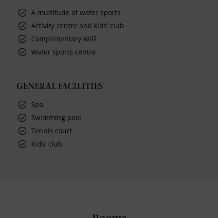
A multitude of water sports
Activity centre and kids’ club
Complimentary WiFi
Water sports centre
GENERAL FACILITIES
Spa
Swimming pool
Tennis court
Kids’ club