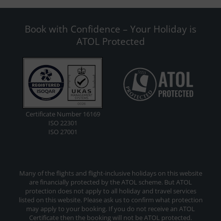
Book with Confidence – Your Holiday is
ATOL Protected
Certificate Number 16169
ISO 22301
ISO 27001
Many of the flights and flight-inclusive holidays on this website
are financially protected by the ATOL scheme. But ATOL
protection does not apply to all holiday and travel services
listed on this website. Please ask us to confirm what protection
may apply to your booking. If you do not receive an ATOL
Certificate then the booking will not be ATOL protected.