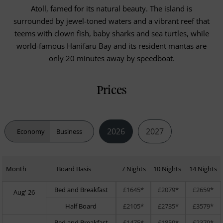
Atoll, famed for its natural beauty. The island is
surrounded by jewel-toned waters and a vibrant reef that
teems with clown fish, baby sharks and sea turtles, while
world-famous Hanifaru Bay and its resident mantas are
only 20 minutes away by speedboat.
Prices
2026
2027
Economy
Business
Month
Board Basis
7 Nights
10 Nights
14 Nights
Bed and Breakfast
£1645*
£2079*
£2659*
Aug' 26
Half Board
£2105*
£2735*
£3579*
Bed and Breakfast
£1475*
£1859*
£2379*