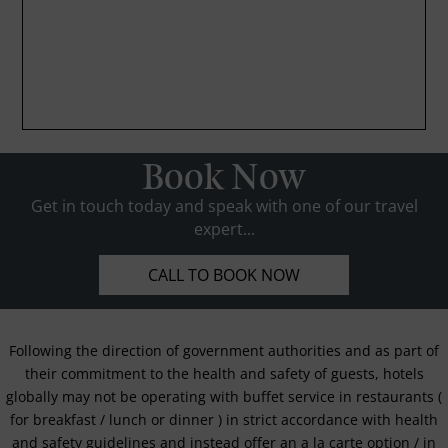
Book Now
Get in touch today and speak with one of our travel
expert...
CALL TO BOOK NOW
Following the direction of government authorities and as part of
their commitment to the health and safety of guests, hotels
globally may not be operating with buffet service in restaurants (
for breakfast / lunch or dinner ) in strict accordance with health
and safety guidelines and instead offer an a la carte option / in