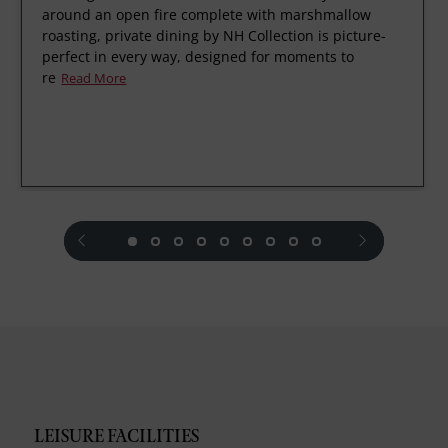
around an open fire complete with marshmallow
roasting, private dining by NH Collection is picture-
perfect in every way, designed for moments to
re
Read More
prev
next
LEISURE FACILITIES