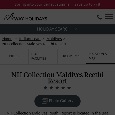
Spring into your perfect summer - Save up to 77%
HOLIDAY SEARCH
Home
Indianocean
Maldives
NH Collection Maldives Reethi Resort
HOTEL
LOCATION &
PRICES
ROOM TYPE
FACILITIES
MAP
NH Collection Maldives Reethi
Resort
Photo Gallery
NH Collection Maldives Reethi Resort is located in the Baa