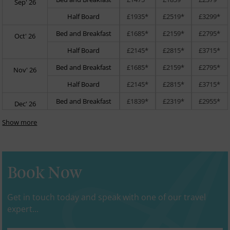
Sep' 26
Half Board
£1935*
£2519*
£3299*
Bed and Breakfast
£1685*
£2159*
£2795*
Oct' 26
Half Board
£2145*
£2815*
£3715*
Bed and Breakfast
£1685*
£2159*
£2795*
Nov' 26
Half Board
£2145*
£2815*
£3715*
Bed and Breakfast
£1839*
£2319*
£2955*
Dec' 26
Show more
Book Now
Get in touch today and speak with one of our travel
expert...