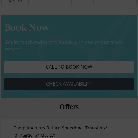
Dec' 26
Book Now
Get in touch today and speak with one of our travel
expert...
CALL TO BOOK NOW
CHECK AVAILABILITY
Offers
Complimentary Return Speedboat Transfers*
(01 Aug'26 - 31 May'27)