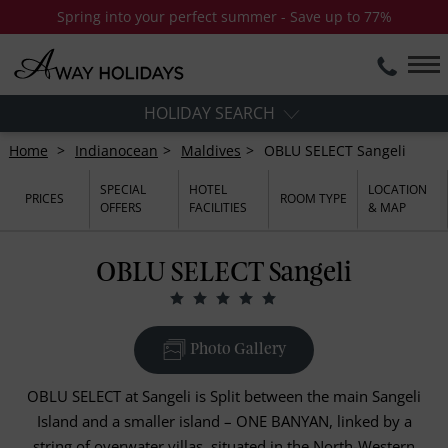
Spring into your perfect summer - Save up to 77%
HOLIDAY SEARCH
Home
Indianocean
Maldives
OBLU SELECT Sangeli
SPECIAL
HOTEL
LOCATION
PRICES
ROOM TYPE
OFFERS
FACILITIES
& MAP
OBLU SELECT Sangeli
Photo Gallery
OBLU SELECT at Sangeli is Split between the main Sangeli
Island and a smaller island – ONE BANYAN, linked by a
string of overwater villas, situated in the North-Western