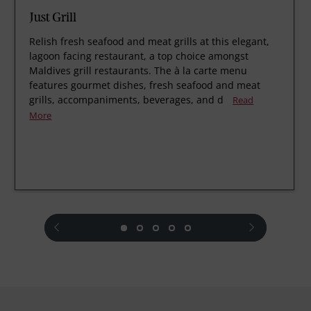
Just Grill
Relish fresh seafood and meat grills at this elegant,
lagoon facing restaurant, a top choice amongst
Maldives grill restaurants. The à la carte menu
features gourmet dishes, fresh seafood and meat
grills, accompaniments, beverages, and d
Read
More
prev
next