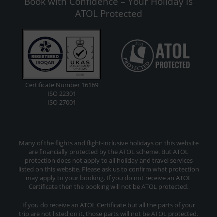
Book with Confidence – Your Holiday is
ATOL Protected
Certificate Number 16169
ISO 22301
ISO 27001
Many of the flights and flight-inclusive holidays on this website
are financially protected by the ATOL scheme. But ATOL
protection does not apply to all holiday and travel services
listed on this website. Please ask us to confirm what protection
may apply to your booking. If you do not receive an ATOL
Certificate then the booking will not be ATOL protected.
If you do receive an ATOL Certificate but all the parts of your
trip are not listed on it, those parts will not be ATOL protected.