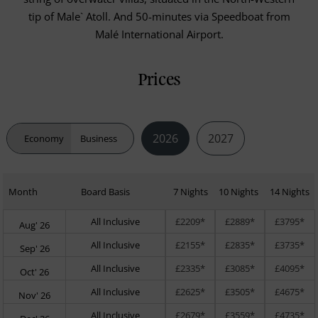
tip of Male` Atoll. And 50-minutes via Speedboat from
Malé International Airport.
Prices
2026
2027
Economy
Business
Month
Board Basis
7 Nights
10 Nights
14 Nights
All Inclusive
£2209*
£2889*
£3795*
Aug' 26
All Inclusive
£2155*
£2835*
£3735*
Sep' 26
All Inclusive
£2335*
£3085*
£4095*
Oct' 26
All Inclusive
£2625*
£3505*
£4675*
Nov' 26
All Inclusive
£2679*
£3559*
£4735*