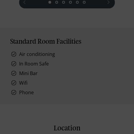
Standard Room Facilities
Air conditioning
In Room Safe
Mini Bar
Wifi
Phone
Location