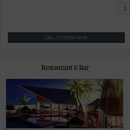
CALL TO BOOK NOW
Restaurant & Bar