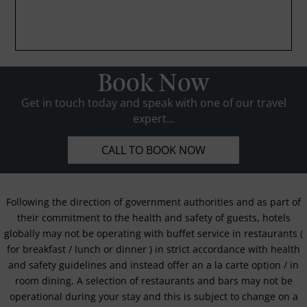
Book Now
Get in touch today and speak with one of our travel
expert...
CALL TO BOOK NOW
Following the direction of government authorities and as part of
their commitment to the health and safety of guests, hotels
globally may not be operating with buffet service in restaurants (
for breakfast / lunch or dinner ) in strict accordance with health
and safety guidelines and instead offer an a la carte option / in
room dining. A selection of restaurants and bars may not be
operational during your stay and this is subject to change on a