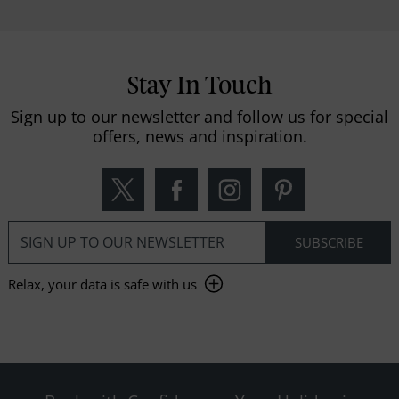
Stay In Touch
Sign up to our newsletter and follow us for special
offers, news and inspiration.
Relax, your data is safe with us