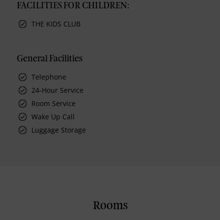
FACILITIES FOR CHILDREN:
THE KIDS CLUB
General Facilities
Telephone
24-Hour Service
Room Service
Wake Up Call
Luggage Storage
Rooms