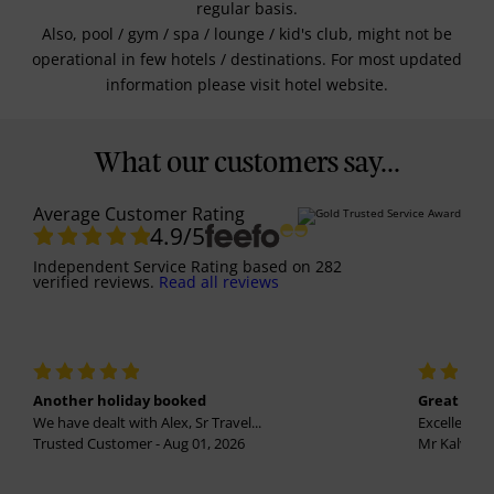
regular basis.
Also, pool / gym / spa / lounge / kid's club, might not be
operational in few hotels / destinations. For most updated
information please visit hotel website.
What our customers say...
Average Customer Rating
4.9
/5
Independent Service Rating
based on
282
verified reviews.
Read all reviews
Another holiday booked
Great holi
We have dealt with Alex, Sr Travel...
Excellent se
Trusted Customer - Aug 01, 2026
Mr Kalvinder