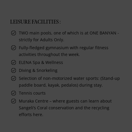
LEISURE FACILITIES :
TWO main pools, one of which is at ONE BANYAN -
strictly for Adults Only.
Fully-fledged gymnasium with regular fitness
activities throughout the week.
ELENA Spa & Wellness
Diving & Snorkeling
Selection of non-motorized water sports: (Stand-up
paddle board, kayak, pedalos) during stay.
Tennis courts
Muraka Centre – where guests can learn about
Sangeli’s Coral conservation and the recycling
efforts here.