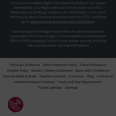
If you have booked a flight only where the ticket is not issued
immediately, your flight will be protected under our ATOL.
Please see our booking conditions for information, or for more
information about financial protection and the ATOL Certificate
go to
www.atol.org/about-atol/atol-certificates/
Visit www.gov.uk/foriegn-travel-advice for latest destination
travel advice from the Foreign Commonwealth & Development
Office (FCDO) including Covid19 travel advice, security and local
laws, and passport and visa information
Terms & Conditions
Data Protection Policy
Travel Protection
Cookies Policy
Modern Slavery Statement
Book with Confidence
Fastrack Meet & Greet
Flexible Payment
Insurance
Blog
Contact Us
Heathrow Airport Services
Travel and Visa Requirement
Travel Calendar
Sitemap