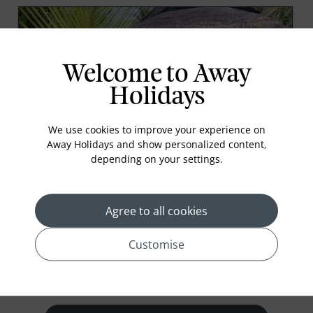
Welcome to Away
Holidays
We use cookies to improve your experience on
Away Holidays and show personalized content,
Beach Villas
depending on your settings.
Beach-Front Bliss! The tropical and vibrant stand-
alone villas face the beautiful turquoise lagoons of
Sangeli Island. Each with direct beach access, large
Agree to all cookies
open-air bathrooms and cozy comfortable interiors.
81 m²
Customise
prev
next