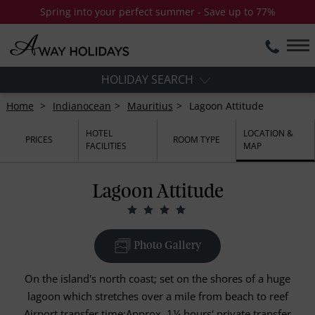
Spring into your perfect summer - Save up to 77%
HOLIDAY SEARCH
Home
Indianocean
Mauritius
Lagoon Attitude
HOTEL
LOCATION &
PRICES
ROOM TYPE
FACILITIES
MAP
Lagoon Attitude
Photo Gallery
On the island's north coast; set on the shores of a huge
lagoon which stretches over a mile from beach to reef
Airport transfer time:Approx. 1¼ hours' private transfer