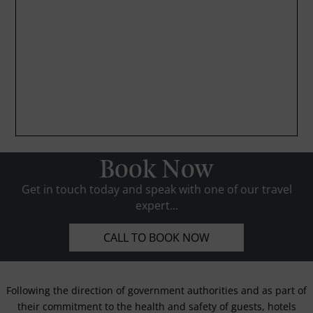
Book Now
Get in touch today and speak with one of our travel
expert...
CALL TO BOOK NOW
Following the direction of government authorities and as part of
their commitment to the health and safety of guests, hotels