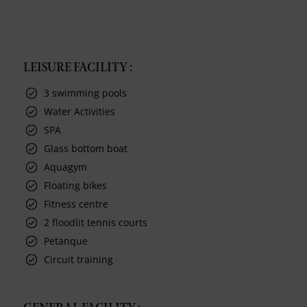
LEISURE FACILITY :
3 swimming pools
Water Activities
SPA
Glass bottom boat
Aquagym
Floating bikes
Fitness centre
2 floodlit tennis courts
Petanque
Circuit training