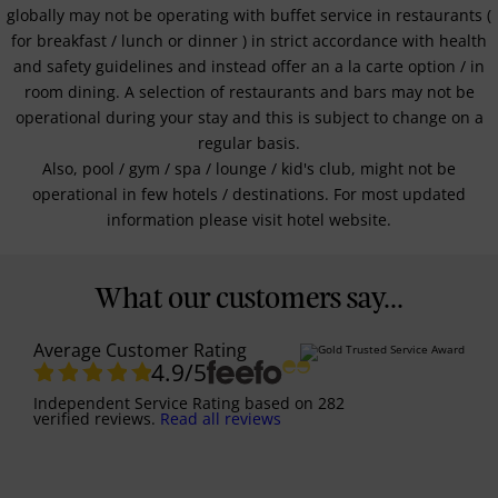
globally may not be operating with buffet service in restaurants (
for breakfast / lunch or dinner ) in strict accordance with health
and safety guidelines and instead offer an a la carte option / in
room dining. A selection of restaurants and bars may not be
operational during your stay and this is subject to change on a
regular basis.
Also, pool / gym / spa / lounge / kid's club, might not be
operational in few hotels / destinations. For most updated
information please visit hotel website.
What our customers say...
Average Customer Rating
4.9
/5
Independent Service Rating
based on
282
verified reviews.
Read all reviews