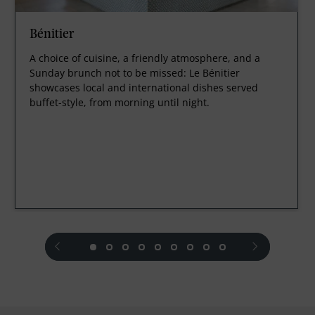
Bénitier
A choice of cuisine, a friendly atmosphere, and a
Sunday brunch not to be missed: Le Bénitier
showcases local and international dishes served
buffet-style, from morning until night.
prev
next