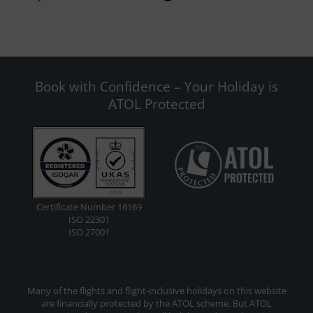
Book with Confidence – Your Holiday is
ATOL Protected
Certificate Number 16169
ISO 22301
ISO 27001
Many of the flights and flight-inclusive holidays on this website
are financially protected by the ATOL scheme. But ATOL