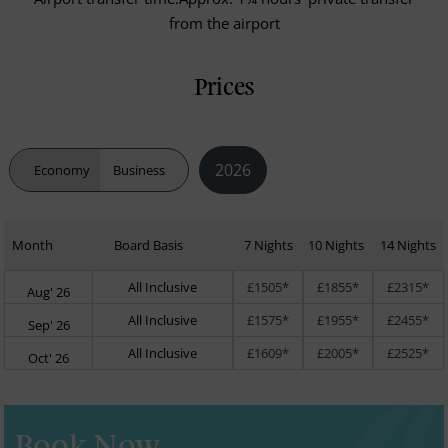
from the airport
Prices
2026
Economy
Business
Month
Board Basis
7 Nights
10 Nights
14 Nights
All Inclusive
£1505*
£1855*
£2315*
Aug' 26
All Inclusive
£1575*
£1955*
£2455*
Sep' 26
All Inclusive
£1609*
£2005*
£2525*
Oct' 26