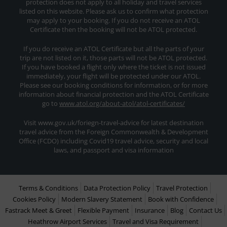
protection does not apply to all holiday and travel services
listed on this website. Please ask us to confirm what protection
may apply to your booking. If you do not receive an ATOL
Certificate then the booking will not be ATOL protected.
If you do receive an ATOL Certificate but all the parts of your
trip are not listed on it, those parts will not be ATOL protected.
If you have booked a flight only where the ticket is not issued
immediately, your flight will be protected under our ATOL.
Please see our booking conditions for information, or for more
information about financial protection and the ATOL Certificate
go to
www.atol.org/about-atol/atol-certificates/
Visit www.gov.uk/foriegn-travel-advice for latest destination
travel advice from the Foreign Commonwealth & Development
Office (FCDO) including Covid19 travel advice, security and local
laws, and passport and visa information
Terms & Conditions
Data Protection Policy
Travel Protection
Cookies Policy
Modern Slavery Statement
Book with Confidence
Fastrack Meet & Greet
Flexible Payment
Insurance
Blog
Contact Us
Heathrow Airport Services
Travel and Visa Requirement