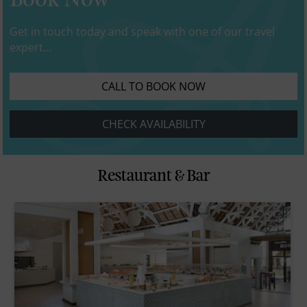
Book Now
Get in touch today and speak with one of our travel
expert...
CALL TO BOOK NOW
CHECK AVAILABILITY
Restaurant & Bar