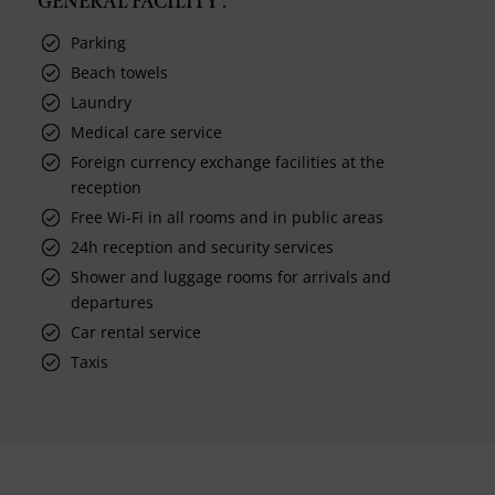
GENERAL FACILITY :
Parking
Beach towels
Laundry
Medical care service
Foreign currency exchange facilities at the
reception
Free Wi-Fi in all rooms and in public areas
24h reception and security services
Shower and luggage rooms for arrivals and
departures
Car rental service
Taxis