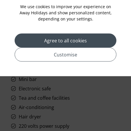
We use cookies to improve your experience on
Away Holidays and show personalized content,
depending on your settings.
Standard Room Facilities
Agree to all cookies
Free Wi-fi
Customise
Telephone and IDD access
Television (satellite channels)
Mini bar
Electronic safe
Tea and coffee facilities
Air-conditioning
Hair dryer
220 volts power supply