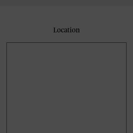
Location