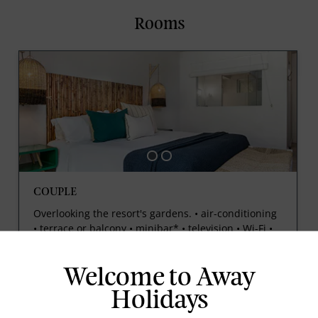
Rooms
COUPLE
Overlooking the resort's gardens. • air-conditioning
• terrace or balcony • minibar* • television • Wi-Fi •
tea and coffee making facilities • 35m²
Welcome to Away
Holidays
prev
next