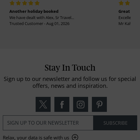
Another holiday booked
Great holi
We have dealt with Alex, Sr Travel...
Excellent se
Trusted Customer - Aug 01, 2026
Mr Kalvinder
Stay In Touch
Sign up to our newsletter and follow us for special
offers, news and inspiration.
Relax, your data is safe with us