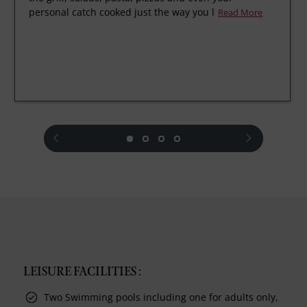
personal catch cooked just the way you l
Read More
prev
next
LEISURE FACILITIES :
Two Swimming pools including one for adults only,