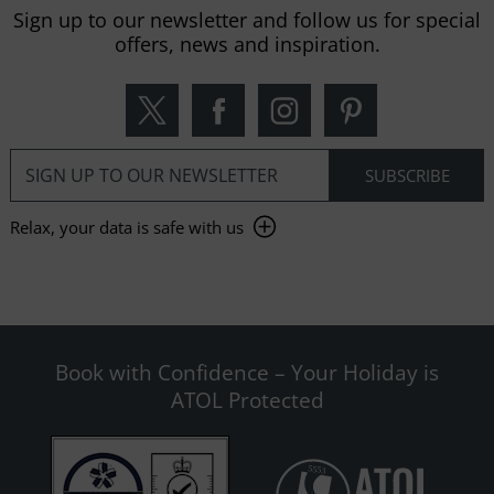
Sign up to our newsletter and follow us for special
offers, news and inspiration.
Relax, your data is safe with us
Book with Confidence – Your Holiday is
ATOL Protected