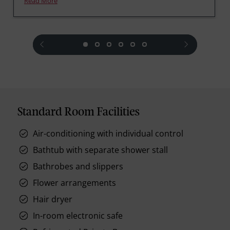
Read More
prev
next
Standard Room Facilities
Air-conditioning with individual control
Bathtub with separate shower stall
Bathrobes and slippers
Flower arrangements
Hair dryer
In-room electronic safe