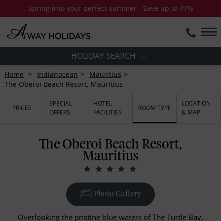
Spring into your perfect summer - Save up to 77%
HOLIDAY SEARCH
Home
Indianocean
Mauritius
The Oberoi Beach Resort, Mauritius
SPECIAL
HOTEL
LOCATION
PRICES
ROOM TYPE
OFFERS
FACILITIES
& MAP
The Oberoi Beach Resort,
Mauritius
Photo Gallery
Overlooking the pristine blue waters of The Turtle Bay,