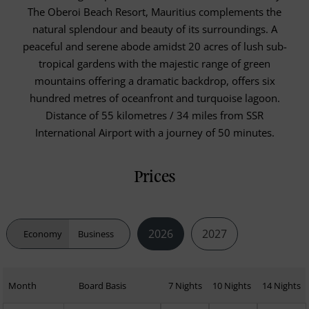
The Oberoi Beach Resort, Mauritius complements the
natural splendour and beauty of its surroundings. A
peaceful and serene abode amidst 20 acres of lush sub-
tropical gardens with the majestic range of green
mountains offering a dramatic backdrop, offers six
hundred metres of oceanfront and turquoise lagoon.
Distance of 55 kilometres / 34 miles from SSR
International Airport with a journey of 50 minutes.
Prices
2026
2027
Economy
Business
Month
Board Basis
7 Nights
10 Nights
14 Nights