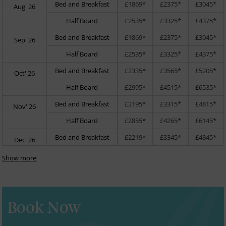
Bed and Breakfast
£1869*
£2375*
£3045*
Aug' 26
Half Board
£2535*
£3325*
£4375*
Bed and Breakfast
£1869*
£2375*
£3045*
Sep' 26
Half Board
£2535*
£3325*
£4375*
Bed and Breakfast
£2335*
£3565*
£5205*
Oct' 26
Half Board
£2995*
£4515*
£6535*
Bed and Breakfast
£2195*
£3315*
£4815*
Nov' 26
Half Board
£2855*
£4265*
£6145*
Bed and Breakfast
£2219*
£3345*
£4845*
Dec' 26
Show more
Book Now