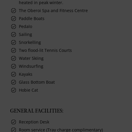
heated in peak winter.
The Oberoi Spa and Fitness Centre
Paddle Boats
Pedalo
Sailing
Snorkelling
Two flood-lit Tennis Courts
Water Skiing
Windsurfing
Kayaks
Glass Bottom Boat
Hobie Cat
GENERAL FACILITIES:
Reception Desk
Room service (Tray charge complimentary)