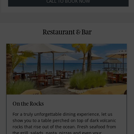
CALL TO BOOK NOW
Restaurant & Bar
On the Rocks
For a truly unforgettable dining experience, let us
show you to a table perched on top of dark volcanic
rocks that rise out of the ocean. Fresh seafood from
the grill, salads, pasta, pizzas and even your