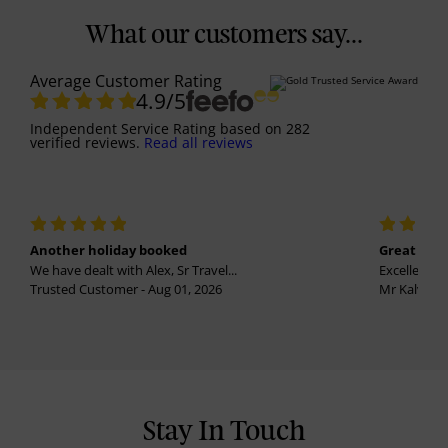
What our customers say...
Average Customer Rating
4.9
/5
Independent Service Rating
based on
282
verified reviews.
Read all reviews
Another holiday booked
Great holi
We have dealt with Alex, Sr Travel...
Excellent se
Trusted Customer - Aug 01, 2026
Mr Kalvinder
Stay In Touch