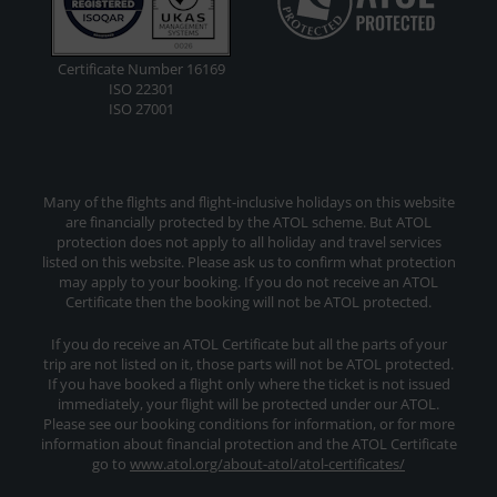
Certificate Number 16169
ISO 22301
ISO 27001
Many of the flights and flight-inclusive holidays on this website
are financially protected by the ATOL scheme. But ATOL
protection does not apply to all holiday and travel services
listed on this website. Please ask us to confirm what protection
may apply to your booking. If you do not receive an ATOL
Certificate then the booking will not be ATOL protected.
If you do receive an ATOL Certificate but all the parts of your
trip are not listed on it, those parts will not be ATOL protected.
If you have booked a flight only where the ticket is not issued
immediately, your flight will be protected under our ATOL.
Please see our booking conditions for information, or for more
information about financial protection and the ATOL Certificate
go to
www.atol.org/about-atol/atol-certificates/