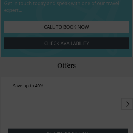
Get in touch today and speak with one of our travel
expert...
CALL TO BOOK NOW
CHECK AVAILABILITY
Offers
Save up to 40%