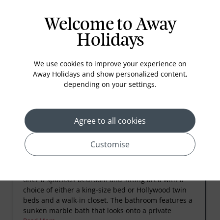
Welcome to Away
Holidays
Rooms
We use cookies to improve your experience on
Away Holidays and show personalized content,
depending on your settings.
Agree to all cookies
Customise
Luxury Pavilion with Ocean View
These air-conditioned thatched Luxury Pavilions
offer a spacious bedroom and sitting area with a
choice of either a king-size bed or Hollywood twin
beds and a walk-in closet. The bathroom features a
sunken marble bath that looks onto a private