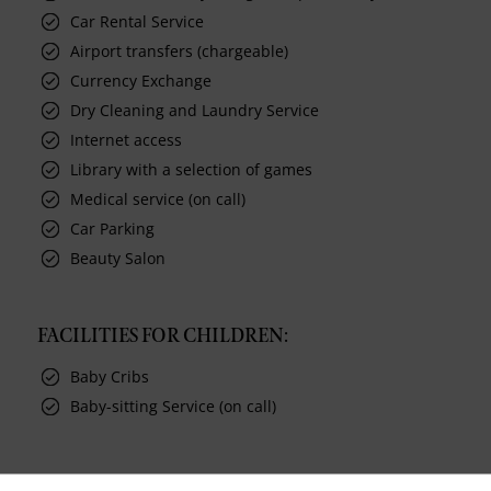
Car Rental Service
Airport transfers (chargeable)
Currency Exchange
Dry Cleaning and Laundry Service
Internet access
Library with a selection of games
Medical service (on call)
Car Parking
Beauty Salon
FACILITIES FOR CHILDREN:
Baby Cribs
Baby-sitting Service (on call)