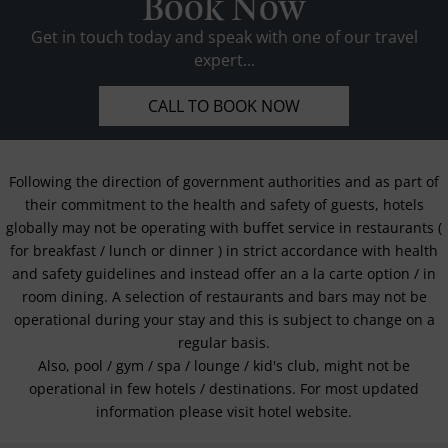
Book Now
Get in touch today and speak with one of our travel
expert...
CALL TO BOOK NOW
Following the direction of government authorities and as part of
their commitment to the health and safety of guests, hotels
globally may not be operating with buffet service in restaurants (
for breakfast / lunch or dinner ) in strict accordance with health
and safety guidelines and instead offer an a la carte option / in
room dining. A selection of restaurants and bars may not be
operational during your stay and this is subject to change on a
regular basis.
Also, pool / gym / spa / lounge / kid's club, might not be
operational in few hotels / destinations. For most updated
information please visit hotel website.