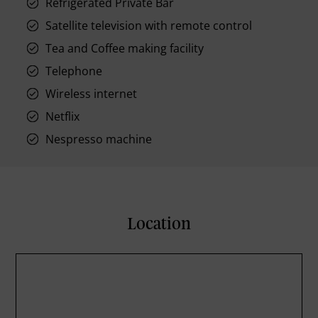
Refrigerated Private Bar
Satellite television with remote control
Tea and Coffee making facility
Telephone
Wireless internet
Netflix
Nespresso machine
Location