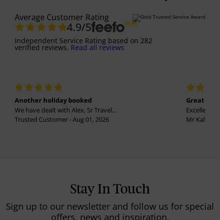
Average Customer Rating
4.9
/5
Independent Service Rating
based on
282
verified reviews.
Read all reviews
Another holiday booked
Great holi
We have dealt with Alex, Sr Travel...
Excellent se
Trusted Customer - Aug 01, 2026
Mr Kalvinder
Stay In Touch
Sign up to our newsletter and follow us for special
offers, news and inspiration.