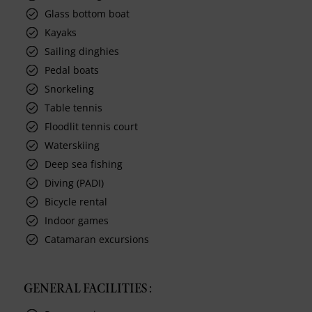
Glass bottom boat
Kayaks
Sailing dinghies
Pedal boats
Snorkeling
Table tennis
Floodlit tennis court
Waterskiing
Deep sea fishing
Diving (PADI)
Bicycle rental
Indoor games
Catamaran excursions
GENERAL FACILITIES :