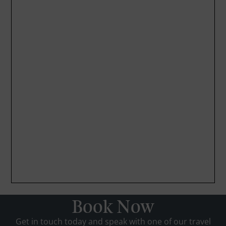
Book Now
Get in touch today and speak with one of our travel