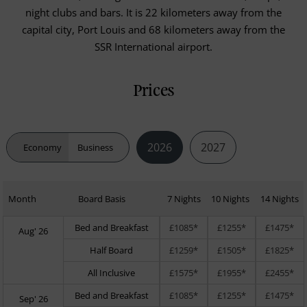
night clubs and bars. It is 22 kilometers away from the
capital city, Port Louis and 68 kilometers away from the
SSR International airport.
Prices
2026
2027
Economy
Business
Month
Board Basis
7 Nights
10 Nights
14 Nights
Bed and Breakfast
£1085*
£1255*
£1475*
Aug' 26
Half Board
£1259*
£1505*
£1825*
All Inclusive
£1575*
£1955*
£2455*
Bed and Breakfast
£1085*
£1255*
£1475*
Sep' 26