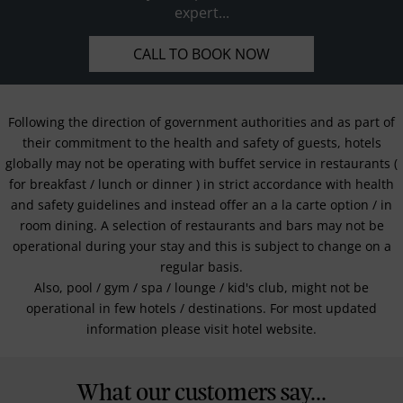
expert...
CALL TO BOOK NOW
Following the direction of government authorities and as part of
their commitment to the health and safety of guests, hotels
globally may not be operating with buffet service in restaurants (
for breakfast / lunch or dinner ) in strict accordance with health
and safety guidelines and instead offer an a la carte option / in
room dining. A selection of restaurants and bars may not be
operational during your stay and this is subject to change on a
regular basis.
Also, pool / gym / spa / lounge / kid's club, might not be
operational in few hotels / destinations. For most updated
information please visit hotel website.
What our customers say...