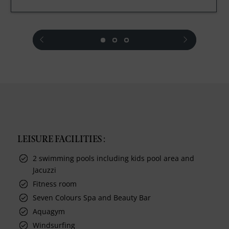
prev
next
LEISURE FACILITIES :
2 swimming pools including kids pool area and
Jacuzzi
Fitness room
Seven Colours Spa and Beauty Bar
Aquagym
Windsurfing