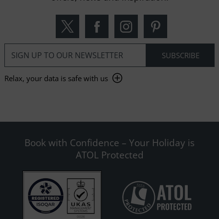
Relax, your data is safe with us
Book with Confidence – Your Holiday is
ATOL Protected