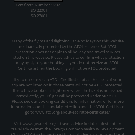
Certificate Number 16169
ISO 22301
ISO 27001
Many of the flights and flight-inclusive holidays on this website
are financially protected by the ATOL scheme. But ATOL
protection does not apply to all holiday and travel services
listed on this website. Please ask us to confirm what protection
may apply to your booking. If you do not receive an ATOL
Certificate then the booking will not be ATOL protected.
If you do receive an ATOL Certificate but all the parts of your
trip are not listed on it, those parts will not be ATOL protected.
If you have booked a flight only where the ticket is not issued
immediately, your flight will be protected under our ATOL.
Please see our booking conditions for information, or for more
information about financial protection and the ATOL Certificate
go to
www.atol.org/about-atol/atol-certificates/
Visit www.gov.uk/foriegn-travel-advice for latest destination
travel advice from the Foreign Commonwealth & Development
Office (FCDO) including Covid19 travel advice, security and local