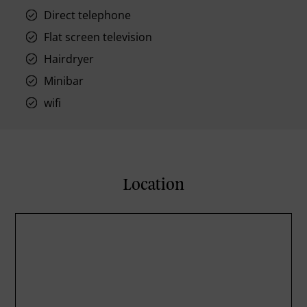
Direct telephone
Flat screen television
Hairdryer
Minibar
wifi
Location