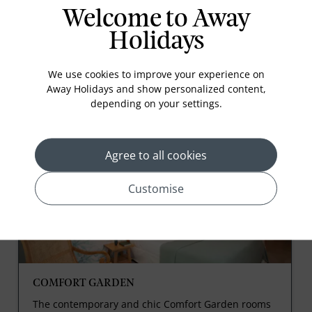
Kids Pool
Welcome to Away
Holidays
We use cookies to improve your experience on
Away Holidays and show personalized content,
depending on your settings.
Rooms
Agree to all cookies
Customise
COMFORT GARDEN
The contemporary and chic Comfort Garden rooms