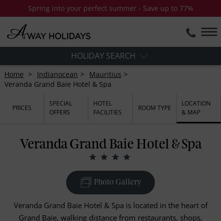
Spring into your perfect summer - Save up to 77%
HOLIDAY SEARCH
Home
Indianocean
Mauritius
Veranda Grand Baie Hotel & Spa
SPECIAL
HOTEL
LOCATION
PRICES
ROOM TYPE
OFFERS
FACILITIES
& MAP
Veranda Grand Baie Hotel & Spa
Photo Gallery
Veranda Grand Baie Hotel & Spa is located in the heart of
Grand Baie, walking distance from restaurants, shops,