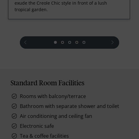
exude the Creole Chic style in front of a lush
tropical garden.
prev
next
Standard Room Facilities
Rooms with balcony/terrace
Bathroom with separate shower and toilet
Air conditioning and ceiling fan
Electronic safe
Tea & coffee facilities