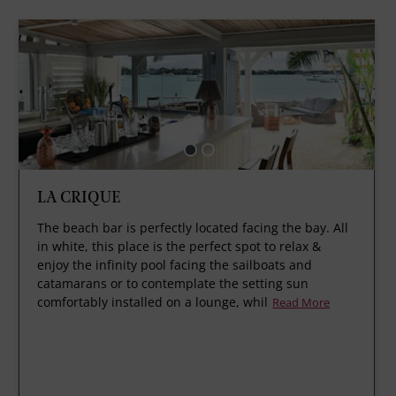
LA CRIQUE
The beach bar is perfectly located facing the bay. All
in white, this place is the perfect spot to relax &
enjoy the infinity pool facing the sailboats and
catamarans or to contemplate the setting sun
comfortably installed on a lounge, whil
Read More