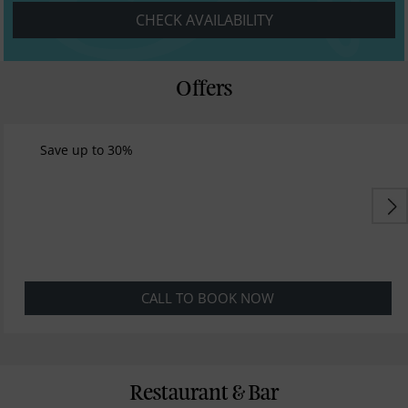
CHECK AVAILABILITY
Offers
Save up to 30%
CALL TO BOOK NOW
Restaurant & Bar