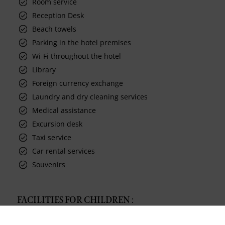
Room service
Reception Desk
Beach towels
Parking in the hotel premises
Wi-Fi throughout the hotel
Library
Foreign currency exchange
Laundry and dry cleaning services
Medical assistance
Excursion desk
Taxi service
Car rental services
Souvenirs
FACILITIES FOR CHILDREN :
Timomo kids club