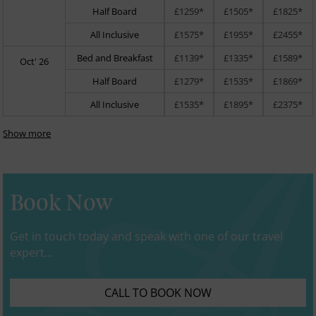
Half Board
£1259*
£1505*
£1825*
All Inclusive
£1575*
£1955*
£2455*
Bed and Breakfast
£1139*
£1335*
£1589*
Oct' 26
Half Board
£1279*
£1535*
£1869*
All Inclusive
£1535*
£1895*
£2375*
Show more
Book Now
Get in touch today and speak with one of our travel
expert...
CALL TO BOOK NOW