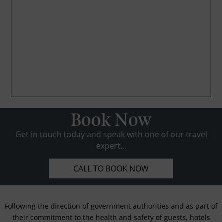
Book Now
Get in touch today and speak with one of our travel
expert...
CALL TO BOOK NOW
Following the direction of government authorities and as part of
their commitment to the health and safety of guests, hotels