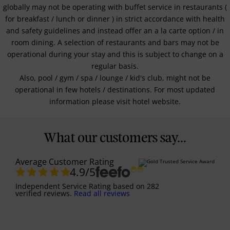
globally may not be operating with buffet service in restaurants (
for breakfast / lunch or dinner ) in strict accordance with health
and safety guidelines and instead offer an a la carte option / in
room dining. A selection of restaurants and bars may not be
operational during your stay and this is subject to change on a
regular basis.
Also, pool / gym / spa / lounge / kid's club, might not be
operational in few hotels / destinations. For most updated
information please visit hotel website.
What our customers say...
Average Customer Rating
4.9
/5
Independent Service Rating
based on
282
verified reviews.
Read all reviews