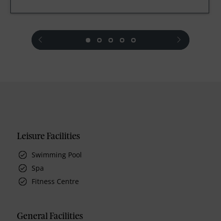
prev
next
Leisure Facilities
Swimming Pool
Spa
Fitness Centre
General Facilities