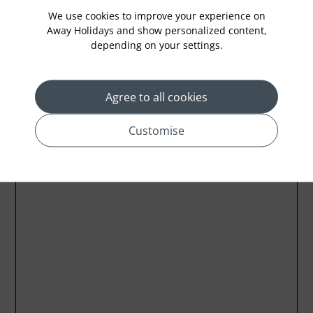
We use cookies to improve your experience on
Away Holidays and show personalized content,
depending on your settings.
Location
Agree to all cookies
Customise