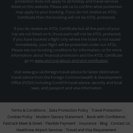
protection does not apply to all holiday and travel services
listed on this website. Please ask us to confirm what protection
may apply to your booking. If you do not receive an ATOL
Certificate then the booking will not be ATOL protected.
If you do receive an ATOL Certificate but all the parts of your
trip are not listed on it, those parts will not be ATOL protected.
If you have booked a flight only where the ticket is not issued
immediately, your flight will be protected under our ATOL.
Please see our booking conditions for information, or for more
information about financial protection and the ATOL Certificate
go to
www.atol.org/about-atol/atol-certificates/
Visit www.gov.uk/foriegn-travel-advice for latest destination
travel advice from the Foreign Commonwealth & Development
Office (FCDO) including Covid19 travel advice, security and local
laws, and passport and visa information
Terms & Conditions
Data Protection Policy
Travel Protection
Cookies Policy
Modern Slavery Statement
Book with Confidence
Fastrack Meet & Greet
Flexible Payment
Insurance
Blog
Contact Us
Heathrow Airport Services
Travel and Visa Requirement