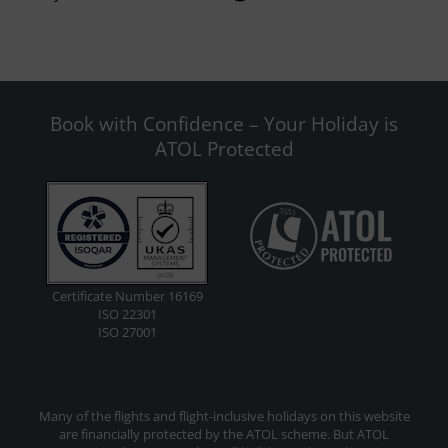
Book with Confidence – Your Holiday is
ATOL Protected
Certificate Number 16169
ISO 22301
ISO 27001
Many of the flights and flight-inclusive holidays on this website
are financially protected by the ATOL scheme. But ATOL