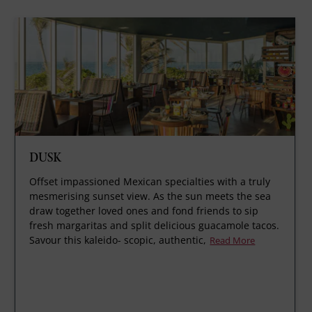
DUSK
Offset impassioned Mexican specialties with a truly
mesmerising sunset view. As the sun meets the sea
draw together loved ones and fond friends to sip
fresh margaritas and split delicious guacamole tacos.
Savour this kaleido- scopic, authentic,
Read More