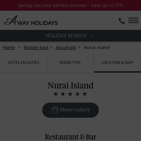
Spring into your perfect summer - Save up to 77%
HOLIDAY SEARCH
Home
Middle East
Abudhabi
Nurai Island
HOTEL FACILITIES
ROOM TYPE
LOCATION & MAP
Nurai Island
Photo Gallery
Restaurant & Bar