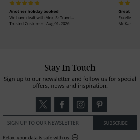
Another holiday booked
Great holi
We have dealt with Alex, Sr Travel...
Excellent se
Trusted Customer - Aug 01, 2026
Mr Kalvinder
Stay In Touch
Sign up to our newsletter and follow us for special
offers, news and inspiration.
Relax, your data is safe with us