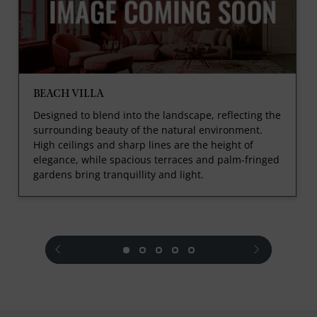
BEACH VILLA
Designed to blend into the landscape, reflecting the
surrounding beauty of the natural environment.
High ceilings and sharp lines are the height of
elegance, while spacious terraces and palm-fringed
gardens bring tranquillity and light.
prev
next