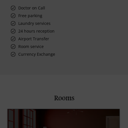
Doctor on Call
Free parking
Laundry services
24 hours reception
Airport Transfer
Room service
Currency Exchange
Rooms