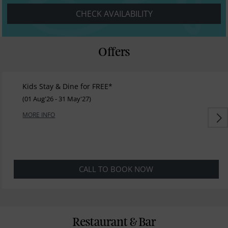
CHECK AVAILABILITY
Offers
Kids Stay & Dine for FREE*
(01 Aug'26 - 31 May'27)
MORE INFO
CALL TO BOOK NOW
Restaurant & Bar