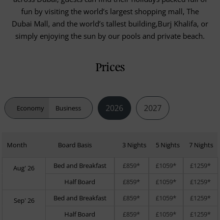
fun by visiting the world’s largest shopping mall, The
Dubai Mall, and the world’s tallest building,Burj Khalifa, or
simply enjoying the sun by our pools and private beach.
Prices
2026
2027
Economy
Business
Month
Board Basis
3 Nights
5 Nights
7 Nights
Bed and Breakfast
£859*
£1059*
£1259*
Aug' 26
Half Board
£859*
£1059*
£1259*
Bed and Breakfast
£859*
£1059*
£1259*
Sep' 26
Half Board
£859*
£1059*
£1259*