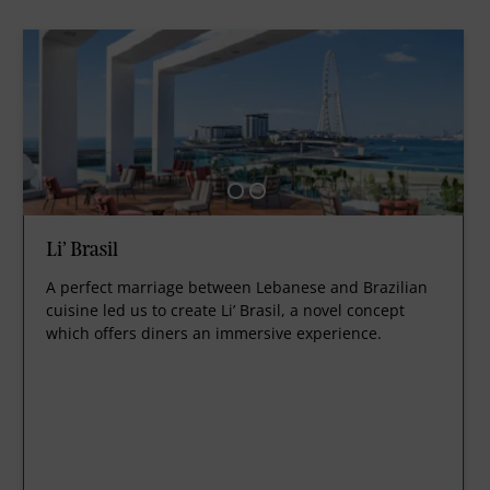
Li’ Brasil
A perfect marriage between Lebanese and Brazilian
cuisine led us to create Li’ Brasil, a novel concept
which offers diners an immersive experience.