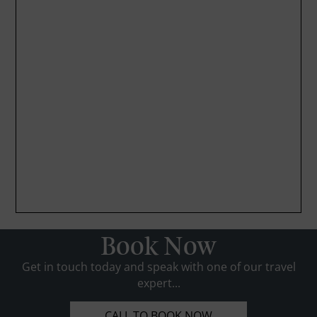
Book Now
Get in touch today and speak with one of our travel
expert...
CALL TO BOOK NOW