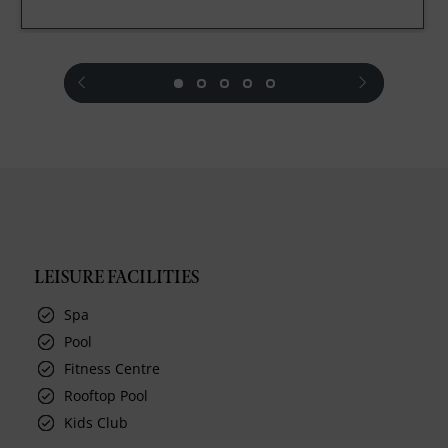
prev
next
LEISURE FACILITIES
Spa
Pool
Fitness Centre
Rooftop Pool
Kids Club