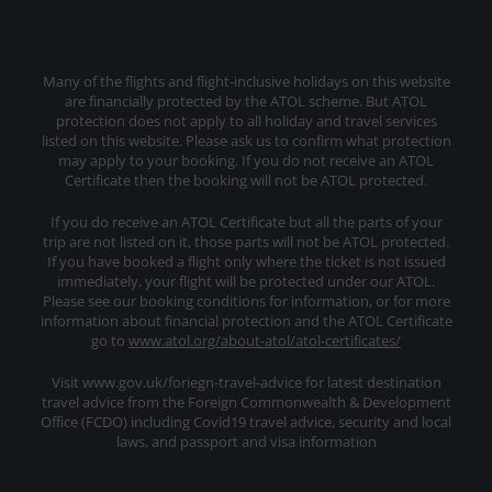
Many of the flights and flight-inclusive holidays on this website
are financially protected by the ATOL scheme. But ATOL
protection does not apply to all holiday and travel services
listed on this website. Please ask us to confirm what protection
may apply to your booking. If you do not receive an ATOL
Certificate then the booking will not be ATOL protected.
If you do receive an ATOL Certificate but all the parts of your
trip are not listed on it, those parts will not be ATOL protected.
If you have booked a flight only where the ticket is not issued
immediately, your flight will be protected under our ATOL.
Please see our booking conditions for information, or for more
information about financial protection and the ATOL Certificate
go to
www.atol.org/about-atol/atol-certificates/
Visit www.gov.uk/foriegn-travel-advice for latest destination
travel advice from the Foreign Commonwealth & Development
Office (FCDO) including Covid19 travel advice, security and local
laws, and passport and visa information