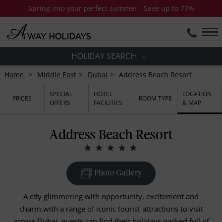
Spring into your perfect summer - Save up to 77%
HOLIDAY SEARCH
Home
Middle East
Dubai
Address Beach Resort
SPECIAL
HOTEL
LOCATION
PRICES
ROOM TYPE
OFFERS
FACILITIES
& MAP
Address Beach Resort
Photo Gallery
A city glimmering with opportunity, excitement and
charm.with a range of iconic tourist attractions to visit
across Dubai, guests can find their holidays packed full of