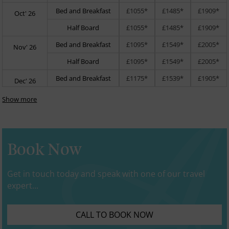
Bed and Breakfast
£1055*
£1485*
£1909*
Oct' 26
Half Board
£1055*
£1485*
£1909*
Bed and Breakfast
£1095*
£1549*
£2005*
Nov' 26
Half Board
£1095*
£1549*
£2005*
Bed and Breakfast
£1175*
£1539*
£1905*
Dec' 26
Show more
Book Now
Get in touch today and speak with one of our travel
expert...
CALL TO BOOK NOW