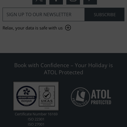
Relax, your data is safe with us
Book with Confidence – Your Holiday is
ATOL Protected
Certificate Number 16169
ISO 22301
ISO 27001