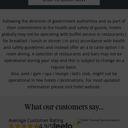
Following the direction of government authorities and as part of
their commitment to the health and safety of guests, hotels
globally may not be operating with buffet service in restaurants (
for breakfast / lunch or dinner ) in strict accordance with health
and safety guidelines and instead offer an a la carte option / in
room dining. A selection of restaurants and bars may not be
operational during your stay and this is subject to change on a
regular basis.
Also, pool / gym / spa / lounge / kid's club, might not be
operational in few hotels / destinations. For most updated
information please visit hotel website.
What our customers say...
Average Customer Rating
4.9
/5