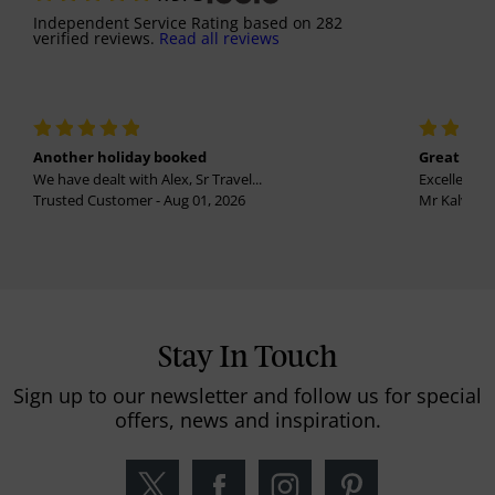
Independent Service Rating
based on
282
verified reviews.
Read all reviews
Another holiday booked
Great holi
We have dealt with Alex, Sr Travel...
Excellent se
Trusted Customer - Aug 01, 2026
Mr Kalvinder
Stay In Touch
Sign up to our newsletter and follow us for special
offers, news and inspiration.