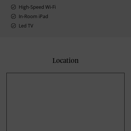
High-Speed Wi-Fi
In-Room iPad
Led TV
Location