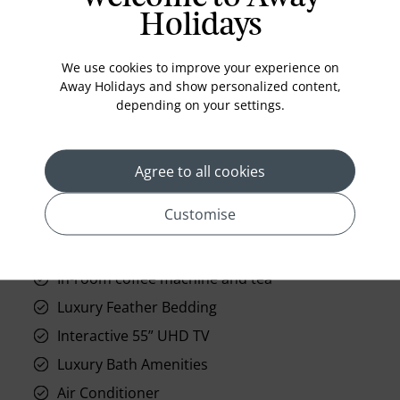
Holidays
We use cookies to improve your experience on
Away Holidays and show personalized content,
depending on your settings.
prev
next
Agree to all cookies
Customise
Standard Room Facilities
In-room coffee machine and tea
Luxury Feather Bedding
Interactive 55” UHD TV
Luxury Bath Amenities
Air Conditioner