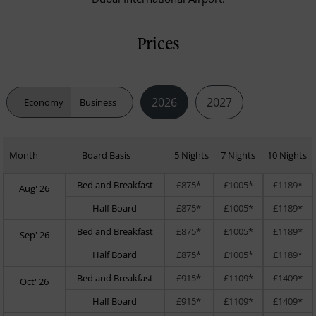
Prices
2026
2027
Economy
Business
Month
Board Basis
5 Nights
7 Nights
10 Nights
Bed and Breakfast
£875*
£1005*
£1189*
Aug' 26
Half Board
£875*
£1005*
£1189*
Bed and Breakfast
£875*
£1005*
£1189*
Sep' 26
Half Board
£875*
£1005*
£1189*
Bed and Breakfast
£915*
£1109*
£1409*
Oct' 26
Half Board
£915*
£1109*
£1409*