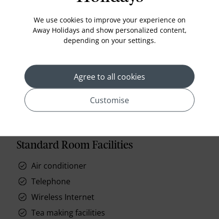
furnished balcony for you to enjoy the view. Wake
up with a fresh espresso after a good night'
We use cookies to improve your experience on
Read More
Away Holidays and show personalized content,
depending on your settings.
prev
next
Agree to all cookies
Customise
Standard Room Facilities
Air conditioner
Telephone
Wireless Internet
Tea making facilities