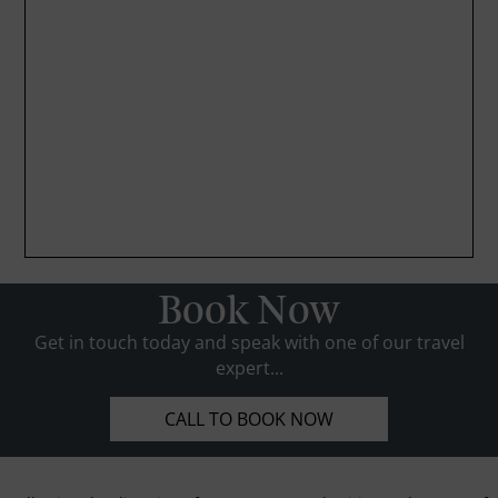
Book Now
Get in touch today and speak with one of our travel
expert...
CALL TO BOOK NOW