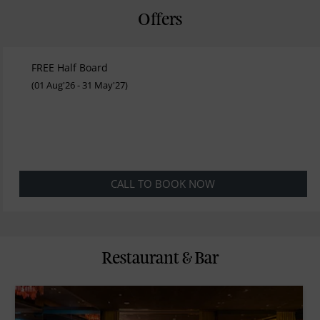
Offers
FREE Half Board
(01 Aug'26 - 31 May'27)
CALL TO BOOK NOW
Restaurant & Bar