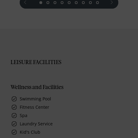
LEISURE FACILITIES
Wellness and Facilities
Swimming Pool
Fitness Center
Spa
Laundry Service
Kid's Club