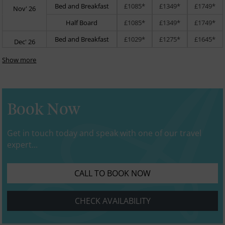
Bed and Breakfast
£1085*
£1349*
£1749*
Nov' 26
Half Board
£1085*
£1349*
£1749*
Bed and Breakfast
£1029*
£1275*
£1645*
Dec' 26
Show more
Book Now
Get in touch today and speak with one of our travel
expert...
CALL TO BOOK NOW
CHECK AVAILABILITY