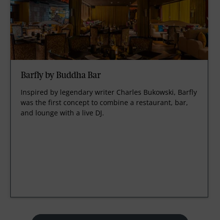
Barfly by Buddha Bar
Inspired by legendary writer Charles Bukowski, Barfly
was the first concept to combine a restaurant, bar,
and lounge with a live DJ.
prev
next