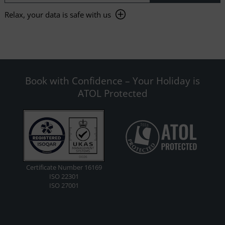
Relax, your data is safe with us
Book with Confidence – Your Holiday is
ATOL Protected
Certificate Number 16169
ISO 22301
ISO 27001