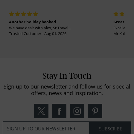
Another holiday booked
Great holi
We have dealt with Alex, Sr Travel...
Excellent se
Trusted Customer - Aug 01, 2026
Mr Kalvinder
Stay In Touch
Sign up to our newsletter and follow us for special
offers, news and inspiration.