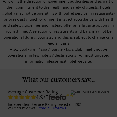
Following the direction of government authorities and as part of
their commitment to the health and safety of guests, hotels
globally may not be operating with buffet service in restaurants (
for breakfast / lunch or dinner ) in strict accordance with health
and safety guidelines and instead offer an a la carte option / in
room dining. A selection of restaurants and bars may not be
operational during your stay and this is subject to change on a
regular basis.
Also, pool / gym / spa / lounge / kid's club, might not be
operational in few hotels / destinations. For most updated
information please visit hotel website.
What our customers say...
Average Customer Rating
4.9
/5
Independent Service Rating
based on
282
verified reviews.
Read all reviews