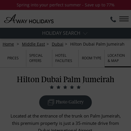
Spring into your perfect summer - Save up to 77%
HOLIDAY SEARCH
Home
Middle East
Dubai
Hilton Dubai Palm Jumeirah
SPECIAL
HOTEL
LOCATION
PRICES
ROOM TYPE
OFFERS
FACILITIES
& MAP
Hilton Dubai Palm Jumeirah
Photo Gallery
Located at the entrance of the trunk on Palm Jumeirah,
this premium property is just a 35-minute drive from
Dubai International Airport.