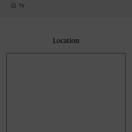
TV
Location