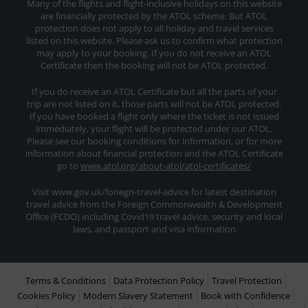
Many of the flights and flight-inclusive holidays on this website
are financially protected by the ATOL scheme. But ATOL
protection does not apply to all holiday and travel services
listed on this website. Please ask us to confirm what protection
may apply to your booking. If you do not receive an ATOL
Certificate then the booking will not be ATOL protected.
If you do receive an ATOL Certificate but all the parts of your
trip are not listed on it, those parts will not be ATOL protected.
If you have booked a flight only where the ticket is not issued
immediately, your flight will be protected under our ATOL.
Please see our booking conditions for information, or for more
information about financial protection and the ATOL Certificate
go to
www.atol.org/about-atol/atol-certificates/
Visit www.gov.uk/foriegn-travel-advice for latest destination
travel advice from the Foreign Commonwealth & Development
Office (FCDO) including Covid19 travel advice, security and local
laws, and passport and visa information
Terms & Conditions
Data Protection Policy
Travel Protection
Cookies Policy
Modern Slavery Statement
Book with Confidence