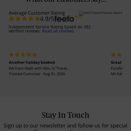
Average Customer Rating
4.9
/5
Independent Service Rating
based on
282
verified reviews.
Read all reviews
Another holiday booked
Great holi
We have dealt with Alex, Sr Travel...
Excellent se
Trusted Customer - Aug 01, 2026
Mr Kalvinder
Stay In Touch
Sign up to our newsletter and follow us for special