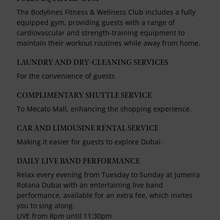
The Bodylines Fitness & Wellness Club includes a fully
equipped gym, providing guests with a range of
cardiovascular and strength-training equipment to
maintain their workout routines while away from home.
LAUNDRY AND DRY-CLEANING SERVICES
For the convenience of guests
COMPLIMENTARY SHUTTLE SERVICE
To Mecato Mall, enhancing the shopping experience.
CAR AND LIMOUSINE RENTAL SERVICE
Making it easier for guests to explore Dubai.
DAILY LIVE BAND PERFORMANCE
Relax every evening from Tuesday to Sunday at Jumeira
Rotana Dubai with an entertaining live band
performance, available for an extra fee, which invites
you to sing along.
LIVE from 8pm until 11:30pm