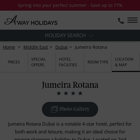
Spring into your perfect summer - Save up to 77%
HOLIDAY SEARCH
Home
Middle East
Dubai
Jumeira Rotana
SPECIAL
HOTEL
LOCATION
PRICES
ROOM TYPE
OFFERS
FACILITIES
& MAP
Jumeira Rotana
Photo Gallery
Jumeira Rotana Dubai is a notable 4-star hotel, perfect for
both work and leisure, making it an ideal choice for
anyone planning a holiday to Dubai. Located on 2nd