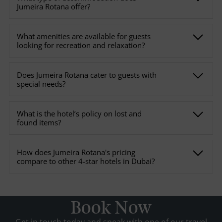
Jumeira Rotana offer?
What amenities are available for guests
looking for recreation and relaxation?
Does Jumeira Rotana cater to guests with
special needs?
What is the hotel’s policy on lost and
found items?
How does Jumeira Rotana's pricing
compare to other 4-star hotels in Dubai?
Book Now
Get in touch today and speak with one of our travel