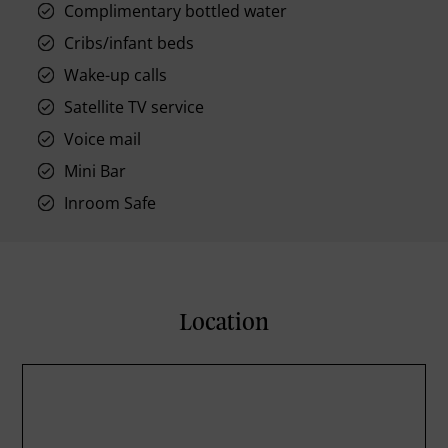
Complimentary bottled water
Cribs/infant beds
Wake-up calls
Satellite TV service
Voice mail
Mini Bar
Inroom Safe
Location