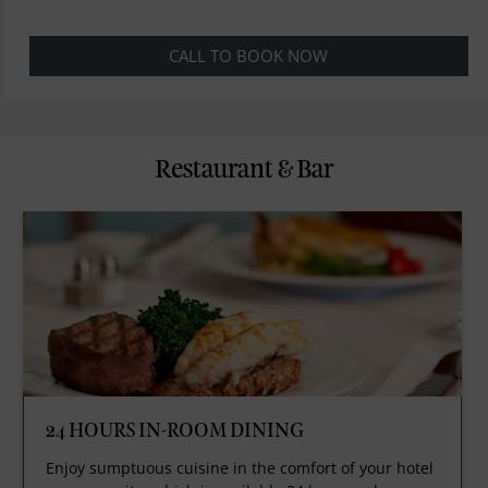
CALL TO BOOK NOW
Restaurant & Bar
24 HOURS IN-ROOM DINING
Enjoy sumptuous cuisine in the comfort of your hotel