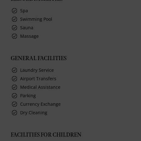
Spa
Swimming Pool
Sauna
Massage
GENERAL FACILITIES
Laundry Service
Airport Transfers
Medical Assistance
Parking
Currency Exchange
Dry Cleaning
FACILITIES FOR CHILDREN