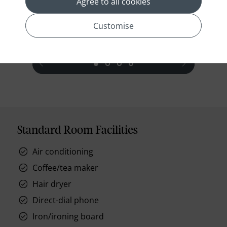
Agree to all cookies
Wi-Fi access, and an iPod docking statio
Read More
Customise
prev
next
Standard Room Facilities
Air conditioning
Coffee/tea maker
Hair dryer
Direct-dial phone
Iron/ironing board