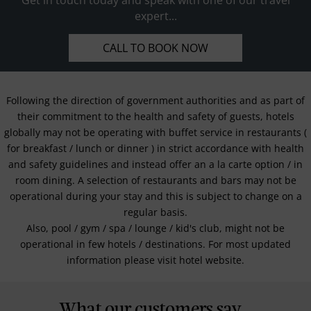
expert...
CALL TO BOOK NOW
Following the direction of government authorities and as part of
their commitment to the health and safety of guests, hotels
globally may not be operating with buffet service in restaurants (
for breakfast / lunch or dinner ) in strict accordance with health
and safety guidelines and instead offer an a la carte option / in
room dining. A selection of restaurants and bars may not be
operational during your stay and this is subject to change on a
regular basis.
Also, pool / gym / spa / lounge / kid's club, might not be
operational in few hotels / destinations. For most updated
information please visit hotel website.
What our customers say...