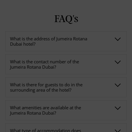
FAQ's
What is the address of Jumeira Rotana
Dubai hotel?
What is the contact number of the
Jumeira Rotana Dubai?
What is there for guests to do in the
surrounding area of the hotel?
What amenities are available at the
Jumeira Rotana Dubai?
What type of accommodation does