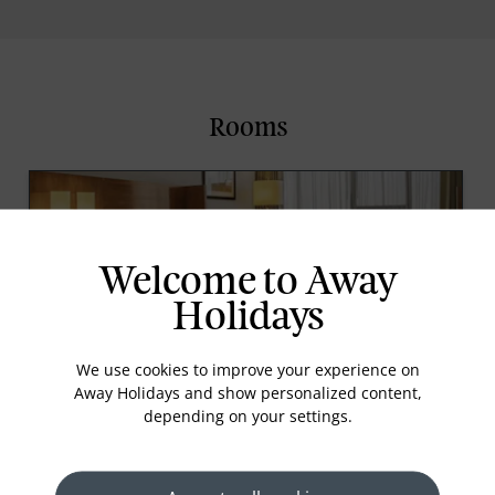
Rooms
Welcome to Away
Holidays
We use cookies to improve your experience on
Away Holidays and show personalized content,
Guest Room
depending on your settings.
This 40 sqm space is designed for comfort, offering
plenty of room to unwind or work, with the option
of a king or twin beds. Each room is equipped with
a flat-screen TV featuring international channels,