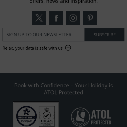
offers, news and inspiration.
Relax, your data is safe with us
Book with Confidence – Your Holiday is
ATOL Protected