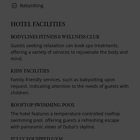
Babysitting
HOTEL FACILITIES
BODYLINES FITNESS & WELLNESS CLUB
Guests seeking relaxation can book spa treatments,
offering a variety of services to rejuvenate the body and
mind.
KIDS' FACILITIES
Family-friendly services, such as babysitting upon
request, indicating attention to the needs of guests with
children.
ROOFTOP SWIMMING POOL
The hotel features a temperature-controlled rooftop
swimming pool, offering guests a refreshing escape
with panoramic views of Dubai's skyline.
FULLY EQUIPPED GYM