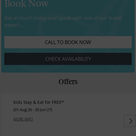
Book Now
Get in touch today and speak with one of our travel
expert...
CALL TO BOOK NOW
CHECK AVAILABILITY
Offers
Kids Stay & Eat for FREE*
(01 Aug'26 - 30 Jun'27)
MORE INFO