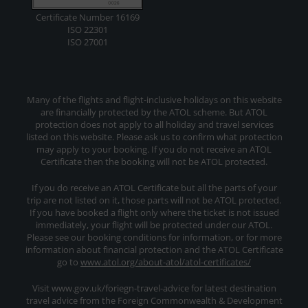
Certificate Number 16169
ISO 22301
ISO 27001
Many of the flights and flight-inclusive holidays on this website
are financially protected by the ATOL scheme. But ATOL
protection does not apply to all holiday and travel services
listed on this website. Please ask us to confirm what protection
may apply to your booking. If you do not receive an ATOL
Certificate then the booking will not be ATOL protected.
If you do receive an ATOL Certificate but all the parts of your
trip are not listed on it, those parts will not be ATOL protected.
If you have booked a flight only where the ticket is not issued
immediately, your flight will be protected under our ATOL.
Please see our booking conditions for information, or for more
information about financial protection and the ATOL Certificate
go to
www.atol.org/about-atol/atol-certificates/
Visit www.gov.uk/foriegn-travel-advice for latest destination
travel advice from the Foreign Commonwealth & Development