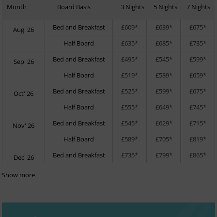
Month
Board Basis
3 Nights
5 Nights
7 Nights
Bed and Breakfast
£609*
£639*
£675*
Aug' 26
Half Board
£635*
£685*
£735*
Bed and Breakfast
£495*
£545*
£599*
Sep' 26
Half Board
£519*
£589*
£659*
Bed and Breakfast
£525*
£599*
£675*
Oct' 26
Half Board
£555*
£649*
£745*
Bed and Breakfast
£545*
£629*
£715*
Nov' 26
Half Board
£589*
£705*
£819*
Bed and Breakfast
£735*
£799*
£865*
Dec' 26
Show more