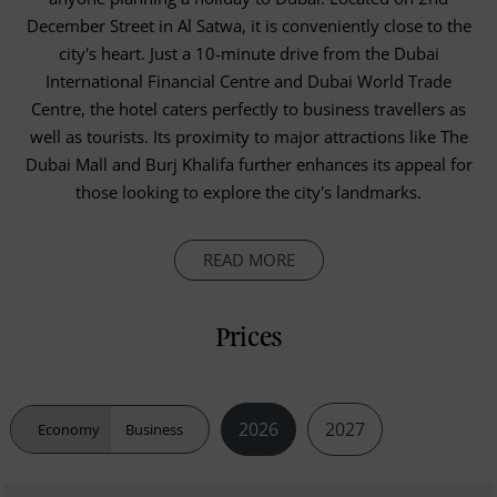
December Street in Al Satwa, it is conveniently close to the
city's heart. Just a 10-minute drive from the Dubai
International Financial Centre and Dubai World Trade
Centre, the hotel caters perfectly to business travellers as
well as tourists. Its proximity to major attractions like The
Dubai Mall and Burj Khalifa further enhances its appeal for
those looking to explore the city's landmarks.
READ MORE
Prices
2026
2027
Economy
Business