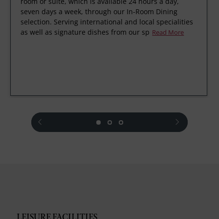
room or suite, which is available 24 hours a day,
seven days a week, through our In-Room Dining
selection. Serving international and local specialities
as well as signature dishes from our sp
Read More
prev
next
LEISURE FACILITIES