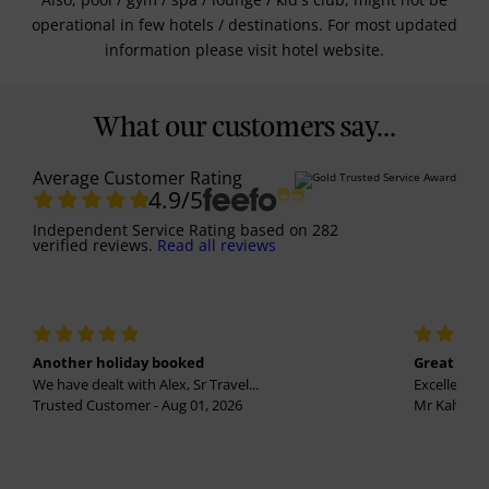
operational in few hotels / destinations. For most updated
information please visit hotel website.
What our customers say...
Average Customer Rating
4.9
/5
Independent Service Rating
based on
282
verified reviews.
Read all reviews
Another holiday booked
Great holi
We have dealt with Alex, Sr Travel...
Excellent se
Trusted Customer - Aug 01, 2026
Mr Kalvinder