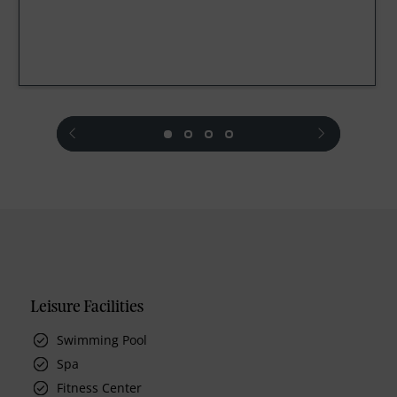
prev
next
Leisure Facilities
Swimming Pool
Spa
Fitness Center