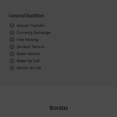
General Facilities
Airport Transfer
Currency Exchange
Free Parking
24-Hour Service
Room Service
Wake Up Call
Doctor on Call
Rooms