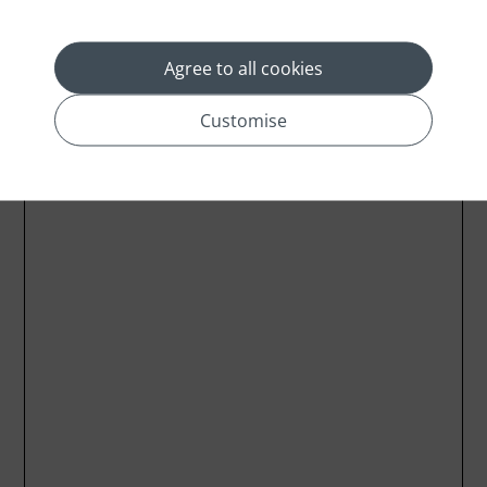
Agree to all cookies
Customise