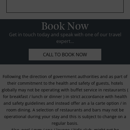
Book Now
Get in touch today and speak with one of our travel
expert...
CALL TO BOOK NOW
Following the direction of government authorities and as part of
their commitment to the health and safety of guests, hotels
globally may not be operating with buffet service in restaurants (
for breakfast / lunch or dinner ) in strict accordance with health
and safety guidelines and instead offer an a la carte option / in
room dining. A selection of restaurants and bars may not be
operational during your stay and this is subject to change on a
regular basis.
Also, pool / gym / spa / lounge / kid's club, might not be