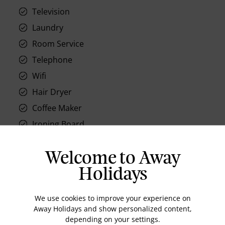
Television
Laundry
Room Service
Telephone
Wifi
Hair Dryer
Coffee Maker
Ironing Board
Air conditioning
Welcome to Away
Holidays
We use cookies to improve your experience on
Location
Away Holidays and show personalized content,
depending on your settings.