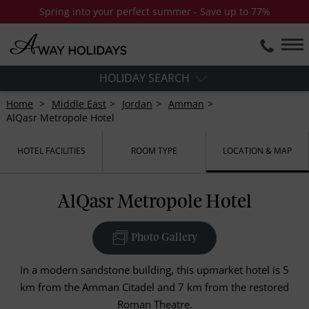
Spring into your perfect summer - Save up to 77%
HOLIDAY SEARCH
Home
Middle East
Jordan
Amman
AlQasr Metropole Hotel
HOTEL FACILITIES
ROOM TYPE
LOCATION & MAP
AlQasr Metropole Hotel
Photo Gallery
In a modern sandstone building, this upmarket hotel is 5
km from the Amman Citadel and 7 km from the restored
Roman Theatre.