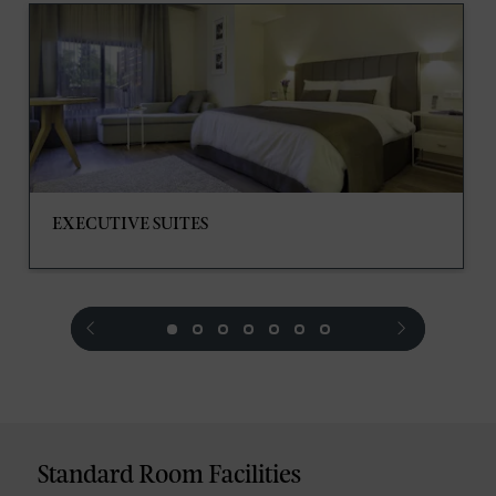
EXECUTIVE SUITES
prev
next
Standard Room Facilities