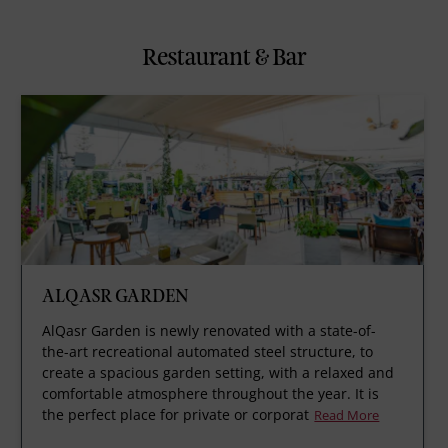
Restaurant & Bar
ALQASR GARDEN
AlQasr Garden is newly renovated with a state-of-
the-art recreational automated steel structure, to
create a spacious garden setting, with a relaxed and
comfortable atmosphere throughout the year. It is
the perfect place for private or corporat
Read More