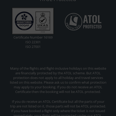
Certificate Number 16169
ISO 22301
ISO 27001
Many of the flights and flight-inclusive holidays on this website
are financially protected by the ATOL scheme. But ATOL
protection does not apply to all holiday and travel services
listed on this website. Please ask us to confirm what protection
may apply to your booking. If you do not receive an ATOL
Certificate then the booking will not be ATOL protected.
If you do receive an ATOL Certificate but all the parts of your
trip are not listed on it, those parts will not be ATOL protected.
If you have booked a flight only where the ticket is not issued
immediately, your flight will be protected under our ATOL.