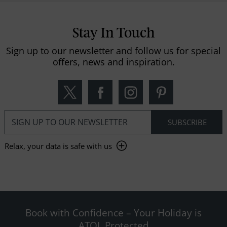
Stay In Touch
Sign up to our newsletter and follow us for special
offers, news and inspiration.
Relax, your data is safe with us
Book with Confidence – Your Holiday is
ATOL Protected