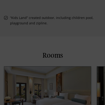
“Kids Land” created outdoor, including children pool,
playground and zipline.
Rooms