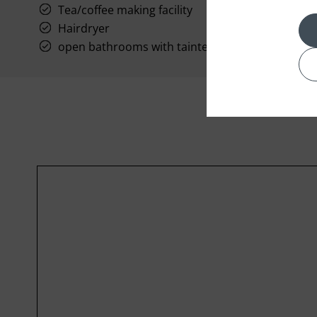
Tea/coffee making facility
Hairdryer
open bathrooms with tainted glass