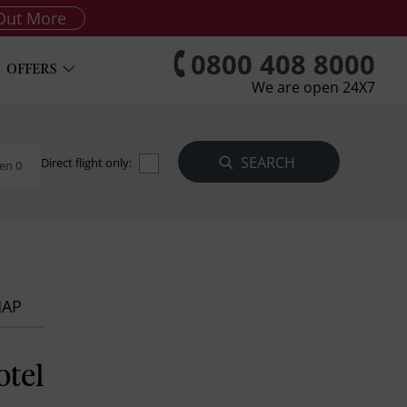
Out More
0800 408 8000
OFFERS
We are open 24X7
Direct flight only:
en 0
MAP
otel