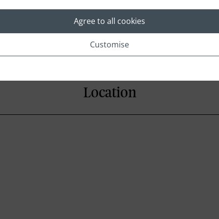
Mini bar
Iron and Iron board
Agree to all cookies
Customise
Location