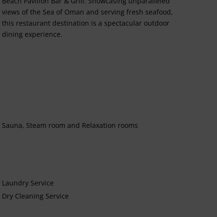
Beach Pavilion Bar & Grill: Showcasing unparalleled
views of the Sea of Oman and serving fresh seafood,
this restaurant destination is a spectacular outdoor
dining experience.
Sauna, Steam room and Relaxation rooms
Laundry Service
Dry Cleaning Service