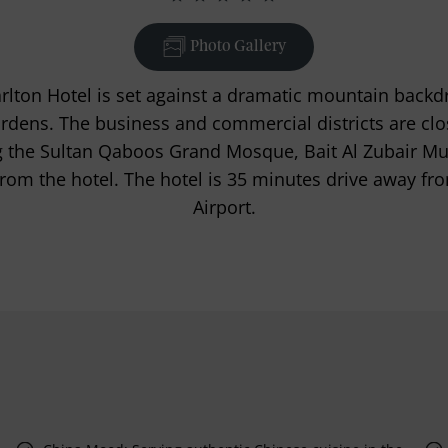
Photo Gallery
arlton Hotel is set against a dramatic mountain backd
dens. The business and commercial districts are close
ng the Sultan Qaboos Grand Mosque, Bait Al Zubair M
 from the hotel. The hotel is 35 minutes drive away fr
Airport.