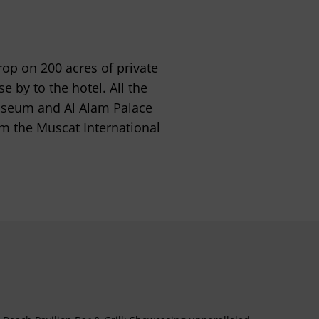
rop on 200 acres of private
 by to the hotel. All the
useum and Al Alam Palace
om the Muscat International