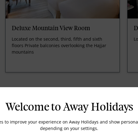
Deluxe Mountain View Room
D
Located on the second, third, fifth and sixth
Lo
floors Private balconies overlooking the Hajjar
mountains
Welcome to Away Holidays
es to improve your experience on Away Holidays and show personal
DVD player on request
depending on your settings.
High speed internet access