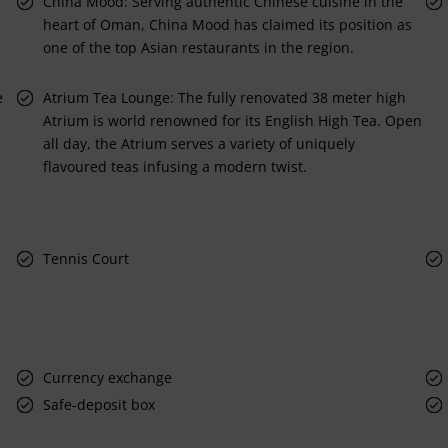
China Mood: Serving authentic Chinese cuisine in the
heart of Oman, China Mood has claimed its position as
one of the top Asian restaurants in the region.
e
Atrium Tea Lounge: The fully renovated 38 meter high
Atrium is world renowned for its English High Tea. Open
all day, the Atrium serves a variety of uniquely
flavoured teas infusing a modern twist.
Tennis Court
Currency exchange
Safe-deposit box