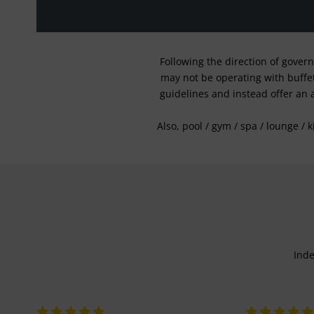
Following the direction of gover
may not be operating with buffet 
guidelines and instead offer an 
Also, pool / gym / spa / lounge / 
Inde