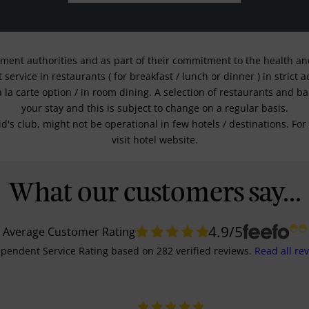
nment authorities and as part of their commitment to the health and 
service in restaurants ( for breakfast / lunch or dinner ) in strict
a la carte option / in room dining. A selection of restaurants and b
your stay and this is subject to change on a regular basis.
kid's club, might not be operational in few hotels / destinations. 
visit hotel website.
What our customers say...
4.9
/5
Average Customer Rating
pendent Service Rating
based on
282
verified reviews.
Read all re