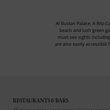
Al Bustan Palace, A Ritz-C
beach and lush green gar
must-see sights includi
are also easily accessible
RESTAURANTS & BARS