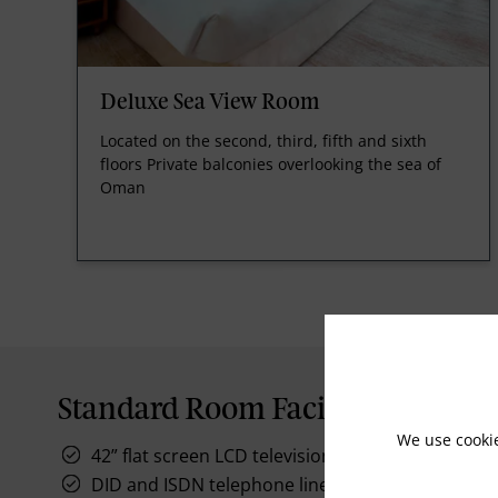
Deluxe Sea View Room
Located on the second, third, fifth and sixth
floors Private balconies overlooking the sea of
Oman
Standard Room Facilities
We use cooki
42” flat screen LCD television
DID and ISDN telephone lines