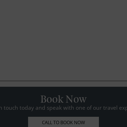
Book Now
n touch today and speak with one of our travel exp
CALL TO BOOK NOW