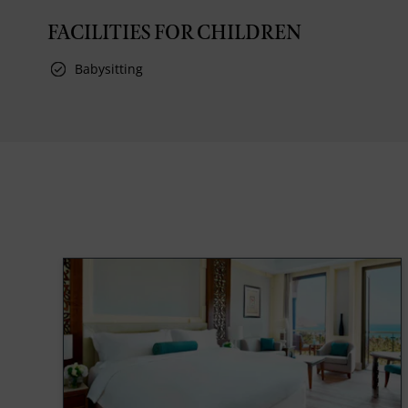
FACILITIES FOR CHILDREN
Babysitting