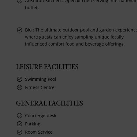
Al Khiran Kitchen : Open kitchen serving international
buffet.
Blu : The ultimate outdoor pool and garden experienc
where guests can enjoy sampling unique locally
influenced comfort food and beverage offerings.
LEISURE FACILITIES
Swimming Pool
Fitness Centre
GENERAL FACILITIES
Concierge desk
Parking
Room Service