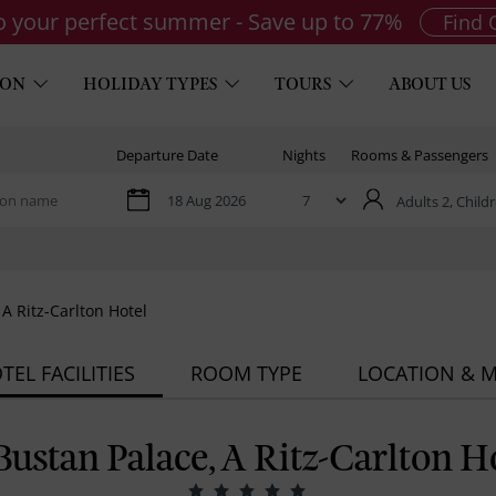
to your perfect summer - Save up to 77%
Find 
ION
HOLIDAY TYPES
TOURS
ABOUT US
Departure Date
Nights
Rooms & Passengers
Adults 2,
Childr
 A Ritz-Carlton Hotel
TEL FACILITIES
ROOM TYPE
LOCATION & 
Bustan Palace, A Ritz-Carlton H