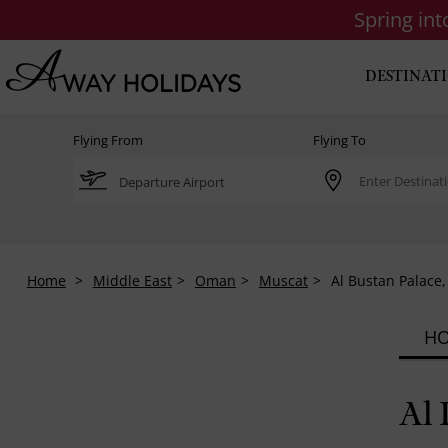
Spring in
DESTINAT
Flying From
Flying To
Home
Middle East
Oman
Muscat
Al Bustan Palace,
HO
Al 