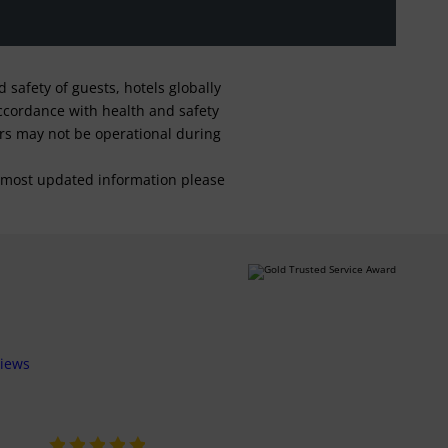
safety of guests, hotels globally
 accordance with health and safety
ars may not be operational during
For most updated information please
views