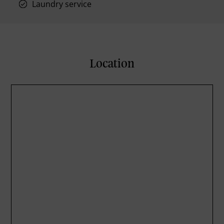
Laundry service
Location