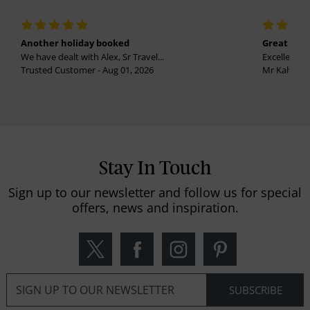
Another holiday booked
Great holi
We have dealt with Alex, Sr Travel...
Excellent se
Trusted Customer - Aug 01, 2026
Mr Kalvinder
Stay In Touch
Sign up to our newsletter and follow us for special
offers, news and inspiration.