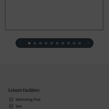
prev
next
Leisure Facilities
Swimming Pool
Spa