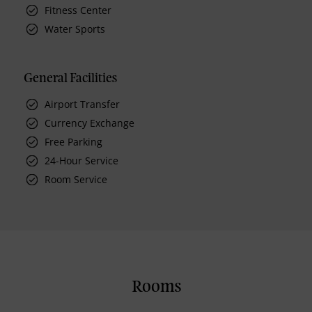
Fitness Center
Water Sports
General Facilities
Airport Transfer
Currency Exchange
Free Parking
24-Hour Service
Room Service
Rooms