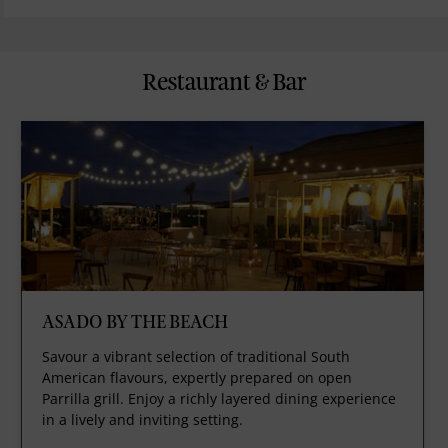
Restaurant & Bar
ASADO BY THE BEACH
Savour a vibrant selection of traditional South
American flavours, expertly prepared on open
Parrilla grill. Enjoy a richly layered dining experience
in a lively and inviting setting.