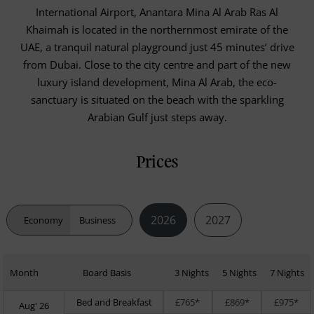
International Airport, Anantara Mina Al Arab Ras Al
Khaimah is located in the northernmost emirate of the
UAE, a tranquil natural playground just 45 minutes’ drive
from Dubai. Close to the city centre and part of the new
luxury island development, Mina Al Arab, the eco-
sanctuary is situated on the beach with the sparkling
Arabian Gulf just steps away.
Prices
2026
2027
Economy
Business
Month
Board Basis
3 Nights
5 Nights
7 Nights
Bed and Breakfast
£765*
£869*
£975*
Aug' 26