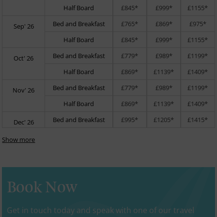
Half Board
£845*
£999*
£1155*
Bed and Breakfast
£765*
£869*
£975*
Sep' 26
Half Board
£845*
£999*
£1155*
Bed and Breakfast
£779*
£989*
£1199*
Oct' 26
Half Board
£869*
£1139*
£1409*
Bed and Breakfast
£779*
£989*
£1199*
Nov' 26
Half Board
£869*
£1139*
£1409*
Bed and Breakfast
£995*
£1205*
£1415*
Dec' 26
Show more
Book Now
Get in touch today and speak with one of our travel