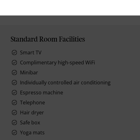
Standard Room Facilities
Smart TV
Complimentary high-speed WiFi
Minibar
Individually controlled air conditioning
Espresso machine
Telephone
Hair dryer
Safe box
Yoga mats