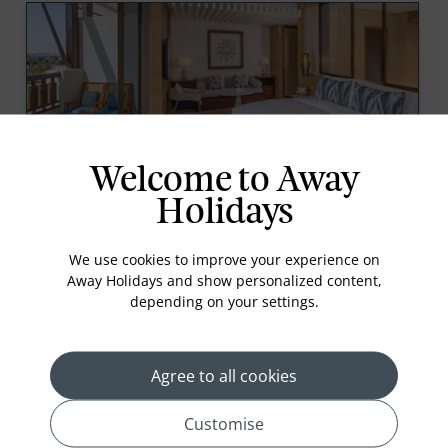
Welcome to Away
Premier Room
Holidays
At 47 sqm, Premier Rooms are spacious, with fresh
décor inspired by the ocean. Spend sunny days on
We use cookies to improve your experience on
your balcony overlooking the tranquil gardens or
Away Holidays and show personalized content,
sea beyond, daydreaming of the adventures that lie
depending on your settings.
ahead.
Agree to all cookies
Customise
prev
next