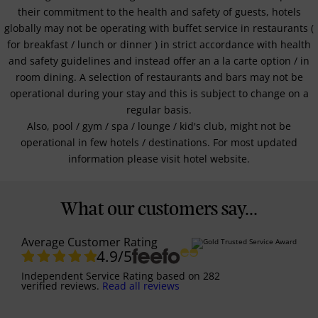
their commitment to the health and safety of guests, hotels
globally may not be operating with buffet service in restaurants (
for breakfast / lunch or dinner ) in strict accordance with health
and safety guidelines and instead offer an a la carte option / in
room dining. A selection of restaurants and bars may not be
operational during your stay and this is subject to change on a
regular basis.
Also, pool / gym / spa / lounge / kid's club, might not be
operational in few hotels / destinations. For most updated
information please visit hotel website.
What our customers say...
Average Customer Rating
4.9
/5
Independent Service Rating
based on
282
verified reviews.
Read all reviews