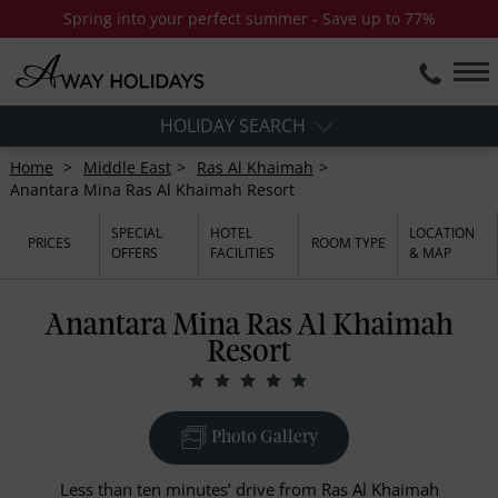
Spring into your perfect summer - Save up to 77%
HOLIDAY SEARCH
Home
Middle East
Ras Al Khaimah
Anantara Mina Ras Al Khaimah Resort
SPECIAL
HOTEL
LOCATION
PRICES
ROOM TYPE
OFFERS
FACILITIES
& MAP
Anantara Mina Ras Al Khaimah
Resort
Photo Gallery
Less than ten minutes’ drive from Ras Al Khaimah