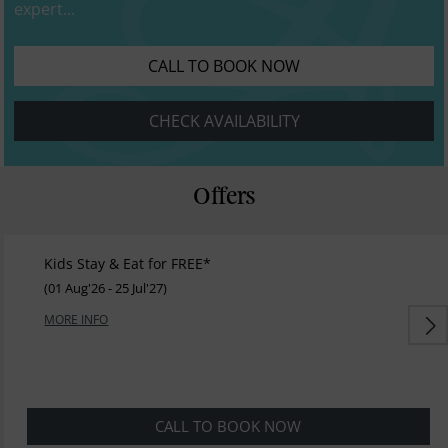
expert...
CALL TO BOOK NOW
CHECK AVAILABILITY
Offers
Kids Stay & Eat for FREE*
(01 Aug'26 - 25 Jul'27)
MORE INFO
CALL TO BOOK NOW