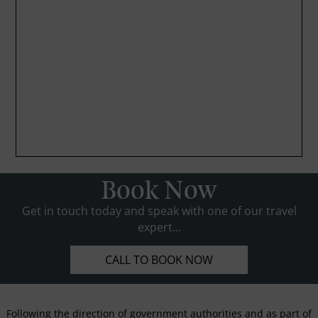
Book Now
Get in touch today and speak with one of our travel
expert...
CALL TO BOOK NOW
Following the direction of government authorities and as part of