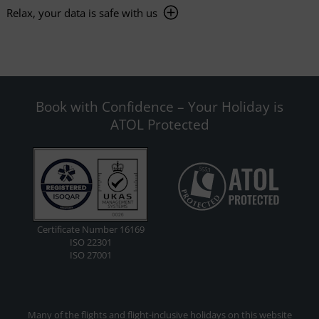
Relax, your data is safe with us
Book with Confidence – Your Holiday is
ATOL Protected
Certificate Number 16169
ISO 22301
ISO 27001
Many of the flights and flight-inclusive holidays on this website