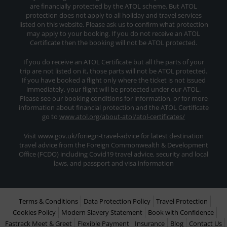
are financially protected by the ATOL scheme. But ATOL
protection does not apply to all holiday and travel services
listed on this website. Please ask us to confirm what protection
may apply to your booking. If you do not receive an ATOL
Certificate then the booking will not be ATOL protected.
If you do receive an ATOL Certificate but all the parts of your
trip are not listed on it, those parts will not be ATOL protected.
If you have booked a flight only where the ticket is not issued
immediately, your flight will be protected under our ATOL.
Please see our booking conditions for information, or for more
information about financial protection and the ATOL Certificate
go to
www.atol.org/about-atol/atol-certificates/
Visit www.gov.uk/foriegn-travel-advice for latest destination
travel advice from the Foreign Commonwealth & Development
Office (FCDO) including Covid19 travel advice, security and local
laws, and passport and visa information
Terms & Conditions
Data Protection Policy
Travel Protection
Cookies Policy
Modern Slavery Statement
Book with Confidence
Fastrack Meet & Greet
Flexible Payment
Insurance
Blog
Contact Us