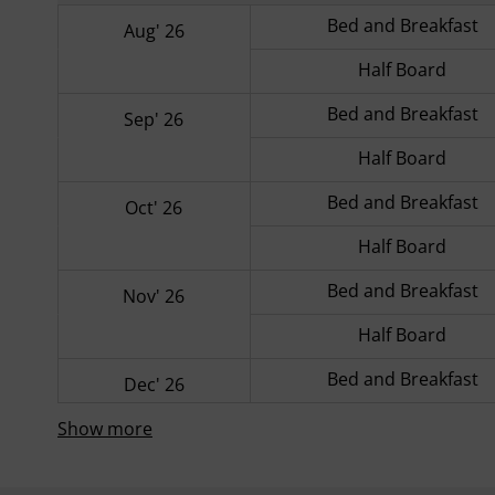
Bed and Breakfast
Aug' 26
Half Board
Bed and Breakfast
Sep' 26
Half Board
Bed and Breakfast
Oct' 26
Half Board
Bed and Breakfast
Nov' 26
Half Board
Bed and Breakfast
Dec' 26
Show more