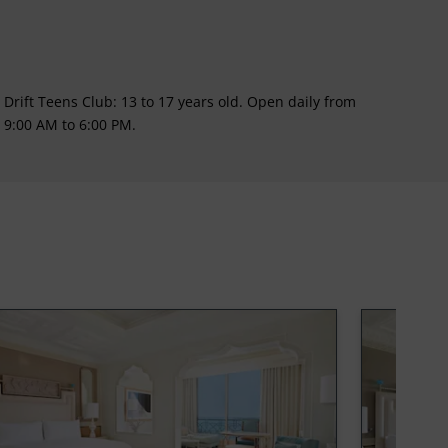
Drift Teens Club: 13 to 17 years old. Open daily from
9:00 AM to 6:00 PM.