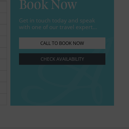
Book Now
Get in touch today and speak
with one of our travel expert...
CALL TO BOOK NOW
CHECK AVAILABILITY