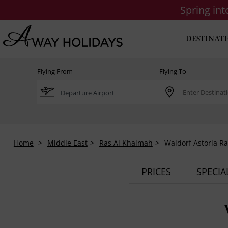
Spring in
DESTINAT
Flying From
Flying To
Home
Middle East
Ras Al Khaimah
Waldorf Astoria R
PRICES
SPECIA