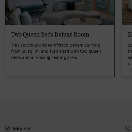
Two Queen Beds Deluxe Room
K
This spacious and comfortable room starting
Sp
from 56 sq. m. and furnished with two queen
fr
beds and a relaxing seating area.
se
di
Mini-Bar