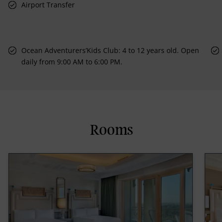
Airport Transfer
Ocean Adventurers’Kids Club: 4 to 12 years old. Open
daily from 9:00 AM to 6:00 PM.
Rooms