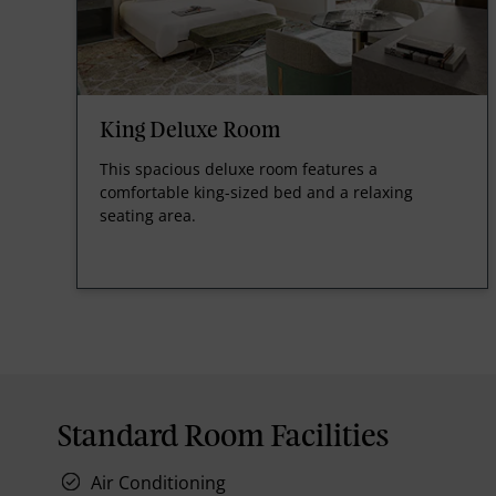
King Deluxe Room
This spacious deluxe room features a
comfortable king-sized bed and a relaxing
seating area.
Standard Room Facilities
Air Conditioning