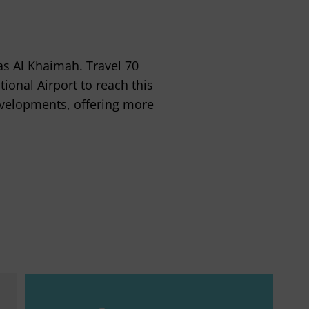
as Al Khaimah. Travel 70
ional Airport to reach this
evelopments, offering more