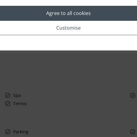
Agree to all cookies
Customise
Spa
Tennis
Parking