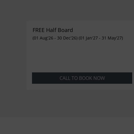
FREE Half Board
(01 Aug'26 - 30 Dec'26) (01 Jan'27 - 31 May'27)
CALL TO BOOK NOW