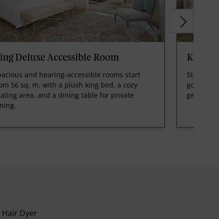
ing Deluxe Accessible Room
King P
acious and hearing-accessible rooms start
Starting f
om 56 sq. m. with a plush king bed, a cozy
golf cours
ating area, and a dining table for private
getaway.
ning.
Hair Dyer