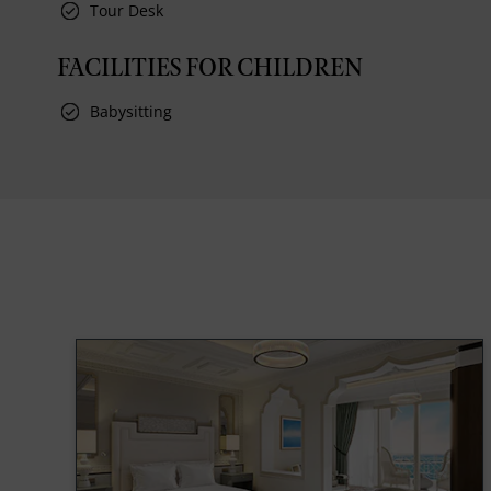
Tour Desk
FACILITIES FOR CHILDREN
Babysitting