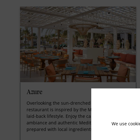
Azure
Overlooking the sun-drenched pool, this stylish
restaurant is inspired by the Mediterranean
laid-back lifestyle. Enjoy the casual yet charming
ambiance and authentic Mediterranean dishes
We use cooki
prepared with local ingredients.