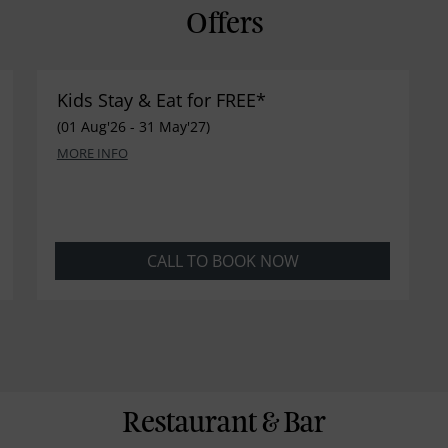
Offers
Kids Stay & Eat for FREE*
(01 Aug'26 - 31 May'27)
MORE INFO
CALL TO BOOK NOW
Restaurant & Bar