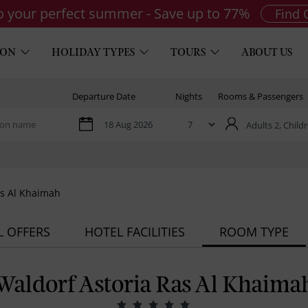
to your perfect summer - Save up to 77%
Find 
ION
HOLIDAY TYPES
TOURS
ABOUT US
Departure Date
Nights
Rooms & Passengers
Adults 2,
Childr
as Al Khaimah
L OFFERS
HOTEL FACILITIES
ROOM TYPE
Waldorf Astoria Ras Al Khaima