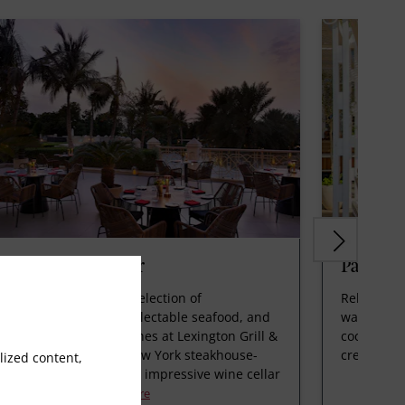
xington Grill & Bar
Palm Sh
dulge in a remarkable selection of
Relax at P
uthwatering steaks, delectable seafood, and
waters inv
quisite plant-based dishes at Lexington Grill &
cocktails 
r. Our extraordinary New York steakhouse-
create las
ized content,
yle restaurant boasts an impressive wine cellar
d opulent am
Read More