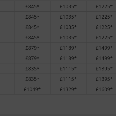
£845*
£1035*
£1225*
£845*
£1035*
£1225*
£845*
£1035*
£1225*
£845*
£1035*
£1225*
£879*
£1189*
£1499*
£879*
£1189*
£1499*
£835*
£1115*
£1395*
£835*
£1115*
£1395*
£1049*
£1329*
£1609*