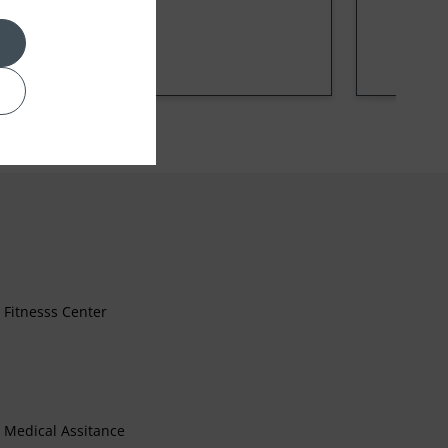
Fitnesss Center
Medical Assitance