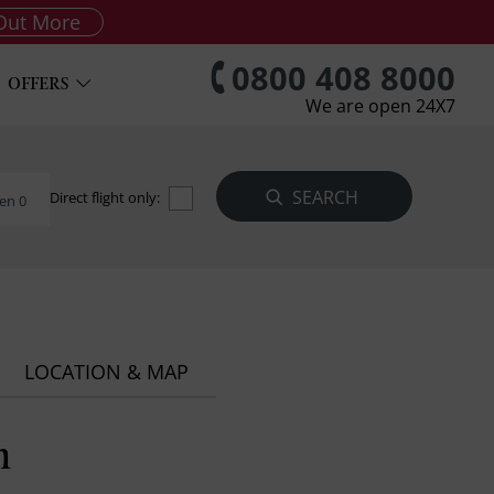
Out More
0800 408 8000
OFFERS
We are open 24X7
Direct flight only:
en 0
LOCATION & MAP
h