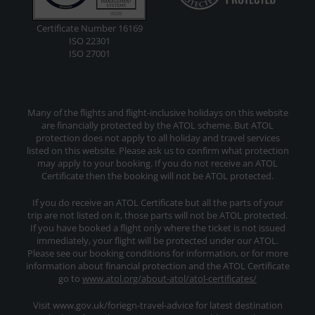
Certificate Number 16169
ISO 22301
ISO 27001
Many of the flights and flight-inclusive holidays on this website
are financially protected by the ATOL scheme. But ATOL
protection does not apply to all holiday and travel services
listed on this website. Please ask us to confirm what protection
may apply to your booking. If you do not receive an ATOL
Certificate then the booking will not be ATOL protected.
If you do receive an ATOL Certificate but all the parts of your
trip are not listed on it, those parts will not be ATOL protected.
If you have booked a flight only where the ticket is not issued
immediately, your flight will be protected under our ATOL.
Please see our booking conditions for information, or for more
information about financial protection and the ATOL Certificate
go to
www.atol.org/about-atol/atol-certificates/
Visit www.gov.uk/foriegn-travel-advice for latest destination