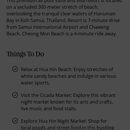
This premium all pool suite and villa resort is located
on a secluded 300-meter stretch of beach,
overlooking the tranquil clear waters of Hanuman
Bay in Koh Samui, Thailand. Resort is 7-minute drive
from Samui International Airport and Chaweng
Beach. Cheong Mon Beach is a 4-minute ride away.
Things To Do
Relax at Hua Hin Beach:
Enjoy stretches of
white sandy beaches and indulge in various
water sports.
Visit the Cicada Market:
Explore this vibrant
night market known for its arts and crafts,
live music and food stalls.
Explore Hua Hin Night Market:
Shop for
local goods and street food in this bustling