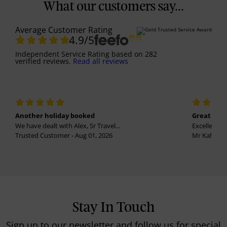
What our customers say...
Average Customer Rating
4.9
/5
Independent Service Rating
based on
282
verified reviews.
Read all reviews
Another holiday booked
Great holi
We have dealt with Alex, Sr Travel...
Excellent se
Trusted Customer - Aug 01, 2026
Mr Kalvinder
Stay In Touch
Sign up to our newsletter and follow us for special