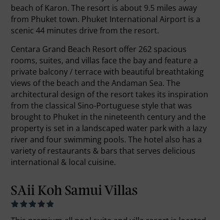
beach of Karon. The resort is about 9.5 miles away
from Phuket town. Phuket International Airport is a
scenic 44 minutes drive from the resort.
Centara Grand Beach Resort offer 262 spacious
rooms, suites, and villas face the bay and feature a
private balcony / terrace with beautiful breathtaking
views of the beach and the Andaman Sea. The
architectural design of the resort takes its inspiration
from the classical Sino-Portuguese style that was
brought to Phuket in the nineteenth century and the
property is set in a landscaped water park with a lazy
river and four swimming pools. The hotel also has a
variety of restaurants & bars that serves delicious
international & local cuisine.
SAii Koh Samui Villas