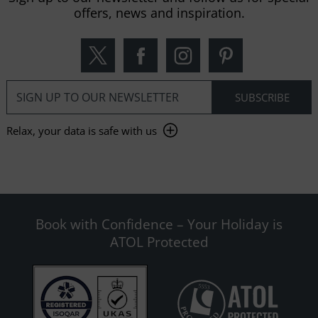
offers, news and inspiration.
Relax, your data is safe with us
Book with Confidence – Your Holiday is
ATOL Protected