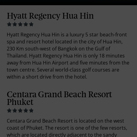
Hyatt Regency Hua Hin
Hyatt Regency Hua Hin is a luxury 5 star beach-front
spa and resort hotel located in the city of Hua Hin,
230 Km south-west of Bangkok on the Gulf of
Thailand. Hyatt Regency Hua Hin is only 18 minutes
away from Hua Hin Airport and five minutes from the
town centre. Several world-class golf courses are
within a short drive from the hotel.
Centara Grand Beach Resort
Phuket
Centara Grand Beach Resort is located on the west
coast of Phuket. The resort is one of the few resorts,
which are located directly adjacent to the sandy