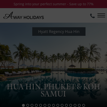
Spring into your perfect summer - Save up to 77%
Hyatt Regency Hua Hin
HUA HIN, PHUKET & KOH
SAMUI