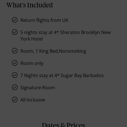
What's Included
Return flights from UK
5 nights stay at 4* Sheraton Brooklyn New
York Hotel
Room, 1 King Bed,Nonsmoking
Room only
7 Nights stay at 4* Sugar Bay Barbados
Signature Room
All Inclusive
Dates & Prices