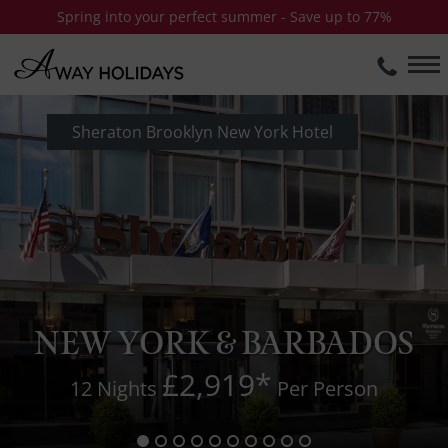
Spring into your perfect summer - Save up to 77%
Sheraton Brooklyn New York Hotel
NEW YORK & BARBADOS
£2,919
*
12 Nights
Per Person