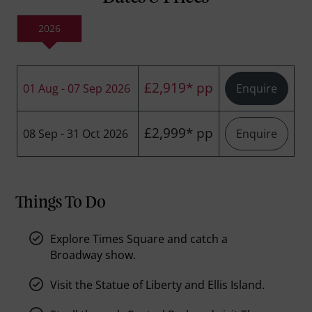
2026
£2,919* pp
01 Aug - 07 Sep 2026
Enquire
£2,999* pp
08 Sep - 31 Oct 2026
Enquire
Things To Do
Explore Times Square and catch a
Broadway show.
Visit the Statue of Liberty and Ellis Island.