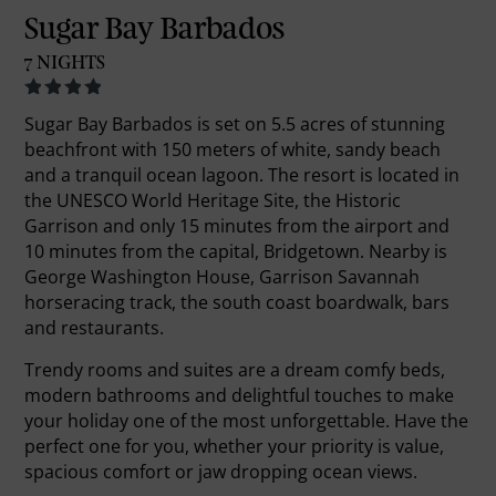
Sugar Bay Barbados
7 NIGHTS
Sugar Bay Barbados is set on 5.5 acres of stunning
beachfront with 150 meters of white, sandy beach
and a tranquil ocean lagoon. The resort is located in
the UNESCO World Heritage Site, the Historic
Garrison and only 15 minutes from the airport and
10 minutes from the capital, Bridgetown. Nearby is
George Washington House, Garrison Savannah
horseracing track, the south coast boardwalk, bars
and restaurants.
Trendy rooms and suites are a dream comfy beds,
modern bathrooms and delightful touches to make
your holiday one of the most unforgettable. Have the
perfect one for you, whether your priority is value,
spacious comfort or jaw dropping ocean views.