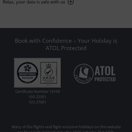
Relax, your data is safe with us
Book with Confidence – Your Holiday is
ATOL Protected
Certificate Number 16169
ISO 22301
ISO 27001
Many of the flights and flight-inclusive holidays on this website