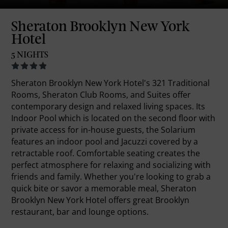
Sheraton Brooklyn New York
Hotel
5 NIGHTS
Sheraton Brooklyn New York Hotel's 321 Traditional
Rooms, Sheraton Club Rooms, and Suites offer
contemporary design and relaxed living spaces. Its
Indoor Pool which is located on the second floor with
private access for in-house guests, the Solarium
features an indoor pool and Jacuzzi covered by a
retractable roof. Comfortable seating creates the
perfect atmosphere for relaxing and socializing with
friends and family. Whether you're looking to grab a
quick bite or savor a memorable meal, Sheraton
Brooklyn New York Hotel offers great Brooklyn
restaurant, bar and lounge options.