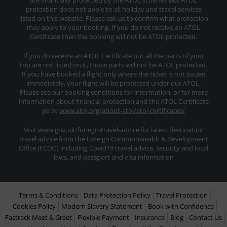
are financially protected by the ATOL scheme. But ATOL
protection does not apply to all holiday and travel services
listed on this website. Please ask us to confirm what protection
may apply to your booking. If you do not receive an ATOL
Certificate then the booking will not be ATOL protected.
If you do receive an ATOL Certificate but all the parts of your
trip are not listed on it, those parts will not be ATOL protected.
If you have booked a flight only where the ticket is not issued
immediately, your flight will be protected under our ATOL.
Please see our booking conditions for information, or for more
information about financial protection and the ATOL Certificate
go to
www.atol.org/about-atol/atol-certificates/
Visit www.gov.uk/foriegn-travel-advice for latest destination
travel advice from the Foreign Commonwealth & Development
Office (FCDO) including Covid19 travel advice, security and local
laws, and passport and visa information
Terms & Conditions
Data Protection Policy
Travel Protection
Cookies Policy
Modern Slavery Statement
Book with Confidence
Fastrack Meet & Greet
Flexible Payment
Insurance
Blog
Contact Us