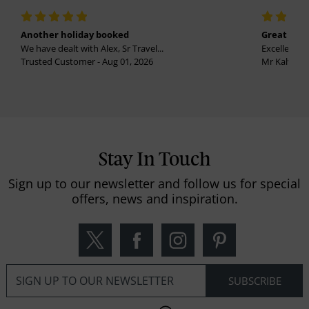
Another holiday booked
Great holi
We have dealt with Alex, Sr Travel...
Excellent se
Trusted Customer - Aug 01, 2026
Mr Kalvinder
Stay In Touch
Sign up to our newsletter and follow us for special
offers, news and inspiration.