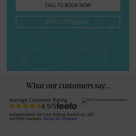
CALL TO BOOK NOW
EMAIL TO ENQUIRE
What our customers say...
Average Customer Rating
4.9
/5
Independent Service Rating
based on
282
verified reviews.
Read all reviews