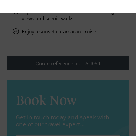
Explore the East Coast cliffs for stunning
views and scenic walks.
Enjoy a sunset catamaran cruise.
Quote reference no. : AH094
Book Now
Get in touch today and speak with
one of our travel expert...