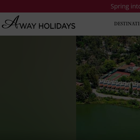
Spring in
DESTINAT