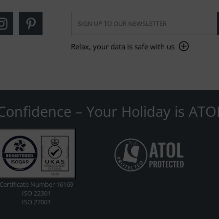
Relax, your data is safe with us
Confidence – Your Holiday is ATO
Certificate Number 16169
ISO 22301
ISO 27001