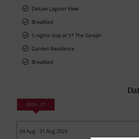
Deluxe Lagoon View
Breakfast
5 nights stay at 5* The Sarojin
Garden Residence
Breakfast
Dat
2026 - 27
04 Aug - 31 Aug 2026