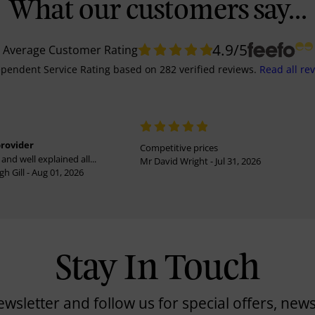
What our customers say...
4.9
/5
Average Customer Rating
pendent Service Rating
based on
282
verified reviews.
Read all re
provider
Competitive prices
and well explained all...
Mr David Wright - Jul 31, 2026
h Gill - Aug 01, 2026
Stay In Touch
ewsletter and follow us for special offers, news