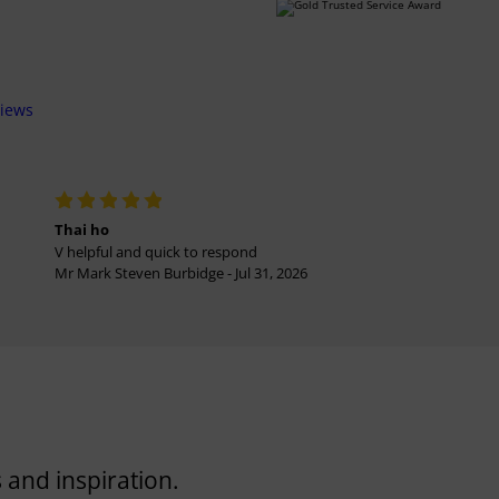
views
Thai ho
V helpful and quick to respond
Mr Mark Steven Burbidge - Jul 31, 2026
 and inspiration.