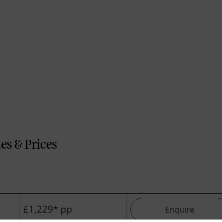
es & Prices
£1,229* pp
Enquire