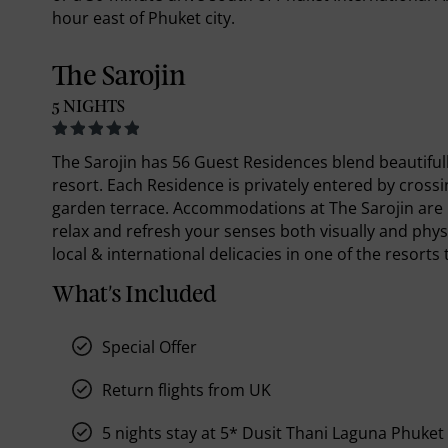
hour east of Phuket city.
The Sarojin
5 NIGHTS
The Sarojin has 56 Guest Residences blend beautiful
resort. Each Residence is privately entered by cross
garden terrace. Accommodations at The Sarojin are n
relax and refresh your senses both visually and physic
local & international delicacies in one of the resorts
What's Included
Special Offer
Return flights from UK
5 nights stay at 5* Dusit Thani Laguna Phuket