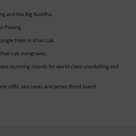
long and the Big Buddha.
in Patong.
jungle treks in Khao Lak.
 Khao Lak mangroves.
hese stunning islands for world-class snorkelling and
ne cliffs, sea caves and James Bond Island.