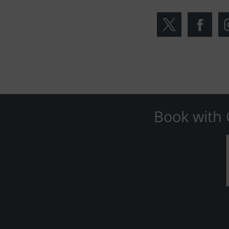
Book with 