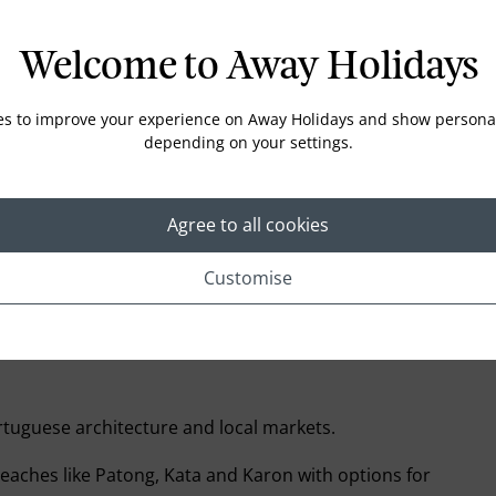
£1,099* pp
Enquire
Welcome to Away Holidays
£1,899* pp
Enquire
es to improve your experience on Away Holidays and show personal
depending on your settings.
£2,449* pp
Enquire
Agree to all cookies
£2,469* pp
Enquire
Customise
rtuguese architecture and local markets.
eaches like Patong, Kata and Karon with options for