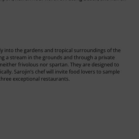
ly into the gardens and tropical surroundings of the
ing a stream in the grounds and through a private
either frivolous nor spartan. They are designed to
ally. Sarojin’s chef will invite food lovers to sample
 three exceptional restaurants.