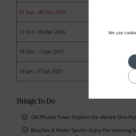
01 Sep - 30 Sep 2026
12 Oct - 06 Dec 2026
We use cooki
19 Dec - 13 Jan 2027
14 Jan - 31 Jan 2027
Things To Do
Old Phuket Town:
Explore the vibrant Sino-Po
Beaches & Water Sports:
Enjoy the stunning b