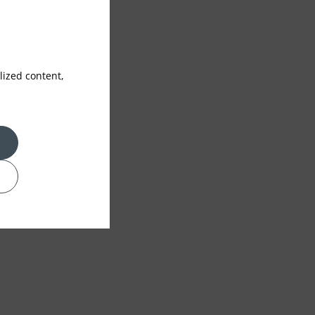
ized content,