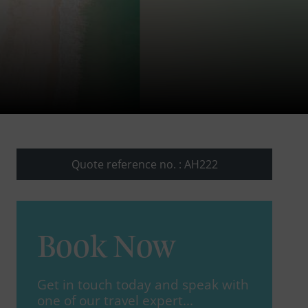
Quote reference no. : AH222
Book Now
Get in touch today and speak with
one of our travel expert...