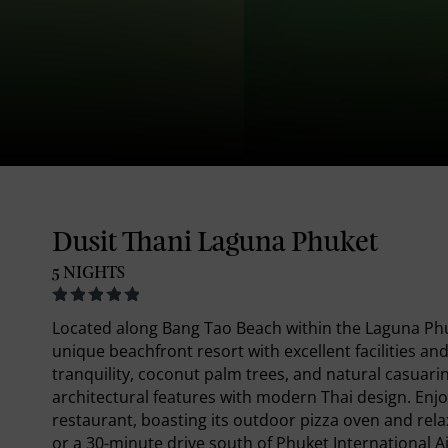
Dusit Thani Laguna Phuket
5 NIGHTS
Located along Bang Tao Beach within the Laguna Phu
unique beachfront resort with excellent facilities and
tranquility, coconut palm trees, and natural casuarin
architectural features with modern Thai design. Enjoy
restaurant, boasting its outdoor pizza oven and rela
or a 30-minute drive south of Phuket International A