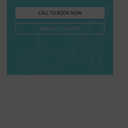
CALL TO BOOK NOW
EMAIL TO ENQUIRE