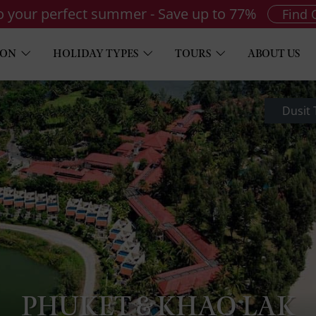
to your perfect summer - Save up to 77%
Find 
ION
HOLIDAY TYPES
TOURS
ABOUT US
Dusit
PHUKET & KHAO LAK