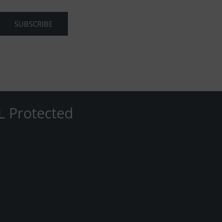
L Protected