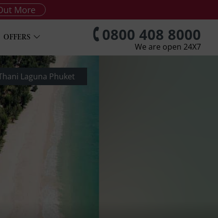
Out More
0800 408 8000
OFFERS
We are open 24X7
 Thani Laguna Phuket