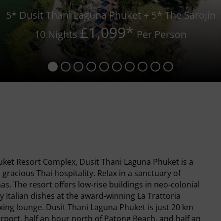
5* Dusit Thani Laguna Phuket + 5* The Sarojin
£1,099
*
10 Nights
Per Person
ket Resort Complex, Dusit Thani Laguna Phuket is a
 gracious Thai hospitality. Relax in a sanctuary of
as. The resort offers low-rise buildings in neo-colonial
 Italian dishes at the award-winning La Trattoria
xing lounge. Dusit Thani Laguna Phuket is just 20 km
irport, half an hour north of Patong Beach, and half an