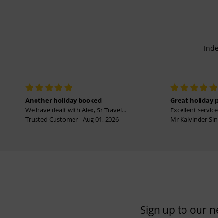
Inde
Another holiday booked
Great holiday 
We have dealt with Alex, Sr Travel...
Excellent service 
Trusted Customer - Aug 01, 2026
Mr Kalvinder Sing
Sign up to our n