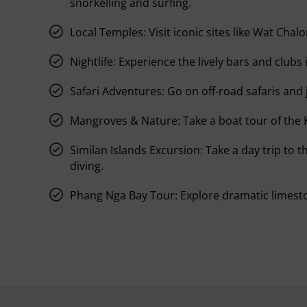
snorkelling and surfing.
Local Temples:
Visit iconic sites like Wat Cha
Nightlife:
Experience the lively bars and clubs 
Safari Adventures:
Go on off-road safaris and 
Mangroves & Nature:
Take a boat tour of the
Similan Islands Excursion:
Take a day trip to t
diving.
Phang Nga Bay Tour:
Explore dramatic limesto