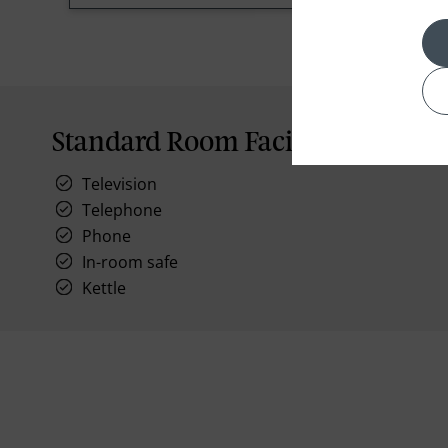
Standard Room Facilities
Television
Telephone
Phone
In-room safe
Kettle