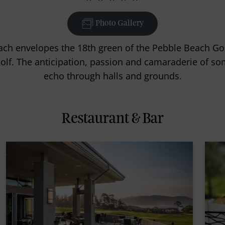
Photo Gallery
ch envelopes the 18th green of the Pebble Beach Gol
 golf. The anticipation, passion and camaraderie of s
echo through halls and grounds.
Restaurant & Bar