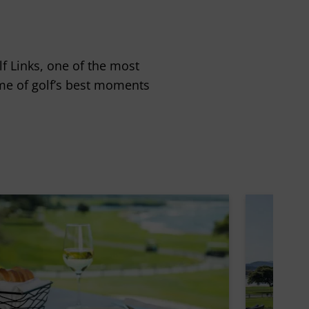
f Links, one of the most
ome of golf’s best moments