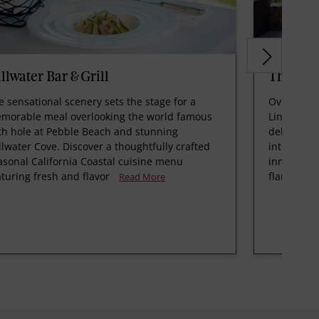
illwater Bar & Grill
The Be
e sensational scenery sets the stage for a
Overlookin
morable meal overlooking the world famous
Links, The
th hole at Pebble Beach and stunning
delivers a
illwater Cove. Discover a thoughtfully crafted
internatio
asonal California Coastal cuisine menu
innovative
aturing fresh and flavor
flame coo
Read More