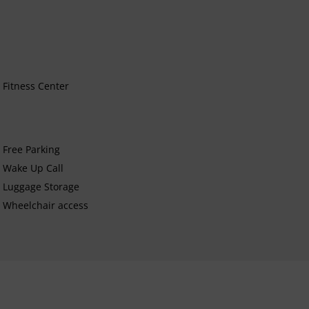
Fitness Center
Free Parking
Wake Up Call
Luggage Storage
Wheelchair access