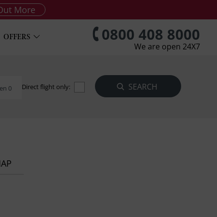
Out More
0800 408 8000
OFFERS
We are open 24X7
Direct flight only:
en 0
MAP