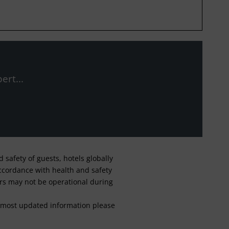
ert...
safety of guests, hotels globally
 accordance with health and safety
ars may not be operational during
For most updated information please