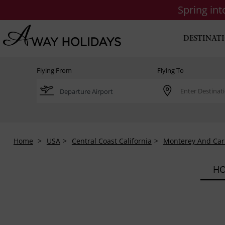
Spring in
DESTINAT
Flying From
Flying To
Home
USA
Central Coast California
Monterey And Ca
HO