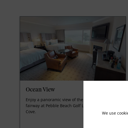
Ocean View
Enjoy a panoramic view of the famed 18th
fairway at Pebble Beach Golf Links and Stillwater
Cove.
We use cooki