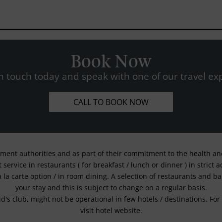
Book Now
n touch today and speak with one of our travel exp
CALL TO BOOK NOW
nment authorities and as part of their commitment to the health and 
service in restaurants ( for breakfast / lunch or dinner ) in strict
a la carte option / in room dining. A selection of restaurants and b
your stay and this is subject to change on a regular basis.
kid's club, might not be operational in few hotels / destinations. 
visit hotel website.