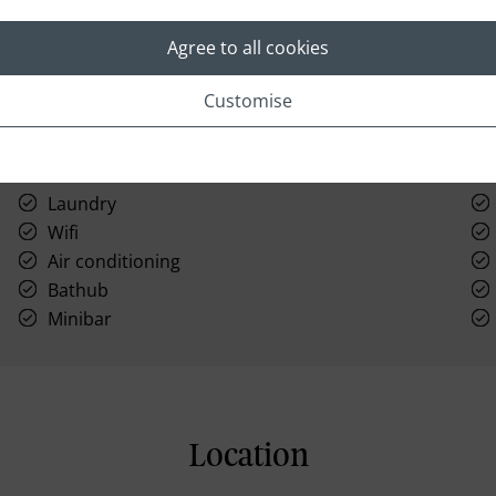
Agree to all cookies
Customise
Laundry
Wifi
Air conditioning
Bathub
Minibar
Location