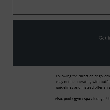
Get i
Following the direction of gover
may not be operating with buffet 
guidelines and instead offer an 
Also, pool / gym / spa / lounge / 