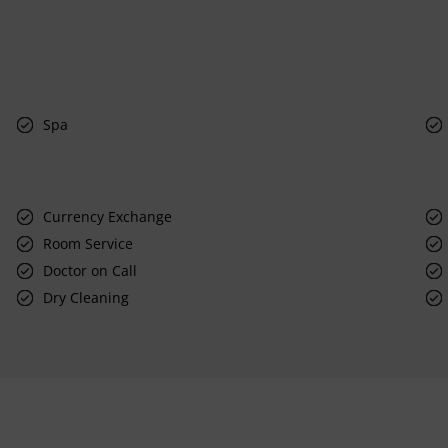
Spa
Currency Exchange
Room Service
Doctor on Call
Dry Cleaning