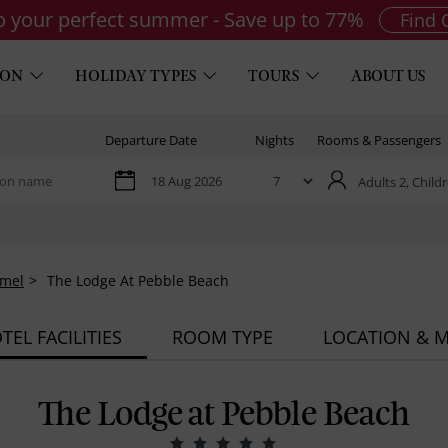
to your perfect summer - Save up to 77%
Find 
ION
HOLIDAY TYPES
TOURS
ABOUT US
Departure Date
Nights
Rooms & Passengers
Adults 2,
Childr
rmel
The Lodge At Pebble Beach
TEL FACILITIES
ROOM TYPE
LOCATION & 
The Lodge at Pebble Beach