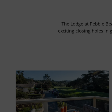
The Lodge at Pebble Bea
exciting closing holes in