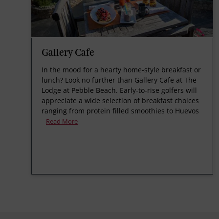
Gallery Cafe
In the mood for a hearty home-style breakfast or
lunch? Look no further than Gallery Cafe at The
Lodge at Pebble Beach. Early-to-rise golfers will
appreciate a wide selection of breakfast choices
ranging from protein filled smoothies to Huevos
Read More