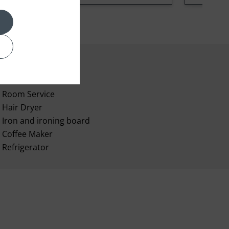
Room Service
Hair Dryer
Iron and ironing board
Coffee Maker
Refrigerator