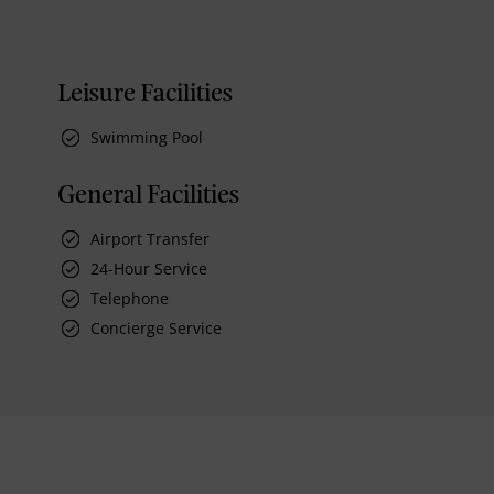
Leisure Facilities
Swimming Pool
General Facilities
Airport Transfer
24-Hour Service
Telephone
Concierge Service