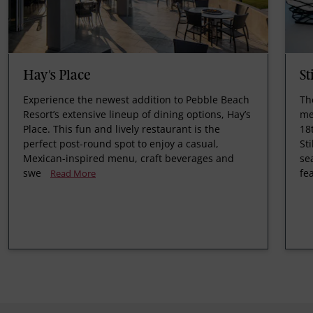
Hay's Place
St
Experience the newest addition to Pebble Beach
Th
Resort’s extensive lineup of dining options, Hay’s
me
Place. This fun and lively restaurant is the
18
perfect post-round spot to enjoy a casual,
St
Mexican-inspired menu, craft beverages and
se
swe
fe
Read More